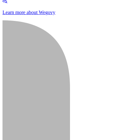
Learn more about Wegovy