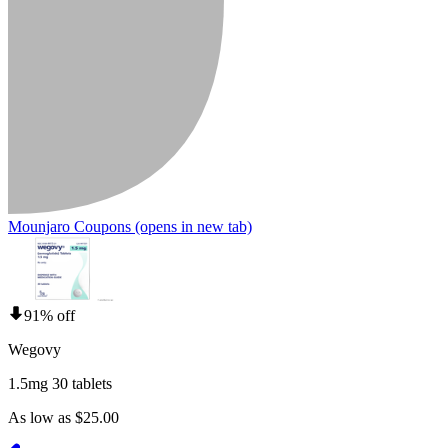
Mounjaro Coupons
(opens in new tab)
91% off
Wegovy
1.5mg 30 tablets
As low as $25.00