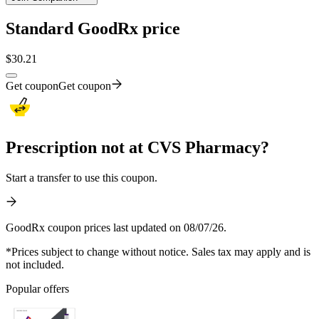
Standard GoodRx price
$
30.21
Get coupon
Get coupon
Prescription not at CVS Pharmacy?
Start a transfer to use this coupon.
GoodRx coupon prices last updated on 08/07/26.
*Prices subject to change without notice. Sales tax may apply and is
not included.
Popular offers