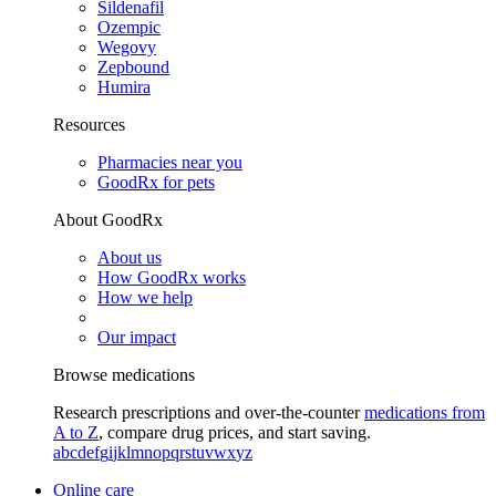
Sildenafil
Ozempic
Wegovy
Zepbound
Humira
Resources
Pharmacies near you
GoodRx for pets
About GoodRx
About us
How GoodRx works
How we help
Our impact
Browse medications
Research prescriptions and over-the-counter
medications from
A to Z
, compare drug prices, and start saving.
a
b
c
d
e
f
g
i
j
k
l
m
n
o
p
q
r
s
t
u
v
w
x
y
z
Online care