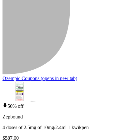
Ozempic Coupons
(opens in new tab)
50% off
Zepbound
4 doses of 2.5mg of 10mg/2.4ml 1 kwikpen
$587.00