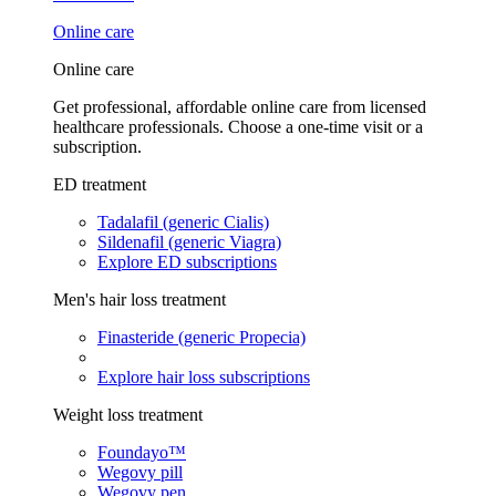
Online care
Online care
Get professional, affordable online care from licensed
healthcare professionals. Choose a one-time visit or a
subscription.
ED treatment
Tadalafil (generic Cialis)
Sildenafil (generic Viagra)
Explore ED subscriptions
Men's hair loss treatment
Finasteride (generic Propecia)
Explore hair loss subscriptions
Weight loss treatment
Foundayo™
Wegovy pill
Wegovy pen