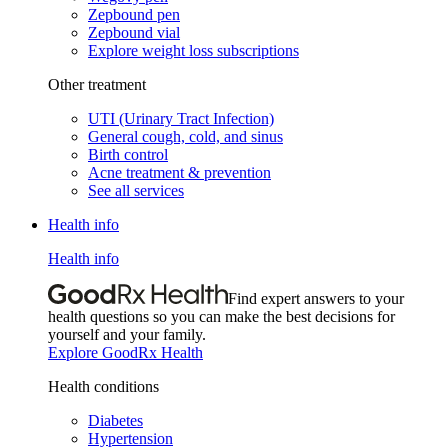
Zepbound pen
Zepbound vial
Explore weight loss subscriptions
Other treatment
UTI (Urinary Tract Infection)
General cough, cold, and sinus
Birth control
Acne treatment & prevention
See all services
Health info
Health info
Find expert answers to your
health questions so you can make the best decisions for
yourself and your family.
Explore GoodRx Health
Health conditions
Diabetes
Hypertension