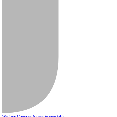
Wegovy Coupons
(opens in new tab)