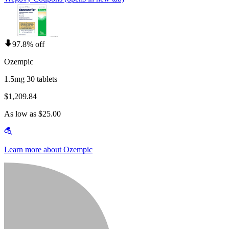
97.8% off
Ozempic
1.5mg 30 tablets
$1,209.84
As low as $25.00
Learn more about Ozempic