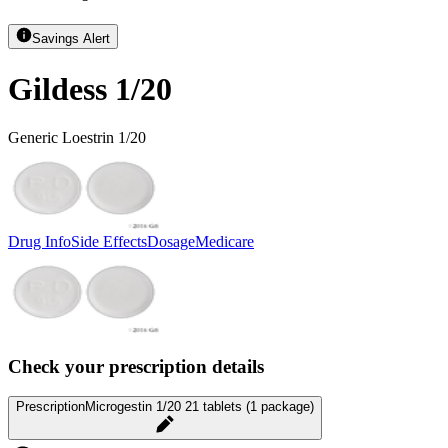
Savings Alert
Gildess 1/20
Generic Loestrin 1/20
Drug Info
Side Effects
Dosage
Medicare
Check your prescription details
Prescription
Microgestin 1/20 21 tablets (1 package)