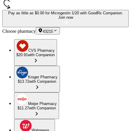
Pay as little as
$0.00 for Microgestin 1/20
with GoodRx Companion.
Join now
Choose pharmacy
43215
CVS Pharmacy
$20.91
with Companion
Kroger Pharmacy
$13.72
with Companion
Meijer Pharmacy
$11.27
with Companion
Walgreens