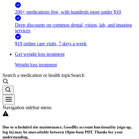
200+ medications free, with hundreds more under $10
Deep discounts on common dental, vision, lab, and imaging
services
$19 online care visits, 7 days a week
Get weight loss treatment
Weight loss treatment
Search a medication or health topic
Search
Navigation sidebar menu
Due to scheduled site maintenance, GoodRx account functionality (sign up,
log in) may be unavailable between 10pm-6am PDT. Thanks for your
understanding.