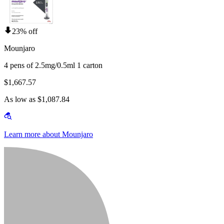
23% off
Mounjaro
4 pens of 2.5mg/0.5ml 1 carton
$1,667.57
As low as $1,087.84
Learn more about Mounjaro