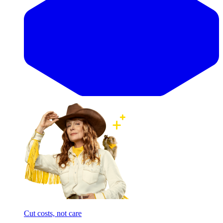
Cut costs, not care