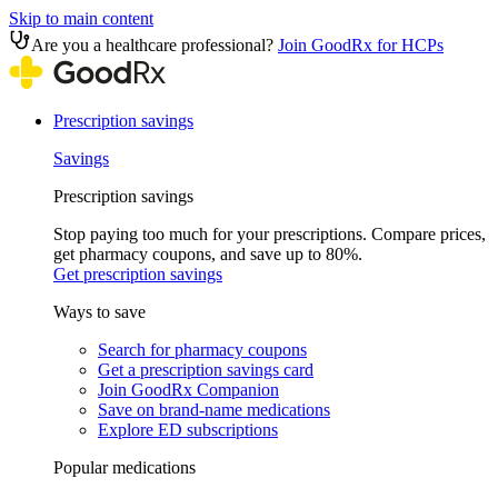
Skip to main content
Are you a healthcare professional?
Join GoodRx for HCPs
Prescription savings
Savings
Prescription savings
Stop paying too much for your prescriptions. Compare prices,
get pharmacy coupons, and save up to 80%.
Get prescription savings
Ways to save
Search for pharmacy coupons
Get a prescription savings card
Join GoodRx Companion
Save on brand-name medications
Explore ED subscriptions
Popular medications