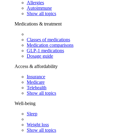
Allergies
Autoimmune
Show all topics
Medications & treatment
Classes of medications
Medication comparisons
GLP-1 medications
Dosage guide
Access & affordability
Insurance
Medicare
Telehealth
Show all topics
Well-being
Sleep
Weight loss
Show all topics