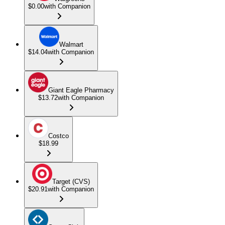
$0.00
with Companion
Walmart
$14.04
with Companion
Giant Eagle Pharmacy
$13.72
with Companion
Costco
$18.99
Target (CVS)
$20.91
with Companion