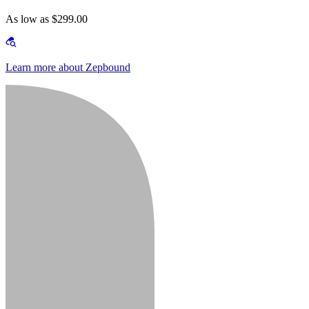
As low as $299.00
Learn more about Zepbound