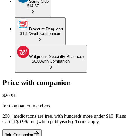
Sams Club
$14.37
Discount Drug Mart
$13.72
with Companion
Walgreens Specialty Pharmacy
$0.00
with Companion
Price with companion
$
20.91
for Companion members
200+ medications are free, with hundreds more under $10. Plans
start at $9.99/mo. (when paid yearly). Terms apply.
Join Companion