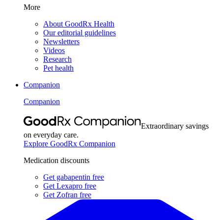
More
About GoodRx Health
Our editorial guidelines
Newsletters
Videos
Research
Pet health
Companion
Companion
Extraordinary savings
on everyday care.
Explore GoodRx Companion
Medication discounts
Get gabapentin free
Get Lexapro free
Get Zofran free