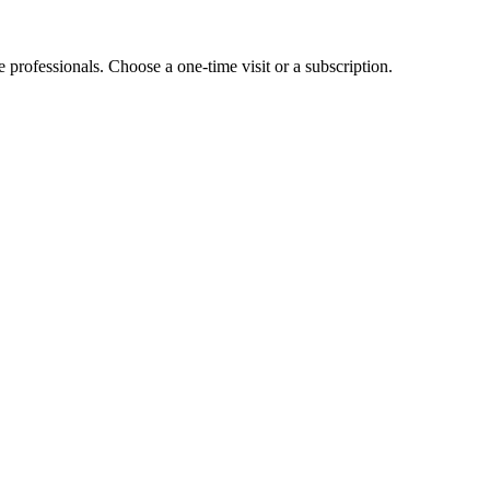
e professionals. Choose a one-time visit or a subscription.