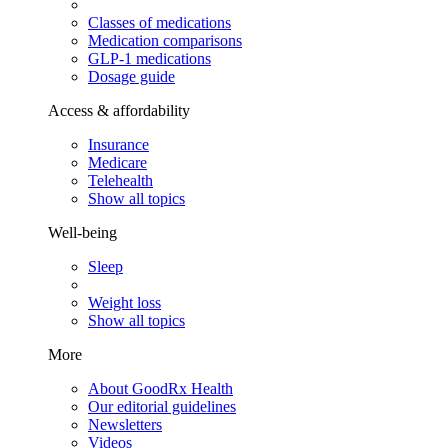
Classes of medications
Medication comparisons
GLP-1 medications
Dosage guide
Access & affordability
Insurance
Medicare
Telehealth
Show all topics
Well-being
Sleep
Weight loss
Show all topics
More
About GoodRx Health
Our editorial guidelines
Newsletters
Videos