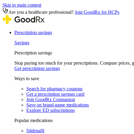
Skip to main content
Are you a healthcare professional?
Join GoodRx for HCPs
Prescription savings
Savings
Prescription savings
Stop paying too much for your prescriptions. Compare prices,
Get prescription savings
Ways to save
Search for pharmacy coupons
Get a prescription savings card
Join GoodRx Companion
Save on brand-name medications
Explore ED subscriptions
Popular medications
Sildenafil