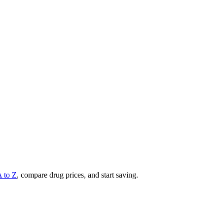
A to Z
, compare drug prices, and start saving.