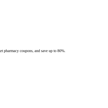
 get pharmacy coupons, and save up to 80%.