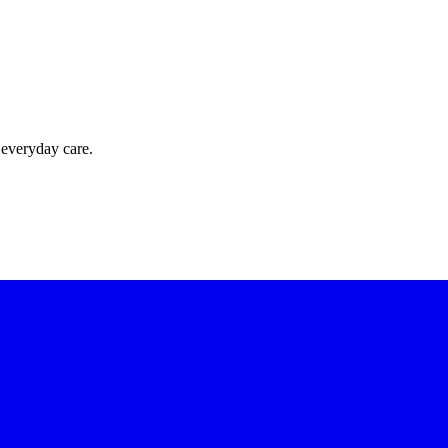
 everyday care.