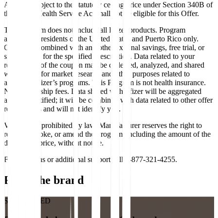
Any unit subject to the statutory ceiling price under Section 340B of
the Public Health Service Act shall not be eligible for this Offer.
This Program does not include all Pfizer products. Program
available to residents of the United States and Puerto Rico only.
Cannot be combined with any other external savings, free trial, or
similar offer for the specified prescription. Data related to your
redemption of the coupon may be collected, analyzed, and shared
with Pfizer, for market research and other purposes related to
assessing Pfizer’s programs. This Program is not health insurance.
No membership fees. Data shared with Pfizer will be aggregated
and de-identified; it will be combined with data related to other offer
redemptions and will not identify you.
Void where prohibited by law. Manufacturer reserves the right to
rescind, revoke, or amend the Program, including the amount of the
discounted price, without notice.
For questions or additional support call 1-877-321-4255.
From the brand
SPONSORED