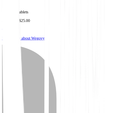
Wegovy
1.5mg 30 tablets
As low as $25.00
Learn more about Wegovy