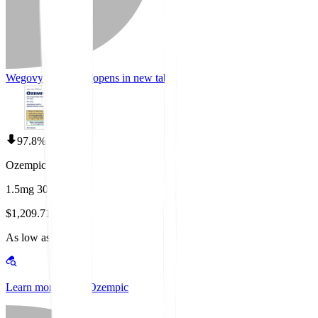
Wegovy Coupons
(opens in new tab)
97.8% off
Ozempic
1.5mg 30 tablets
$1,209.71
As low as $25.00
Learn more about Ozempic