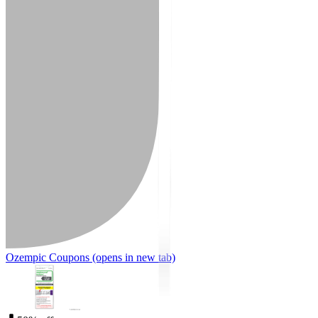
Ozempic Coupons
(opens in new tab)