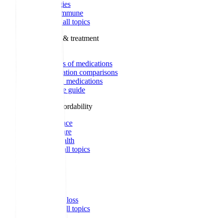
Allergies
Autoimmune
Show all topics
Medications & treatment
Classes of medications
Medication comparisons
GLP-1 medications
Dosage guide
Access & affordability
Insurance
Medicare
Telehealth
Show all topics
Well-being
Sleep
Weight loss
Show all topics