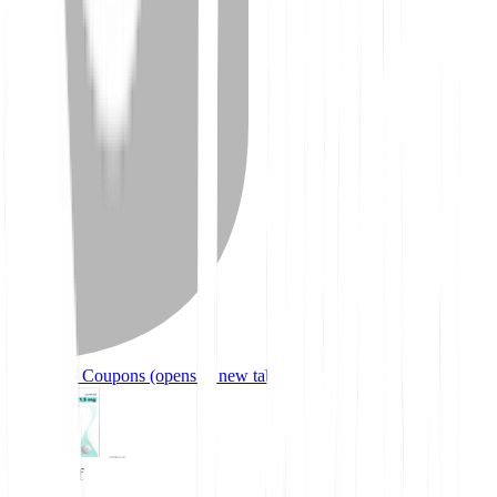
Mounjaro Coupons
(opens in new tab)
91% off