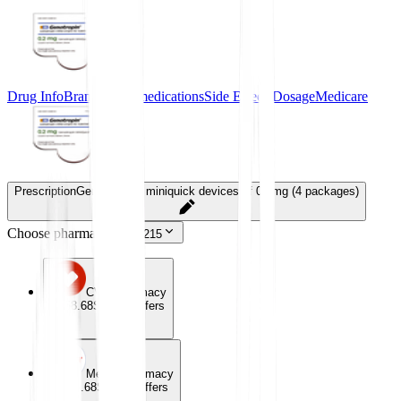
Drug Info
Brand-name medications
Side Effects
Dosage
Medicare
Prescription
Genotropin 7 miniquick devices of 0.2mg (4 packages)
Choose pharmacy
43215
CVS Pharmacy
$358.68
Special offers
Meijer Pharmacy
$358.68
Special offers