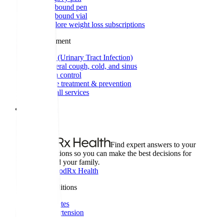
Zepbound pen
Zepbound vial
Explore weight loss subscriptions
Other treatment
UTI (Urinary Tract Infection)
General cough, cold, and sinus
Birth control
Acne treatment & prevention
See all services
Health info
Health info
Find expert answers to your
health questions so you can make the best decisions for
yourself and your family.
Explore GoodRx Health
Health conditions
Diabetes
Hypertension