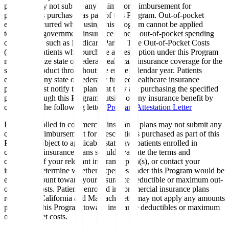
program may not submit any claims for reimbursement for
prescriptions purchased as part of this Program. Out-of-pocket
expenses incurred when using this Program cannot be applied
toward any government insurance benefit out-of-pocket spending
calculations, such as Medicare Part D True Out-of-Pocket Costs
(TrOOP). Patients who purchase a prescription under this Program
may not utilize state or federal healthcare insurance coverage for the
specified product throughout the entire calendar year. Patients
enrolled in any state or federally funded healthcare insurance
program must notify the plan that they are purchasing the specified
product through this Program outside of any insurance benefit by
completing the following letter:
Program Attestation Letter
Patients enrolled in commercial insurance plans may not submit any
claims for reimbursement for prescriptions purchased as part of this
Program. Subject to applicable state law, patients enrolled in
commercial insurance plans should evaluate the terms and
conditions of your relevant insurance plan(s), or contact your
insurer, to determine whether expenses under this Program would be
eligible to count toward your insurance deductible or maximum out-
of-pocket costs. Patients enrolled in commercial insurance plans
residing in California and Massachusetts may not apply any amounts
paid under this Program toward insurance deductibles or maximum
out-of-pocket costs.