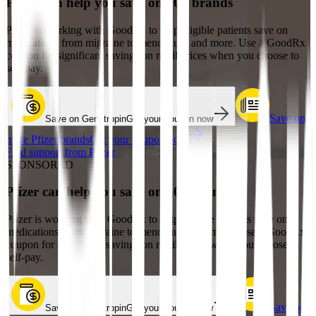
Pfizer can help you save on 30+ brands
Pfizer is working with GoodRx to help eligible patients save on
medications from migraine to menopause and more. Use a GoodRx
coupon for significant savings on retail prices when you choose to
self-pay.
Save on
Save on Genotropin
Get your coupon now
more Pfizer brands
Get your coupon now
Find support from Pfizer
SPONSORED
Pfizer can help you save on 30+ brands
Pfizer is working with GoodRx to help eligible patients save on
medications from migraine to menopause and more. Use a GoodRx
coupon for significant savings on retail prices when you choose to
self-pay.
Save on
Save on Genotropin
Get your coupon now