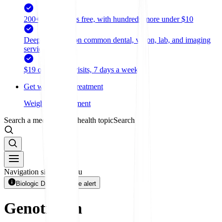
200+ medications free, with hundreds more under $10
Deep discounts on common dental, vision, lab, and imaging
services
$19 online care visits, 7 days a week
Get weight loss treatment
Weight loss treatment
Search a medication or health topic
Search
Navigation sidebar menu
Biologic Drug + 1 more alert
Genotropin