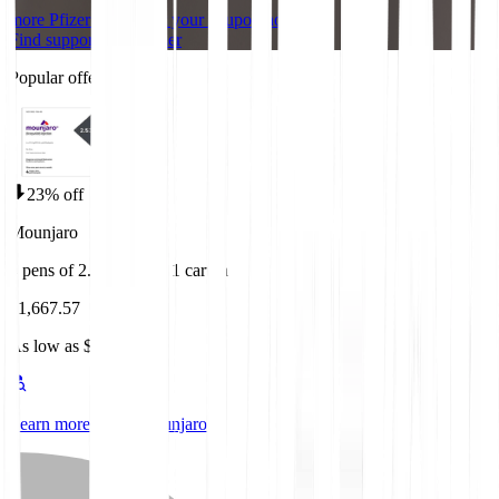
more Pfizer brands
Get your coupon now
Find support from Pfizer
Popular offers
23% off
Mounjaro
4 pens of 2.5mg/0.5ml 1 carton
$1,667.57
As low as $1,087.84
Learn more about Mounjaro