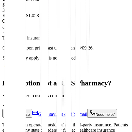
$
358.68
Retail price:
$1,058
Coupon
·
This is NOT insurance
GoodRx coupon prices last updated on 08/09/26.
Sales tax may apply and is not included.
Prescription not at CVS Pharmacy?
Start a transfer to use this coupon.
Get a savings card by mail
How to use
Need help?
This Program operates outside of any third-party insurance. Patients
enrolled in any state or federally funded healthcare insurance