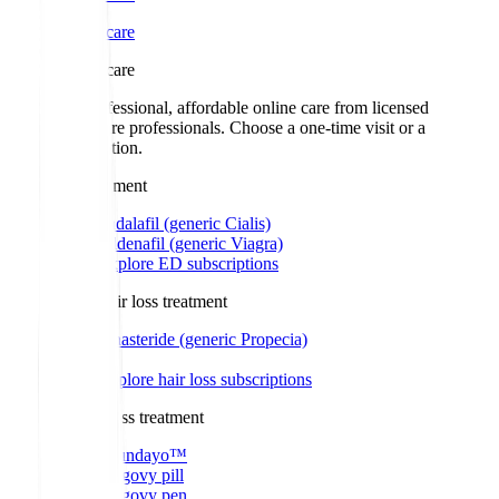
Online care
Online care
Get professional, affordable online care from licensed
healthcare professionals. Choose a one-time visit or a
subscription.
ED treatment
Tadalafil (generic Cialis)
Sildenafil (generic Viagra)
Explore ED subscriptions
Men's hair loss treatment
Finasteride (generic Propecia)
Explore hair loss subscriptions
Weight loss treatment
Foundayo™
Wegovy pill
Wegovy pen