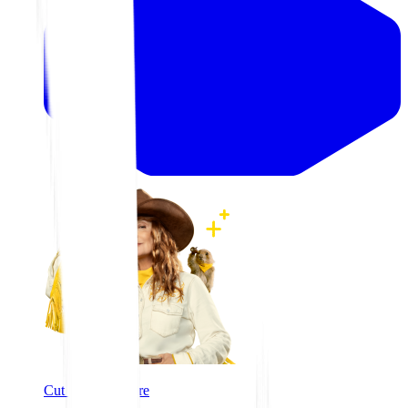
Cut costs, not care