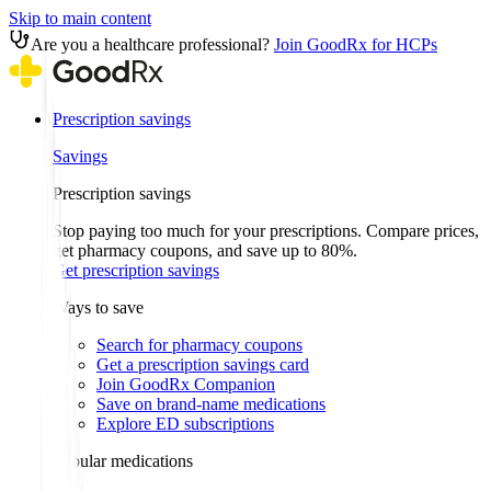
Skip to main content
Are you a healthcare professional?
Join GoodRx for HCPs
Prescription savings
Savings
Prescription savings
Stop paying too much for your prescriptions. Compare prices,
get pharmacy coupons, and save up to 80%.
Get prescription savings
Ways to save
Search for pharmacy coupons
Get a prescription savings card
Join GoodRx Companion
Save on brand-name medications
Explore ED subscriptions
Popular medications