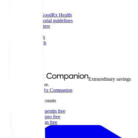
More
About GoodRx Health
Our editorial guidelines
Newsletters
Videos
Research
Pet health
Companion
Companion
Extraordinary savings
on everyday care.
Explore GoodRx Companion
Medication discounts
Get gabapentin free
Get Lexapro free
Get Zofran free