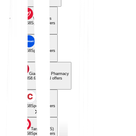
Walgreens
$358.68
Special offers
Walmart
$358.68
Special offers
Giant Eagle Pharmacy
$358.68
Special offers
Costco
$358.68
Special offers
Target (CVS)
$358.68
Special offers