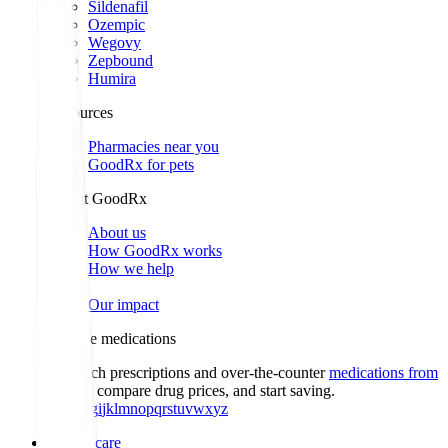
Sildenafil
Ozempic
Wegovy
Zepbound
Humira
Resources
Pharmacies near you
GoodRx for pets
About GoodRx
About us
How GoodRx works
How we help
Our impact
Browse medications
Research prescriptions and over-the-counter
medications from
A to Z
, compare drug prices, and start saving.
a
b
c
d
e
f
g
i
j
k
l
m
n
o
p
q
r
s
t
u
v
w
x
y
z
Online care