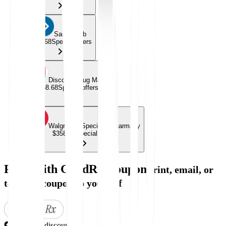
Sams Club
$358.68
Special offers
Discount Drug Mart
$358.68
Special offers
Walgreens Specialty Pharmacy
$358.68
Special offers
Price with GoodRx Coupon
Print, email, or
text this coupon to yourself
Exclusive discount