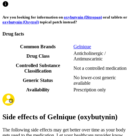
Are you looking for information on
oxybutynin (Ditropan)
oral tablets or
oxybutynin (Oxytrol)
topical patch instead?
Drug facts
Common Brands
Gelnique
Anticholinergic /
Drug Class
Antimuscarinic
Controlled Substance
Not a controlled medication
Classification
No lower-cost generic
Generic Status
available
Availability
Prescription only
Side effects of Gelnique (oxybutynin)
The following side effects may get better over time as your body
gets used to the medication. Let your healthcare provider know