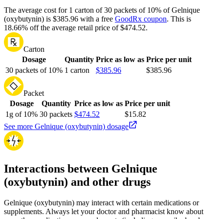
The average cost for 1 carton of 30 packets of 10% of Gelnique
(oxybutynin) is $385.96 with a free
GoodRx coupon
.
This is
18.66% off the average retail price of $474.52.
Carton
Dosage
Quantity
Price as low as
Price per unit
30 packets of 10%
1 carton
$385.96
$385.96
Packet
Dosage
Quantity
Price as low as
Price per unit
1g of 10%
30 packets
$474.52
$15.82
See more Gelnique (oxybutynin) dosage
Interactions between Gelnique
(oxybutynin) and other drugs
Gelnique (oxybutynin) may interact with certain medications or
supplements. Always let your doctor and pharmacist know about