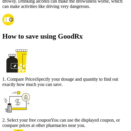
drowsy. Drinking alcohol can make the drowsiness worse, which
can make activities like driving very dangerous.
How to save using GoodRx
1
.
Compare Prices
Specify your dosage and quantity to find out
exactly how much you can save.
2
.
Select your free coupon
You can use the displayed coupon, or
compare prices at other pharmacies near you.