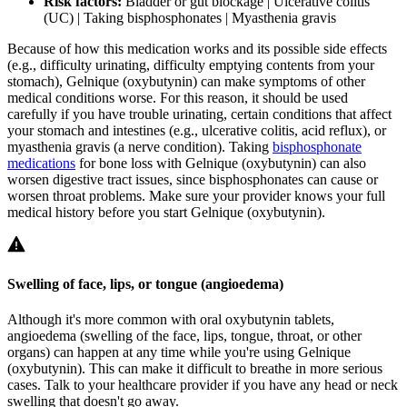
Risk factors:
Bladder or gut blockage | Ulcerative colitis
(UC) | Taking bisphosphonates | Myasthenia gravis
Because of how this medication works and its possible side effects
(e.g., difficulty urinating, difficulty emptying contents from your
stomach), Gelnique (oxybutynin) can make symptoms of other
medical conditions worse. For this reason, it should be used
carefully if you have trouble urinating, certain conditions that affect
your stomach and intestines (e.g., ulcerative colitis, acid reflux), or
myasthenia gravis (a nerve condition). Taking
bisphosphonate
medications
for bone loss with Gelnique (oxybutynin) can also
worsen digestive tract issues, since bisphosphonates can cause or
worsen throat problems. Make sure your provider knows your full
medical history before you start Gelnique (oxybutynin).
Swelling of face, lips, or tongue (angioedema)
Although it's more common with oral oxybutynin tablets,
angioedema (swelling of the face, lips, tongue, throat, or other
organs) can happen at any time while you're using Gelnique
(oxybutynin). This can make it difficult to breathe in more serious
cases. Talk to your healthcare provider if you have any head or neck
swelling that doesn't go away.