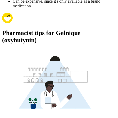
Can be expensive, since it's only available as a brand
medication
Pharmacist tips for Gelnique
(oxybutynin)