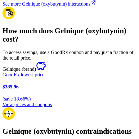
See more Gelnique (oxybutynin) interactions
How much does Gelnique (oxybutynin)
cost?
To access savings, use a GoodRx coupon and pay just a fraction of
the retail price.
Gelnique
(brand)
GoodRx lowest price
$385.96
(
save
18.66
%)
View prices and coupons
Gelnique (oxybutynin) contraindications