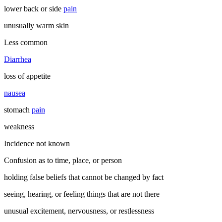
lower back or side
pain
unusually warm skin
Less common
Diarrhea
loss of appetite
nausea
stomach
pain
weakness
Incidence not known
Confusion as to time, place, or person
holding false beliefs that cannot be changed by fact
seeing, hearing, or feeling things that are not there
unusual excitement, nervousness, or restlessness