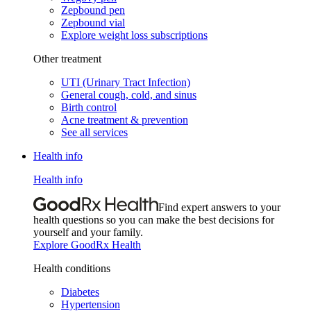
Zepbound pen
Zepbound vial
Explore weight loss subscriptions
Other treatment
UTI (Urinary Tract Infection)
General cough, cold, and sinus
Birth control
Acne treatment & prevention
See all services
Health info
Health info
Find expert answers to your
health questions so you can make the best decisions for
yourself and your family.
Explore GoodRx Health
Health conditions
Diabetes
Hypertension