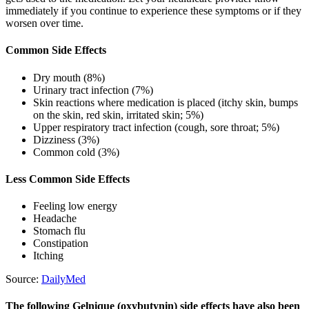
immediately if you continue to experience these symptoms or if they
worsen over time.
Common Side Effects
Dry mouth (8%)
Urinary tract infection (7%)
Skin reactions where medication is placed (itchy skin, bumps
on the skin, red skin, irritated skin; 5%)
Upper respiratory tract infection (cough, sore throat; 5%)
Dizziness (3%)
Common cold (3%)
Less Common Side Effects
Feeling low energy
Headache
Stomach flu
Constipation
Itching
Source:
DailyMed
The following Gelnique (oxybutynin) side effects have also been