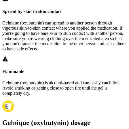
Spread by skin-to-skin contact
Gelnique (oxybutynin) can spread to another person through
vigorous skin-to-skin contact where you applied the medication. If
you're going to have bare skin-to-skin contact with another person,
make sure you're wearing clothing over the medicated area so that
you don't transfer the medication to the other person and cause them
to have side effects.
Flammable
Gelnique (oxybutynin) is alcohol-based and can easily catch fire.
Avoid smoking or getting close to open fire until the gel is
completely dry.
Gelnique (oxybutynin) dosage