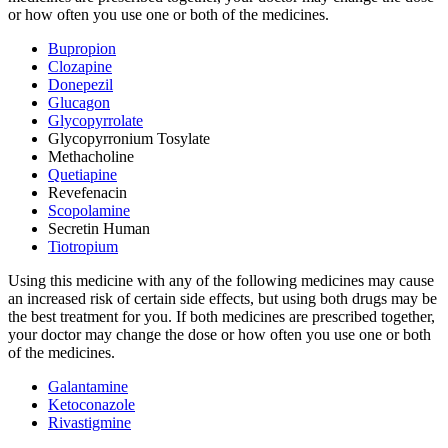
or how often you use one or both of the medicines.
Bupropion
Clozapine
Donepezil
Glucagon
Glycopyrrolate
Glycopyrronium Tosylate
Methacholine
Quetiapine
Revefenacin
Scopolamine
Secretin Human
Tiotropium
Using this medicine with any of the following medicines may cause
an increased risk of certain side effects, but using both drugs may be
the best treatment for you. If both medicines are prescribed together,
your doctor may change the dose or how often you use one or both
of the medicines.
Galantamine
Ketoconazole
Rivastigmine