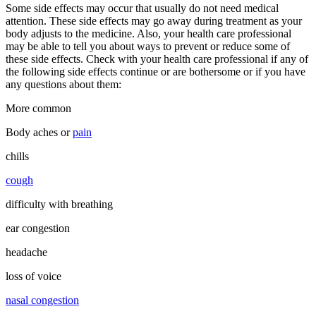
Some side effects may occur that usually do not need medical
attention. These side effects may go away during treatment as your
body adjusts to the medicine. Also, your health care professional
may be able to tell you about ways to prevent or reduce some of
these side effects. Check with your health care professional if any of
the following side effects continue or are bothersome or if you have
any questions about them:
More common
Body aches or
pain
chills
cough
difficulty with breathing
ear congestion
headache
loss of voice
nasal congestion