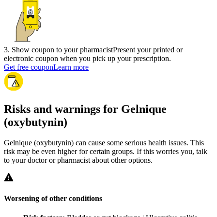
3
.
Show coupon to your pharmacist
Present your printed or
electronic coupon when you pick up your prescription.
Get free coupon
Learn more
Risks and warnings for Gelnique
(oxybutynin)
Gelnique (oxybutynin) can cause some serious health issues. This
risk may be even higher for certain groups. If this worries you, talk
to your doctor or pharmacist about other options.
Worsening of other conditions