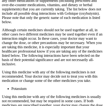
any other medications or supplements (including prescribed and
over-the-counter medications, vitamins, and dietary or herbal
supplements) that you are currently taking. The list below does not
include all possible drug interactions with Gelnique (oxybutynin).
Please note that only the generic name of each medication is listed
below.
Although certain medicines should not be used together at all, in
other cases two different medicines may be used together even if an
interaction might occur. In these cases, your doctor may want to
change the dose, or other precautions may be necessary. When you
are taking this medicine, it is especially important that your
healthcare professional know if you are taking any of the medicines
listed below. The following interactions have been selected on the
basis of their potential significance and are not necessarily all-
inclusive.
Using this medicine with any of the following medicines is not
recommended. Your doctor may decide not to treat you with this
medication or change some of the other medicines you take.
Potassium
Using this medicine with any of the following medicines is usually
not recommended, but may be required in some cases. If both
medicines are prescribed together, your doctor may change the dose