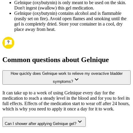
Gelnique (oxybutynin) is only meant to be used on the skin.
Don't ingest (swallow) this gel medication.
Gelnique (oxybutynin) contains alcohol and is flammable
(easily set on fire). Avoid open flames and smoking until the
gel is completely dried. Store your container in a cool, dry
place away from heat.
Common questions about Gelnique
How quickly does Gelnique work to relieve my overactive bladder
symptoms?
It can take up to a week of using Gelnique every day for the
medication to reach a steady level in the blood and for you to feel its
full effects. Effects of the medication start to wear off after 24 hours,
which is why you need to apply it once a day for it to work.
Can I shower after applying Gelnique gel?