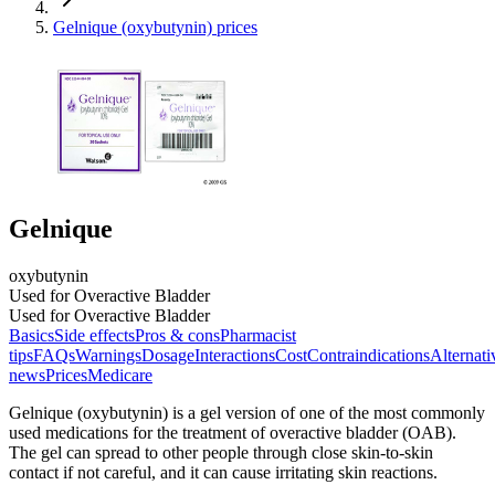
Gelnique (oxybutynin) prices
Gelnique
oxybutynin
Used for Overactive Bladder
Used for Overactive Bladder
Basics
Side effects
Pros & cons
Pharmacist
tips
FAQs
Warnings
Dosage
Interactions
Cost
Contraindications
Alternati
news
Prices
Medicare
Gelnique (oxybutynin) is a gel version of one of the most commonly
used medications for the treatment of overactive bladder (OAB).
The gel can spread to other people through close skin-to-skin
contact if not careful, and it can cause irritating skin reactions.