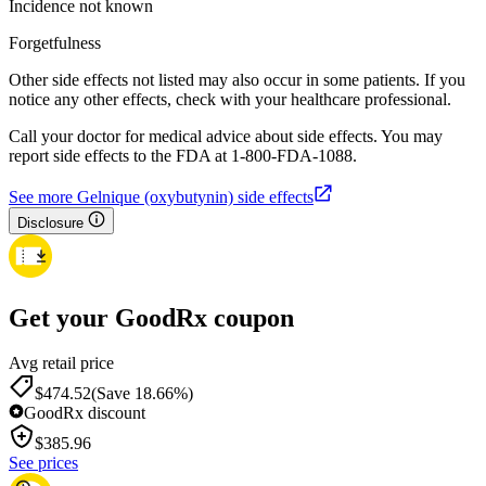
Incidence not known
Forgetfulness
Other side effects not listed may also occur in some patients. If you
notice any other effects, check with your healthcare professional.
Call your doctor for medical advice about side effects. You may
report side effects to the FDA at 1-800-FDA-1088.
See more Gelnique (oxybutynin) side effects
Disclosure
Get your GoodRx coupon
Avg retail price
$474.52
(Save 18.66%)
GoodRx discount
$
385.96
See prices