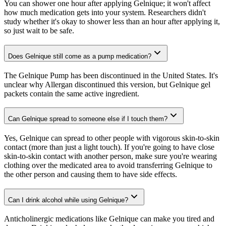
You can shower one hour after applying Gelnique; it won't affect
how much medication gets into your system. Researchers didn't
study whether it's okay to shower less than an hour after applying it,
so just wait to be safe.
Does Gelnique still come as a pump medication?
The Gelnique Pump has been discontinued in the United States. It's
unclear why Allergan discontinued this version, but Gelnique gel
packets contain the same active ingredient.
Can Gelnique spread to someone else if I touch them?
Yes, Gelnique can spread to other people with vigorous skin-to-skin
contact (more than just a light touch). If you're going to have close
skin-to-skin contact with another person, make sure you're wearing
clothing over the medicated area to avoid transferring Gelnique to
the other person and causing them to have side effects.
Can I drink alcohol while using Gelnique?
Anticholinergic medications like Gelnique can make you tired and