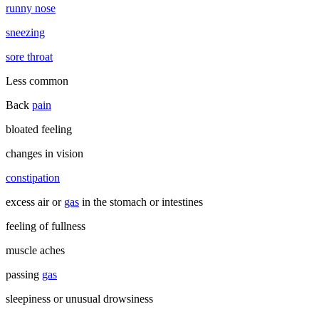
runny nose
sneezing
sore throat
Less common
Back
pain
bloated feeling
changes in vision
constipation
excess air or
gas
in the stomach or intestines
feeling of fullness
muscle aches
passing
gas
sleepiness or unusual drowsiness