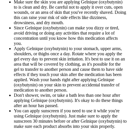
Make sure the skin you are applying Gelnique (oxybutynin)
to is clean and dry. Be careful not to apply it over cuts, open
wounds, or an area of skin that you've recently shaved. Doing
this can raise your risk of side effects like dizziness,
drowsiness, and dry mouth.
Since Gelnique (oxybutynin) can make you dizzy or tired,
avoid driving or doing any activities that require a lot of
concentration until you know how this medication affects
you.
Apply Gelnique (oxybutynin) to your stomach, upper arms,
shoulders, or thighs once a day. Rotate where you apply the
gel every day to prevent skin irritation. It's best to use it on an
area that will be covered by clothing, as it's possible for the
gel to transfer to another person and cause them to have side
effects if they touch your skin after the medication has been
applied. Wash your hands right after applying Gelnique
(oxybutynin) on your skin to prevent accidental transfer of
medication to another person.
Don't shower, swim, or take a bath less than one hour after
applying Gelnique (oxybutynin). It's okay to do these things
after an hour has passed.
You can apply sunscreen if you need to use it while you're
using Gelnique (oxybutynin). Just make sure to apply the
sunscreen 30 minutes before or after Gelnique (oxybutynin) to
make sure each product absorbs into your skin properly.