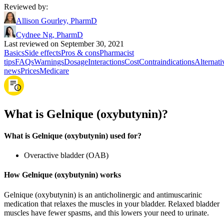
Reviewed by
:
Allison Gourley, PharmD
Cydnee Ng, PharmD
Last reviewed on September 30, 2021
Basics
Side effects
Pros & cons
Pharmacist
tips
FAQs
Warnings
Dosage
Interactions
Cost
Contraindications
Alternati
news
Prices
Medicare
What is Gelnique (oxybutynin)?
What is Gelnique (oxybutynin) used for?
Overactive bladder (OAB)
How Gelnique (oxybutynin) works
Gelnique (oxybutynin) is an anticholinergic and antimuscarinic
medication that relaxes the muscles in your bladder. Relaxed bladder
muscles have fewer spasms, and this lowers your need to urinate.