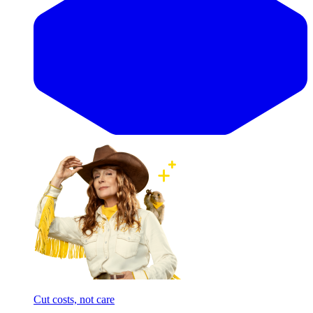
Cut costs, not care