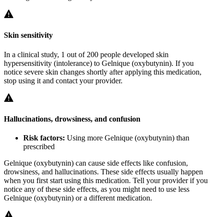
Skin sensitivity
In a clinical study, 1 out of 200 people developed skin
hypersensitivity (intolerance) to Gelnique (oxybutynin). If you
notice severe skin changes shortly after applying this medication,
stop using it and contact your provider.
Hallucinations, drowsiness, and confusion
Risk factors:
Using more Gelnique (oxybutynin) than
prescribed
Gelnique (oxybutynin) can cause side effects like confusion,
drowsiness, and hallucinations. These side effects usually happen
when you first start using this medication. Tell your provider if you
notice any of these side effects, as you might need to use less
Gelnique (oxybutynin) or a different medication.