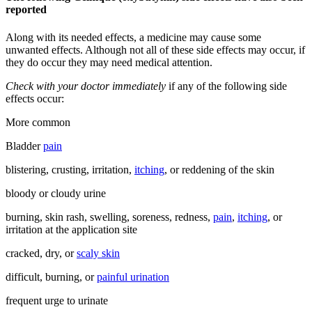
reported
Along with its needed effects, a medicine may cause some
unwanted effects. Although not all of these side effects may occur, if
they do occur they may need medical attention.
Check with your doctor immediately
if any of the following side
effects occur:
More common
Bladder
pain
blistering, crusting, irritation,
itching
, or reddening of the skin
bloody or cloudy urine
burning, skin rash, swelling, soreness, redness,
pain
,
itching
, or
irritation at the application site
cracked, dry, or
scaly skin
difficult, burning, or
painful urination
frequent urge to urinate