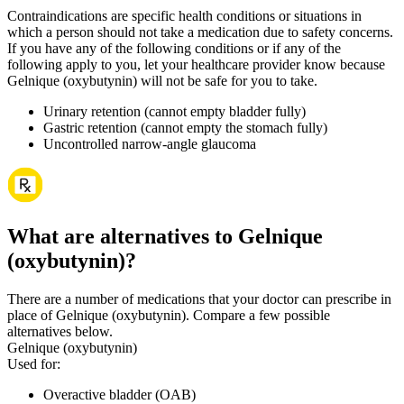
Contraindications are specific health conditions or situations in
which a person should not take a medication due to safety concerns.
If you have any of the following conditions or if any of the
following apply to you, let your healthcare provider know because
Gelnique (oxybutynin) will not be safe for you to take.
Urinary retention (cannot empty bladder fully)
Gastric retention (cannot empty the stomach fully)
Uncontrolled narrow-angle glaucoma
What are alternatives to Gelnique
(oxybutynin)?
There are a number of medications that your doctor can prescribe in
place of Gelnique (oxybutynin). Compare a few possible
alternatives below.
Gelnique (oxybutynin)
Used for
:
Overactive bladder (OAB)