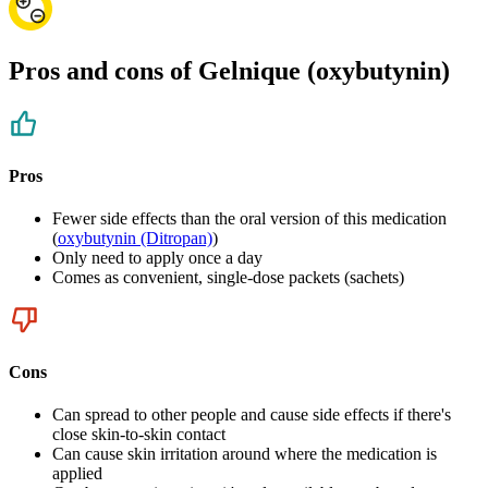
Pros and cons of Gelnique (oxybutynin)
Pros
Fewer side effects than the oral version of this medication
(
oxybutynin (Ditropan)
)
Only need to apply once a day
Comes as convenient, single-dose packets (sachets)
Cons
Can spread to other people and cause side effects if there's
close skin-to-skin contact
Can cause skin irritation around where the medication is
applied