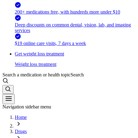
200+ medications free, with hundreds more under $10
Deep discounts on common dental, vision, lab, and imaging
services
$19 online care visits, 7 days a week
Get weight loss treatment
Weight loss treatment
Search a medication or health topic
Search
Navigation sidebar menu
Home
Drugs