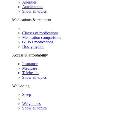
Allergies
Autoimmune
Show all topics
Medications & treatment
Classes of medications
Medication comparisons
GLP-1 medications
Dosage guide
Access & affordability
Insurance
Medicare
Telehealth
Show all topics
Well-being
Sleep
Weight loss
Show all topics