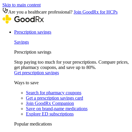
Skip to main content
Are you a healthcare professional?
Join GoodRx for HCPs
Prescription savings
Savings
Prescription savings
Stop paying too much for your prescriptions. Compare prices,
get pharmacy coupons, and save up to 80%.
Get prescription savings
Ways to save
Search for pharmacy coupons
Get a prescription savings card
Join GoodRx Companion
Save on brand-name medications
Explore ED subscriptions
Popular medications