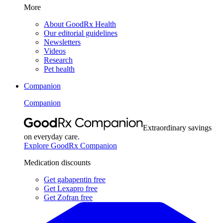
More
About GoodRx Health
Our editorial guidelines
Newsletters
Videos
Research
Pet health
Companion
Companion
Extraordinary savings
on everyday care.
Explore GoodRx Companion
Medication discounts
Get gabapentin free
Get Lexapro free
Get Zofran free