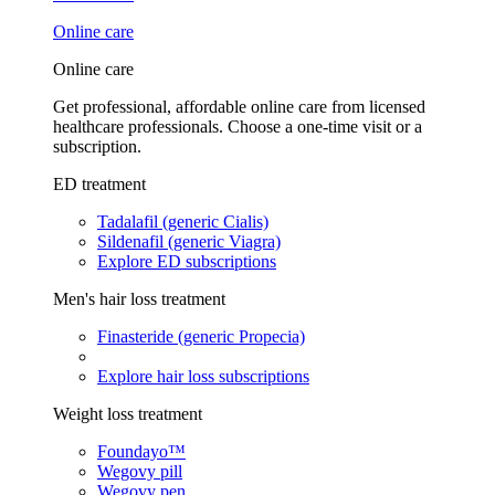
Online care
Online care
Get professional, affordable online care from licensed
healthcare professionals. Choose a one-time visit or a
subscription.
ED treatment
Tadalafil (generic Cialis)
Sildenafil (generic Viagra)
Explore ED subscriptions
Men's hair loss treatment
Finasteride (generic Propecia)
Explore hair loss subscriptions
Weight loss treatment
Foundayo™
Wegovy pill
Wegovy pen