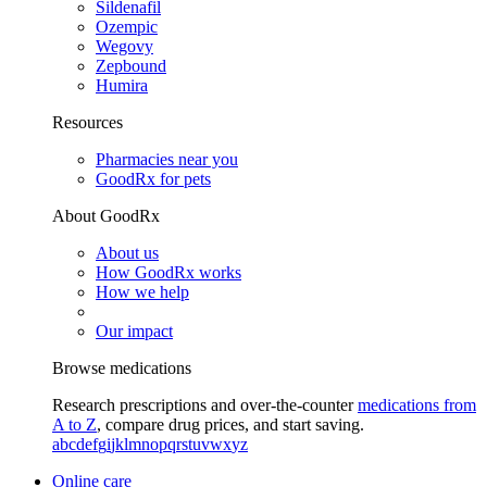
Sildenafil
Ozempic
Wegovy
Zepbound
Humira
Resources
Pharmacies near you
GoodRx for pets
About GoodRx
About us
How GoodRx works
How we help
Our impact
Browse medications
Research prescriptions and over-the-counter
medications from
A to Z
, compare drug prices, and start saving.
a
b
c
d
e
f
g
i
j
k
l
m
n
o
p
q
r
s
t
u
v
w
x
y
z
Online care