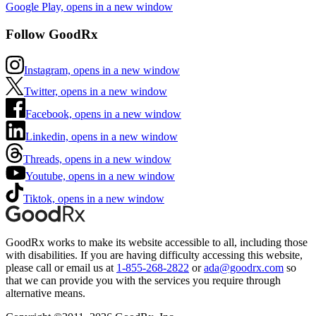
Google Play, opens in a new window
Follow GoodRx
Instagram, opens in a new window
Twitter, opens in a new window
Facebook, opens in a new window
Linkedin, opens in a new window
Threads, opens in a new window
Youtube, opens in a new window
Tiktok, opens in a new window
GoodRx works to make its website accessible to all, including those
with disabilities. If you are having difficulty accessing this website,
please call or email us at
1-855-268-2822
or
ada@goodrx.com
so
that we can provide you with the services you require through
alternative means.