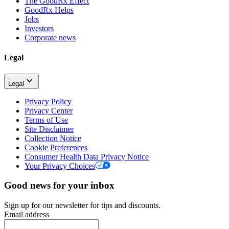
The GoodRx Effect
GoodRx Helps
Jobs
Investors
Corporate news
Legal
Legal
Privacy Policy
Privacy Center
Terms of Use
Site Disclaimer
Collection Notice
Cookie Preferences
Consumer Health Data Privacy Notice
Your Privacy Choices
Good news for your inbox
Sign up for our newsletter for tips and discounts.
Email address