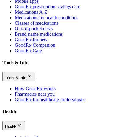
Mobile apps
GoodRx prescription savings card
Medications A-Z
Medications by health conditions
Classes of medications
Out-of-pocket costs
Brand-name medications
GoodRx for pets
GoodRx Companion
GoodRx Care
Tools & Info
Tools & Info
How GoodRx works
Pharmacies near you
GoodRx for healthcare professionals
Health
Health