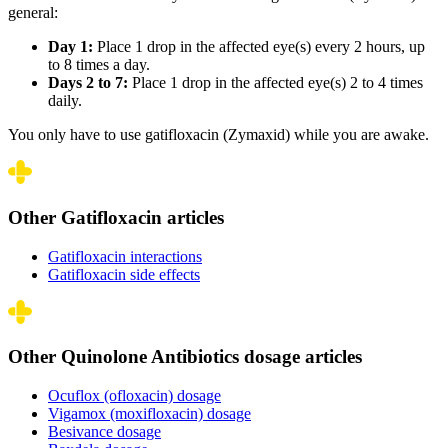
general:
Day 1:
Place 1 drop in the affected eye(s) every 2 hours, up
to 8 times a day.
Days 2 to 7:
Place 1 drop in the affected eye(s) 2 to 4 times
daily.
You only have to use gatifloxacin (Zymaxid) while you are awake.
Other Gatifloxacin articles
Gatifloxacin interactions
Gatifloxacin side effects
Other Quinolone Antibiotics dosage articles
Ocuflox (ofloxacin) dosage
Vigamox (moxifloxacin) dosage
Besivance dosage