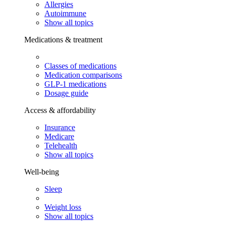
Allergies
Autoimmune
Show all topics
Medications & treatment
Classes of medications
Medication comparisons
GLP-1 medications
Dosage guide
Access & affordability
Insurance
Medicare
Telehealth
Show all topics
Well-being
Sleep
Weight loss
Show all topics