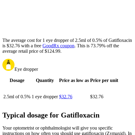
The average cost for 1 eye dropper of 2.5ml of 0.5% of Gatifloxacin
is $32.76 with a free
GoodRx coupon
.
This is 73.79% off the
average retail price of $124.99.
Eye dropper
Dosage
Quantity
Price as low as
Price per unit
2.5ml of 0.5%
1 eye dropper
$32.76
$32.76
Typical dosage for Gatifloxacin
Your optometrist or ophthalmologist will give you specific
instructions on how often you should use gatifloxacin (Zymaxid). In