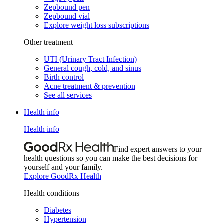
Zepbound pen
Zepbound vial
Explore weight loss subscriptions
Other treatment
UTI (Urinary Tract Infection)
General cough, cold, and sinus
Birth control
Acne treatment & prevention
See all services
Health info
Health info
Find expert answers to your
health questions so you can make the best decisions for
yourself and your family.
Explore GoodRx Health
Health conditions
Diabetes
Hypertension