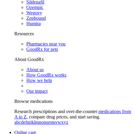
Sildenafil
Ozempic
Wegovy
Zepbound
Humira
Resources
Pharmacies near you
GoodRx for pets
About GoodRx
About us
How GoodRx works
How we help
Our impact
Browse medications
Research prescriptions and over-the-counter
medications from
A to Z
, compare drug prices, and start saving.
a
b
c
d
e
f
g
i
j
k
l
m
n
o
p
q
r
s
t
u
v
w
x
y
z
Online care