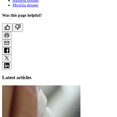
Baxdela dosage
Moxeza dosage
Was this page helpful?
Latest articles