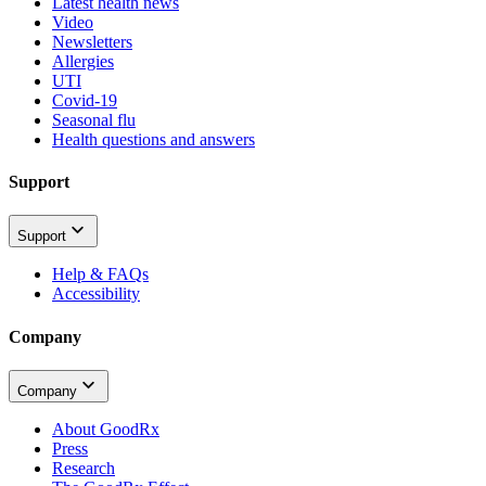
Latest health news
Video
Newsletters
Allergies
UTI
Covid-19
Seasonal flu
Health questions and answers
Support
Support
Help & FAQs
Accessibility
Company
Company
About GoodRx
Press
Research