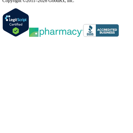
Copyright ©2011–2026 GoodRx, Inc.