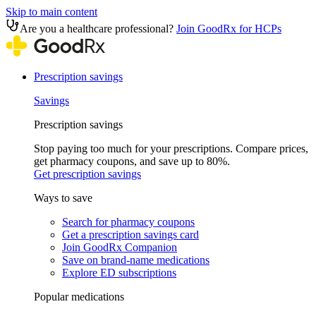
Skip to main content
Are you a healthcare professional?
Join GoodRx for HCPs
Prescription savings
Savings
Prescription savings
Stop paying too much for your prescriptions. Compare prices,
get pharmacy coupons, and save up to 80%.
Get prescription savings
Ways to save
Search for pharmacy coupons
Get a prescription savings card
Join GoodRx Companion
Save on brand-name medications
Explore ED subscriptions
Popular medications