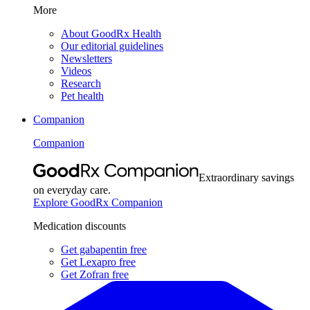
More
About GoodRx Health
Our editorial guidelines
Newsletters
Videos
Research
Pet health
Companion
Companion
Extraordinary savings
on everyday care.
Explore GoodRx Companion
Medication discounts
Get gabapentin free
Get Lexapro free
Get Zofran free