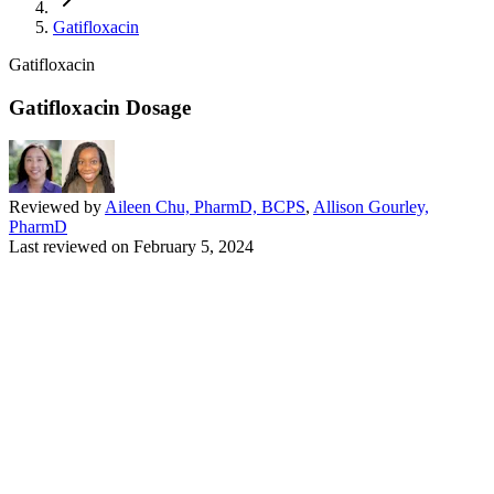
Gatifloxacin
Gatifloxacin
Gatifloxacin Dosage
Reviewed by
Aileen Chu, PharmD, BCPS
,
Allison Gourley,
PharmD
Last reviewed on
February 5, 2024