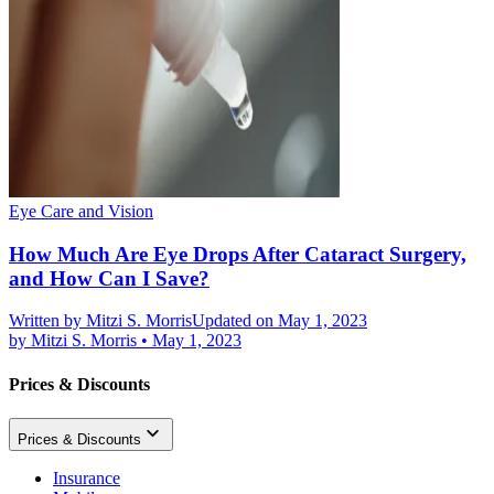
Eye Care and Vision
How Much Are Eye Drops After Cataract Surgery,
and How Can I Save?
Written by
Mitzi S. Morris
Updated on May 1, 2023
by
Mitzi S. Morris
•
May 1, 2023
Prices & Discounts
Prices & Discounts
Insurance