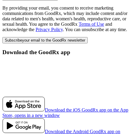
By providing your email, you consent to receive marketing
communications from GoodRx, which may include content and/or
data related to men's health, women's health, reproductive care, or
sexual health. You agree to the GoodRx
Terms of Use
and
acknowledge the
Privacy Policy
. You can unsubscribe at any time.
Subscribe
your email to the GoodRx newsletter
Download the GoodRx app
Download the iOS GoodRx app on the App
Store, opens in a new window
Download the Android GoodRx app on