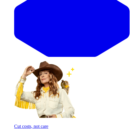
Cut costs, not care