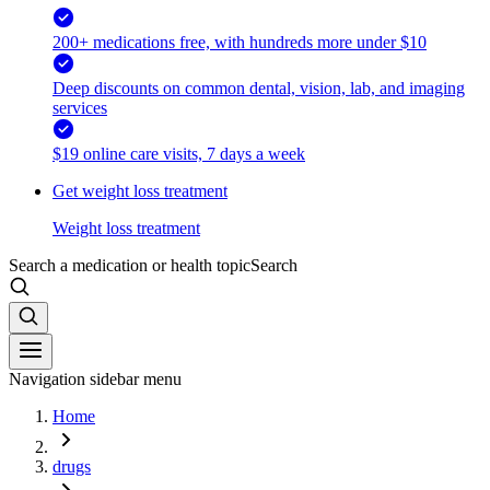
200+ medications free, with hundreds more under $10
Deep discounts on common dental, vision, lab, and imaging
services
$19 online care visits, 7 days a week
Get weight loss treatment
Weight loss treatment
Search a medication or health topic
Search
Navigation sidebar menu
Home
drugs