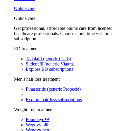
Online care
Online care
Get professional, affordable online care from licensed
healthcare professionals. Choose a one-time visit or a
subscription.
ED treatment
Tadalafil (generic Cialis)
Sildenafil (generic Viagra)
Explore ED subscriptions
Men's hair loss treatment
Finasteride (generic Propecia)
Explore hair loss subscriptions
Weight loss treatment
Foundayo™
Wegovy pill
Wegovy pen