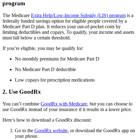
program
The Medicare
Extra Help/Low-Income Subsidy (LIS) program
is a
federally funded savings option for eligible people covered by a
Medicare Part D plan. It reduces your out-of-pocket costs by
limiting deductibles and copays. To qualify, your income and assets
must fall below a certain threshold.
If you’re eligible, you may be qualify for:
No monthly premiums for Medicare Part D
No Medicare Part D deductible
Low copays for prescription medications
2. Use GoodRx
You can’t combine
GoodRx with Medicare
, but you can choose to
use GoodRx instead of your insurance if it results in a lower price.
Here’s how to download a GoodRx discount:
Go to the
GoodRx website
, or download the GoodRx app on
your phone.