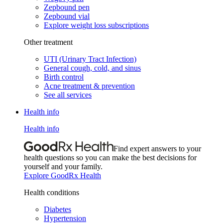
Zepbound pen
Zepbound vial
Explore weight loss subscriptions
Other treatment
UTI (Urinary Tract Infection)
General cough, cold, and sinus
Birth control
Acne treatment & prevention
See all services
Health info
Health info
Find expert answers to your
health questions so you can make the best decisions for
yourself and your family.
Explore GoodRx Health
Health conditions
Diabetes
Hypertension