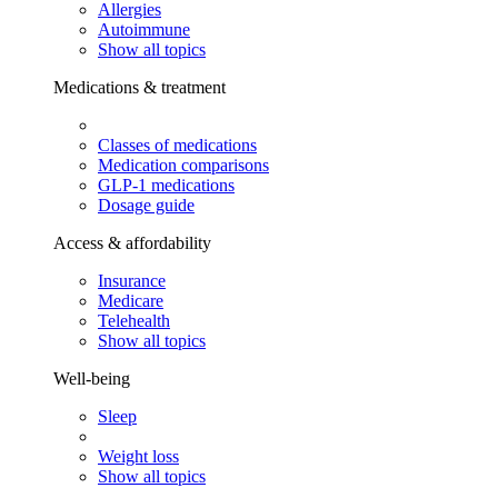
Allergies
Autoimmune
Show all topics
Medications & treatment
Classes of medications
Medication comparisons
GLP-1 medications
Dosage guide
Access & affordability
Insurance
Medicare
Telehealth
Show all topics
Well-being
Sleep
Weight loss
Show all topics