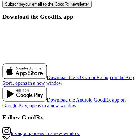
Subscribe
your email to the GoodRx newsletter
Download the GoodRx app
Download the iOS GoodRx app on the App
Store, opens in a new window
Download the Android GoodRx app on
Google Play, opens in a new window
Follow GoodRx
Instagram, opens in a new window