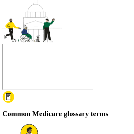
Common Medicare glossary terms