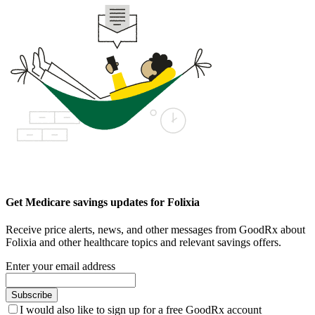
Get Medicare savings updates for Folixia
Receive price alerts, news, and other messages from GoodRx about
Folixia and other healthcare topics and relevant savings offers.
Enter your email address
Subscribe
I would also like to sign up for a free GoodRx account