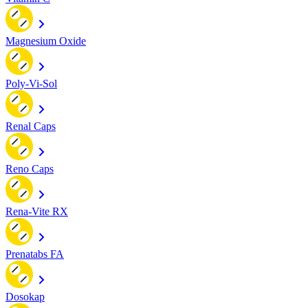
Magnesium Oxide
Poly-Vi-Sol
Renal Caps
Reno Caps
Rena-Vite RX
Prenatabs FA
Dosokap