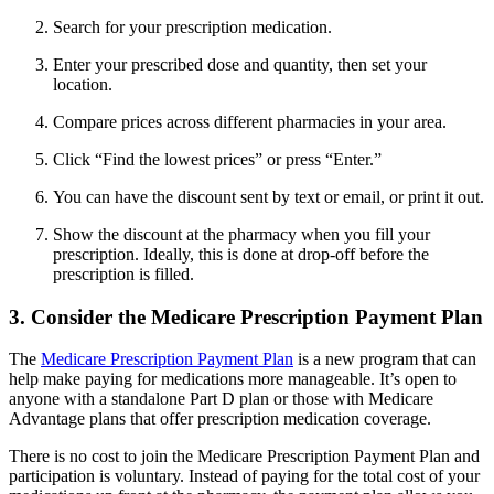
Search for your prescription medication.
Enter your prescribed dose and quantity, then set your
location.
Compare prices across different pharmacies in your area.
Click “Find the lowest prices” or press “Enter.”
You can have the discount sent by text or email, or print it out.
Show the discount at the pharmacy when you fill your
prescription. Ideally, this is done at drop-off before the
prescription is filled.
3. Consider the Medicare Prescription Payment Plan
The
Medicare Prescription Payment Plan
is a new program that can
help make paying for medications more manageable. It’s open to
anyone with a standalone Part D plan or those with Medicare
Advantage plans that offer prescription medication coverage.
There is no cost to join the Medicare Prescription Payment Plan and
participation is voluntary. Instead of paying for the total cost of your