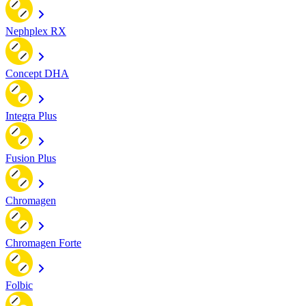
Nephplex RX
Concept DHA
Integra Plus
Fusion Plus
Chromagen
Chromagen Forte
Folbic