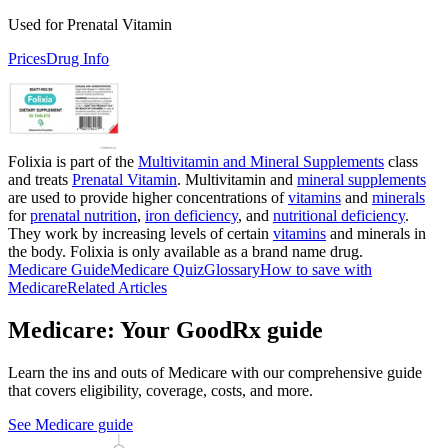
Used for Prenatal Vitamin
Prices
Drug Info
Folixia is part of the
Multivitamin and Mineral Supplements
class
and treats
Prenatal Vitamin
. Multivitamin and
mineral supplements
are used to provide higher concentrations of
vitamins
and
minerals
for
prenatal nutrition
,
iron deficiency
, and
nutritional deficiency
.
They work by increasing levels of certain
vitamins
and minerals in
the body. Folixia is only available as a brand name drug.
Medicare Guide
Medicare Quiz
Glossary
How to save with
Medicare
Related Articles
Medicare: Your GoodRx guide
Learn the ins and outs of Medicare with our comprehensive guide
that covers eligibility, coverage, costs, and more.
See Medicare guide