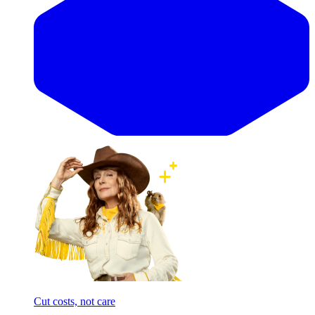
Cut costs, not care