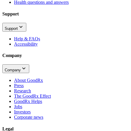
Health questions and answers
Support
Support
Help & FAQs
Accessibility
Company
Company
About GoodRx
Press
Research
The GoodRx Effect
GoodRx Helps
Jobs
Investors
Corporate news
Legal