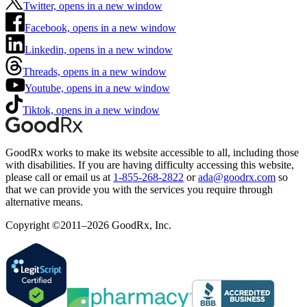
Twitter, opens in a new window
Facebook, opens in a new window
Linkedin, opens in a new window
Threads, opens in a new window
Youtube, opens in a new window
Tiktok, opens in a new window
GoodRx works to make its website accessible to all, including those
with disabilities. If you are having difficulty accessing this website,
please call or email us at
1-855-268-2822
or
ada@goodrx.com
so
that we can provide you with the services you require through
alternative means.
Copyright ©2011–2026 GoodRx, Inc.