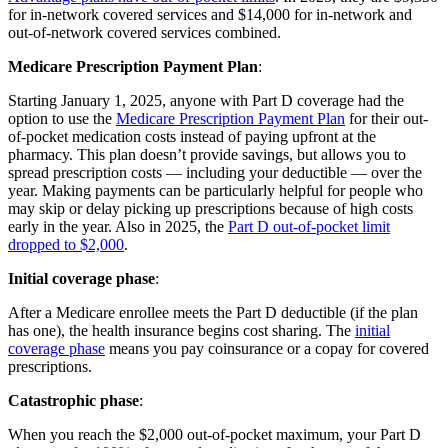
for in-network covered services and $14,000 for in-network and
out-of-network covered services combined.
Medicare Prescription Payment Plan
:
Starting January 1, 2025, anyone with Part D coverage had the
option to use the
Medicare Prescription Payment Plan
for their out-
of-pocket medication costs instead of paying upfront at the
pharmacy. This plan doesn’t provide savings, but allows you to
spread prescription costs — including your deductible — over the
year. Making payments can be particularly helpful for people who
may skip or delay picking up prescriptions because of high costs
early in the year. Also in 2025, the
Part D out-of-pocket limit
dropped to $2,000
.
Initial coverage phase
:
After a Medicare enrollee meets the Part D deductible (if the plan
has one), the health insurance begins cost sharing. The
initial
coverage phase
means you pay coinsurance or a copay for covered
prescriptions.
Catastrophic phase
:
When you reach the $2,000 out-of-pocket maximum, your Part D