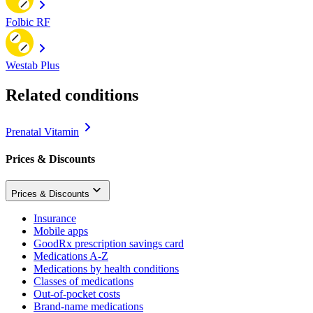
Folbic RF
Westab Plus
Related conditions
Prenatal Vitamin
Prices & Discounts
Prices & Discounts
Insurance
Mobile apps
GoodRx prescription savings card
Medications A-Z
Medications by health conditions
Classes of medications
Out-of-pocket costs
Brand-name medications