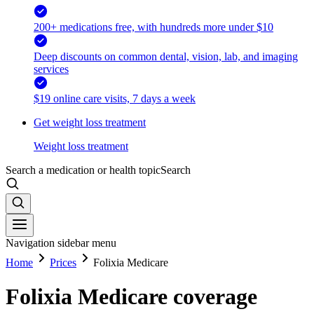
200+ medications free, with hundreds more under $10
Deep discounts on common dental, vision, lab, and imaging
services
$19 online care visits, 7 days a week
Get weight loss treatment
Weight loss treatment
Search a medication or health topic
Search
Navigation sidebar menu
Home
Prices
Folixia Medicare
Folixia Medicare coverage