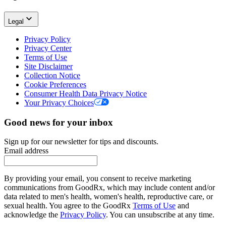
Legal
Privacy Policy
Privacy Center
Terms of Use
Site Disclaimer
Collection Notice
Cookie Preferences
Consumer Health Data Privacy Notice
Your Privacy Choices
Good news for your inbox
Sign up for our newsletter for tips and discounts.
Email address
By providing your email, you consent to receive marketing
communications from GoodRx, which may include content and/or
data related to men's health, women's health, reproductive care, or
sexual health. You agree to the GoodRx
Terms of Use
and
acknowledge the
Privacy Policy
. You can unsubscribe at any time.