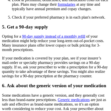
plan. Plans may change their
formularies
at any time and
typically have annual premium and copay changes.
Check if your preferred pharmacy is in each plan's network.
5. Get a 90-day supply
Opting for a
90-day supply instead of a monthly refill
of your
medication might help reduce your long-term out-of-pocket costs.
Many insurance plans offer lower copays or bulk pricing for 3-
month prescriptions.
If your medication is covered by your plan, see if your insurer’s
mail-order or specialty pharmacy provides savings on a 90-day
supply. If so, ask your prescriber to write a prescription for a 90-day
quantity to take advantage of these savings. You might also realize
savings for a 90-day prescription at the pharmacy counter.
6. Ask about the generic version of your medication
Some medications have a generic version, and they generally cost
less than brand-name prescriptions.
Generic medications
are just as
safe and effective as brand-name medications, so it’s an option
worth considering to reduce your cost. Ask your prescriber about