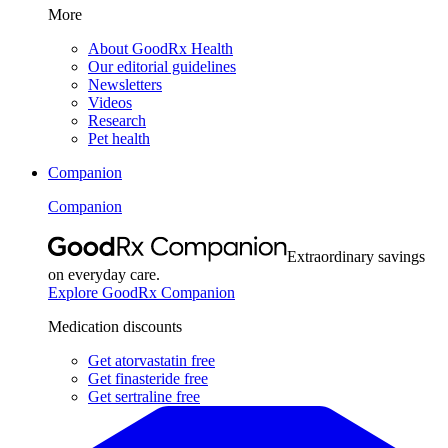
More
About GoodRx Health
Our editorial guidelines
Newsletters
Videos
Research
Pet health
Companion
Companion
Extraordinary savings
on everyday care.
Explore GoodRx Companion
Medication discounts
Get atorvastatin free
Get finasteride free
Get sertraline free