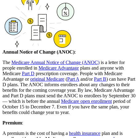
Annual Notice of Change (ANOC)
:
The
Medicare Annual Notice of Change (ANOC)
is a letter for
people enrolled in
Medicare Advantage
plans and anyone with
Medicare
Part D
prescription coverage. People with Medicare
Advantage or
original Medicare
(
Part A
and/or
Part B
) can have Part
D plans. The ANOC informs enrollees about any changes to their
benefits for the coming coverage year. By law, Medicare Advantage
and Part D plans must send the ANOC to enrollees by September 30
— which is before the annual
Medicare open enrollment
period of
October 15 to December 7. Even if you have the same plan, your
benefits could change year to year.
Premium
:
A premium is the cost of having a
health insurance
plan and is