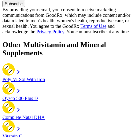
Subscribe
By providing your email, you consent to receive marketing
communications from GoodRx, which may include content and/or
data related to men's health, women's health, reproductive care, or
sexual health. You agree to the GoodRx
Terms of Use
and
acknowledge the
Privacy Policy
. You can unsubscribe at any time.
Other Multivitamin and Mineral
Supplements
Poly-Vi-Sol With Iron
Oysco 500 Plus D
Complete Natal DHA
Vitamin C