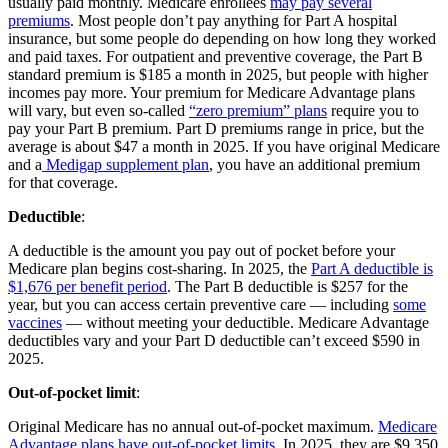
usually paid monthly. Medicare enrollees
may pay several
premiums
. Most people don’t pay anything for Part A hospital
insurance, but some people do depending on how long they worked
and paid taxes. For outpatient and preventive coverage, the Part B
standard premium is $185 a month in 2025, but people with higher
incomes pay more. Your premium for Medicare Advantage plans
will vary, but even so-called
“zero premium” plans
require you to
pay your Part B premium. Part D premiums range in price, but the
average is about $47 a month in 2025. If you have original Medicare
and a
Medigap supplement plan
, you have an additional premium
for that coverage.
Deductible
:
A deductible is the amount you pay out of pocket before your
Medicare plan begins cost-sharing. In 2025, the
Part A deductible is
$1,676 per benefit period
. The Part B deductible is $257 for the
year, but you can access certain preventive care — including
some
vaccines
— without meeting your deductible. Medicare Advantage
deductibles vary and your Part D deductible can’t exceed $590 in
2025.
Out-of-pocket limit
:
Original Medicare has no annual out-of-pocket maximum.
Medicare
Advantage plans have out-of-pocket limits
. In 2025, they are $9,350