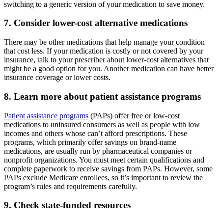
switching to a generic version of your medication to save money.
7. Consider lower-cost alternative medications
There may be other medications that help manage your condition
that cost less. If your medication is costly or not covered by your
insurance, talk to your prescriber about lower-cost alternatives that
might be a good option for you. Another medication can have better
insurance coverage or lower costs.
8. Learn more about patient assistance programs
Patient assistance programs
(PAPs) offer free or low-cost
medications to uninsured consumers as well as people with low
incomes and others whose can’t afford prescriptions. These
programs, which primarily offer savings on brand-name
medications, are usually run by pharmaceutical companies or
nonprofit organizations. You must meet certain qualifications and
complete paperwork to receive savings from PAPs. However, some
PAPs exclude Medicare enrollees, so it’s important to review the
program’s rules and requirements carefully.
9. Check state-funded resources