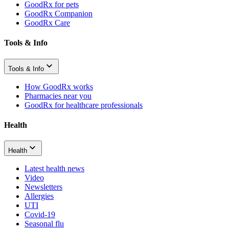
GoodRx for pets
GoodRx Companion
GoodRx Care
Tools & Info
Tools & Info
How GoodRx works
Pharmacies near you
GoodRx for healthcare professionals
Health
Health
Latest health news
Video
Newsletters
Allergies
UTI
Covid-19
Seasonal flu