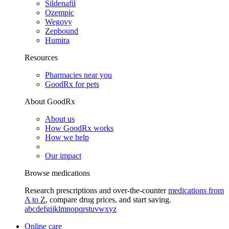
Sildenafil
Ozempic
Wegovy
Zepbound
Humira
Resources
Pharmacies near you
GoodRx for pets
About GoodRx
About us
How GoodRx works
How we help
Our impact
Browse medications
Research prescriptions and over-the-counter
medications from
A to Z
, compare drug prices, and start saving.
a
b
c
d
e
f
g
i
j
k
l
m
n
o
p
q
r
s
t
u
v
w
x
y
z
Online care