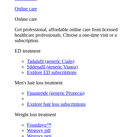
Online care
Online care
Get professional, affordable online care from licensed
healthcare professionals. Choose a one-time visit or a
subscription.
ED treatment
Tadalafil (generic Cialis)
Sildenafil (generic Viagra)
Explore ED subscriptions
Men's hair loss treatment
Finasteride (generic Propecia)
Explore hair loss subscriptions
Weight loss treatment
Foundayo™
Wegovy pill
Wegovy pen