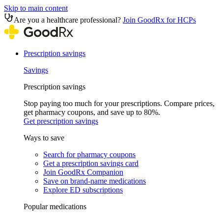
Skip to main content
Are you a healthcare professional?
Join GoodRx for HCPs
Prescription savings
Savings
Prescription savings
Stop paying too much for your prescriptions. Compare prices,
get pharmacy coupons, and save up to 80%.
Get prescription savings
Ways to save
Search for pharmacy coupons
Get a prescription savings card
Join GoodRx Companion
Save on brand-name medications
Explore ED subscriptions
Popular medications