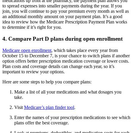
medications up front at the pharmacy, the payment plan allows you
to spread expenses into smaller payments during the year. If you
join, you will continue to pay your premium every month as well as
an additional monthly amount on your payment plan. It’s a good
idea to review how the Medicare Prescription Payment Plan works
to determine if it’s right for you.
4. Compare Part D plans during open enrollment
Medicare open enrollment
, which takes place every year from
October 15 to December 7, is your chance to switch plans if another
option offers better prescription medication coverage or lower costs.
Plan costs and coverage details can change each year, so it’s
important to review your options.
Here are some steps to help you compare plans:
Make a list of all your medications and what dosages you
take.
Visit
Medicare’s plan finder tool
.
Enter the names of your prescription medications to see which
plans offer the best coverage.
Look at premiums, deductibles, and medication costs for each