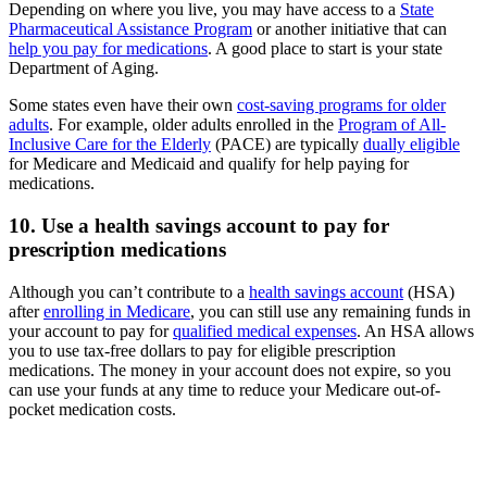
Depending on where you live, you may have access to a
State
Pharmaceutical Assistance Program
or another initiative that can
help you pay for medications
. A good place to start is your state
Department of Aging.
Some states even have their own
cost-saving programs for older
adults
. For example, older adults enrolled in the
Program of All-
Inclusive Care for the Elderly
(PACE) are typically
dually eligible
for Medicare and Medicaid and qualify for help paying for
medications.
10. Use a health savings account to pay for
prescription medications
Although you can’t contribute to a
health savings account
(HSA)
after
enrolling in Medicare
, you can still use any remaining funds in
your account to pay for
qualified medical expenses
. An HSA allows
you to use tax-free dollars to pay for eligible prescription
medications. The money in your account does not expire, so you
can use your funds at any time to reduce your Medicare out-of-
pocket medication costs.