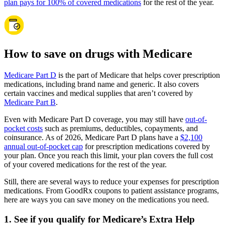
plan pays for 100% of covered medications
for the rest of the year.
How to save on drugs with Medicare
Medicare Part D
is the part of Medicare that helps cover prescription
medications, including brand name and generic. It also covers
certain vaccines and medical supplies that aren’t covered by
Medicare Part B
.
Even with Medicare Part D coverage, you may still have
out-of-
pocket costs
such as premiums, deductibles, copayments, and
coinsurance. As of 2026, Medicare Part D plans have a
$2,100
annual out-of-pocket cap
for prescription medications covered by
your plan. Once you reach this limit, your plan covers the full cost
of your covered medications for the rest of the year.
Still, there are several ways to reduce your expenses for prescription
medications. From GoodRx coupons to patient assistance programs,
here are ways you can save money on the medications you need.
1. See if you qualify for Medicare’s Extra Help