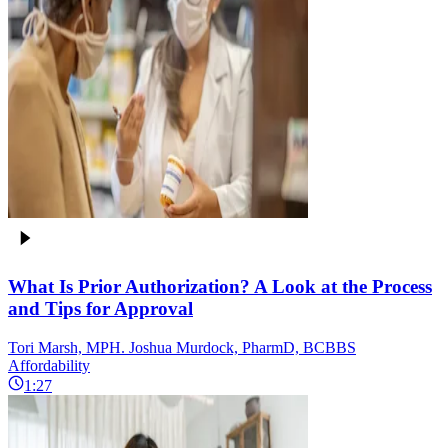
What Is Prior Authorization? A Look at the Process
and Tips for Approval
Tori Marsh, MPH. Joshua Murdock, PharmD, BCBBS
Affordability
1:27