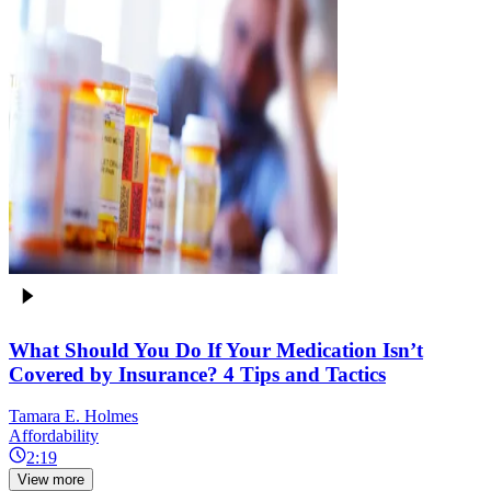
What Should You Do If Your Medication Isn’t
Covered by Insurance? 4 Tips and Tactics
Tamara E. Holmes
Affordability
2:19
View more