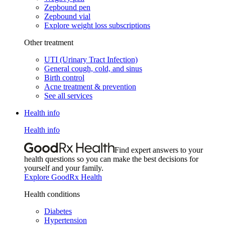
Zepbound pen
Zepbound vial
Explore weight loss subscriptions
Other treatment
UTI (Urinary Tract Infection)
General cough, cold, and sinus
Birth control
Acne treatment & prevention
See all services
Health info
Health info
Find expert answers to your
health questions so you can make the best decisions for
yourself and your family.
Explore GoodRx Health
Health conditions
Diabetes
Hypertension