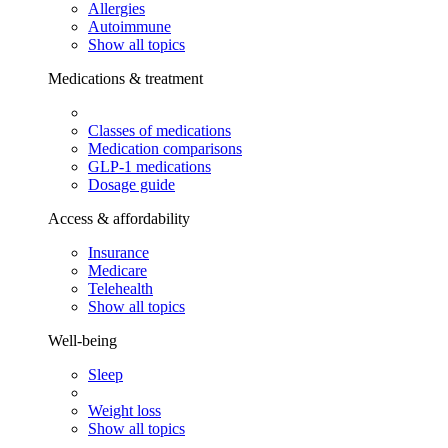
Allergies
Autoimmune
Show all topics
Medications & treatment
Classes of medications
Medication comparisons
GLP-1 medications
Dosage guide
Access & affordability
Insurance
Medicare
Telehealth
Show all topics
Well-being
Sleep
Weight loss
Show all topics