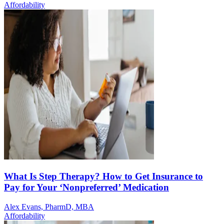
Affordability
What Is Step Therapy? How to Get Insurance to
Pay for Your ‘Nonpreferred’ Medication
Alex Evans, PharmD, MBA
Affordability