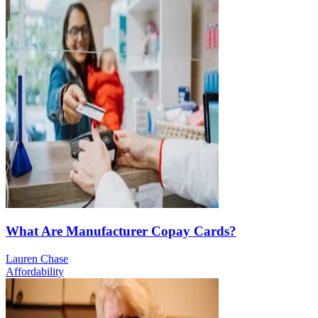
What Are Manufacturer Copay Cards?
Lauren Chase
Affordability