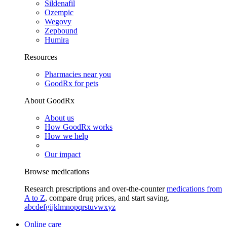
Sildenafil
Ozempic
Wegovy
Zepbound
Humira
Resources
Pharmacies near you
GoodRx for pets
About GoodRx
About us
How GoodRx works
How we help
Our impact
Browse medications
Research prescriptions and over-the-counter
medications from
A to Z
, compare drug prices, and start saving.
a
b
c
d
e
f
g
i
j
k
l
m
n
o
p
q
r
s
t
u
v
w
x
y
z
Online care