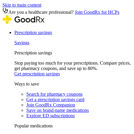
Skip to main content
Are you a healthcare professional?
Join GoodRx for HCPs
Prescription savings
Savings
Prescription savings
Stop paying too much for your prescriptions. Compare prices,
get pharmacy coupons, and save up to 80%.
Get prescription savings
Ways to save
Search for pharmacy coupons
Get a prescription savings card
Join GoodRx Companion
Save on brand-name medications
Explore ED subscriptions
Popular medications