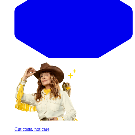
Cut costs, not care