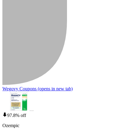
Wegovy Coupons
(opens in new tab)
97.8% off
Ozempic