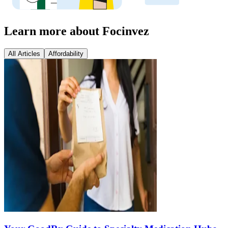
Learn more about Focinvez
All Articles
Affordability