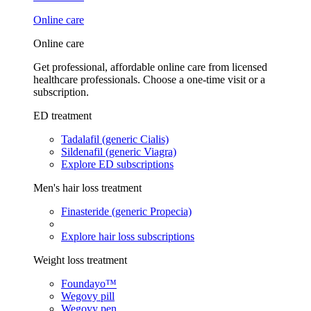
Online care
Online care
Get professional, affordable online care from licensed
healthcare professionals. Choose a one-time visit or a
subscription.
ED treatment
Tadalafil (generic Cialis)
Sildenafil (generic Viagra)
Explore ED subscriptions
Men's hair loss treatment
Finasteride (generic Propecia)
Explore hair loss subscriptions
Weight loss treatment
Foundayo™
Wegovy pill
Wegovy pen