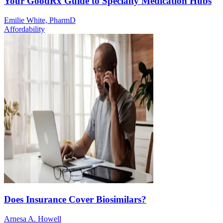
Your GoodRx Guide to Specialty Medication Hubs
Emilie White, PharmD
Affordability
Does Insurance Cover Biosimilars?
Arnesa A. Howell