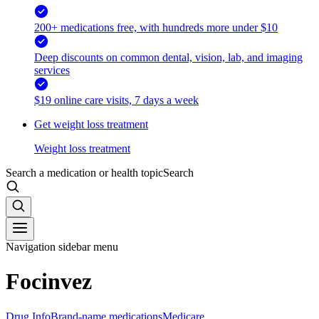
200+ medications free, with hundreds more under $10
Deep discounts on common dental, vision, lab, and imaging
services
$19 online care visits, 7 days a week
Get weight loss treatment
Weight loss treatment
Search a medication or health topic
Search
Navigation sidebar menu
Focinvez
Drug Info
Brand-name medications
Medicare