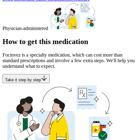
Physician-administered
How to get this medication
Focinvez is a specialty medication, which can cost more than
standard prescriptions and involve a few extra steps. We'll help you
understand what to expect.
Take it step by step