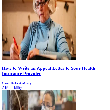
How to Write an Appeal Letter to Your Health
Insurance Provider
Gina Roberts-Grey
Affordability