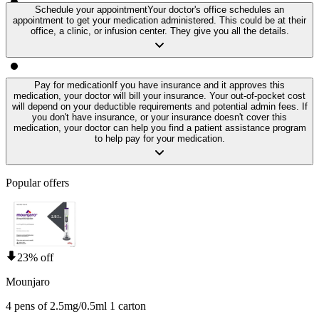
Schedule your appointment
Your doctor's office schedules an
appointment to get your medication administered. This could be at their
office, a clinic, or infusion center. They give you all the details.
Pay for medication
If you have insurance and it approves this
medication, your doctor will bill your insurance. Your out-of-pocket cost
will depend on your deductible requirements and potential admin fees. If
you don't have insurance, or your insurance doesn't cover this
medication, your doctor can help you find a patient assistance program
to help pay for your medication.
Popular offers
23% off
Mounjaro
4 pens of 2.5mg/0.5ml 1 carton