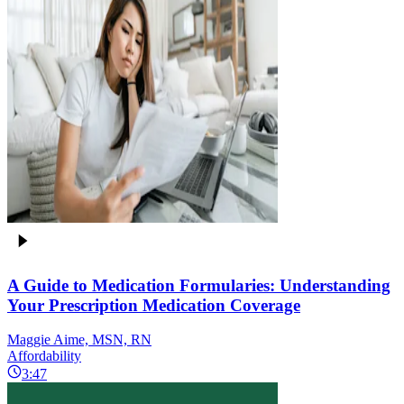
A Guide to Medication Formularies: Understanding
Your Prescription Medication Coverage
Maggie Aime, MSN, RN
Affordability
3:47