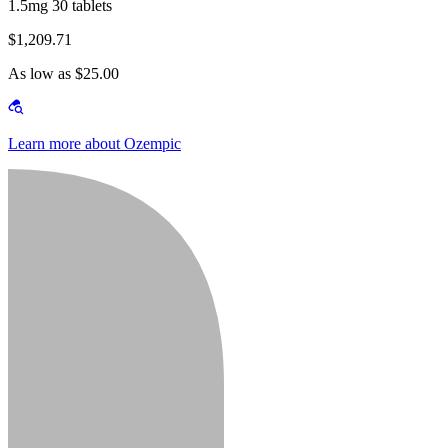
1.5mg 30 tablets
$1,209.71
As low as $25.00
Learn more about Ozempic