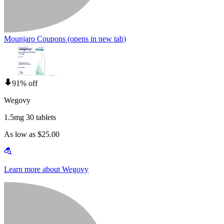
Mounjaro Coupons
(opens in new tab)
91% off
Wegovy
1.5mg 30 tablets
As low as $25.00
Learn more about Wegovy