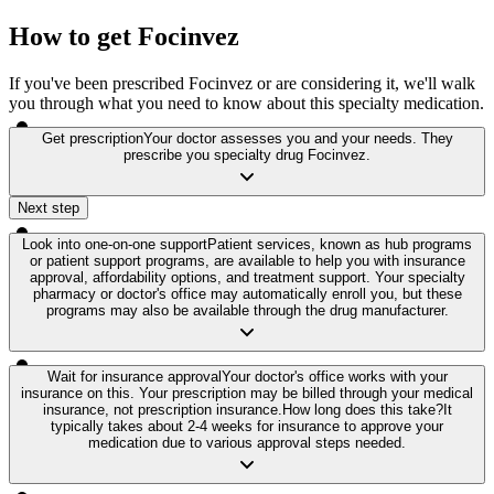
How to get Focinvez
If you've been prescribed Focinvez or are considering it, we'll walk
you through what you need to know about this specialty medication.
Get prescription
Your doctor assesses you and your needs. They
prescribe you specialty drug Focinvez.
Next step
Look into one-on-one support
Patient services, known as hub programs
or patient support programs, are available to help you with insurance
approval, affordability options, and treatment support. Your specialty
pharmacy or doctor's office may automatically enroll you, but these
programs may also be available through the drug manufacturer.
Wait for insurance approval
Your doctor's office works with your
insurance on this. Your prescription may be billed through your medical
insurance, not prescription insurance.
How long does this take?
It
typically takes about 2-4 weeks for insurance to approve your
medication due to various approval steps needed.