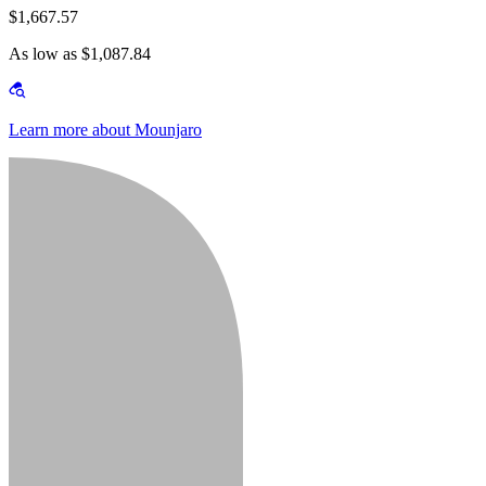
$1,667.57
As low as $1,087.84
Learn more about Mounjaro