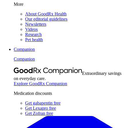
More
About GoodRx Health
Our editorial guidelines
Newsletters
Videos
Research
Pet health
Companion
Companion
Extraordinary savings
on everyday care.
Explore GoodRx Companion
Medication discounts
Get gabapentin free
Get Lexapro free
Get Zofran free