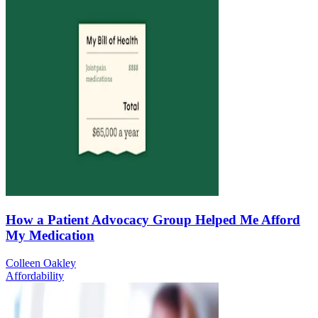
How a Patient Advocacy Group Helped Me Afford
My Medication
Colleen Oakley
Affordability