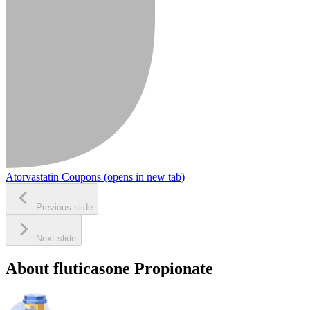
Atorvastatin Coupons
(opens in new tab)
Previous slide
Next slide
About fluticasone Propionate