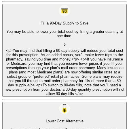
Fill a 90-Day Supply to Save
You may be able to lower your total cost by filling a greater quantity at
one time.
<p>You may find that filling a 90-day supply will reduce your total cost
for this prescription. As an added bonus, you'll make fewer trips to the
pharmacy, saving you time and money.</p> <p>If you have insurance
or Medicare, you may find that you receive lower prices if you fill your
prescriptions through your plan’s mail order pharmacy. Many insurance
plans (and most Medicare plans) are now offering similar rates at a
select group of “preferred” retail pharmacies. Some plans may require
that you fill through a mail order pharmacy for fills of more than a 30-
day supply.</p> <p>To switch to 90-day fills, note that you'll need a
new prescription from your doctor; a 30-day quantity prescription will not
allow 90-day fills.</p>
Lower Cost Alternative