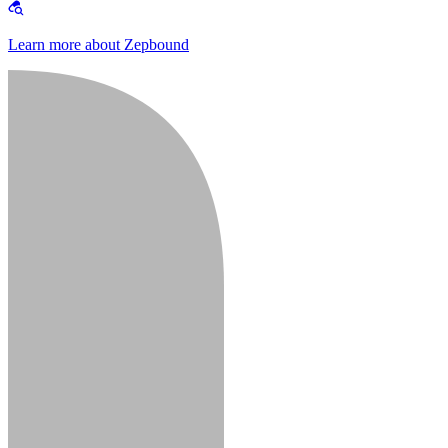
Learn more about Zepbound