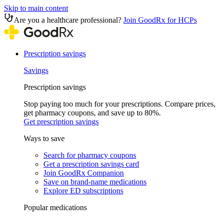
Skip to main content
Are you a healthcare professional?
Join GoodRx for HCPs
Prescription savings
Savings
Prescription savings
Stop paying too much for your prescriptions. Compare prices,
get pharmacy coupons, and save up to 80%.
Get prescription savings
Ways to save
Search for pharmacy coupons
Get a prescription savings card
Join GoodRx Companion
Save on brand-name medications
Explore ED subscriptions
Popular medications