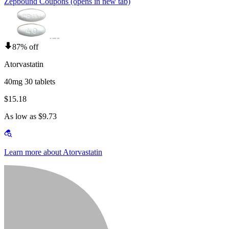
Zepbound Coupons
(opens in new tab)
87% off
Atorvastatin
40mg 30 tablets
$15.18
As low as $9.73
Learn more about Atorvastatin