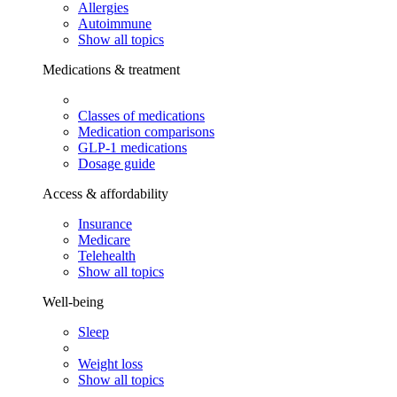
Allergies
Autoimmune
Show all topics
Medications & treatment
Classes of medications
Medication comparisons
GLP-1 medications
Dosage guide
Access & affordability
Insurance
Medicare
Telehealth
Show all topics
Well-being
Sleep
Weight loss
Show all topics