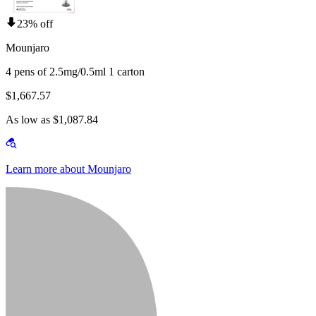
23% off
Mounjaro
4 pens of 2.5mg/0.5ml 1 carton
$1,667.57
As low as $1,087.84
Learn more about Mounjaro