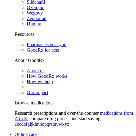
Sildenafil
Ozempic
Wegovy
Zepbound
Humira
Resources
Pharmacies near you
GoodRx for pets
About GoodRx
About us
How GoodRx works
How we help
Our impact
Browse medications
Research prescriptions and over-the-counter
medications from
A to Z
, compare drug prices, and start saving.
a
b
c
d
e
f
g
i
j
k
l
m
n
o
p
q
r
s
t
u
v
w
x
y
z
Online care