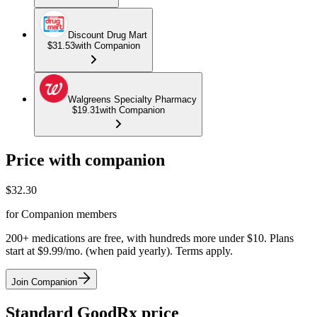
Discount Drug Mart
$31.53
with Companion
Walgreens Specialty Pharmacy
$19.31
with Companion
Price with companion
$
32.30
for Companion members
200+ medications are free, with hundreds more under $10. Plans
start at $9.99/mo. (when paid yearly). Terms apply.
Join Companion
Standard GoodRx price