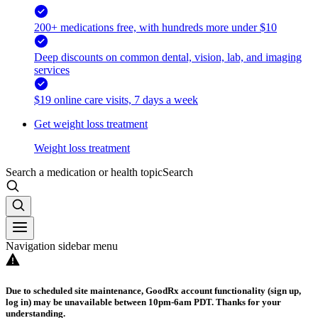
200+ medications free, with hundreds more under $10
Deep discounts on common dental, vision, lab, and imaging
services
$19 online care visits, 7 days a week
Get weight loss treatment
Weight loss treatment
Search a medication or health topic
Search
Navigation sidebar menu
Due to scheduled site maintenance, GoodRx account functionality (sign up,
log in) may be unavailable between 10pm-6am PDT. Thanks for your
understanding.