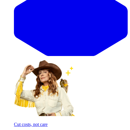
Cut costs, not care