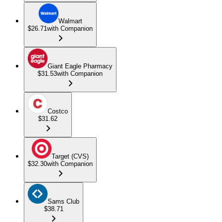
Walmart
$26.71
with Companion
Giant Eagle Pharmacy
$31.53
with Companion
Costco
$31.62
Target (CVS)
$32.30
with Companion
Sams Club
$38.71