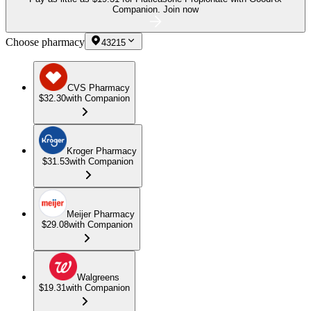
Companion.
Join now
Choose pharmacy
43215
CVS Pharmacy
$32.30
with Companion
Kroger Pharmacy
$31.53
with Companion
Meijer Pharmacy
$29.08
with Companion
Walgreens
$19.31
with Companion