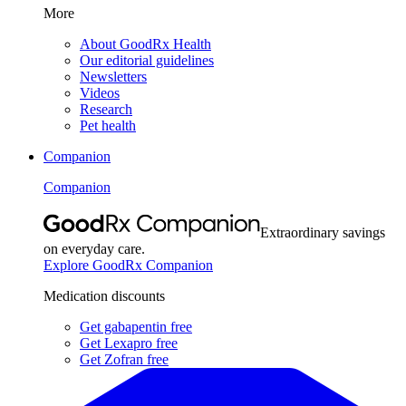
More
About GoodRx Health
Our editorial guidelines
Newsletters
Videos
Research
Pet health
Companion
Companion
Extraordinary savings
on everyday care.
Explore GoodRx Companion
Medication discounts
Get gabapentin free
Get Lexapro free
Get Zofran free