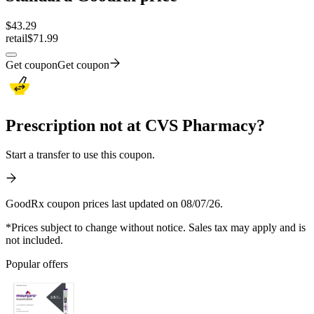
$
43.29
retail
$71.99
Get coupon
Get coupon
Prescription not at CVS Pharmacy?
Start a transfer to use this coupon.
GoodRx coupon prices last updated on 08/07/26.
*Prices subject to change without notice. Sales tax may apply and is
not included.
Popular offers