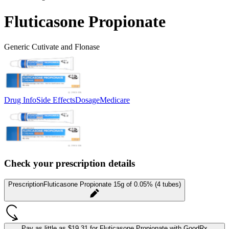
Fluticasone Propionate
Generic Cutivate and Flonase
Drug Info
Side Effects
Dosage
Medicare
Check your prescription details
Prescription
Fluticasone Propionate 15g of 0.05% (4 tubes)
Pay as little as
$19.31 for Fluticasone Propionate
with GoodRx