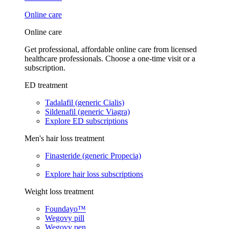
Online care
Online care
Get professional, affordable online care from licensed
healthcare professionals. Choose a one-time visit or a
subscription.
ED treatment
Tadalafil (generic Cialis)
Sildenafil (generic Viagra)
Explore ED subscriptions
Men's hair loss treatment
Finasteride (generic Propecia)
Explore hair loss subscriptions
Weight loss treatment
Foundayo™
Wegovy pill
Wegovy pen