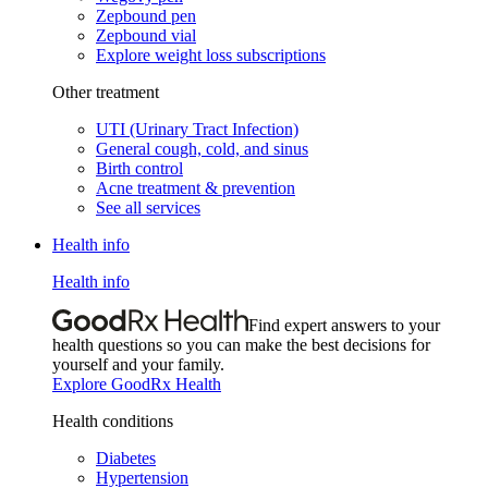
Zepbound pen
Zepbound vial
Explore weight loss subscriptions
Other treatment
UTI (Urinary Tract Infection)
General cough, cold, and sinus
Birth control
Acne treatment & prevention
See all services
Health info
Health info
Find expert answers to your
health questions so you can make the best decisions for
yourself and your family.
Explore GoodRx Health
Health conditions
Diabetes
Hypertension