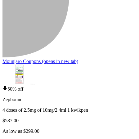
Mounjaro Coupons
(opens in new tab)
50% off
Zepbound
4 doses of 2.5mg of 10mg/2.4ml 1 kwikpen
$587.00
As low as $299.00