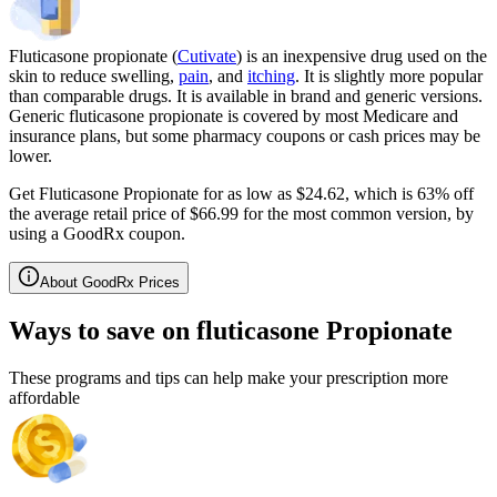
Fluticasone propionate (
Cutivate
) is an inexpensive drug used on the
skin to reduce swelling,
pain
, and
itching
. It is slightly more popular
than comparable drugs. It is available in brand and generic versions.
Generic fluticasone propionate is covered by most Medicare and
insurance plans, but some pharmacy coupons or cash prices may be
lower.
Get Fluticasone Propionate for as low as $24.62, which is 63% off
the average retail price of $66.99 for the most common version, by
using a GoodRx coupon.
About GoodRx Prices
Ways to save on fluticasone Propionate
These programs and tips can help make your prescription more
affordable