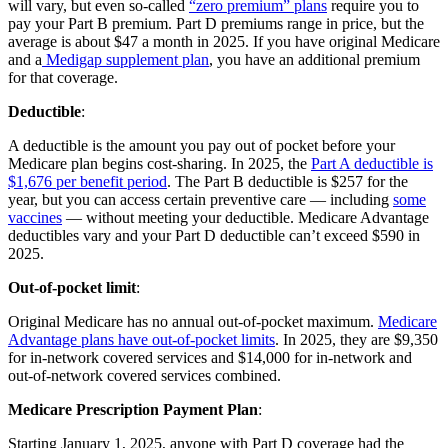
will vary, but even so-called
“zero premium” plans
require you to
pay your Part B premium. Part D premiums range in price, but the
average is about $47 a month in 2025. If you have original Medicare
and a
Medigap supplement plan
, you have an additional premium
for that coverage.
Deductible
:
A deductible is the amount you pay out of pocket before your
Medicare plan begins cost-sharing. In 2025, the
Part A deductible is
$1,676 per benefit period
. The Part B deductible is $257 for the
year, but you can access certain preventive care — including
some
vaccines
— without meeting your deductible. Medicare Advantage
deductibles vary and your Part D deductible can’t exceed $590 in
2025.
Out-of-pocket limit
:
Original Medicare has no annual out-of-pocket maximum.
Medicare
Advantage plans have out-of-pocket limits
. In 2025, they are $9,350
for in-network covered services and $14,000 for in-network and
out-of-network covered services combined.
Medicare Prescription Payment Plan
:
Starting January 1, 2025, anyone with Part D coverage had the