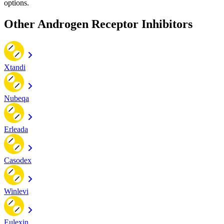
options.
Other Androgen Receptor Inhibitors
Xtandi
Nubeqa
Erleada
Casodex
Winlevi
Eulexin