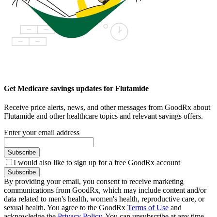
Get Medicare savings updates for Flutamide
Receive price alerts, news, and other messages from GoodRx about
Flutamide and other healthcare topics and relevant savings offers.
Enter your email address
Subscribe
I would also like to sign up for a free GoodRx account
Subscribe
By providing your email, you consent to receive marketing
communications from GoodRx, which may include content and/or
data related to men's health, women's health, reproductive care, or
sexual health. You agree to the GoodRx
Terms of Use
and
acknowledge the
Privacy Policy
. You can unsubscribe at any time.