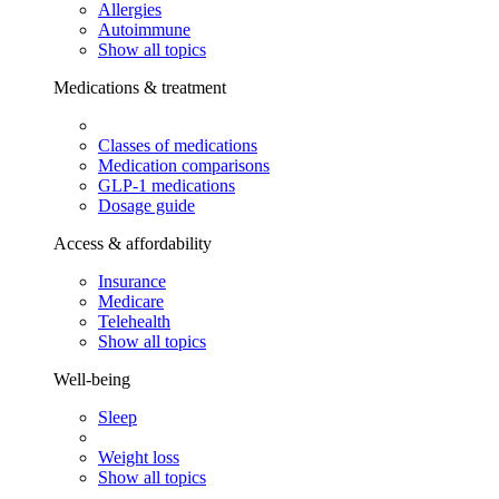
Allergies
Autoimmune
Show all topics
Medications & treatment
Classes of medications
Medication comparisons
GLP-1 medications
Dosage guide
Access & affordability
Insurance
Medicare
Telehealth
Show all topics
Well-being
Sleep
Weight loss
Show all topics