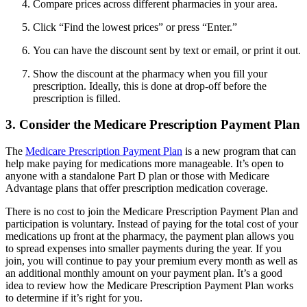
Compare prices across different pharmacies in your area.
Click “Find the lowest prices” or press “Enter.”
You can have the discount sent by text or email, or print it out.
Show the discount at the pharmacy when you fill your
prescription. Ideally, this is done at drop-off before the
prescription is filled.
3. Consider the Medicare Prescription Payment Plan
The
Medicare Prescription Payment Plan
is a new program that can
help make paying for medications more manageable. It’s open to
anyone with a standalone Part D plan or those with Medicare
Advantage plans that offer prescription medication coverage.
There is no cost to join the Medicare Prescription Payment Plan and
participation is voluntary. Instead of paying for the total cost of your
medications up front at the pharmacy, the payment plan allows you
to spread expenses into smaller payments during the year. If you
join, you will continue to pay your premium every month as well as
an additional monthly amount on your payment plan. It’s a good
idea to review how the Medicare Prescription Payment Plan works
to determine if it’s right for you.