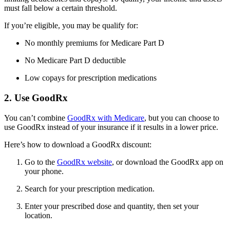
must fall below a certain threshold.
If you’re eligible, you may be qualify for:
No monthly premiums for Medicare Part D
No Medicare Part D deductible
Low copays for prescription medications
2. Use GoodRx
You can’t combine
GoodRx with Medicare
, but you can choose to
use GoodRx instead of your insurance if it results in a lower price.
Here’s how to download a GoodRx discount:
Go to the
GoodRx website
, or download the GoodRx app on
your phone.
Search for your prescription medication.
Enter your prescribed dose and quantity, then set your
location.