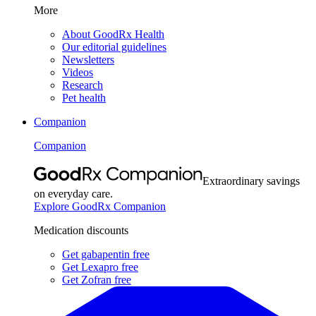
More
About GoodRx Health
Our editorial guidelines
Newsletters
Videos
Research
Pet health
Companion
Companion
Extraordinary savings
on everyday care.
Explore GoodRx Companion
Medication discounts
Get gabapentin free
Get Lexapro free
Get Zofran free