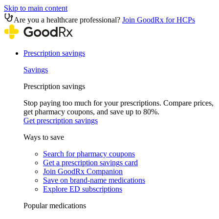
Skip to main content
Are you a healthcare professional?
Join GoodRx for HCPs
Prescription savings
Savings
Prescription savings
Stop paying too much for your prescriptions. Compare prices,
get pharmacy coupons, and save up to 80%.
Get prescription savings
Ways to save
Search for pharmacy coupons
Get a prescription savings card
Join GoodRx Companion
Save on brand-name medications
Explore ED subscriptions
Popular medications