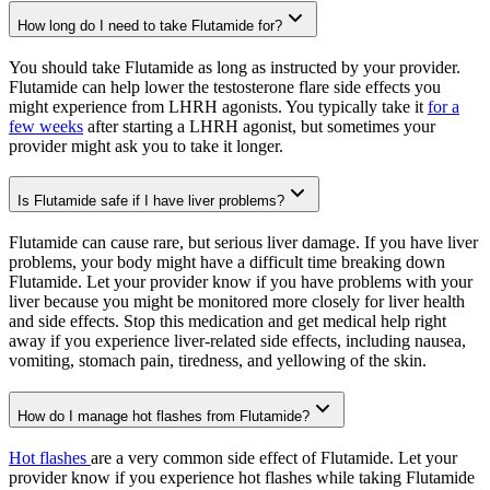
How long do I need to take Flutamide for?
You should take Flutamide as long as instructed by your provider.
Flutamide can help lower the testosterone flare side effects you
might experience from LHRH agonists. You typically take it
for a
few weeks
after starting a LHRH agonist, but sometimes your
provider might ask you to take it longer.
Is Flutamide safe if I have liver problems?
Flutamide can cause rare, but serious liver damage. If you have liver
problems, your body might have a difficult time breaking down
Flutamide. Let your provider know if you have problems with your
liver because you might be monitored more closely for liver health
and side effects. Stop this medication and get medical help right
away if you experience liver-related side effects, including nausea,
vomiting, stomach pain, tiredness, and yellowing of the skin.
How do I manage hot flashes from Flutamide?
Hot flashes
are a very common side effect of Flutamide. Let your
provider know if you experience hot flashes while taking Flutamide