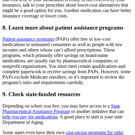
insurance, talk to your prescriber about lower-cost alternatives that
might be a good option for you. Another medication can have better
insurance coverage or lower costs.
8. Learn more about patient assistance programs
Patient assistance programs
(PAPs) offer free or low-cost
medications to uninsured consumers as well as people with low
incomes and others whose can’t afford prescriptions. These
programs, which primarily offer savings on brand-name
medications, are usually run by pharmaceutical companies or
nonprofit organizations. You must meet certain qualifications and
complete paperwork to receive savings from PAPs. However, some
PAPs exclude Medicare enrollees, so it’s important to review the
program’s rules and requirements carefully.
9. Check state-funded resources
Depending on where you live, you may have access to a
State
Pharmaceutical Assistance Program
or another initiative that can
help you pay for medications
. A good place to start is your state
Department of Aging.
Some states even have their own
cost-saving programs for older