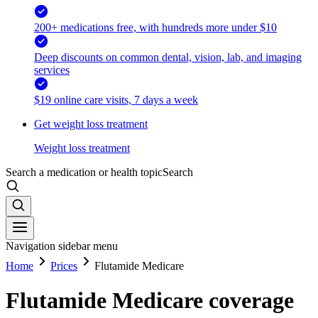
200+ medications free, with hundreds more under $10
Deep discounts on common dental, vision, lab, and imaging
services
$19 online care visits, 7 days a week
Get weight loss treatment
Weight loss treatment
Search a medication or health topic
Search
Navigation sidebar menu
Home
Prices
Flutamide Medicare
Flutamide Medicare coverage