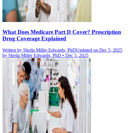
What Does Medicare Part D Cover? Prescription
Drug Coverage Explained
Written by
Sheila Miller Edwards, PhD
Updated on Dec 5, 2025
by
Sheila Miller Edwards, PhD
•
Dec 5, 2025