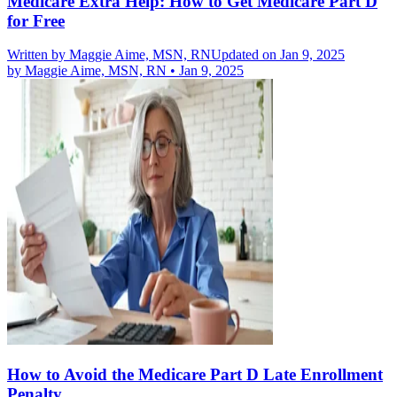
Medicare Extra Help: How to Get Medicare Part D
for Free
Written by
Maggie Aime, MSN, RN
Updated on Jan 9, 2025
by
Maggie Aime, MSN, RN
•
Jan 9, 2025
How to Avoid the Medicare Part D Late Enrollment
Penalty