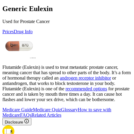
Generic Eulexin
Used for Prostate Cancer
Prices
Drug Info
Flutamide (Eulexin) is used to treat metastatic prostate cancer,
meaning cancer that has spread to other parts of the body. It’s a form
of hormonal therapy called an
androgen receptor inhibitor
or
antiandrogen, that works to block testosterone in your body.
Flutamide (Eulexin) is one of the
recommended options
for prostate
cancer and is taken by mouth three times a day. It can cause hot
flashes and lower your sex drive, which can be bothersome.
Medicare Guide
Medicare Quiz
Glossary
How to save with
Medicare
FAQs
Related Articles
Disclosure