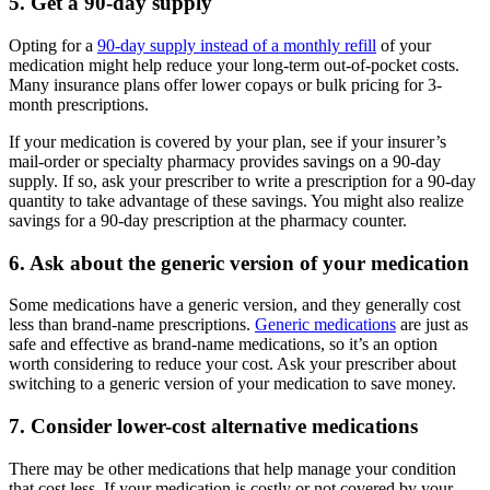
5. Get a 90-day supply
Opting for a
90-day supply instead of a monthly refill
of your
medication might help reduce your long-term out-of-pocket costs.
Many insurance plans offer lower copays or bulk pricing for 3-
month prescriptions.
If your medication is covered by your plan, see if your insurer’s
mail-order or specialty pharmacy provides savings on a 90-day
supply. If so, ask your prescriber to write a prescription for a 90-day
quantity to take advantage of these savings. You might also realize
savings for a 90-day prescription at the pharmacy counter.
6. Ask about the generic version of your medication
Some medications have a generic version, and they generally cost
less than brand-name prescriptions.
Generic medications
are just as
safe and effective as brand-name medications, so it’s an option
worth considering to reduce your cost. Ask your prescriber about
switching to a generic version of your medication to save money.
7. Consider lower-cost alternative medications
There may be other medications that help manage your condition
that cost less. If your medication is costly or not covered by your