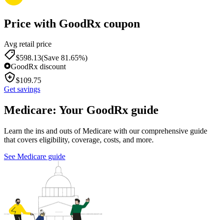
Price with GoodRx coupon
Avg retail price
$
598.13
(Save 81.65%)
GoodRx discount
$
109.75
Get savings
Medicare: Your GoodRx guide
Learn the ins and outs of Medicare with our comprehensive guide
that covers eligibility, coverage, costs, and more.
See Medicare guide