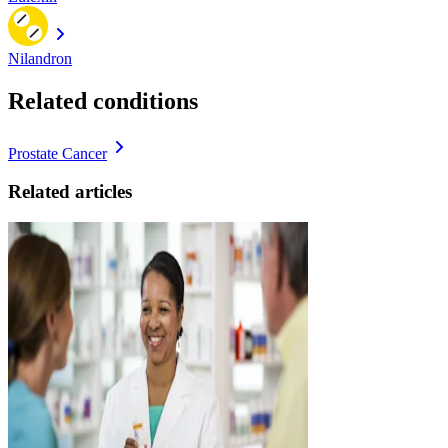
Nilandron
Related conditions
Prostate Cancer
Related articles