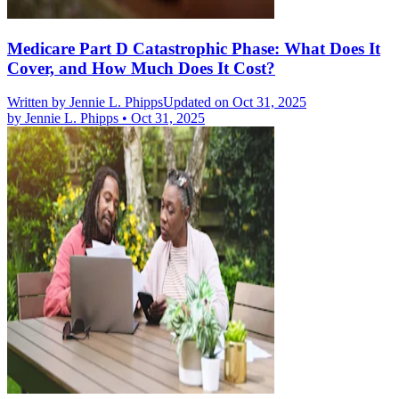
Medicare Part D Catastrophic Phase: What Does It
Cover, and How Much Does It Cost?
Written by
Jennie L. Phipps
Updated on Oct 31, 2025
by
Jennie L. Phipps
•
Oct 31, 2025