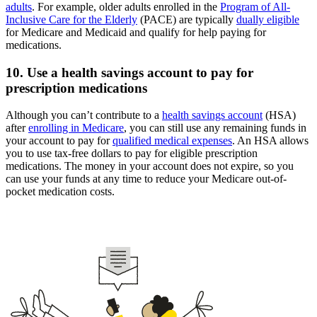
adults
. For example, older adults enrolled in the
Program of All-
Inclusive Care for the Elderly
(PACE) are typically
dually eligible
for Medicare and Medicaid and qualify for help paying for
medications.
10. Use a health savings account to pay for
prescription medications
Although you can’t contribute to a
health savings account
(HSA)
after
enrolling in Medicare
, you can still use any remaining funds in
your account to pay for
qualified medical expenses
. An HSA allows
you to use tax-free dollars to pay for eligible prescription
medications. The money in your account does not expire, so you
can use your funds at any time to reduce your Medicare out-of-
pocket medication costs.