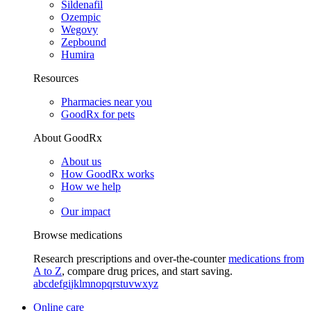
Sildenafil
Ozempic
Wegovy
Zepbound
Humira
Resources
Pharmacies near you
GoodRx for pets
About GoodRx
About us
How GoodRx works
How we help
Our impact
Browse medications
Research prescriptions and over-the-counter
medications from
A to Z
, compare drug prices, and start saving.
a
b
c
d
e
f
g
i
j
k
l
m
n
o
p
q
r
s
t
u
v
w
x
y
z
Online care