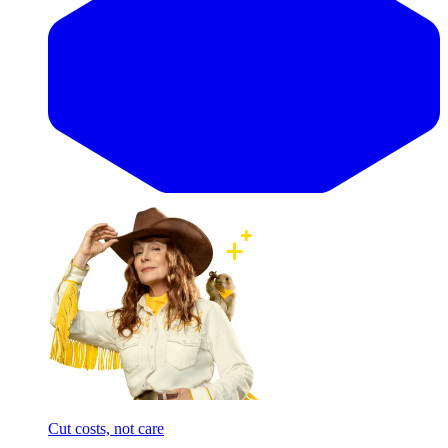
Cut costs, not care