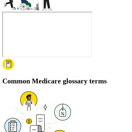
Common Medicare glossary terms