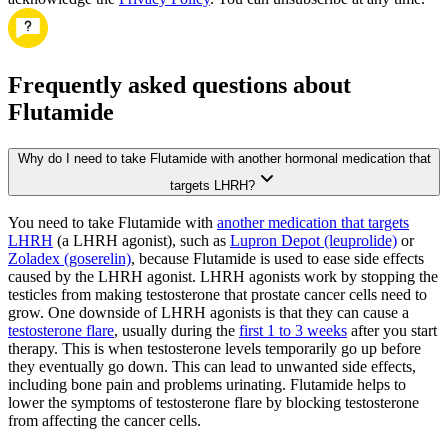
Frequently asked questions about
Flutamide
Why do I need to take Flutamide with another hormonal medication that
targets LHRH?
You need to take Flutamide with
another medication that targets
LHRH
(a LHRH agonist), such as
Lupron Depot (leuprolide)
or
Zoladex (goserelin)
, because Flutamide is used to ease side effects
caused by the LHRH agonist. LHRH agonists work by stopping the
testicles from making testosterone that prostate cancer cells need to
grow. One downside of LHRH agonists is that they can cause a
testosterone flare
, usually during the
first 1 to 3 weeks
after you start
therapy. This is when testosterone levels temporarily go up before
they eventually go down. This can lead to unwanted side effects,
including bone pain and problems urinating. Flutamide helps to
lower the symptoms of testosterone flare by blocking testosterone
from affecting the cancer cells.