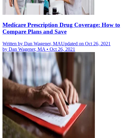
Medicare Prescription Drug Coverage: How to
Compare Plans and Save
Written by
Dan Wagener, MA
Updated on Oct 26, 2021
by
Dan Wagener, MA
•
Oct 26, 2021