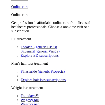
Online care
Online care
Get professional, affordable online care from licensed
healthcare professionals. Choose a one-time visit or a
subscription.
ED treatment
Tadalafil (generic Cialis)
Sildenafil (generic Viagra)
Explore ED subscriptions
Men's hair loss treatment
Finasteride (generic Propecia)
Explore hair loss subscriptions
Weight loss treatment
Foundayo™
Wegovy pill
Wegovy pen