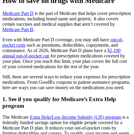
How to save on drugs with Medicare
Medicare Part D
is the part of Medicare that helps cover prescription
medications, including brand name and generic. It also covers
certain vaccines and medical supplies that aren’t covered by
Medicare Part B
.
Even with Medicare Part D coverage, you may still have
out-of-
pocket costs
such as premiums, deductibles, copayments, and
coinsurance. As of 2026, Medicare Part D plans have a
$2,100
annual out-of-pocket cap
for prescription medications covered by
your plan. Once you reach this limit, your plan covers the full cost
of your covered medications for the rest of the year.
Still, there are several ways to reduce your expenses for prescription
medications. From GoodRx coupons to patient assistance programs,
here are ways you can save money on the medications you need.
1. See if you qualify for Medicare’s Extra Help
program
The Medicare
Extra Help/Low-Income Subsidy (LIS) program
is a
federally funded savings option for eligible people covered by a
Medicare Part D plan. It reduces your out-of-pocket costs by
limiting deductibles and copays. To qualify, your income and assets