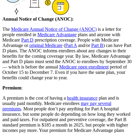
Annual Notice of Change (ANOC)
:
The
Medicare Annual Notice of Change (ANOC)
is a letter for
people enrolled in
Medicare Advantage
plans and anyone with
Medicare
Part D
prescription coverage. People with Medicare
Advantage or
original Medicare
(
Part A
and/or
Part B
) can have Part
D plans. The ANOC informs enrollees about any changes to their
benefits for the coming coverage year. By law, Medicare Advantage
and Part D plans must send the ANOC to enrollees by September 30
— which is before the annual
Medicare open enrollment
period of
October 15 to December 7. Even if you have the same plan, your
benefits could change year to year.
Premium
:
A premium is the cost of having a
health insurance
plan and is
usually paid monthly. Medicare enrollees
may pay several
premiums
. Most people don’t pay anything for Part A hospital
insurance, but some people do depending on how long they worked
and paid taxes. For outpatient and preventive coverage, the Part B
standard premium is $185 a month in 2025, but people with higher
incomes pay more. Your premium for Medicare Advantage plans