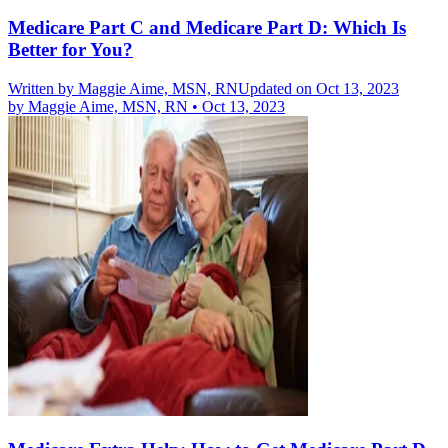
Medicare Part C and Medicare Part D: Which Is
Better for You?
Written by
Maggie Aime, MSN, RN
Updated on Oct 13, 2023
by
Maggie Aime, MSN, RN
•
Oct 13, 2023