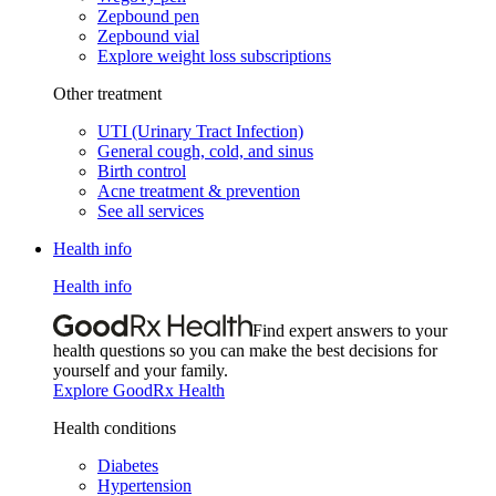
Zepbound pen
Zepbound vial
Explore weight loss subscriptions
Other treatment
UTI (Urinary Tract Infection)
General cough, cold, and sinus
Birth control
Acne treatment & prevention
See all services
Health info
Health info
Find expert answers to your
health questions so you can make the best decisions for
yourself and your family.
Explore GoodRx Health
Health conditions
Diabetes
Hypertension