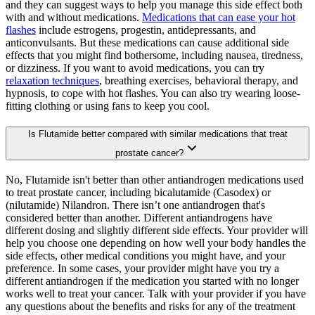
and they can suggest ways to help you manage this side effect both
with and without medications.
Medications that can ease your hot
flashes
include estrogens, progestin, antidepressants, and
anticonvulsants. But these medications can cause additional side
effects that you might find bothersome, including nausea, tiredness,
or dizziness. If you want to avoid medications, you can try
relaxation techniques
, breathing exercises, behavioral therapy, and
hypnosis, to cope with hot flashes. You can also try wearing loose-
fitting clothing or using fans to keep you cool.
Is Flutamide better compared with similar medications that treat
prostate cancer?
No, Flutamide isn't better than other antiandrogen medications used
to treat prostate cancer, including bicalutamide (Casodex) or
(nilutamide) Nilandron. There isn’t one antiandrogen that's
considered better than another. Different antiandrogens have
different dosing and slightly different side effects. Your provider will
help you choose one depending on how well your body handles the
side effects, other medical conditions you might have, and your
preference. In some cases, your provider might have you try a
different antiandrogen if the medication you started with no longer
works well to treat your cancer. Talk with your provider if you have
any questions about the benefits and risks for any of the treatment