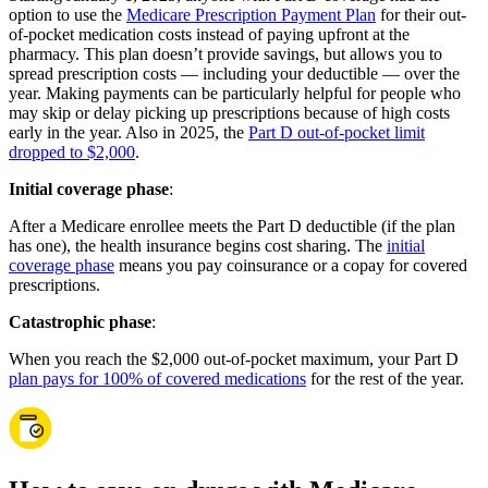
option to use the
Medicare Prescription Payment Plan
for their out-
of-pocket medication costs instead of paying upfront at the
pharmacy. This plan doesn’t provide savings, but allows you to
spread prescription costs — including your deductible — over the
year. Making payments can be particularly helpful for people who
may skip or delay picking up prescriptions because of high costs
early in the year. Also in 2025, the
Part D out-of-pocket limit
dropped to $2,000
.
Initial coverage phase
:
After a Medicare enrollee meets the Part D deductible (if the plan
has one), the health insurance begins cost sharing. The
initial
coverage phase
means you pay coinsurance or a copay for covered
prescriptions.
Catastrophic phase
:
When you reach the $2,000 out-of-pocket maximum, your Part D
plan pays for 100% of covered medications
for the rest of the year.