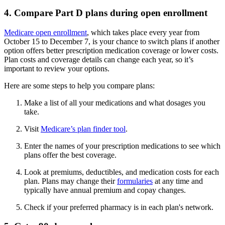
4. Compare Part D plans during open enrollment
Medicare open enrollment
, which takes place every year from
October 15 to December 7, is your chance to switch plans if another
option offers better prescription medication coverage or lower costs.
Plan costs and coverage details can change each year, so it’s
important to review your options.
Here are some steps to help you compare plans:
Make a list of all your medications and what dosages you
take.
Visit
Medicare’s plan finder tool
.
Enter the names of your prescription medications to see which
plans offer the best coverage.
Look at premiums, deductibles, and medication costs for each
plan. Plans may change their
formularies
at any time and
typically have annual premium and copay changes.
Check if your preferred pharmacy is in each plan's network.