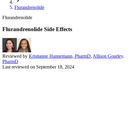
Flurandrenolide
Flurandrenolide
Flurandrenolide Side Effects
Reviewed by
Kristianne Hannemann, PharmD
,
Allison Gourley,
PharmD
Last reviewed on
September 18, 2024