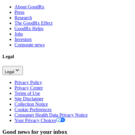
About GoodRx
Press
Research
The GoodRx Effect
GoodRx Helps
Jobs
Investors
Corporate news
Legal
Legal
Privacy Policy
Privacy Center
Terms of Use
Site Disclaimer
Collection Notice
Cookie Preferences
Consumer Health Data Privacy Notice
Your Privacy Choices
Good news for your inbox