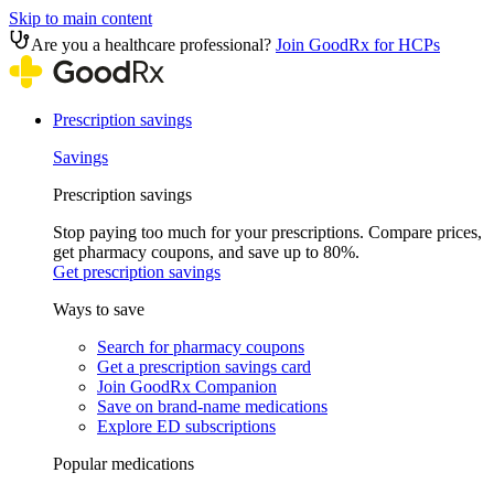
Skip to main content
Are you a healthcare professional?
Join GoodRx for HCPs
Prescription savings
Savings
Prescription savings
Stop paying too much for your prescriptions. Compare prices,
get pharmacy coupons, and save up to 80%.
Get prescription savings
Ways to save
Search for pharmacy coupons
Get a prescription savings card
Join GoodRx Companion
Save on brand-name medications
Explore ED subscriptions
Popular medications