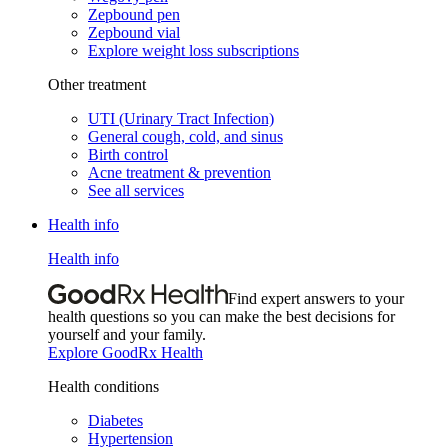
Zepbound pen
Zepbound vial
Explore weight loss subscriptions
Other treatment
UTI (Urinary Tract Infection)
General cough, cold, and sinus
Birth control
Acne treatment & prevention
See all services
Health info
Health info
Find expert answers to your
health questions so you can make the best decisions for
yourself and your family.
Explore GoodRx Health
Health conditions
Diabetes
Hypertension