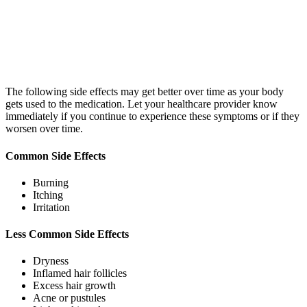
The following side effects may get better over time as your body
gets used to the medication. Let your healthcare provider know
immediately if you continue to experience these symptoms or if they
worsen over time.
Common Side Effects
Burning
Itching
Irritation
Less Common Side Effects
Dryness
Inflamed hair follicles
Excess hair growth
Acne or pustules