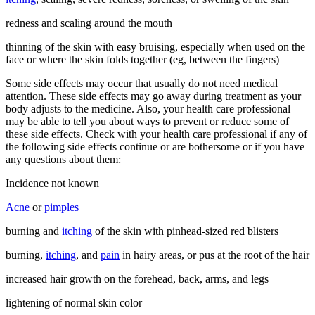
redness and scaling around the mouth
thinning of the skin with easy bruising, especially when used on the
face or where the skin folds together (eg, between the fingers)
Some side effects may occur that usually do not need medical
attention. These side effects may go away during treatment as your
body adjusts to the medicine. Also, your health care professional
may be able to tell you about ways to prevent or reduce some of
these side effects. Check with your health care professional if any of
the following side effects continue or are bothersome or if you have
any questions about them:
Incidence not known
Acne
or
pimples
burning and
itching
of the skin with pinhead-sized red blisters
burning,
itching
, and
pain
in hairy areas, or pus at the root of the hair
increased hair growth on the forehead, back, arms, and legs
lightening of normal skin color