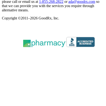
please call or email us at
1-855-268-2822
or
ada@goodrx.com
so
that we can provide you with the services you require through
alternative means.
Copyright ©2011–2026 GoodRx, Inc.