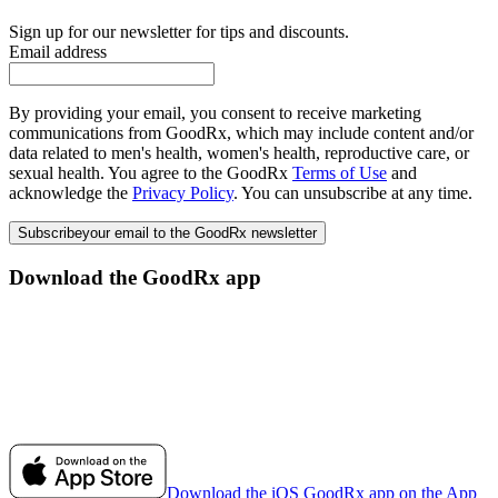
Sign up for our newsletter for tips and discounts.
Email address
By providing your email, you consent to receive marketing
communications from GoodRx, which may include content and/or
data related to men's health, women's health, reproductive care, or
sexual health. You agree to the GoodRx
Terms of Use
and
acknowledge the
Privacy Policy
. You can unsubscribe at any time.
Subscribe
your email to the GoodRx newsletter
Download the GoodRx app
Download the iOS GoodRx app on the App