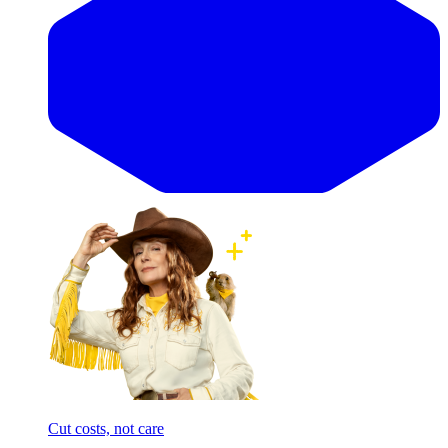
Cut costs, not care