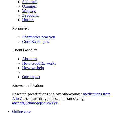
Sildenafil
Ozempic
Wegovy
Zepbound
Humira
Resources
Pharmacies near you
GoodRx for pets
About GoodRx
About us
How GoodRx works
How we help
Our impact
Browse medications
Research prescriptions and over-the-counter
medications from
A to Z
, compare drug prices, and start saving.
a
b
c
d
e
f
g
i
j
k
l
m
n
o
p
q
r
s
t
u
v
w
x
y
z
Online care