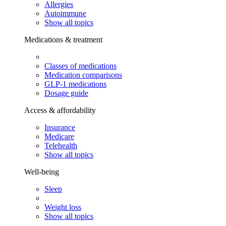
Allergies
Autoimmune
Show all topics
Medications & treatment
Classes of medications
Medication comparisons
GLP-1 medications
Dosage guide
Access & affordability
Insurance
Medicare
Telehealth
Show all topics
Well-being
Sleep
Weight loss
Show all topics