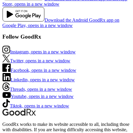
Store, opens in a new window
Download the Android GoodRx app on
Google Play, opens in a new window
Follow GoodRx
Instagram, opens in a new window
Twitter, opens in a new window
Facebook, opens in a new window
Linkedin, opens in a new window
Threads, opens in a new window
Youtube, opens in a new window
Tiktok, opens in a new window
GoodRx works to make its website accessible to all, including those
with disabilities. If you are having difficulty accessing this website,