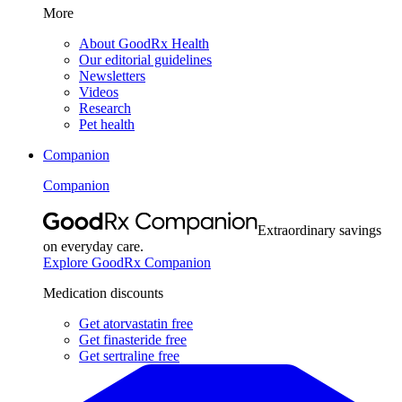
More
About GoodRx Health
Our editorial guidelines
Newsletters
Videos
Research
Pet health
Companion
Companion
Extraordinary savings
on everyday care.
Explore GoodRx Companion
Medication discounts
Get atorvastatin free
Get finasteride free
Get sertraline free