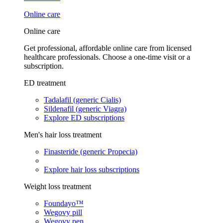
Online care
Online care
Get professional, affordable online care from licensed
healthcare professionals. Choose a one-time visit or a
subscription.
ED treatment
Tadalafil (generic Cialis)
Sildenafil (generic Viagra)
Explore ED subscriptions
Men's hair loss treatment
Finasteride (generic Propecia)
Explore hair loss subscriptions
Weight loss treatment
Foundayo™
Wegovy pill
Wegovy pen