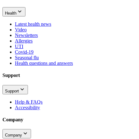
Health
Latest health news
Video
Newsletters
Allergies
UTI
Covid-19
Seasonal flu
Health questions and answers
Support
Support
Help & FAQs
Accessibility
Company
Company