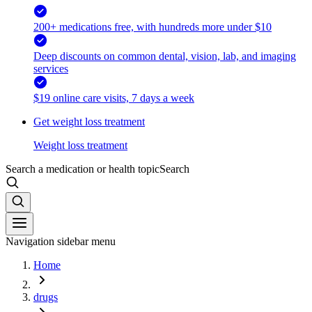
200+ medications free, with hundreds more under $10
Deep discounts on common dental, vision, lab, and imaging
services
$19 online care visits, 7 days a week
Get weight loss treatment
Weight loss treatment
Search a medication or health topic
Search
Navigation sidebar menu
Home
drugs