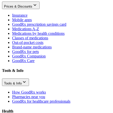
Prices & Discounts
Insurance
Mobile apps
GoodRx prescription savings card
Medications A-Z
Medications by health conditions
Classes of medications
Out-of-pocket costs
Brand-name medications
GoodRx for pets
GoodRx Companion
GoodRx Care
Tools & Info
Tools & Info
How GoodRx works
Pharmacies near you
GoodRx for healthcare professionals
Health