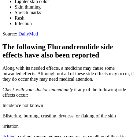
Lighter skin color
Skin thinning
Stretch marks
Rash
Infection
Source:
DailyMed
The following Flurandrenolide side
effects have also been reported
Along with its needed effects, a medicine may cause some
unwanted effects. Although not all of these side effects may occur, if
they do occur they may need medical attention.
Check with your doctor immediately
if any of the following side
effects occur:
Incidence not known
Blistering, burning, crusting, dryness, or flaking of the skin
irritation
itching
, scaling, severe redness, soreness, or swelling of the skin