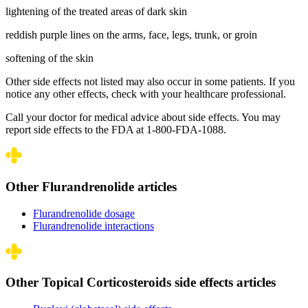
lightening of the treated areas of dark skin
reddish purple lines on the arms, face, legs, trunk, or groin
softening of the skin
Other side effects not listed may also occur in some patients. If you
notice any other effects, check with your healthcare professional.
Call your doctor for medical advice about side effects. You may
report side effects to the FDA at 1-800-FDA-1088.
Other Flurandrenolide articles
Flurandrenolide dosage
Flurandrenolide interactions
Other Topical Corticosteroids side effects articles