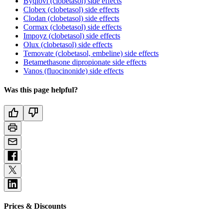
Byqlovi (clobetasol) side effects
Clobex (clobetasol) side effects
Clodan (clobetasol) side effects
Cormax (clobetasol) side effects
Impoyz (clobetasol) side effects
Olux (clobetasol) side effects
Temovate (clobetasol, embeline) side effects
Betamethasone dipropionate side effects
Vanos (fluocinonide) side effects
Was this page helpful?
Prices & Discounts