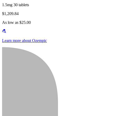
1.5mg 30 tablets
$1,209.84
As low as $25.00
Learn more about Ozempic