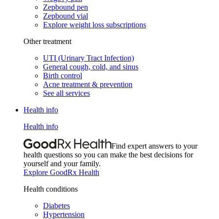
Zepbound pen
Zepbound vial
Explore weight loss subscriptions
Other treatment
UTI (Urinary Tract Infection)
General cough, cold, and sinus
Birth control
Acne treatment & prevention
See all services
Health info
Health info
Find expert answers to your
health questions so you can make the best decisions for
yourself and your family.
Explore GoodRx Health
Health conditions
Diabetes
Hypertension