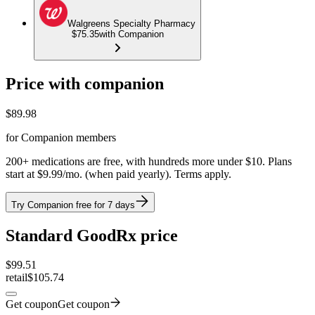
Walgreens Specialty Pharmacy
$75.35
with Companion
Price with companion
$
89.98
for Companion members
200+ medications are free, with hundreds more under $10. Plans
start at $9.99/mo. (when paid yearly). Terms apply.
Try Companion free for 7 days
Standard GoodRx price
$
99.51
retail
$105.74
Get coupon
Get coupon