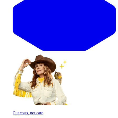
Cut costs, not care