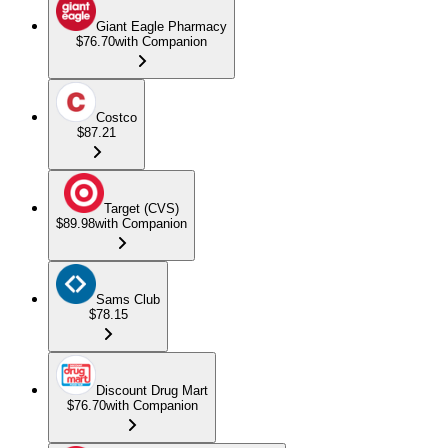
Giant Eagle Pharmacy
$76.70
with Companion
Costco
$87.21
Target (CVS)
$89.98
with Companion
Sams Club
$78.15
Discount Drug Mart
$76.70
with Companion