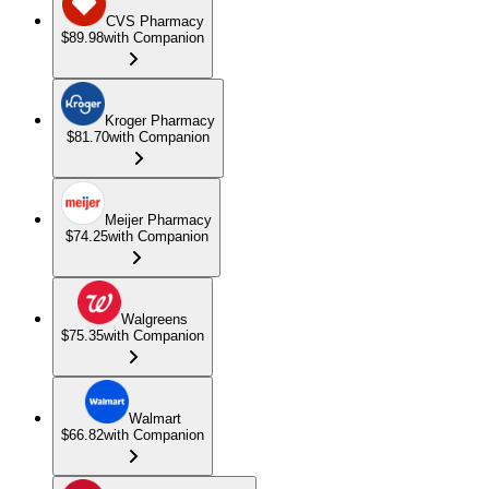
CVS Pharmacy
$89.98
with Companion
Kroger Pharmacy
$81.70
with Companion
Meijer Pharmacy
$74.25
with Companion
Walgreens
$75.35
with Companion
Walmart
$66.82
with Companion