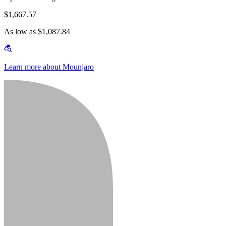
$1,667.57
As low as $1,087.84
Learn more about Mounjaro