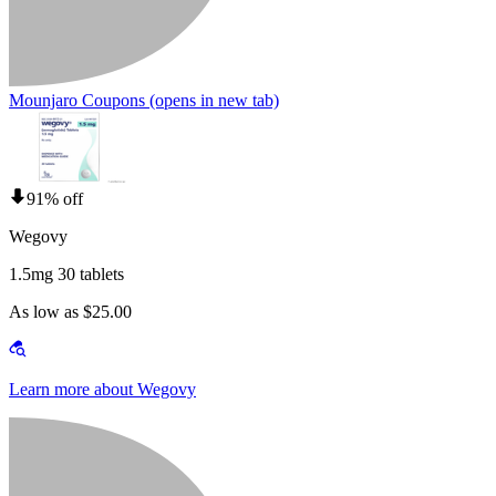
Mounjaro Coupons
(opens in new tab)
91% off
Wegovy
1.5mg 30 tablets
As low as $25.00
Learn more about Wegovy