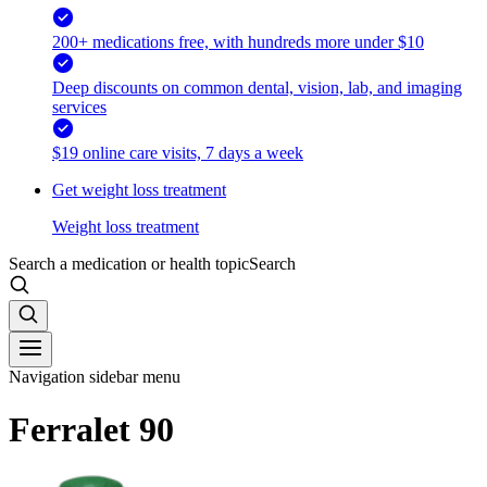
200+ medications free, with hundreds more under $10
Deep discounts on common dental, vision, lab, and imaging
services
$19 online care visits, 7 days a week
Get weight loss treatment
Weight loss treatment
Search a medication or health topic
Search
Navigation sidebar menu
Ferralet 90