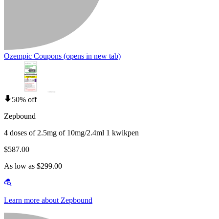
Ozempic Coupons
(opens in new tab)
50% off
Zepbound
4 doses of 2.5mg of 10mg/2.4ml 1 kwikpen
$587.00
As low as $299.00
Learn more about Zepbound