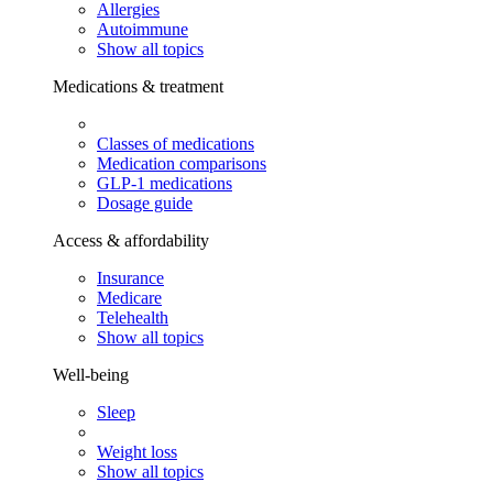
Allergies
Autoimmune
Show all topics
Medications & treatment
Classes of medications
Medication comparisons
GLP-1 medications
Dosage guide
Access & affordability
Insurance
Medicare
Telehealth
Show all topics
Well-being
Sleep
Weight loss
Show all topics