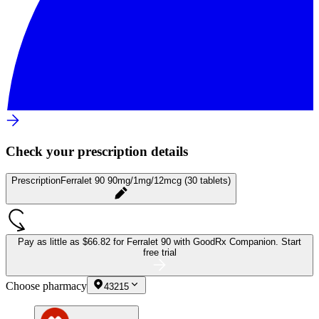
Check your prescription details
Prescription
Ferralet 90 90mg/1mg/12mcg (30 tablets)
Pay as little as
$66.82 for Ferralet 90
with GoodRx Companion.
Start
free trial
Choose pharmacy
43215