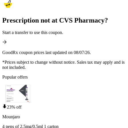
Prescription not at CVS Pharmacy?
Start a transfer to use this coupon.
GoodRx coupon prices last updated on 08/07/26.
*Prices subject to change without notice. Sales tax may apply and is
not included.
Popular offers
23% off
Mounjaro
4 pens of 2.5mg/0.5ml 1 carton