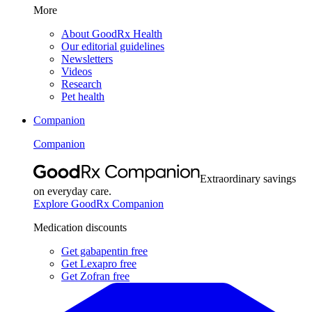
More
About GoodRx Health
Our editorial guidelines
Newsletters
Videos
Research
Pet health
Companion
Companion
Extraordinary savings
on everyday care.
Explore GoodRx Companion
Medication discounts
Get gabapentin free
Get Lexapro free
Get Zofran free