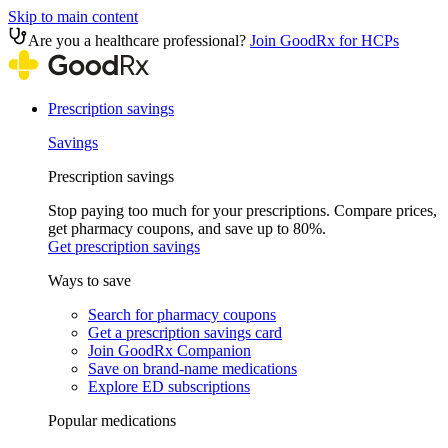
Skip to main content
Are you a healthcare professional?
Join GoodRx for HCPs
Prescription savings
Savings
Prescription savings
Stop paying too much for your prescriptions. Compare prices,
get pharmacy coupons, and save up to 80%.
Get prescription savings
Ways to save
Search for pharmacy coupons
Get a prescription savings card
Join GoodRx Companion
Save on brand-name medications
Explore ED subscriptions
Popular medications