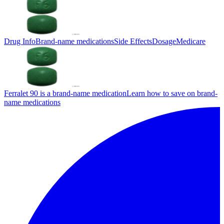
Drug Info
Brand-name medications
Side Effects
Dosage
Medicare
Ferralet 90 is a brand-name medication
Learn how to save on brand-
name medications