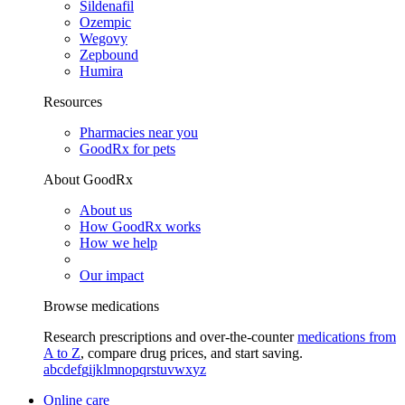
Sildenafil
Ozempic
Wegovy
Zepbound
Humira
Resources
Pharmacies near you
GoodRx for pets
About GoodRx
About us
How GoodRx works
How we help
Our impact
Browse medications
Research prescriptions and over-the-counter
medications from
A to Z
, compare drug prices, and start saving.
a
b
c
d
e
f
g
i
j
k
l
m
n
o
p
q
r
s
t
u
v
w
x
y
z
Online care