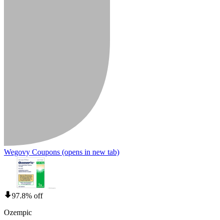
Wegovy Coupons
(opens in new tab)
97.8% off
Ozempic