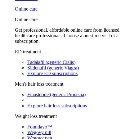
Online care
Online care
Get professional, affordable online care from licensed
healthcare professionals. Choose a one-time visit or a
subscription.
ED treatment
Tadalafil (generic Cialis)
Sildenafil (generic Viagra)
Explore ED subscriptions
Men's hair loss treatment
Finasteride (generic Propecia)
Explore hair loss subscriptions
Weight loss treatment
Foundayo™
Wegovy pill
Wegovy pen