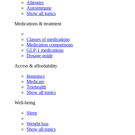
Allergies
Autoimmune
Show all topics
Medications & treatment
Classes of medications
Medication comparisons
GLP-1 medications
Dosage guide
Access & affordability
Insurance
Medicare
Telehealth
Show all topics
Well-being
Sleep
Weight loss
Show all topics