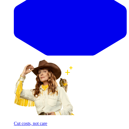
Cut costs, not care