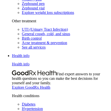
Zepbound pen
Zepbound vial
Explore weight loss subscriptions
Other treatment
UTI (Urinary Tract Infection)
General cough, cold, and sinus
Birth control
Acne treatment & prevention
See all services
Health info
Health info
Find expert answers to your
health questions so you can make the best decisions for
yourself and your family.
Explore GoodRx Health
Health conditions
Diabetes
Hypertension