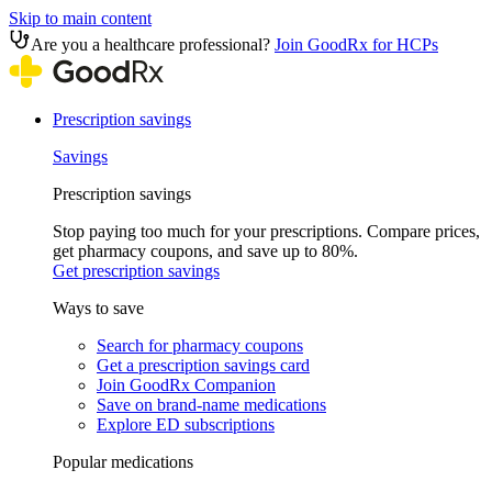
Skip to main content
Are you a healthcare professional?
Join GoodRx for HCPs
Prescription savings
Savings
Prescription savings
Stop paying too much for your prescriptions. Compare prices,
get pharmacy coupons, and save up to 80%.
Get prescription savings
Ways to save
Search for pharmacy coupons
Get a prescription savings card
Join GoodRx Companion
Save on brand-name medications
Explore ED subscriptions
Popular medications