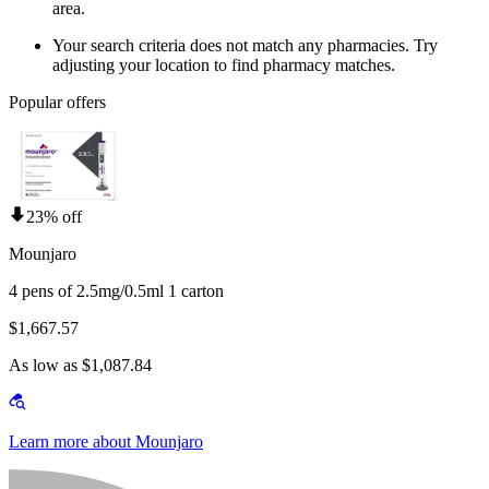
area.
Your search criteria does not match any pharmacies. Try
adjusting your location to find pharmacy matches.
Popular offers
23% off
Mounjaro
4 pens of 2.5mg/0.5ml 1 carton
$1,667.57
As low as $1,087.84
Learn more about Mounjaro