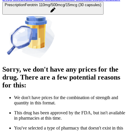
Prescription
Ferotrin 110mg/500mcg/15mcg (30 capsules)
Sorry, we don't have any prices for the
drug. There are a few potential reasons
for this:
We don't have prices for the combination of strength and
quantity in this format.
This drug has been approved by the FDA, but isn't available
in pharmacies at this time.
You've selected a type of pharmacy that doesn't exist in this