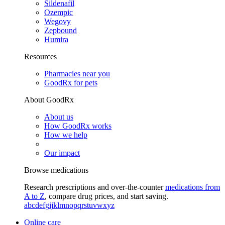
Sildenafil
Ozempic
Wegovy
Zepbound
Humira
Resources
Pharmacies near you
GoodRx for pets
About GoodRx
About us
How GoodRx works
How we help
Our impact
Browse medications
Research prescriptions and over-the-counter
medications from
A to Z
, compare drug prices, and start saving.
a
b
c
d
e
f
g
i
j
k
l
m
n
o
p
q
r
s
t
u
v
w
x
y
z
Online care