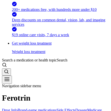
200+ medications free, with hundreds more under $10
Deep discounts on common dental, vision, lab, and imaging
services
$19 online care visits, 7 days a week
Get weight loss treatment
Weight loss treatment
Search a medication or health topic
Search
Navigation sidebar menu
Ferotrin
Drug Info
Brand-name medications
Side Effects
Dosage
Medicare