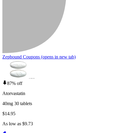
Zepbound Coupons
(opens in new tab)
87% off
Atorvastatin
40mg 30 tablets
$14.95
As low as $9.73