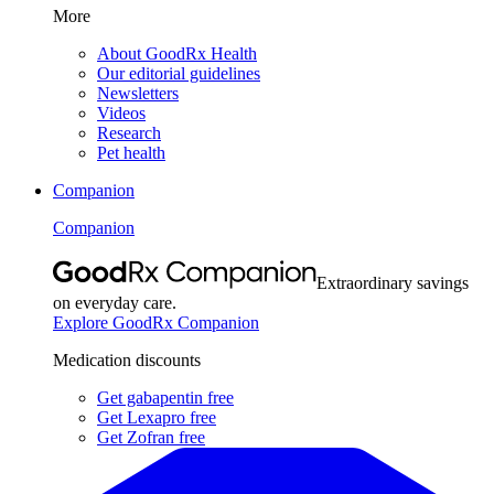
More
About GoodRx Health
Our editorial guidelines
Newsletters
Videos
Research
Pet health
Companion
Companion
Extraordinary savings
on everyday care.
Explore GoodRx Companion
Medication discounts
Get gabapentin free
Get Lexapro free
Get Zofran free