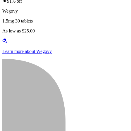
91% off
Wegovy
1.5mg 30 tablets
As low as $25.00
Learn more about Wegovy