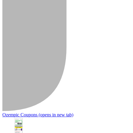
Ozempic Coupons
(opens in new tab)