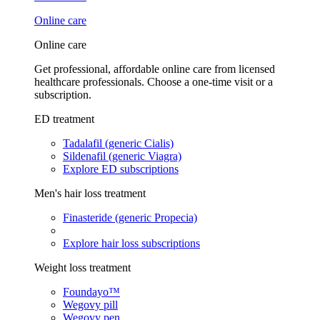
Online care
Online care
Get professional, affordable online care from licensed
healthcare professionals. Choose a one-time visit or a
subscription.
ED treatment
Tadalafil (generic Cialis)
Sildenafil (generic Viagra)
Explore ED subscriptions
Men's hair loss treatment
Finasteride (generic Propecia)
Explore hair loss subscriptions
Weight loss treatment
Foundayo™
Wegovy pill
Wegovy pen