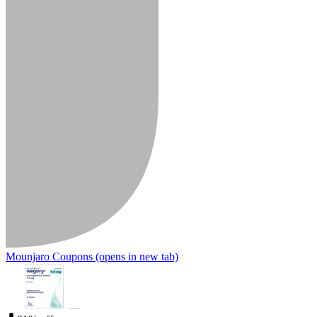
Mounjaro Coupons
(opens in new tab)