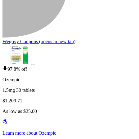
Wegovy Coupons
(opens in new tab)
97.8% off
Ozempic
1.5mg 30 tablets
$1,209.71
As low as $25.00
Learn more about Ozempic