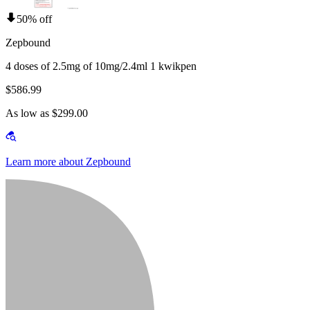
50% off
Zepbound
4 doses of 2.5mg of 10mg/2.4ml 1 kwikpen
$586.99
As low as $299.00
Learn more about Zepbound