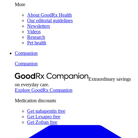
More
About GoodRx Health
Our editorial guidelines
Newsletters
Videos
Research
Pet health
Companion
Companion
Extraordinary savings
on everyday care.
Explore GoodRx Companion
Medication discounts
Get gabapentin free
Get Lexapro free
Get Zofran free