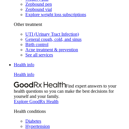
Zepbound pen
Zepbound vial
Explore weight loss subscriptions
Other treatment
UTI (Urinary Tract Infection)
General cough, cold, and sinus
Birth control
Acne treatment & prevention
See all services
Health info
Health info
Find expert answers to your
health questions so you can make the best decisions for
yourself and your family.
Explore GoodRx Health
Health conditions
Diabetes
Hypertension