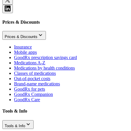
Prices & Discounts
Prices & Discounts
Insurance
Mobile apps
GoodRx prescription savings card
Medications A-Z
Medications by health conditions
Classes of medications
Out-of-pocket costs
Brand-name medications
GoodRx for pets
GoodRx Companion
GoodRx Care
Tools & Info
Tools & Info