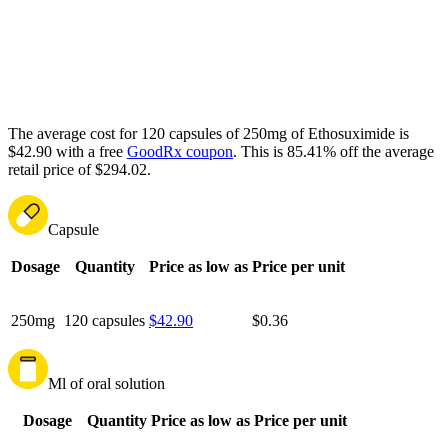
The average cost for 120 capsules of 250mg of Ethosuximide is
$42.90 with a free
GoodRx coupon
.
This is 85.41% off the average
retail price of $294.02.
Capsule
Dosage
Quantity
Price as low as
Price per unit
250mg
120 capsules
$42.90
$0.36
Ml of oral solution
Dosage
Quantity
Price as low as
Price per unit