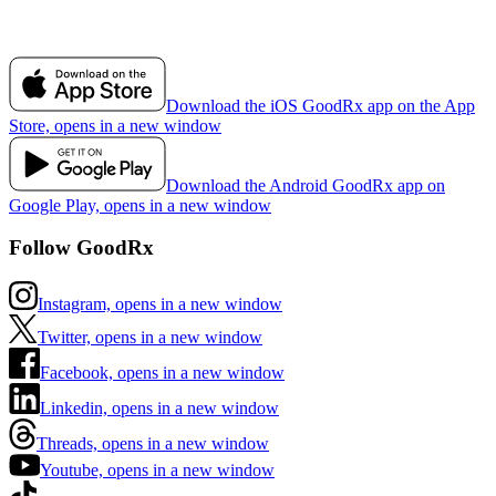
Download the iOS GoodRx app on the App
Store, opens in a new window
Download the Android GoodRx app on
Google Play, opens in a new window
Follow GoodRx
Instagram, opens in a new window
Twitter, opens in a new window
Facebook, opens in a new window
Linkedin, opens in a new window
Threads, opens in a new window
Youtube, opens in a new window