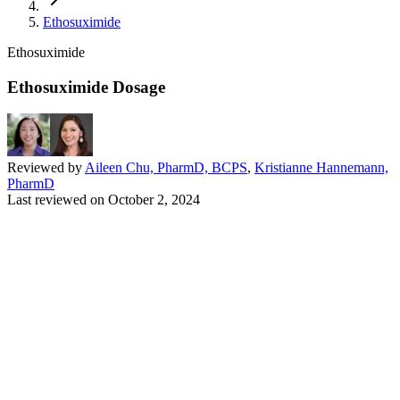
Ethosuximide
Ethosuximide
Ethosuximide Dosage
Reviewed by
Aileen Chu, PharmD, BCPS
,
Kristianne Hannemann,
PharmD
Last reviewed on
October 2, 2024