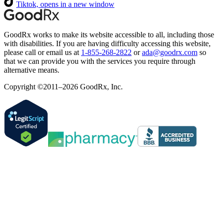
Tiktok, opens in a new window
GoodRx works to make its website accessible to all, including those
with disabilities. If you are having difficulty accessing this website,
please call or email us at
1-855-268-2822
or
ada@goodrx.com
so
that we can provide you with the services you require through
alternative means.
Copyright ©2011–2026 GoodRx, Inc.