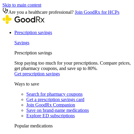
Skip to main content
Are you a healthcare professional?
Join GoodRx for HCPs
Prescription savings
Savings
Prescription savings
Stop paying too much for your prescriptions. Compare prices,
get pharmacy coupons, and save up to 80%.
Get prescription savings
Ways to save
Search for pharmacy coupons
Get a prescription savings card
Join GoodRx Companion
Save on brand-name medications
Explore ED subscriptions
Popular medications