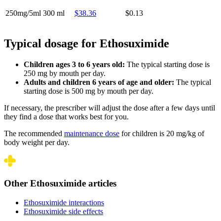
250mg/5ml
300 ml
$38.36
$0.13
Typical dosage for Ethosuximide
Children ages 3 to 6 years old:
The typical starting dose is
250 mg by mouth per day.
Adults and children 6 years of age and older:
The typical
starting dose is 500 mg by mouth per day.
If necessary, the prescriber will adjust the dose after a few days until
they find a dose that works best for you.
The recommended
maintenance dose
for children is 20 mg/kg of
body weight per day.
Other Ethosuximide articles
Ethosuximide interactions
Ethosuximide side effects