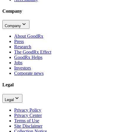
Company
Company
About GoodRx
Press
Research
The GoodRx Effect
GoodRx Helps
Jobs
Investors
Corporate news
Legal
Legal
Privacy Policy
Privacy Center
Terms of Use
Site Disclaimer
Collection Notice