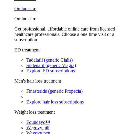
Online care
Online care
Get professional, affordable online care from licensed
healthcare professionals. Choose a one-time visit or a
subscription.
ED treatment
Tadalafil (generic Cialis)
Sildenafil (generic Viagra)
Explore ED subscriptions
Men's hair loss treatment
Finasteride (generic Propecia)
Explore hair loss subscriptions
Weight loss treatment
Foundayo™
Wegovy pill
Wegovy pen