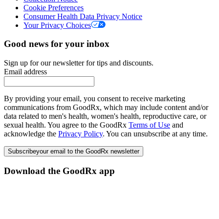
Cookie Preferences
Consumer Health Data Privacy Notice
Your Privacy Choices
Good news for your inbox
Sign up for our newsletter for tips and discounts.
Email address
By providing your email, you consent to receive marketing
communications from GoodRx, which may include content and/or
data related to men's health, women's health, reproductive care, or
sexual health. You agree to the GoodRx
Terms of Use
and
acknowledge the
Privacy Policy
. You can unsubscribe at any time.
Subscribe
your email to the GoodRx newsletter
Download the GoodRx app