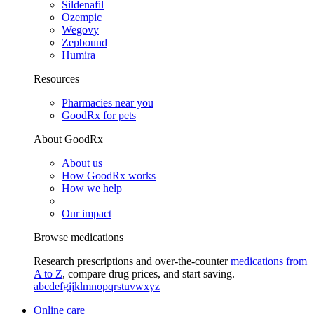
Sildenafil
Ozempic
Wegovy
Zepbound
Humira
Resources
Pharmacies near you
GoodRx for pets
About GoodRx
About us
How GoodRx works
How we help
Our impact
Browse medications
Research prescriptions and over-the-counter
medications from
A to Z
, compare drug prices, and start saving.
a
b
c
d
e
f
g
i
j
k
l
m
n
o
p
q
r
s
t
u
v
w
x
y
z
Online care