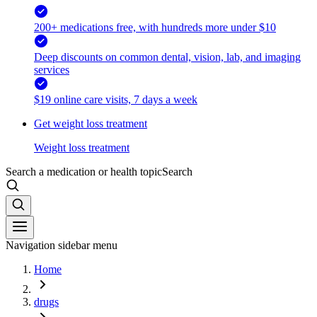
200+ medications free, with hundreds more under $10
Deep discounts on common dental, vision, lab, and imaging
services
$19 online care visits, 7 days a week
Get weight loss treatment
Weight loss treatment
Search a medication or health topic
Search
Navigation sidebar menu
Home
drugs