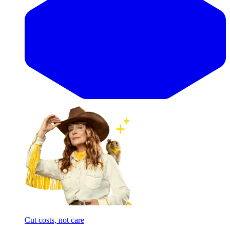
Cut costs, not care