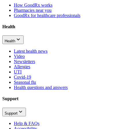
How GoodRx works
Pharmacies near you
GoodRx for healthcare professionals
Health
Health
Latest health news
Video
Newsletters
Allergies
UTI
Covid-19
Seasonal flu
Health questions and answers
Support
Support
Help & FAQs
Accessibility