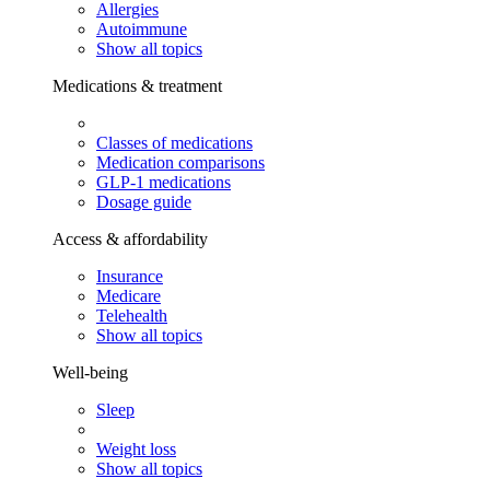
Allergies
Autoimmune
Show all topics
Medications & treatment
Classes of medications
Medication comparisons
GLP-1 medications
Dosage guide
Access & affordability
Insurance
Medicare
Telehealth
Show all topics
Well-being
Sleep
Weight loss
Show all topics