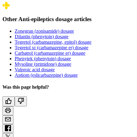
Other Anti-epileptics dosage articles
Zonegran (zonisamide) dosage
Dilantin (phenytoin) dosage
Tegretol (carbamazepine, epitol) dosage
Tegretol xr (carbamazepine er) dosage
Carbatrol (carbamazepine er) dosage
Phenytek (phenytoin) dosage
Mysoline (primidone) dosage
Valproic acid dosage
Aptiom (eslicarbazepine) dosage
Was this page helpful?