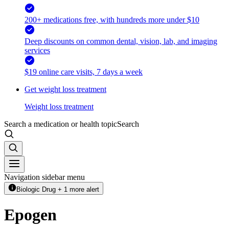
200+ medications free, with hundreds more under $10
Deep discounts on common dental, vision, lab, and imaging
services
$19 online care visits, 7 days a week
Get weight loss treatment
Weight loss treatment
Search a medication or health topic
Search
Navigation sidebar menu
Biologic Drug + 1 more alert
Epogen