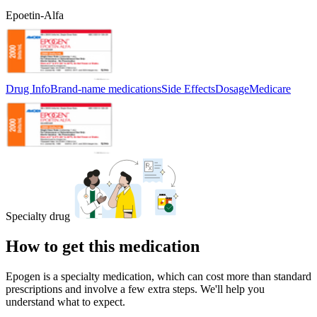
Epoetin-Alfa
Drug Info
Brand-name medications
Side Effects
Dosage
Medicare
Specialty drug
How to get this medication
Epogen is a specialty medication, which can cost more than standard
prescriptions and involve a few extra steps. We'll help you
understand what to expect.