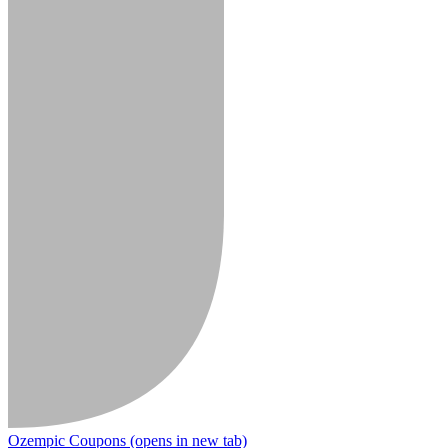
Ozempic Coupons
(opens in new tab)