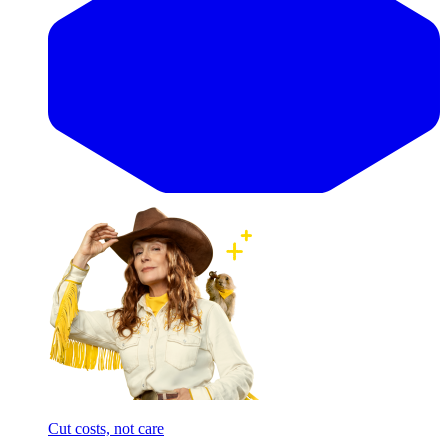
Cut costs, not care