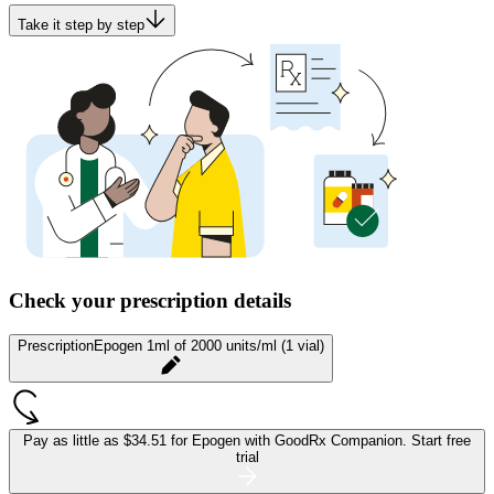
Take it step by step
Check your prescription details
Prescription
Epogen 1ml of 2000 units/ml (1 vial)
Pay as little as
$34.51 for Epogen
with GoodRx Companion.
Start free
trial