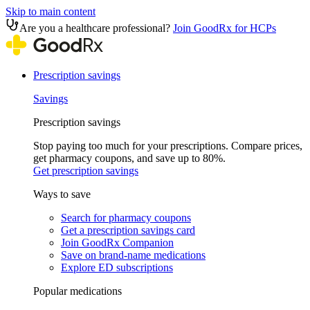
Skip to main content
Are you a healthcare professional?
Join GoodRx for HCPs
Prescription savings
Savings
Prescription savings
Stop paying too much for your prescriptions. Compare prices,
get pharmacy coupons, and save up to 80%.
Get prescription savings
Ways to save
Search for pharmacy coupons
Get a prescription savings card
Join GoodRx Companion
Save on brand-name medications
Explore ED subscriptions
Popular medications