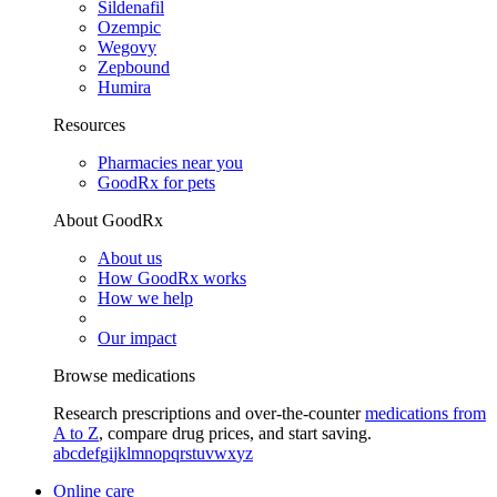
Sildenafil
Ozempic
Wegovy
Zepbound
Humira
Resources
Pharmacies near you
GoodRx for pets
About GoodRx
About us
How GoodRx works
How we help
Our impact
Browse medications
Research prescriptions and over-the-counter
medications from
A to Z
, compare drug prices, and start saving.
a
b
c
d
e
f
g
i
j
k
l
m
n
o
p
q
r
s
t
u
v
w
x
y
z
Online care