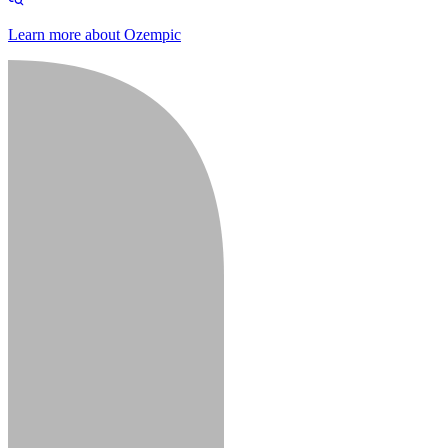
Learn more about Ozempic