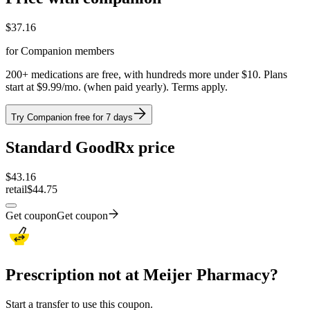
$
37.16
for Companion members
200+ medications are free, with hundreds more under $10. Plans
start at $9.99/mo. (when paid yearly). Terms apply.
Try Companion free for 7 days
Standard GoodRx price
$
43.16
retail
$44.75
Get coupon
Get coupon
Prescription not at Meijer Pharmacy?
Start a transfer to use this coupon.