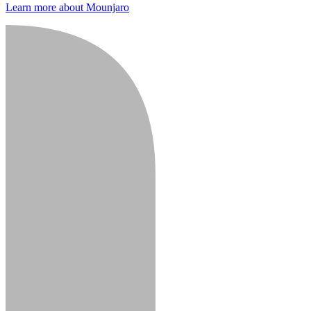
Learn more about Mounjaro