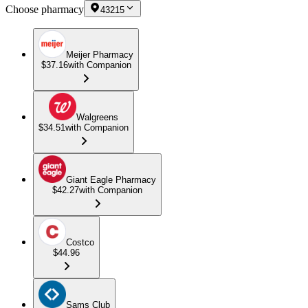
Choose pharmacy
43215
Meijer Pharmacy
$37.16
with Companion
Walgreens
$34.51
with Companion
Giant Eagle Pharmacy
$42.27
with Companion
Costco
$44.96
Sams Club