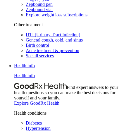
Zepbound pen
Zepbound vial
Explore weight loss subscriptions
Other treatment
UTI (Urinary Tract Infection)
General cough, cold, and sinus
Birth control
Acne treatment & prevention
See all services
Health info
Health info
Find expert answers to your
health questions so you can make the best decisions for
yourself and your family.
Explore GoodRx Health
Health conditions
Diabetes
Hypertension