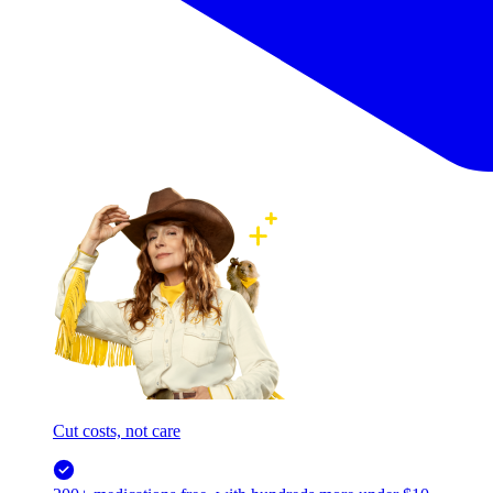
Cut costs, not care