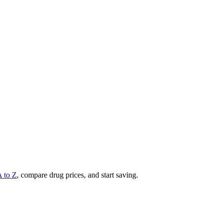
A to Z
, compare drug prices, and start saving.