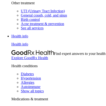
Other treatment
UTI (Urinary Tract Infection)
General cough, cold, and sinus
Birth control
Acne treatment & prevention
See all services
Health info
Health info
Find expert answers to your health
Explore GoodRx Health
Health conditions
Diabetes
Hypertension
Allergies
Autoimmune
Show all topics
Medications & treatment