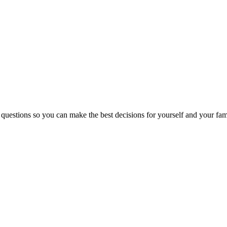
 questions so you can make the best decisions for yourself and your fam