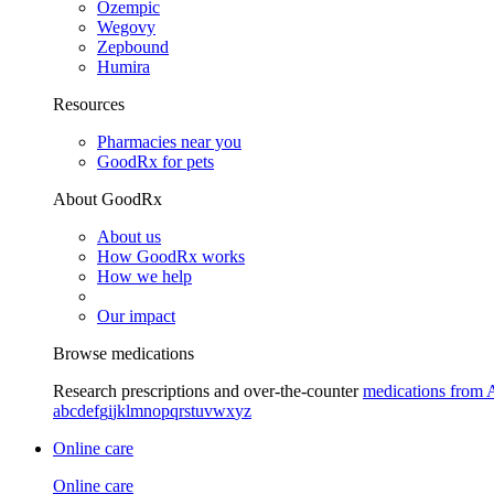
Ozempic
Wegovy
Zepbound
Humira
Resources
Pharmacies near you
GoodRx for pets
About GoodRx
About us
How GoodRx works
How we help
Our impact
Browse medications
Research prescriptions and over-the-counter
medications from 
a
b
c
d
e
f
g
i
j
k
l
m
n
o
p
q
r
s
t
u
v
w
x
y
z
Online care
Online care