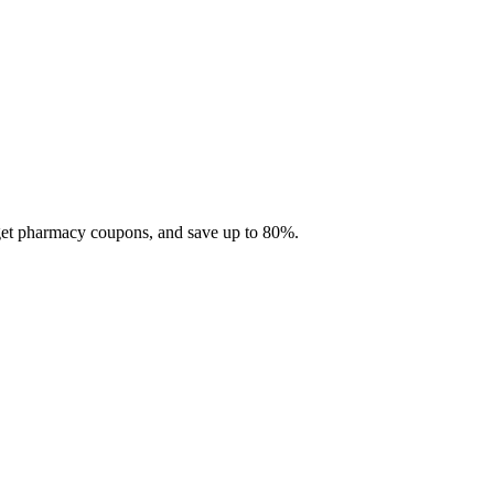
 get pharmacy coupons, and save up to 80%.