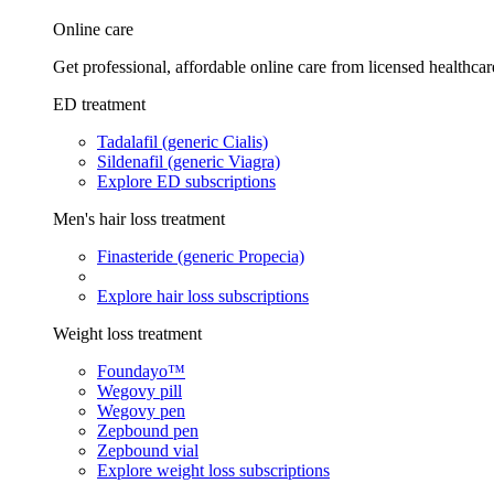
Online care
Get professional, affordable online care from licensed healthcar
ED treatment
Tadalafil (generic Cialis)
Sildenafil (generic Viagra)
Explore ED subscriptions
Men's hair loss treatment
Finasteride (generic Propecia)
Explore hair loss subscriptions
Weight loss treatment
Foundayo™
Wegovy pill
Wegovy pen
Zepbound pen
Zepbound vial
Explore weight loss subscriptions