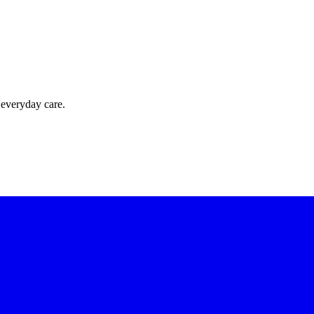
 everyday care.