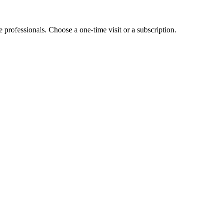
e professionals. Choose a one-time visit or a subscription.