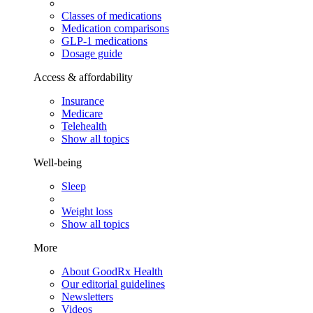
Classes of medications
Medication comparisons
GLP-1 medications
Dosage guide
Access & affordability
Insurance
Medicare
Telehealth
Show all topics
Well-being
Sleep
Weight loss
Show all topics
More
About GoodRx Health
Our editorial guidelines
Newsletters
Videos