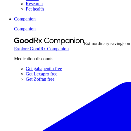
Research
Pet health
Companion
Companion
Extraordinary savings on
Explore GoodRx Companion
Medication discounts
Get gabapentin free
Get Lexapro free
Get Zofran free