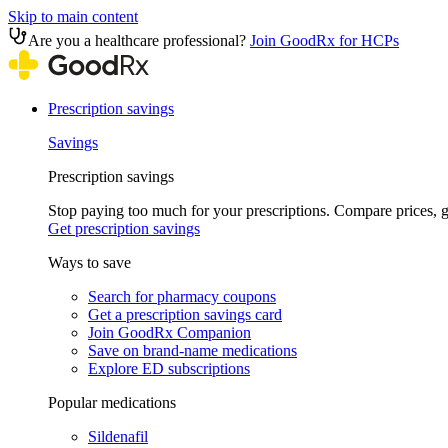
Skip to main content
Are you a healthcare professional?
Join GoodRx for HCPs
Prescription savings
Savings
Prescription savings
Stop paying too much for your prescriptions. Compare prices,
Get prescription savings
Ways to save
Search for pharmacy coupons
Get a prescription savings card
Join GoodRx Companion
Save on brand-name medications
Explore ED subscriptions
Popular medications
Sildenafil