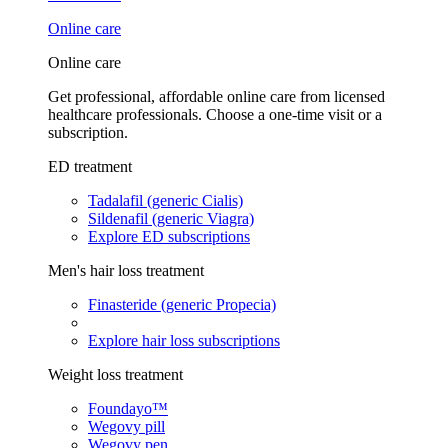
Online care
Online care
Get professional, affordable online care from licensed
healthcare professionals. Choose a one-time visit or a
subscription.
ED treatment
Tadalafil (generic Cialis)
Sildenafil (generic Viagra)
Explore ED subscriptions
Men's hair loss treatment
Finasteride (generic Propecia)
Explore hair loss subscriptions
Weight loss treatment
Foundayo™
Wegovy pill
Wegovy pen