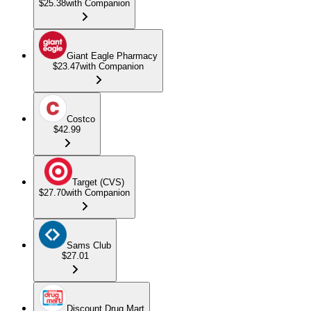
$25.38
with Companion
Giant Eagle Pharmacy
$23.47
with Companion
Costco
$42.99
Target (CVS)
$27.70
with Companion
Sams Club
$27.01
Discount Drug Mart