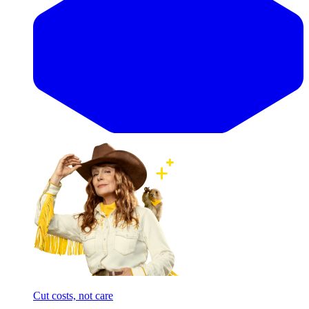
Cut costs, not care