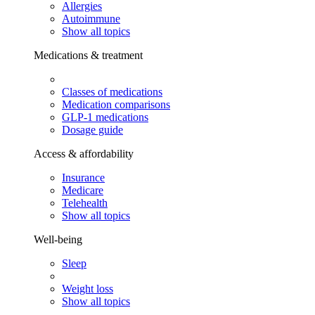
Allergies
Autoimmune
Show all topics
Medications & treatment
Classes of medications
Medication comparisons
GLP-1 medications
Dosage guide
Access & affordability
Insurance
Medicare
Telehealth
Show all topics
Well-being
Sleep
Weight loss
Show all topics