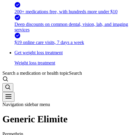
200+ medications free, with hundreds more under $10
Deep discounts on common dental, vision, lab, and imaging
services
$19 online care visits, 7 days a week
Get weight loss treatment
Weight loss treatment
Search a medication or health topic
Search
Navigation sidebar menu
Generic Elimite
Permethrin