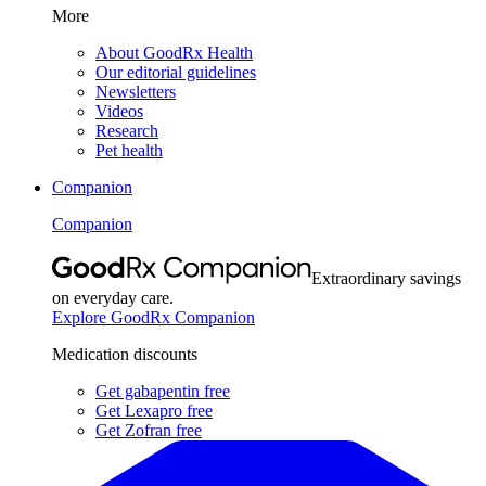
More
About GoodRx Health
Our editorial guidelines
Newsletters
Videos
Research
Pet health
Companion
Companion
Extraordinary savings
on everyday care.
Explore GoodRx Companion
Medication discounts
Get gabapentin free
Get Lexapro free
Get Zofran free