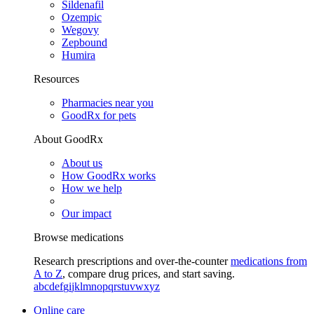
Sildenafil
Ozempic
Wegovy
Zepbound
Humira
Resources
Pharmacies near you
GoodRx for pets
About GoodRx
About us
How GoodRx works
How we help
Our impact
Browse medications
Research prescriptions and over-the-counter
medications from
A to Z
, compare drug prices, and start saving.
a
b
c
d
e
f
g
i
j
k
l
m
n
o
p
q
r
s
t
u
v
w
x
y
z
Online care