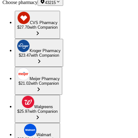
Choose pharmacy
43215
CVS Pharmacy
$27.70
with Companion
Kroger Pharmacy
$23.47
with Companion
Meijer Pharmacy
$21.02
with Companion
Walgreens
$25.97
with Companion
Walmart