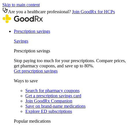
Skip to main content
Are you a healthcare professional?
Join GoodRx for HCPs
Prescription savings
Savings
Prescription savings
Stop paying too much for your prescriptions. Compare prices,
get pharmacy coupons, and save up to 80%.
Get prescription savings
Ways to save
Search for pharmacy coupons
Get a prescription savings card
Join GoodRx Companion
Save on brand-name medications
Explore ED subscriptions
Popular medications