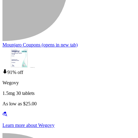
Mounjaro Coupons
(opens in new tab)
91% off
Wegovy
1.5mg 30 tablets
As low as $25.00
Learn more about Wegovy