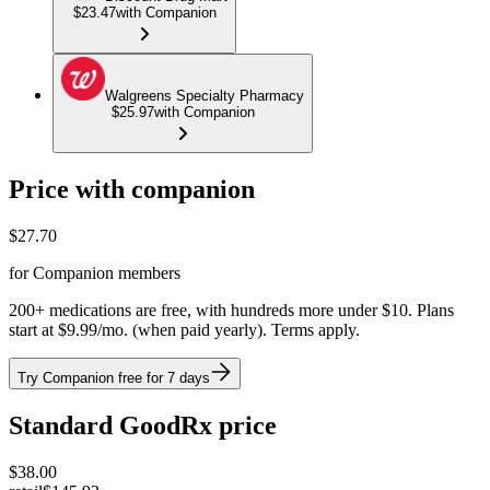
$23.47
with Companion
Walgreens Specialty Pharmacy
$25.97
with Companion
Price with companion
$
27.70
for Companion members
200+ medications are free, with hundreds more under $10. Plans
start at $9.99/mo. (when paid yearly). Terms apply.
Try Companion free for 7 days
Standard GoodRx price
$
38.00