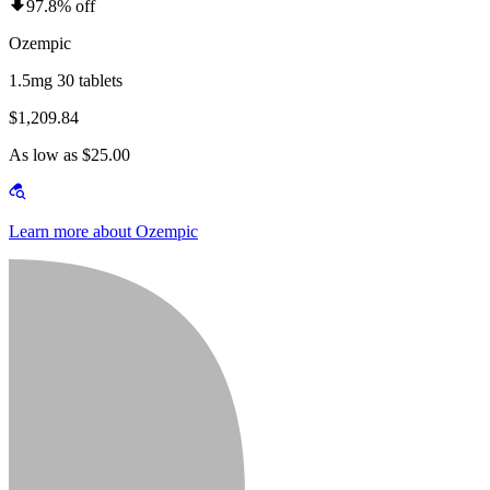
97.8% off
Ozempic
1.5mg 30 tablets
$1,209.84
As low as $25.00
Learn more about Ozempic