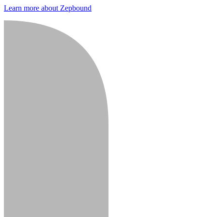
Learn more about Zepbound