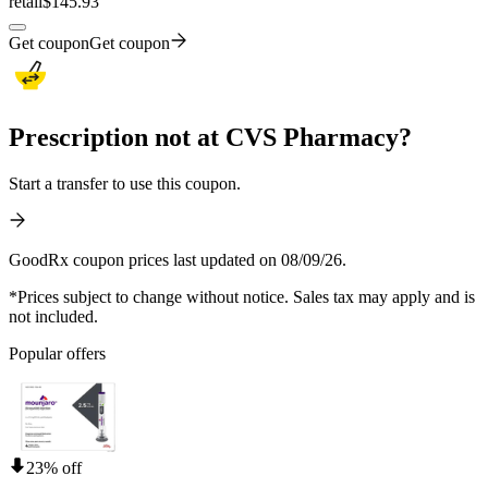
retail
$145.93
Get coupon
Get coupon
Prescription not at CVS Pharmacy?
Start a transfer to use this coupon.
GoodRx coupon prices last updated on 08/09/26.
*Prices subject to change without notice. Sales tax may apply and is
not included.
Popular offers
23% off