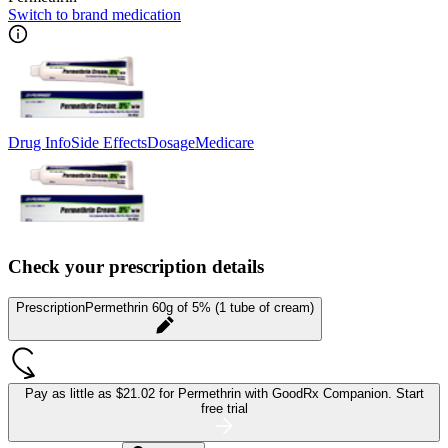
Switch to brand medication
Drug Info
Side Effects
Dosage
Medicare
Check your prescription details
Prescription
Permethrin 60g of 5% (1 tube of cream)
Pay as little as
$21.02 for Permethrin
with GoodRx Companion.
Start
free trial