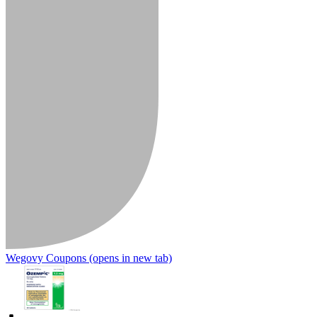
Wegovy Coupons
(opens in new tab)