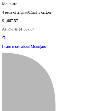
Mounjaro
4 pens of 2.5mg/0.5ml 1 carton
$1,667.57
As low as $1,087.84
Learn more about Mounjaro