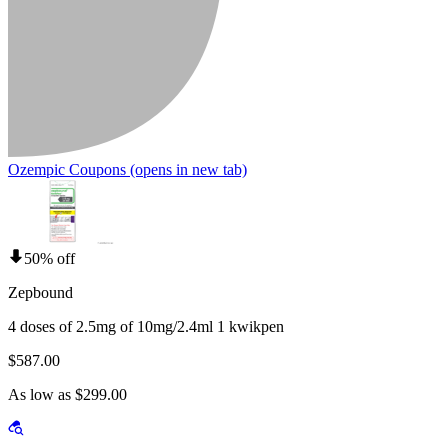
Ozempic Coupons
(opens in new tab)
50% off
Zepbound
4 doses of 2.5mg of 10mg/2.4ml 1 kwikpen
$587.00
As low as $299.00