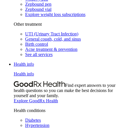
Zepbound pen
Zepbound vial
Explore weight loss subscriptions
Other treatment
UTI (Urinary Tract Infection)
General cough, cold, and sinus
Birth control
Acne treatment & prevention
See all services
Health info
Health info
Find expert answers to your
health questions so you can make the best decisions for
yourself and your family.
Explore GoodRx Health
Health conditions
Diabetes
Hypertension