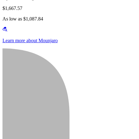
$1,667.57
As low as $1,087.84
Learn more about Mounjaro