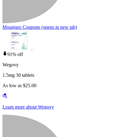
Mounjaro Coupons
(opens in new tab)
91% off
Wegovy
1.5mg 30 tablets
As low as $25.00
Learn more about Wegovy