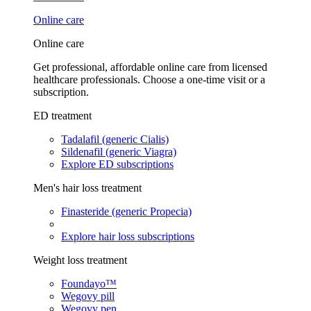
Online care
Online care
Get professional, affordable online care from licensed
healthcare professionals. Choose a one-time visit or a
subscription.
ED treatment
Tadalafil (generic Cialis)
Sildenafil (generic Viagra)
Explore ED subscriptions
Men's hair loss treatment
Finasteride (generic Propecia)
Explore hair loss subscriptions
Weight loss treatment
Foundayo™
Wegovy pill
Wegovy pen