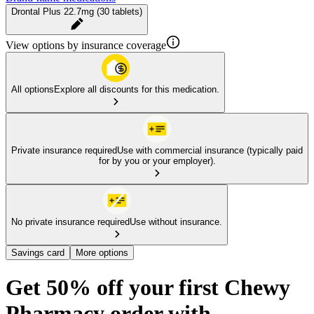
Drontal Plus 22.7mg (30 tablets)
View options by insurance coverage
All options
Explore all discounts for this medication.
Private insurance required
Use with commercial insurance (typically paid
for by you or your employer).
No private insurance required
Use without insurance.
Savings card
More options
Get 50% off your first Chewy
Pharmacy order with