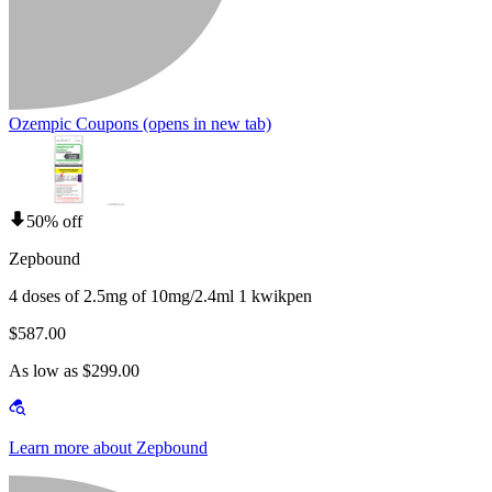
Ozempic Coupons
(opens in new tab)
50% off
Zepbound
4 doses of 2.5mg of 10mg/2.4ml 1 kwikpen
$587.00
As low as $299.00
Learn more about Zepbound