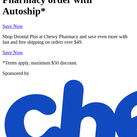
Autoship*
Save Now
Shop Drontal Plus at Chewy Pharmacy and save even more with
fast and free shipping on orders over $49.
Save Now
*Terms apply, maximum $50 discount.
Sponsored by