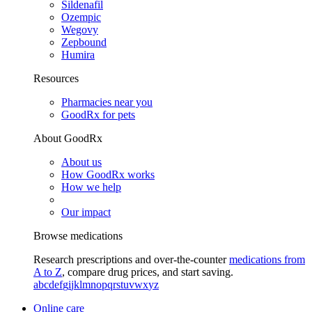
Sildenafil
Ozempic
Wegovy
Zepbound
Humira
Resources
Pharmacies near you
GoodRx for pets
About GoodRx
About us
How GoodRx works
How we help
Our impact
Browse medications
Research prescriptions and over-the-counter
medications from
A to Z
, compare drug prices, and start saving.
a
b
c
d
e
f
g
i
j
k
l
m
n
o
p
q
r
s
t
u
v
w
x
y
z
Online care