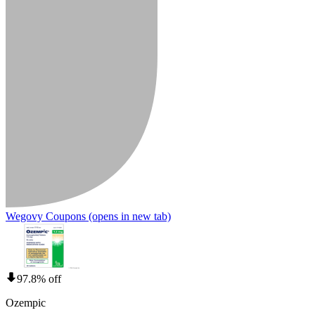
Wegovy Coupons
(opens in new tab)
97.8% off
Ozempic