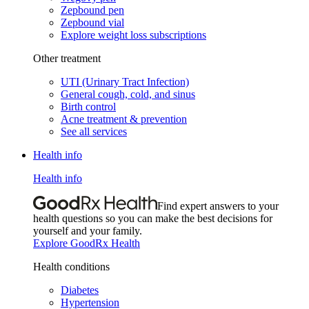
Zepbound pen
Zepbound vial
Explore weight loss subscriptions
Other treatment
UTI (Urinary Tract Infection)
General cough, cold, and sinus
Birth control
Acne treatment & prevention
See all services
Health info
Health info
Find expert answers to your
health questions so you can make the best decisions for
yourself and your family.
Explore GoodRx Health
Health conditions
Diabetes
Hypertension