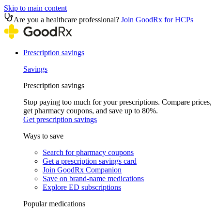
Skip to main content
Are you a healthcare professional?
Join GoodRx for HCPs
Prescription savings
Savings
Prescription savings
Stop paying too much for your prescriptions. Compare prices,
get pharmacy coupons, and save up to 80%.
Get prescription savings
Ways to save
Search for pharmacy coupons
Get a prescription savings card
Join GoodRx Companion
Save on brand-name medications
Explore ED subscriptions
Popular medications