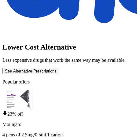
Lower Cost Alternative
Less expensive drugs that work the same way may be available.
See Alternative Prescriptions
Popular offers
23% off
Mounjaro
4 pens of 2.5mg/0.5ml 1 carton