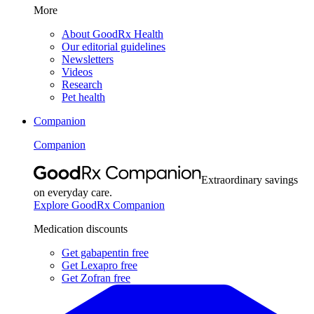
More
About GoodRx Health
Our editorial guidelines
Newsletters
Videos
Research
Pet health
Companion
Companion
Extraordinary savings
on everyday care.
Explore GoodRx Companion
Medication discounts
Get gabapentin free
Get Lexapro free
Get Zofran free