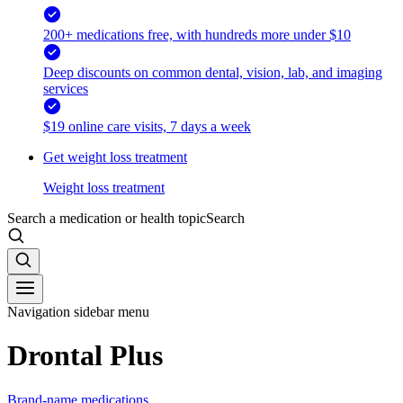
200+ medications free, with hundreds more under $10
Deep discounts on common dental, vision, lab, and imaging
services
$19 online care visits, 7 days a week
Get weight loss treatment
Weight loss treatment
Search a medication or health topic
Search
Navigation sidebar menu
Drontal Plus
Brand-name medications