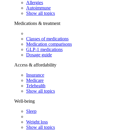
Allergies
Autoimmune
Show all topics
Medications & treatment
Classes of medications
Medication comparisons
GLP-1 medications
Dosage guide
Access & affordability
Insurance
Medicare
Telehealth
Show all topics
Well-being
Sleep
Weight loss
Show all topics