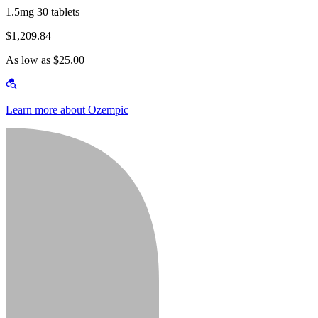
1.5mg 30 tablets
$1,209.84
As low as $25.00
Learn more about Ozempic