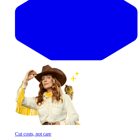
Cut costs, not care