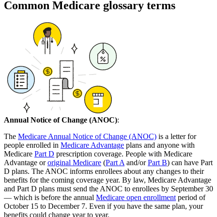
Common Medicare glossary terms
Annual Notice of Change (ANOC)
:
The
Medicare Annual Notice of Change (ANOC)
is a letter for
people enrolled in
Medicare Advantage
plans and anyone with
Medicare
Part D
prescription coverage. People with Medicare
Advantage or
original Medicare
(
Part A
and/or
Part B
) can have Part
D plans. The ANOC informs enrollees about any changes to their
benefits for the coming coverage year. By law, Medicare Advantage
and Part D plans must send the ANOC to enrollees by September 30
— which is before the annual
Medicare open enrollment
period of
October 15 to December 7. Even if you have the same plan, your
benefits could change year to year.