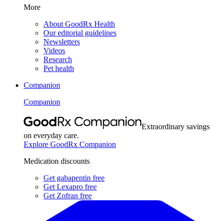
More
About GoodRx Health
Our editorial guidelines
Newsletters
Videos
Research
Pet health
Companion
Companion
Extraordinary savings
on everyday care.
Explore GoodRx Companion
Medication discounts
Get gabapentin free
Get Lexapro free
Get Zofran free