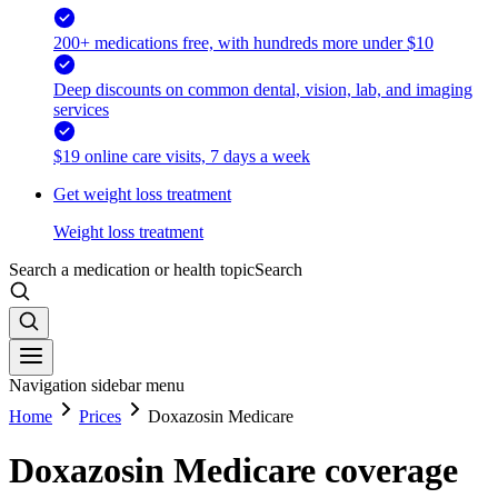
200+ medications free, with hundreds more under $10
Deep discounts on common dental, vision, lab, and imaging
services
$19 online care visits, 7 days a week
Get weight loss treatment
Weight loss treatment
Search a medication or health topic
Search
Navigation sidebar menu
Home
Prices
Doxazosin Medicare
Doxazosin Medicare coverage