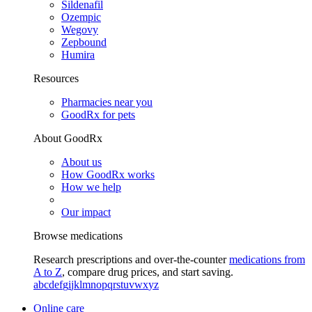
Sildenafil
Ozempic
Wegovy
Zepbound
Humira
Resources
Pharmacies near you
GoodRx for pets
About GoodRx
About us
How GoodRx works
How we help
Our impact
Browse medications
Research prescriptions and over-the-counter
medications from
A to Z
, compare drug prices, and start saving.
a
b
c
d
e
f
g
i
j
k
l
m
n
o
p
q
r
s
t
u
v
w
x
y
z
Online care