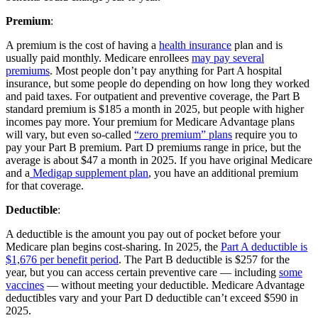
Premium
:
A premium is the cost of having a
health insurance
plan and is
usually paid monthly. Medicare enrollees
may pay several
premiums
. Most people don’t pay anything for Part A hospital
insurance, but some people do depending on how long they worked
and paid taxes. For outpatient and preventive coverage, the Part B
standard premium is $185 a month in 2025, but people with higher
incomes pay more. Your premium for Medicare Advantage plans
will vary, but even so-called
“zero premium” plans
require you to
pay your Part B premium. Part D premiums range in price, but the
average is about $47 a month in 2025. If you have original Medicare
and a
Medigap supplement plan
, you have an additional premium
for that coverage.
Deductible
:
A deductible is the amount you pay out of pocket before your
Medicare plan begins cost-sharing. In 2025, the
Part A deductible is
$1,676 per benefit period
. The Part B deductible is $257 for the
year, but you can access certain preventive care — including
some
vaccines
— without meeting your deductible. Medicare Advantage
deductibles vary and your Part D deductible can’t exceed $590 in
2025.