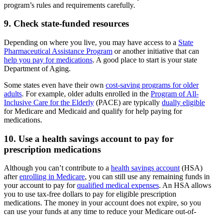
program’s rules and requirements carefully.
9. Check state-funded resources
Depending on where you live, you may have access to a
State
Pharmaceutical Assistance Program
or another initiative that can
help you pay for medications
. A good place to start is your state
Department of Aging.
Some states even have their own
cost-saving programs for older
adults
. For example, older adults enrolled in the
Program of All-
Inclusive Care for the Elderly
(PACE) are typically
dually eligible
for Medicare and Medicaid and qualify for help paying for
medications.
10. Use a health savings account to pay for
prescription medications
Although you can’t contribute to a
health savings account
(HSA)
after
enrolling in Medicare
, you can still use any remaining funds in
your account to pay for
qualified medical expenses
. An HSA allows
you to use tax-free dollars to pay for eligible prescription
medications. The money in your account does not expire, so you
can use your funds at any time to reduce your Medicare out-of-