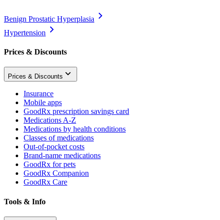
Benign Prostatic Hyperplasia
Hypertension
Prices & Discounts
Prices & Discounts
Insurance
Mobile apps
GoodRx prescription savings card
Medications A-Z
Medications by health conditions
Classes of medications
Out-of-pocket costs
Brand-name medications
GoodRx for pets
GoodRx Companion
GoodRx Care
Tools & Info