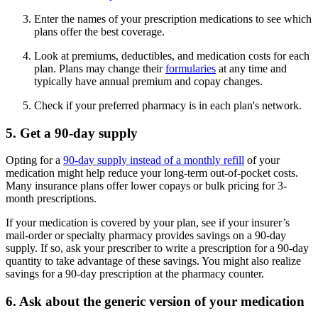
Enter the names of your prescription medications to see which
plans offer the best coverage.
Look at premiums, deductibles, and medication costs for each
plan. Plans may change their
formularies
at any time and
typically have annual premium and copay changes.
Check if your preferred pharmacy is in each plan's network.
5. Get a 90-day supply
Opting for a
90-day supply instead of a monthly refill
of your
medication might help reduce your long-term out-of-pocket costs.
Many insurance plans offer lower copays or bulk pricing for 3-
month prescriptions.
If your medication is covered by your plan, see if your insurer’s
mail-order or specialty pharmacy provides savings on a 90-day
supply. If so, ask your prescriber to write a prescription for a 90-day
quantity to take advantage of these savings. You might also realize
savings for a 90-day prescription at the pharmacy counter.
6. Ask about the generic version of your medication