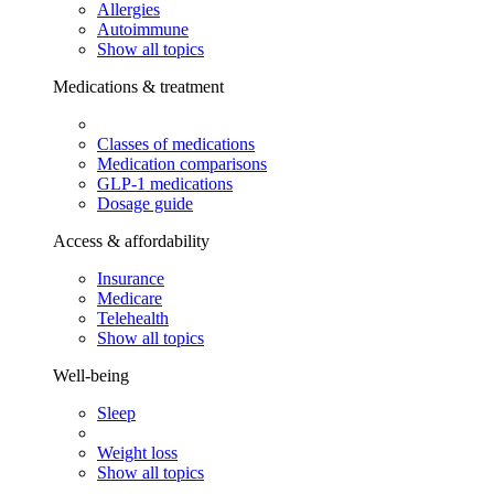
Allergies
Autoimmune
Show all topics
Medications & treatment
Classes of medications
Medication comparisons
GLP-1 medications
Dosage guide
Access & affordability
Insurance
Medicare
Telehealth
Show all topics
Well-being
Sleep
Weight loss
Show all topics