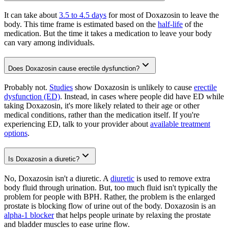
It can take about
3.5 to 4.5 days
for most of Doxazosin to leave the
body. This time frame is estimated based on the
half-life
of the
medication. But the time it takes a medication to leave your body
can vary among individuals.
Does Doxazosin cause erectile dysfunction?
Probably not.
Studies
show Doxazosin is unlikely to cause
erectile
dysfunction (ED)
. Instead, in cases where people did have ED while
taking Doxazosin, it's more likely related to their age or other
medical conditions, rather than the medication itself. If you're
experiencing ED, talk to your provider about
available treatment
options
.
Is Doxazosin a diuretic?
No, Doxazosin isn't a diuretic. A
diuretic
is used to remove extra
body fluid through urination. But, too much fluid isn't typically the
problem for people with BPH. Rather, the problem is the enlarged
prostate is blocking flow of urine out of the body. Doxazosin is an
alpha-1 blocker
that helps people urinate by relaxing the prostate
and bladder muscles to ease urine flow.