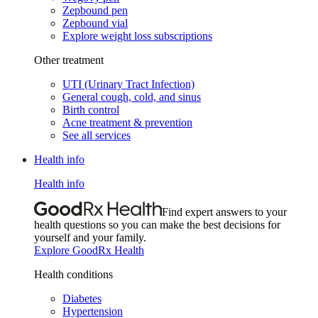
Zepbound pen
Zepbound vial
Explore weight loss subscriptions
Other treatment
UTI (Urinary Tract Infection)
General cough, cold, and sinus
Birth control
Acne treatment & prevention
See all services
Health info
Health info
Find expert answers to your
health questions so you can make the best decisions for
yourself and your family.
Explore GoodRx Health
Health conditions
Diabetes
Hypertension