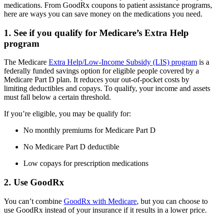
medications. From GoodRx coupons to patient assistance programs,
here are ways you can save money on the medications you need.
1. See if you qualify for Medicare’s Extra Help
program
The Medicare
Extra Help/Low-Income Subsidy (LIS) program
is a
federally funded savings option for eligible people covered by a
Medicare Part D plan. It reduces your out-of-pocket costs by
limiting deductibles and copays. To qualify, your income and assets
must fall below a certain threshold.
If you’re eligible, you may be qualify for:
No monthly premiums for Medicare Part D
No Medicare Part D deductible
Low copays for prescription medications
2. Use GoodRx
You can’t combine
GoodRx with Medicare
, but you can choose to
use GoodRx instead of your insurance if it results in a lower price.