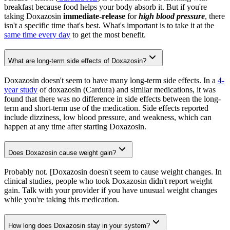
breakfast because food helps your body absorb it. But if you're
taking Doxazosin
immediate-release
for
high blood pressure
, there
isn't a specific time that's best. What's important is to take it at the
same time every day
to get the most benefit.
What are long-term side effects of Doxazosin?
Doxazosin doesn't seem to have many long-term side effects. In a
4-
year study
of doxazosin (Cardura) and similar medications, it was
found that there was no difference in side effects between the long-
term and short-term use of the medication. Side effects reported
include dizziness, low blood pressure, and weakness, which can
happen at any time after starting Doxazosin.
Does Doxazosin cause weight gain?
Probably not. [Doxazosin doesn't seem to cause weight changes. In
clinical studies, people who took Doxazosin didn't report weight
gain. Talk with your provider if you have unusual weight changes
while you're taking this medication.
How long does Doxazosin stay in your system?