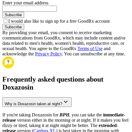
Enter your email address
Subscribe
I would also like to sign up for a free GoodRx account
Subscribe
By providing your email, you consent to receive marketing
communications from GoodRx, which may include content and/or
data related to men's health, women's health, reproductive care, or
sexual health. You agree to the GoodRx
Terms of Use
and
acknowledge the
Privacy Policy
. You can unsubscribe at any time.
Frequently asked questions about
Doxazosin
Why is Doxazosin taken at night?
If you're taking Doxazosin for
BPH
, you can take the
immediate-
release
version either in the morning or at night. If it makes you feel
dizzy or tired, taking it at night might be better. The
extended-
release
version (
Cardura XL
) is best taken in the morning with