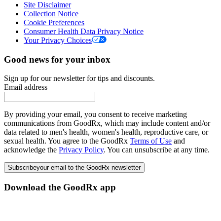
Site Disclaimer
Collection Notice
Cookie Preferences
Consumer Health Data Privacy Notice
Your Privacy Choices
Good news for your inbox
Sign up for our newsletter for tips and discounts.
Email address
By providing your email, you consent to receive marketing
communications from GoodRx, which may include content and/or
data related to men's health, women's health, reproductive care, or
sexual health. You agree to the GoodRx
Terms of Use
and
acknowledge the
Privacy Policy
. You can unsubscribe at any time.
Subscribe
your email to the GoodRx newsletter
Download the GoodRx app