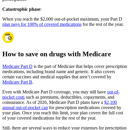
Catastrophic phase
:
When you reach the $2,000 out-of-pocket maximum, your Part D
plan pays for 100% of covered medications
for the rest of the year.
How to save on drugs with Medicare
Medicare Part D
is the part of Medicare that helps cover prescription
medications, including brand name and generic. It also covers
certain vaccines and medical supplies that aren’t covered by
Medicare Part B
.
Even with Medicare Part D coverage, you may still have
out-of-
pocket costs
such as premiums, deductibles, copayments, and
coinsurance. As of 2026, Medicare Part D plans have a
$2,100
annual out-of-pocket cap
for prescription medications covered by
your plan. Once you reach this limit, your plan covers the full cost
of your covered medications for the rest of the year.
Still, there are several ways to reduce your expenses for prescription