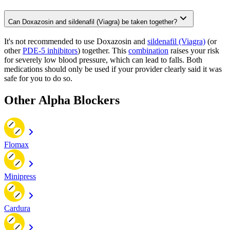
Can Doxazosin and sildenafil (Viagra) be taken together?
It's not recommended to use Doxazosin and
sildenafil (Viagra)
(or
other
PDE-5 inhibitors
) together. This
combination
raises your risk
for severely low blood pressure, which can lead to falls. Both
medications should only be used if your provider clearly said it was
safe for you to do so.
Other Alpha Blockers
Flomax
Minipress
Cardura