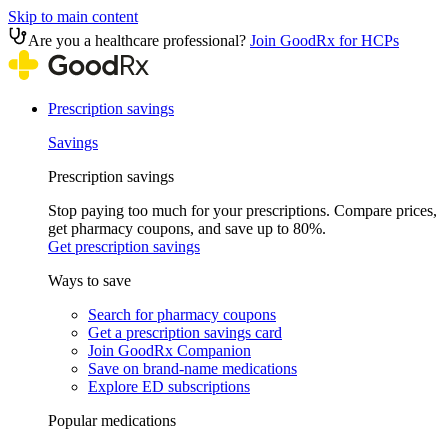
Skip to main content
Are you a healthcare professional?
Join GoodRx for HCPs
Prescription savings
Savings
Prescription savings
Stop paying too much for your prescriptions. Compare prices,
get pharmacy coupons, and save up to 80%.
Get prescription savings
Ways to save
Search for pharmacy coupons
Get a prescription savings card
Join GoodRx Companion
Save on brand-name medications
Explore ED subscriptions
Popular medications