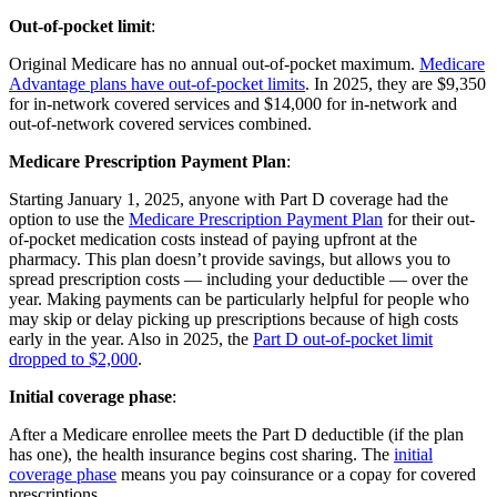
Out-of-pocket limit
:
Original Medicare has no annual out-of-pocket maximum.
Medicare
Advantage plans have out-of-pocket limits
. In 2025, they are $9,350
for in-network covered services and $14,000 for in-network and
out-of-network covered services combined.
Medicare Prescription Payment Plan
:
Starting January 1, 2025, anyone with Part D coverage had the
option to use the
Medicare Prescription Payment Plan
for their out-
of-pocket medication costs instead of paying upfront at the
pharmacy. This plan doesn’t provide savings, but allows you to
spread prescription costs — including your deductible — over the
year. Making payments can be particularly helpful for people who
may skip or delay picking up prescriptions because of high costs
early in the year. Also in 2025, the
Part D out-of-pocket limit
dropped to $2,000
.
Initial coverage phase
:
After a Medicare enrollee meets the Part D deductible (if the plan
has one), the health insurance begins cost sharing. The
initial
coverage phase
means you pay coinsurance or a copay for covered
prescriptions.