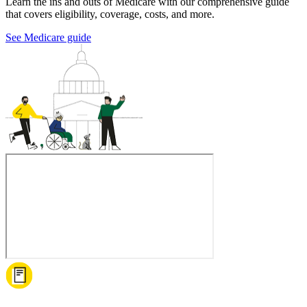
Learn the ins and outs of Medicare with our comprehensive guide
that covers eligibility, coverage, costs, and more.
See Medicare guide