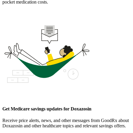
pocket medication costs.
Get Medicare savings updates for Doxazosin
Receive price alerts, news, and other messages from GoodRx about
Doxazosin and other healthcare topics and relevant savings offers.