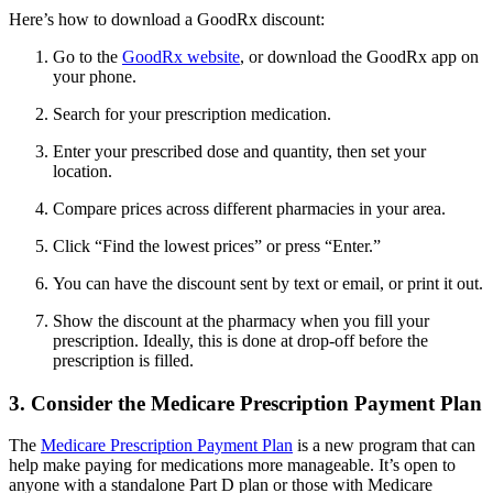
Here’s how to download a GoodRx discount:
Go to the
GoodRx website
, or download the GoodRx app on
your phone.
Search for your prescription medication.
Enter your prescribed dose and quantity, then set your
location.
Compare prices across different pharmacies in your area.
Click “Find the lowest prices” or press “Enter.”
You can have the discount sent by text or email, or print it out.
Show the discount at the pharmacy when you fill your
prescription. Ideally, this is done at drop-off before the
prescription is filled.
3. Consider the Medicare Prescription Payment Plan
The
Medicare Prescription Payment Plan
is a new program that can
help make paying for medications more manageable. It’s open to
anyone with a standalone Part D plan or those with Medicare