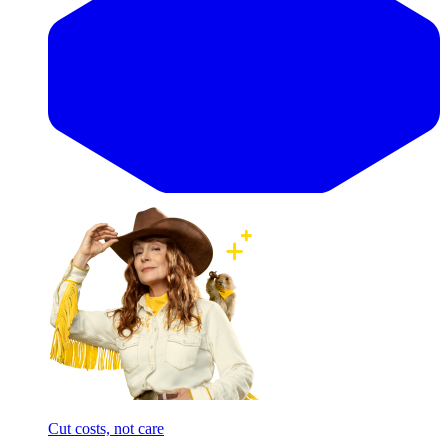
Cut costs, not care