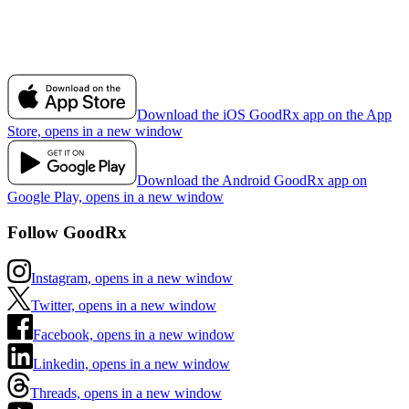
Download the iOS GoodRx app on the App
Store, opens in a new window
Download the Android GoodRx app on
Google Play, opens in a new window
Follow GoodRx
Instagram, opens in a new window
Twitter, opens in a new window
Facebook, opens in a new window
Linkedin, opens in a new window
Threads, opens in a new window