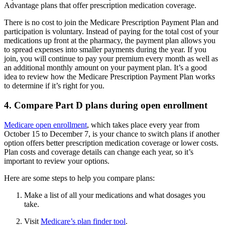
Advantage plans that offer prescription medication coverage.
There is no cost to join the Medicare Prescription Payment Plan and
participation is voluntary. Instead of paying for the total cost of your
medications up front at the pharmacy, the payment plan allows you
to spread expenses into smaller payments during the year. If you
join, you will continue to pay your premium every month as well as
an additional monthly amount on your payment plan. It’s a good
idea to review how the Medicare Prescription Payment Plan works
to determine if it’s right for you.
4. Compare Part D plans during open enrollment
Medicare open enrollment
, which takes place every year from
October 15 to December 7, is your chance to switch plans if another
option offers better prescription medication coverage or lower costs.
Plan costs and coverage details can change each year, so it’s
important to review your options.
Here are some steps to help you compare plans:
Make a list of all your medications and what dosages you
take.
Visit
Medicare’s plan finder tool
.