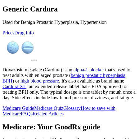
Generic Cardura
Used for Benign Prostatic Hyperplasia, Hypertension
Prices
Drug Info
Doxazosin mesylate (Cardura) is an
alpha-1 blocker
that's used to
treat adults with enlarged prostate (
benign prostatic hyperplasia,
BPH
) or
high blood pressure
. It's also available as brand name
Cardura XL
, an extended-release tablet that's FDA approved for
treating BPH only. The typical dosage is one tablet by mouth once a
day. Side effects include low blood pressure, dizziness, and fatigue.
Medicare Guide
Medicare Quiz
Glossary
How to save with
Medicare
FAQs
Related Articles
Medicare: Your GoodRx guide