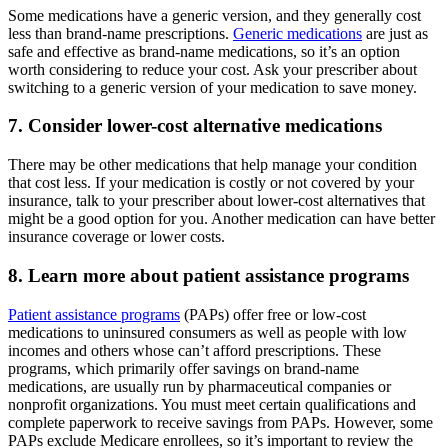
Some medications have a generic version, and they generally cost
less than brand-name prescriptions.
Generic medications
are just as
safe and effective as brand-name medications, so it’s an option
worth considering to reduce your cost. Ask your prescriber about
switching to a generic version of your medication to save money.
7. Consider lower-cost alternative medications
There may be other medications that help manage your condition
that cost less. If your medication is costly or not covered by your
insurance, talk to your prescriber about lower-cost alternatives that
might be a good option for you. Another medication can have better
insurance coverage or lower costs.
8. Learn more about patient assistance programs
Patient assistance programs
(PAPs) offer free or low-cost
medications to uninsured consumers as well as people with low
incomes and others whose can’t afford prescriptions. These
programs, which primarily offer savings on brand-name
medications, are usually run by pharmaceutical companies or
nonprofit organizations. You must meet certain qualifications and
complete paperwork to receive savings from PAPs. However, some
PAPs exclude Medicare enrollees, so it’s important to review the