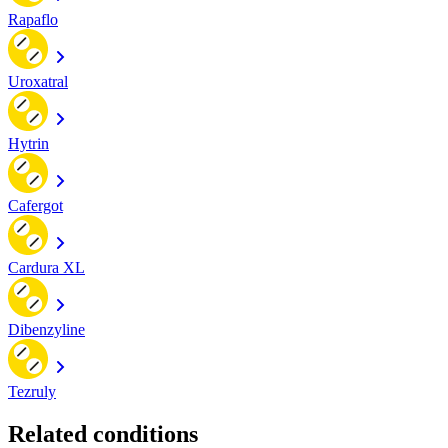
Rapaflo
Uroxatral
Hytrin
Cafergot
Cardura XL
Dibenzyline
Tezruly
Related conditions