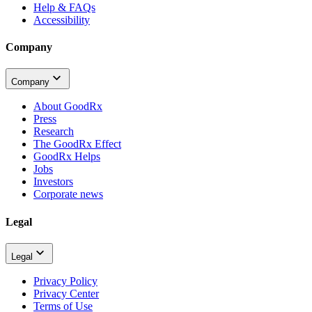
Help & FAQs
Accessibility
Company
Company
About GoodRx
Press
Research
The GoodRx Effect
GoodRx Helps
Jobs
Investors
Corporate news
Legal
Legal
Privacy Policy
Privacy Center
Terms of Use