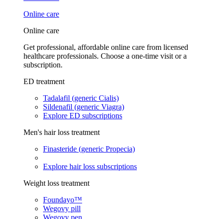
Online care
Online care
Get professional, affordable online care from licensed
healthcare professionals. Choose a one-time visit or a
subscription.
ED treatment
Tadalafil (generic Cialis)
Sildenafil (generic Viagra)
Explore ED subscriptions
Men's hair loss treatment
Finasteride (generic Propecia)
Explore hair loss subscriptions
Weight loss treatment
Foundayo™
Wegovy pill
Wegovy pen