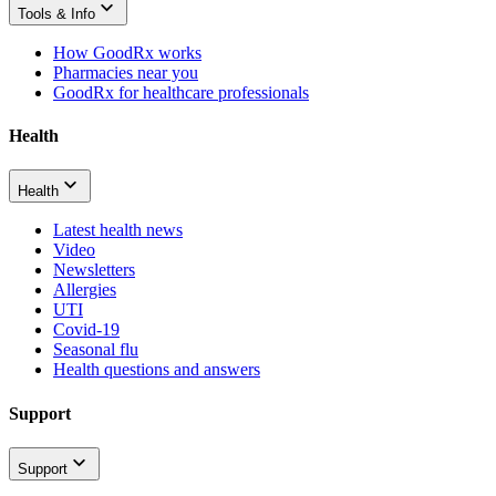
Tools & Info
How GoodRx works
Pharmacies near you
GoodRx for healthcare professionals
Health
Health
Latest health news
Video
Newsletters
Allergies
UTI
Covid-19
Seasonal flu
Health questions and answers
Support
Support