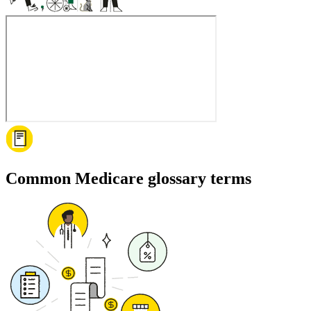
Common Medicare glossary terms