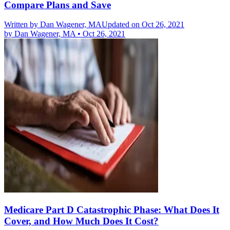
Compare Plans and Save
Written by
Dan Wagener, MA
Updated on Oct 26, 2021
by
Dan Wagener, MA
•
Oct 26, 2021
Medicare Part D Catastrophic Phase: What Does It
Cover, and How Much Does It Cost?