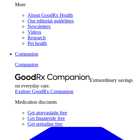
More
About GoodRx Health
Our editorial guidelines
Newsletters
Videos
Research
Pet health
Companion
Companion
Extraordinary savings
on everyday care.
Explore GoodRx Companion
Medication discounts
Get atorvastatin free
Get finasteride free
Get sertraline free