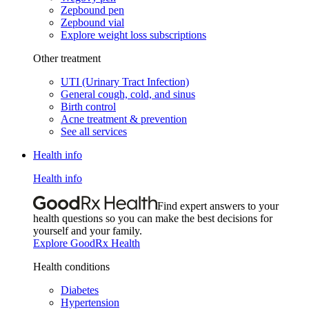
Zepbound pen
Zepbound vial
Explore weight loss subscriptions
Other treatment
UTI (Urinary Tract Infection)
General cough, cold, and sinus
Birth control
Acne treatment & prevention
See all services
Health info
Health info
Find expert answers to your
health questions so you can make the best decisions for
yourself and your family.
Explore GoodRx Health
Health conditions
Diabetes
Hypertension