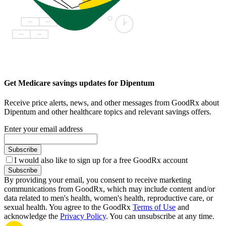
Get Medicare savings updates for Dipentum
Receive price alerts, news, and other messages from GoodRx about
Dipentum and other healthcare topics and relevant savings offers.
Enter your email address
Subscribe
I would also like to sign up for a free GoodRx account
Subscribe
By providing your email, you consent to receive marketing
communications from GoodRx, which may include content and/or
data related to men's health, women's health, reproductive care, or
sexual health. You agree to the GoodRx
Terms of Use
and
acknowledge the
Privacy Policy
. You can unsubscribe at any time.