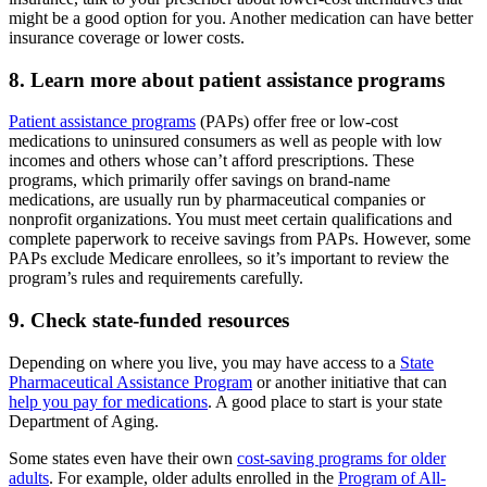
might be a good option for you. Another medication can have better
insurance coverage or lower costs.
8. Learn more about patient assistance programs
Patient assistance programs
(PAPs) offer free or low-cost
medications to uninsured consumers as well as people with low
incomes and others whose can’t afford prescriptions. These
programs, which primarily offer savings on brand-name
medications, are usually run by pharmaceutical companies or
nonprofit organizations. You must meet certain qualifications and
complete paperwork to receive savings from PAPs. However, some
PAPs exclude Medicare enrollees, so it’s important to review the
program’s rules and requirements carefully.
9. Check state-funded resources
Depending on where you live, you may have access to a
State
Pharmaceutical Assistance Program
or another initiative that can
help you pay for medications
. A good place to start is your state
Department of Aging.
Some states even have their own
cost-saving programs for older
adults
. For example, older adults enrolled in the
Program of All-