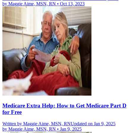
by
Maggie Aime, MSN, RN
•
Oct 13, 2023
Medicare Extra Help: How to Get Medicare Part D
for Free
Written by
Maggie Aime, MSN, RN
Updated on Jan 9, 2025
by
Maggie Aime, MSN, RN
•
Jan 9, 2025