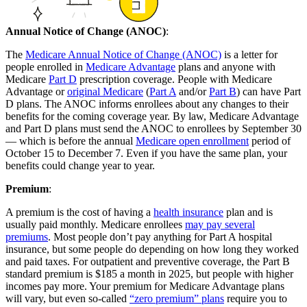
Annual Notice of Change (ANOC)
:
The
Medicare Annual Notice of Change (ANOC)
is a letter for
people enrolled in
Medicare Advantage
plans and anyone with
Medicare
Part D
prescription coverage. People with Medicare
Advantage or
original Medicare
(
Part A
and/or
Part B
) can have Part
D plans. The ANOC informs enrollees about any changes to their
benefits for the coming coverage year. By law, Medicare Advantage
and Part D plans must send the ANOC to enrollees by September 30
— which is before the annual
Medicare open enrollment
period of
October 15 to December 7. Even if you have the same plan, your
benefits could change year to year.
Premium
:
A premium is the cost of having a
health insurance
plan and is
usually paid monthly. Medicare enrollees
may pay several
premiums
. Most people don’t pay anything for Part A hospital
insurance, but some people do depending on how long they worked
and paid taxes. For outpatient and preventive coverage, the Part B
standard premium is $185 a month in 2025, but people with higher
incomes pay more. Your premium for Medicare Advantage plans
will vary, but even so-called
“zero premium” plans
require you to