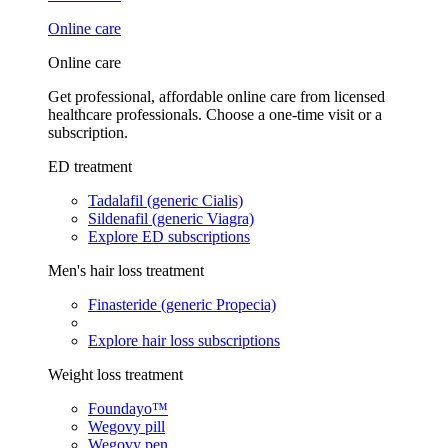
Online care
Online care
Get professional, affordable online care from licensed
healthcare professionals. Choose a one-time visit or a
subscription.
ED treatment
Tadalafil (generic Cialis)
Sildenafil (generic Viagra)
Explore ED subscriptions
Men's hair loss treatment
Finasteride (generic Propecia)
Explore hair loss subscriptions
Weight loss treatment
Foundayo™
Wegovy pill
Wegovy pen