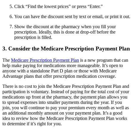
Click “Find the lowest prices” or press “Enter.”
You can have the discount sent by text or email, or print it out.
Show the discount at the pharmacy when you fill your
prescription. Ideally, this is done at drop-off before the
prescription is filled.
3. Consider the Medicare Prescription Payment Plan
The
Medicare Prescription Payment Plan
is a new program that can
help make paying for medications more manageable. It’s open to
anyone with a standalone Part D plan or those with Medicare
Advantage plans that offer prescription medication coverage.
There is no cost to join the Medicare Prescription Payment Plan and
participation is voluntary. Instead of paying for the total cost of your
medications up front at the pharmacy, the payment plan allows you
to spread expenses into smaller payments during the year. If you
join, you will continue to pay your premium every month as well as
an additional monthly amount on your payment plan. It’s a good
idea to review how the Medicare Prescription Payment Plan works
to determine if it’s right for you.