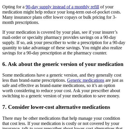
Opting for a
90-day supply instead of a monthly refill
of your
medication might help reduce your long-term out-of-pocket costs.
Many insurance plans offer lower copays or bulk pricing for 3-
month prescriptions.
If your medication is covered by your plan, see if your insurer’s
mail-order or specialty pharmacy provides savings on a 90-day
supply. If so, ask your prescriber to write a prescription for a 90-day
quantity to take advantage of these savings. You might also realize
savings for a 90-day prescription at the pharmacy counter.
6. Ask about the generic version of your medication
Some medications have a generic version, and they generally cost
less than brand-name prescriptions.
Generic medications
are just as
safe and effective as brand-name medications, so it’s an option
worth considering to reduce your cost. Ask your prescriber about
switching to a generic version of your medication to save money.
7. Consider lower-cost alternative medications
There may be other medications that help manage your condition
that cost less. If your medication is costly or not covered by your
insurance, talk to your prescriber about lower-cost alternatives that