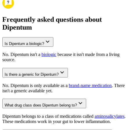
Frequently asked questions about
Dipentum
Is Dipentum a biologic?
No. Dipentum isn't a
biologic
because it isn't made from a living
source.
Is there a generic for Dipentum?
No. Dipentum is only available as a
brand-name medication
. There
isn't a generic available yet.
What drug class does Dipentum belong to?
Dipentum belongs to a class of medications called
aminosalicylates
.
These medications work in your gut to lower inflammation.