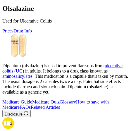
Olsalazine
Used for Ulcerative Colitis
Prices
Drug Info
Dipentum (olsalazine) is used to prevent flare-ups from
ulcerative
colitis (UC)
in adults. It belongs to a drug class known as
aminosalicylates
. This medication is a capsule that's taken by mouth.
The usual dosage is 2 capsules twice a day. Potential side effects
include diarrhea and stomach pain. Dipentum (olsalazine) isn't
available as a generic yet.
Medicare Guide
Medicare Quiz
Glossary
How to save with
Medicare
FAQs
Related Articles
Disclosure