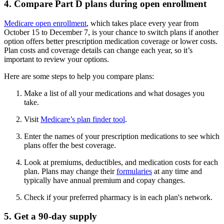
4. Compare Part D plans during open enrollment
Medicare open enrollment
, which takes place every year from
October 15 to December 7, is your chance to switch plans if another
option offers better prescription medication coverage or lower costs.
Plan costs and coverage details can change each year, so it’s
important to review your options.
Here are some steps to help you compare plans:
Make a list of all your medications and what dosages you
take.
Visit
Medicare’s plan finder tool
.
Enter the names of your prescription medications to see which
plans offer the best coverage.
Look at premiums, deductibles, and medication costs for each
plan. Plans may change their
formularies
at any time and
typically have annual premium and copay changes.
Check if your preferred pharmacy is in each plan's network.
5. Get a 90-day supply