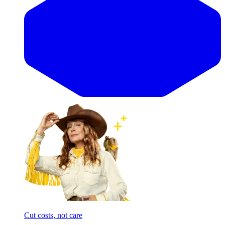
Cut costs, not care