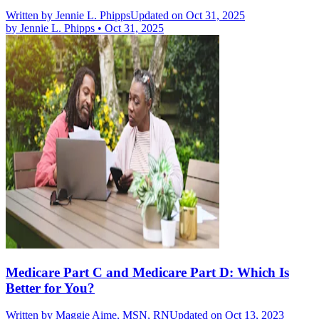
Written by
Jennie L. Phipps
Updated on Oct 31, 2025
by
Jennie L. Phipps
•
Oct 31, 2025
Medicare Part C and Medicare Part D: Which Is
Better for You?
Written by
Maggie Aime, MSN, RN
Updated on Oct 13, 2023