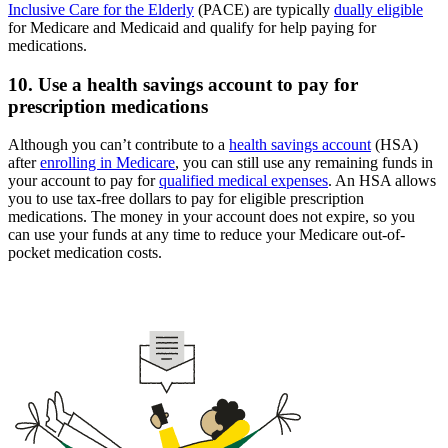
Inclusive Care for the Elderly
(PACE) are typically
dually eligible
for Medicare and Medicaid and qualify for help paying for
medications.
10. Use a health savings account to pay for
prescription medications
Although you can’t contribute to a
health savings account
(HSA)
after
enrolling in Medicare
, you can still use any remaining funds in
your account to pay for
qualified medical expenses
. An HSA allows
you to use tax-free dollars to pay for eligible prescription
medications. The money in your account does not expire, so you
can use your funds at any time to reduce your Medicare out-of-
pocket medication costs.