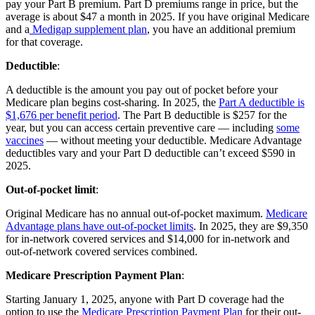
pay your Part B premium. Part D premiums range in price, but the
average is about $47 a month in 2025. If you have original Medicare
and a
Medigap supplement plan
, you have an additional premium
for that coverage.
Deductible
:
A deductible is the amount you pay out of pocket before your
Medicare plan begins cost-sharing. In 2025, the
Part A deductible is
$1,676 per benefit period
. The Part B deductible is $257 for the
year, but you can access certain preventive care — including
some
vaccines
— without meeting your deductible. Medicare Advantage
deductibles vary and your Part D deductible can’t exceed $590 in
2025.
Out-of-pocket limit
:
Original Medicare has no annual out-of-pocket maximum.
Medicare
Advantage plans have out-of-pocket limits
. In 2025, they are $9,350
for in-network covered services and $14,000 for in-network and
out-of-network covered services combined.
Medicare Prescription Payment Plan
:
Starting January 1, 2025, anyone with Part D coverage had the
option to use the
Medicare Prescription Payment Plan
for their out-