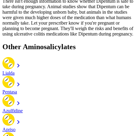
There isn't enough information to know whether Dipentum is safe to
take during pregnancy. Animal studies show that Dipentum can be
harmful to the developing unborn baby, but animals in the studies
were given much higher doses of the medication than what humans
normally take. Let your prescriber know if you're pregnant or
planning to become pregnant. They'll weigh the risks and benefits of
using ulcerative colitis medications like Dipentum during pregnancy.
Other Aminosalicylates
Lialda
Pentasa
Azulfidine
Apriso