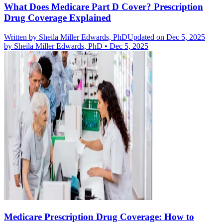
What Does Medicare Part D Cover? Prescription
Drug Coverage Explained
Written by
Sheila Miller Edwards, PhD
Updated on Dec 5, 2025
by
Sheila Miller Edwards, PhD
•
Dec 5, 2025
Medicare Prescription Drug Coverage: How to