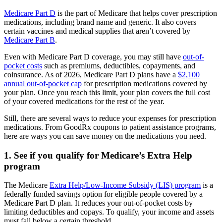
Medicare Part D
is the part of Medicare that helps cover prescription
medications, including brand name and generic. It also covers
certain vaccines and medical supplies that aren’t covered by
Medicare Part B
.
Even with Medicare Part D coverage, you may still have
out-of-
pocket costs
such as premiums, deductibles, copayments, and
coinsurance. As of 2026, Medicare Part D plans have a
$2,100
annual out-of-pocket cap
for prescription medications covered by
your plan. Once you reach this limit, your plan covers the full cost
of your covered medications for the rest of the year.
Still, there are several ways to reduce your expenses for prescription
medications. From GoodRx coupons to patient assistance programs,
here are ways you can save money on the medications you need.
1. See if you qualify for Medicare’s Extra Help
program
The Medicare
Extra Help/Low-Income Subsidy (LIS) program
is a
federally funded savings option for eligible people covered by a
Medicare Part D plan. It reduces your out-of-pocket costs by
limiting deductibles and copays. To qualify, your income and assets
must fall below a certain threshold.