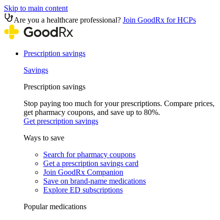
Skip to main content
Are you a healthcare professional?
Join GoodRx for HCPs
Prescription savings
Savings
Prescription savings
Stop paying too much for your prescriptions. Compare prices,
get pharmacy coupons, and save up to 80%.
Get prescription savings
Ways to save
Search for pharmacy coupons
Get a prescription savings card
Join GoodRx Companion
Save on brand-name medications
Explore ED subscriptions
Popular medications