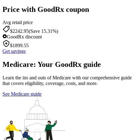
Price with GoodRx coupon
Avg retail price
$
2242.95
(Save 15.31%)
GoodRx discount
$
1899.55
Get savings
Medicare: Your GoodRx guide
Learn the ins and outs of Medicare with our comprehensive guide
that covers eligibility, coverage, costs, and more.
See Medicare guide