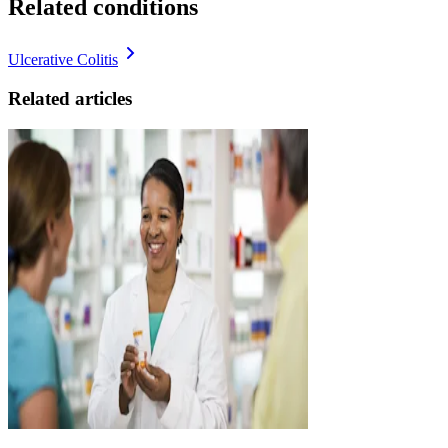
Related conditions
Ulcerative Colitis
Related articles