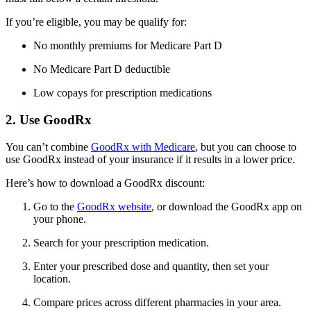
If you’re eligible, you may be qualify for:
No monthly premiums for Medicare Part D
No Medicare Part D deductible
Low copays for prescription medications
2. Use GoodRx
You can’t combine
GoodRx with Medicare
, but you can choose to
use GoodRx instead of your insurance if it results in a lower price.
Here’s how to download a GoodRx discount:
Go to the
GoodRx website
, or download the GoodRx app on
your phone.
Search for your prescription medication.
Enter your prescribed dose and quantity, then set your
location.
Compare prices across different pharmacies in your area.