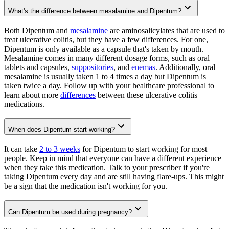
What's the difference between mesalamine and Dipentum?
Both Dipentum and
mesalamine
are aminosalicylates that are used to
treat ulcerative colitis, but they have a few differences. For one,
Dipentum is only available as a capsule that's taken by mouth.
Mesalamine comes in many different dosage forms, such as oral
tablets and capsules,
suppositories
, and
enemas
. Additionally, oral
mesalamine is usually taken 1 to 4 times a day but Dipentum is
taken twice a day. Follow up with your healthcare professional to
learn about more
differences
between these ulcerative colitis
medications.
When does Dipentum start working?
It can take
2 to 3 weeks
for Dipentum to start working for most
people. Keep in mind that everyone can have a different experience
when they take this medication. Talk to your prescriber if you're
taking Dipentum every day and are still having flare-ups. This might
be a sign that the medication isn't working for you.
Can Dipentum be used during pregnancy?