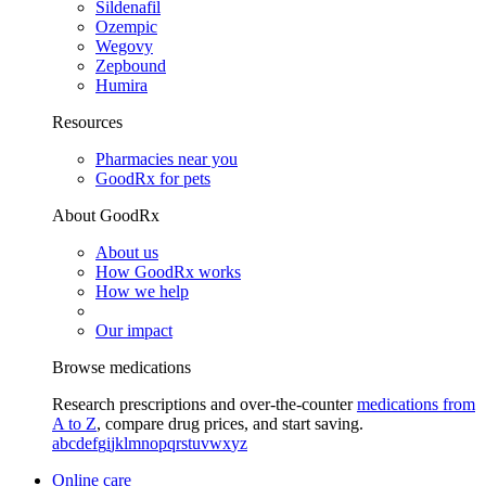
Sildenafil
Ozempic
Wegovy
Zepbound
Humira
Resources
Pharmacies near you
GoodRx for pets
About GoodRx
About us
How GoodRx works
How we help
Our impact
Browse medications
Research prescriptions and over-the-counter
medications from
A to Z
, compare drug prices, and start saving.
a
b
c
d
e
f
g
i
j
k
l
m
n
o
p
q
r
s
t
u
v
w
x
y
z
Online care