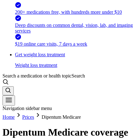
200+ medications free, with hundreds more under $10
Deep discounts on common dental, vision, lab, and imaging
services
$19 online care visits, 7 days a week
Get weight loss treatment
Weight loss treatment
Search a medication or health topic
Search
Navigation sidebar menu
Home
Prices
Dipentum Medicare
Dipentum Medicare coverage