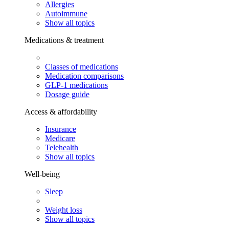
Allergies
Autoimmune
Show all topics
Medications & treatment
Classes of medications
Medication comparisons
GLP-1 medications
Dosage guide
Access & affordability
Insurance
Medicare
Telehealth
Show all topics
Well-being
Sleep
Weight loss
Show all topics