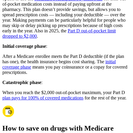
of-pocket medication costs instead of paying upfront at the
pharmacy. This plan doesn’t provide savings, but allows you to
spread prescription costs — including your deductible — over the
year. Making payments can be particularly helpful for people who
may skip or delay picking up prescriptions because of high costs
early in the year. Also in 2025, the
Part D out-of-pocket limit
dropped to $2,000
.
Initial coverage phase
:
After a Medicare enrollee meets the Part D deductible (if the plan
has one), the health insurance begins cost sharing. The
initial
coverage phase
means you pay coinsurance or a copay for covered
prescriptions.
Catastrophic phase
:
When you reach the $2,000 out-of-pocket maximum, your Part D
plan pays for 100% of covered medications
for the rest of the year.
How to save on drugs with Medicare