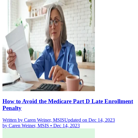
How to Avoid the Medicare Part D Late Enrollment
Penalty
Written by
Caren Weiner, MSIS
Updated on Dec 14, 2023
by
Caren Weiner, MSIS
•
Dec 14, 2023