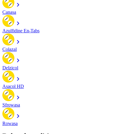
Canasa
Azulfidine En-Tabs
Colazal
Delzicol
Asacol HD
Sfrowasa
Rowasa