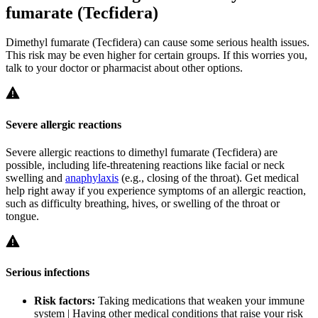
fumarate (Tecfidera)
Dimethyl fumarate (Tecfidera) can cause some serious health issues.
This risk may be even higher for certain groups. If this worries you,
talk to your doctor or pharmacist about other options.
Severe allergic reactions
Severe allergic reactions to dimethyl fumarate (Tecfidera) are
possible, including life-threatening reactions like facial or neck
swelling and
anaphylaxis
(e.g., closing of the throat). Get medical
help right away if you experience symptoms of an allergic reaction,
such as difficulty breathing, hives, or swelling of the throat or
tongue.
Serious infections
Risk factors:
Taking medications that weaken your immune
system | Having other medical conditions that raise your risk