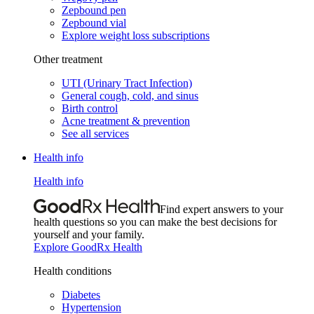
Zepbound pen
Zepbound vial
Explore weight loss subscriptions
Other treatment
UTI (Urinary Tract Infection)
General cough, cold, and sinus
Birth control
Acne treatment & prevention
See all services
Health info
Health info
Find expert answers to your
health questions so you can make the best decisions for
yourself and your family.
Explore GoodRx Health
Health conditions
Diabetes
Hypertension