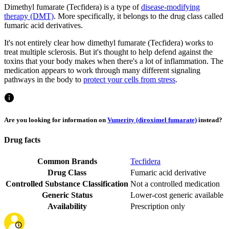
Dimethyl fumarate (Tecfidera) is a type of
disease-modifying
therapy (DMT)
. More specifically, it belongs to the drug class called
fumaric acid derivatives.
It's not entirely clear how dimethyl fumarate (Tecfidera) works to
treat multiple sclerosis. But it's thought to help defend against the
toxins that your body makes when there's a lot of inflammation. The
medication appears to work through many different signaling
pathways in the body to
protect your cells from stress
.
Are you looking for information on
Vumerity (diroximel fumarate)
instead?
Drug facts
Common Brands
Tecfidera
Drug Class
Fumaric acid derivative
Controlled Substance Classification
Not a controlled medication
Generic Status
Lower-cost generic available
Availability
Prescription only