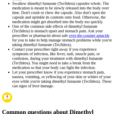
Swallow dimethyl fumarate (Tecfidera) capsules whole. The
medication is meant to be slowly released into the body over
time. Don't crush or chew the capsule. Also don't open the
capsule and sprinkle its contents onto food. Otherwise, the
medication might get absorbed into the body too quickly.
One of the common side effects of dimethyl fumarate
(Tecfidera) is stomach upset and stomach pain. Ask your
prescriber or pharmacist about safe
over-the-counter antacids
for you to take to help manage stomach problems while you're
taking dimethyl fumarate (Tecfidera).
Contact your prescriber right away if you experience
symptoms of infection, like fever, rash, muscle pain, or
confusion, during your treatment with dimethyl fumarate
(Tecfidera). You might need to take a break from the
medication so that your body can fight the infection.
Let your prescriber know if you experience stomach pain,
nausea, vomiting, or yellowing of your skin or whites of your
eyes while you're taking dimethyl fumarate (Tecfidera). These
can signs of liver damage.
Common questions about Dimethyl