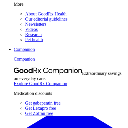
More
About GoodRx Health
Our editorial guidelines
Newsletters
Videos
Research
Pet health
Companion
Companion
Extraordinary savings
on everyday care.
Explore GoodRx Companion
Medication discounts
Get gabapentin free
Get Lexapro free
Get Zofran free