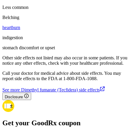
Less common
Belching
heartburn
indigestion
stomach discomfort or upset
Other side effects not listed may also occur in some patients. If you
notice any other effects, check with your healthcare professional.
Call your doctor for medical advice about side effects. You may
report side effects to the FDA at 1-800-FDA-1088.
See more Dimethyl fumarate (Tecfidera) side effects
Disclosure
Get your GoodRx coupon