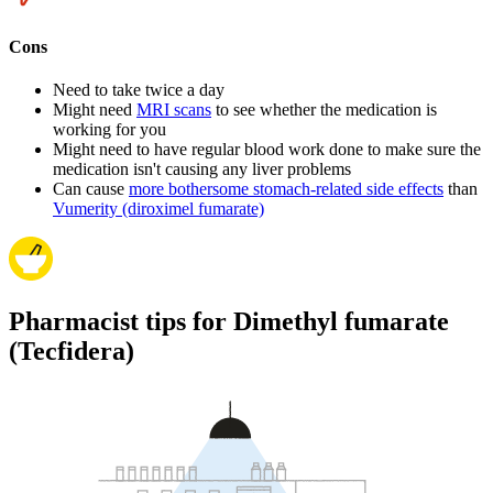
Cons
Need to take twice a day
Might need
MRI scans
to see whether the medication is
working for you
Might need to have regular blood work done to make sure the
medication isn't causing any liver problems
Can cause
more bothersome stomach-related side effects
than
Vumerity (diroximel fumarate)
Pharmacist tips for Dimethyl fumarate
(Tecfidera)