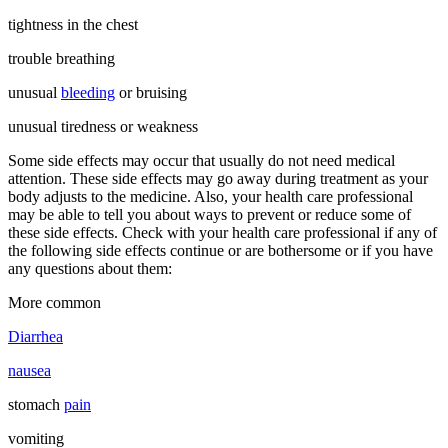
tightness in the chest
trouble breathing
unusual
bleeding
or bruising
unusual tiredness or weakness
Some side effects may occur that usually do not need medical
attention. These side effects may go away during treatment as your
body adjusts to the medicine. Also, your health care professional
may be able to tell you about ways to prevent or reduce some of
these side effects. Check with your health care professional if any of
the following side effects continue or are bothersome or if you have
any questions about them:
More common
Diarrhea
nausea
stomach
pain
vomiting