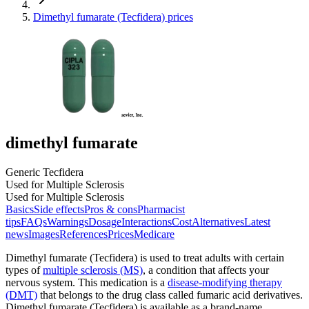
Dimethyl fumarate (Tecfidera) prices
dimethyl fumarate
Generic Tecfidera
Used for Multiple Sclerosis
Used for Multiple Sclerosis
Basics
Side effects
Pros & cons
Pharmacist
tips
FAQs
Warnings
Dosage
Interactions
Cost
Alternatives
Latest
news
Images
References
Prices
Medicare
Dimethyl fumarate (Tecfidera) is used to treat adults with certain
types of
multiple sclerosis (MS)
, a condition that affects your
nervous system. This medication is a
disease-modifying therapy
(DMT)
that belongs to the drug class called fumaric acid derivatives.
Dimethyl fumarate (Tecfidera) is available as a brand-name