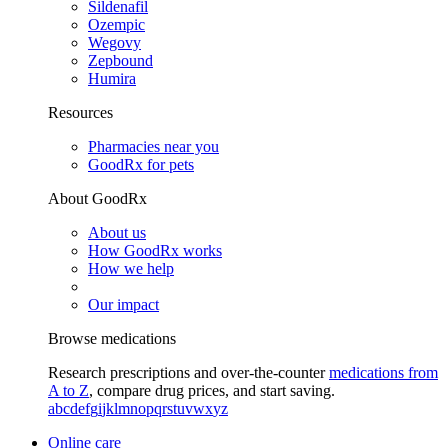
Sildenafil
Ozempic
Wegovy
Zepbound
Humira
Resources
Pharmacies near you
GoodRx for pets
About GoodRx
About us
How GoodRx works
How we help
Our impact
Browse medications
Research prescriptions and over-the-counter
medications from
A to Z
, compare drug prices, and start saving.
a
b
c
d
e
f
g
i
j
k
l
m
n
o
p
q
r
s
t
u
v
w
x
y
z
Online care