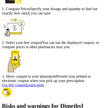
1
.
Compare Prices
Specify your dosage and quantity to find out
exactly how much you can save.
2
.
Select your free coupon
You can use the displayed coupon, or
compare prices at other pharmacies near you.
3
.
Show coupon to your pharmacist
Present your printed or
electronic coupon when you pick up your prescription.
Get free coupon
Learn more
Risks and warnings for Dimethyl