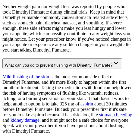
Neither weight gain nor weight loss was reported by people who
took Dimethyl Fumarate during clinical trials. Keep in mind that
Dimethyl Fumarate commonly causes stomach-related side effects,
such as stomach pain, diarrhea, nausea, and vomiting. If severe
enough, these side effects might make you less hungry and lower
your appetite, which can possibly contribute to any weight loss you
might notice. Let your prescriber know if you've noticed changes in
your appetite or experience any sudden changes in your weight after
you start taking Dimethyl Fumarate.
What can you do to prevent flushing with Dimethyl Fumarate?
Mild flushing of the skin
is the most common side effect of
Dimethyl Fumarate, and it's more likely to happen within the first
month of treatment. Taking the medication with food can help lower
the risk of having symptoms of flushing like warmth, redness,
itching, or a burning sensation on your skin. If that doesn't work to
help, another option is to take 325 mg of
aspirin
about 30 minutes
before Dimethyl Fumarate. But ask your prescriber first if it's safe
for you to take aspirin because it has risks too, like
stomach bleeding
and
kidney damage
, and it might not be a safe choice for everyone.
Speak with your prescriber if you have questions about flushing
with Dimethyl Fumarate.