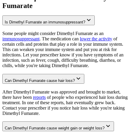
Fumarate
Is Dimethyl Fumarate an immunosuppressant?
Some people might consider Dimethyl Fumarate as an
immunosuppressant
. The medication can
lower the activity
of
certain cells and proteins that play a role in your immune system.
This can weaken your immune system and put you at risk for
infections. Let your prescriber know if you have symptoms of an
infection, such as fever, cough, difficulty breathing, diarrhea, or
chills, while you're taking Dimethyl Fumarate.
Can Dimethyl Fumarate cause hair loss?
After Dimethyl Fumarate was approved and brought to market,
there have been
reports
of people who experienced hair loss during
treatment. In one of these reports, hair eventually grew back.
Contact your prescriber if you notice hair loss while you're taking
Dimethyl Fumarate.
Can Dimethyl Fumarate cause weight gain or weight loss?