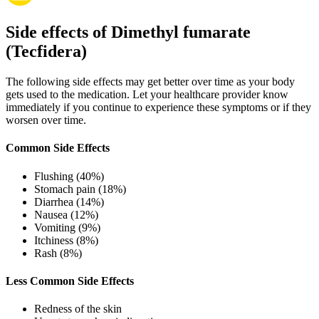
Side effects of Dimethyl fumarate
(Tecfidera)
The following side effects may get better over time as your body
gets used to the medication. Let your healthcare provider know
immediately if you continue to experience these symptoms or if they
worsen over time.
Common Side Effects
Flushing (40%)
Stomach pain (18%)
Diarrhea (14%)
Nausea (12%)
Vomiting (9%)
Itchiness (8%)
Rash (8%)
Less Common Side Effects
Redness of the skin