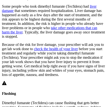
Some people who took dimethyl fumarate (Tecfidera) had
liver
damage
that sometimes required hospitalization. Liver damage has
happened as early as a few days after the start of treatment, and the
risk appears to be highest during the first several months of
treatment. In addition, the risk is higher in people who already have
liver problems or in people who
take other medications that can
harm the liver
. Typically, the liver damage goes away once treatment
is stopped.
Because of the risk for liver damage, your prescriber will ask you to
get lab work done to
check the health of your liver
before you start
treatment and regularly while you're taking dimethyl fumarate
(Tecfidera). Your prescriber might ask you to stop the medication if
your lab work shows that you have liver injury to prevent it from
getting worse. Get medical help right away if you have signs of liver
injury, including yellow skin and whites of your eyes, stomach pain,
loss of appetite, nausea, and tiredness.
Flushing
Dimethyl fumarate (Tecfidera) can cause flushing that gets better