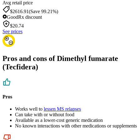
Avg retail price
$2616.91
(Save 99.21%)
GoodRx discount
$
20.74
See prices
Pros and cons of Dimethyl fumarate
(Tecfidera)
Pros
Works well to
lessen MS relapses
Can take with or without food
Available as a lower-cost generic medication
No known interactions with other medications or supplements