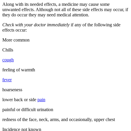
Along with its needed effects, a medicine may cause some
unwanted effects. Although not all of these side effects may occur, if
they do occur they may need medical attention.
Check with your doctor immediately
if any of the following side
effects occur:
More common
Chills
cough
feeling of warmth
fever
hoarseness
lower back or side
pain
painful or difficult urination
redness of the face, neck, arms, and occasionally, upper chest
Incidence not known