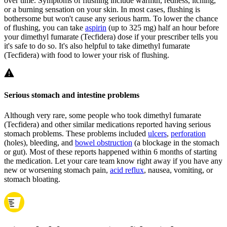
over time. Symptoms of flushing include warmth, redness, itching,
or a burning sensation on your skin. In most cases, flushing is
bothersome but won't cause any serious harm. To lower the chance
of flushing, you can take
aspirin
(up to 325 mg) half an hour before
your dimethyl fumarate (Tecfidera) dose if your prescriber tells you
it's safe to do so. It's also helpful to take dimethyl fumarate
(Tecfidera) with food to lower your risk of flushing.
Serious stomach and intestine problems
Although very rare, some people who took dimethyl fumarate
(Tecfidera) and other similar medications reported having serious
stomach problems. These problems included
ulcers
,
perforation
(holes), bleeding, and
bowel obstruction
(a blockage in the stomach
or gut). Most of these reports happened within 6 months of starting
the medication. Let your care team know right away if you have any
new or worsening stomach pain,
acid reflux
, nausea, vomiting, or
stomach bloating.