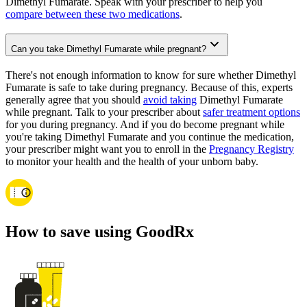
Dimethyl Fumarate. Speak with your prescriber to help you
compare between these two medications
.
Can you take Dimethyl Fumarate while pregnant?
There's not enough information to know for sure whether Dimethyl
Fumarate is safe to take during pregnancy. Because of this, experts
generally agree that you should
avoid taking
Dimethyl Fumarate
while pregnant. Talk to your prescriber about
safer treatment options
for you during pregnancy. And if you do become pregnant while
you're taking Dimethyl Fumarate and you continue the medication,
your prescriber might want you to enroll in the
Pregnancy Registry
to monitor your health and the health of your unborn baby.
How to save using GoodRx