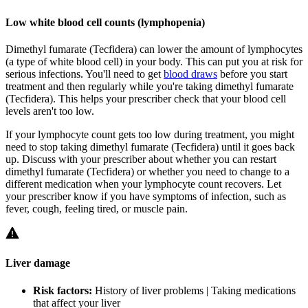
Low white blood cell counts (lymphopenia)
Dimethyl fumarate (Tecfidera) can lower the amount of lymphocytes
(a type of white blood cell) in your body. This can put you at risk for
serious infections. You'll need to get
blood draws
before you start
treatment and then regularly while you're taking dimethyl fumarate
(Tecfidera). This helps your prescriber check that your blood cell
levels aren't too low.
If your lymphocyte count gets too low during treatment, you might
need to stop taking dimethyl fumarate (Tecfidera) until it goes back
up. Discuss with your prescriber about whether you can restart
dimethyl fumarate (Tecfidera) or whether you need to change to a
different medication when your lymphocyte count recovers. Let
your prescriber know if you have symptoms of infection, such as
fever, cough, feeling tired, or muscle pain.
Liver damage
Risk factors:
History of liver problems | Taking medications
that affect your liver