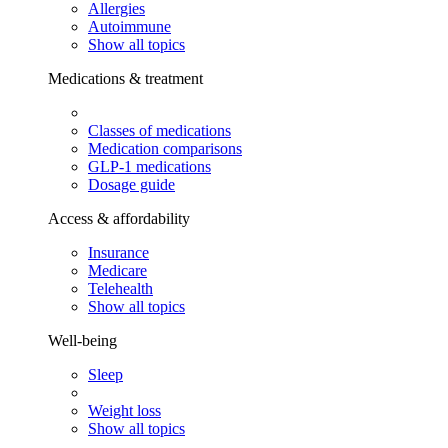
Allergies
Autoimmune
Show all topics
Medications & treatment
Classes of medications
Medication comparisons
GLP-1 medications
Dosage guide
Access & affordability
Insurance
Medicare
Telehealth
Show all topics
Well-being
Sleep
Weight loss
Show all topics