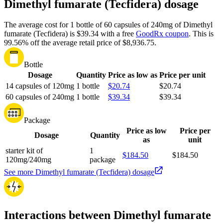
Dimethyl fumarate (Tecfidera) dosage
The average cost for 1 bottle of 60 capsules of 240mg of Dimethyl
fumarate (Tecfidera) is $39.34 with a free
GoodRx coupon
.
This is
99.56% off the average retail price of $8,936.75.
Bottle
Dosage
Quantity
Price as low as
Price per unit
14 capsules of 120mg
1 bottle
$20.74
$20.74
60 capsules of 240mg
1 bottle
$39.34
$39.34
Package
Price as low
Price per
Dosage
Quantity
as
unit
starter kit of
1
$184.50
$184.50
120mg/240mg
package
See more Dimethyl fumarate (Tecfidera) dosage
Interactions between Dimethyl fumarate