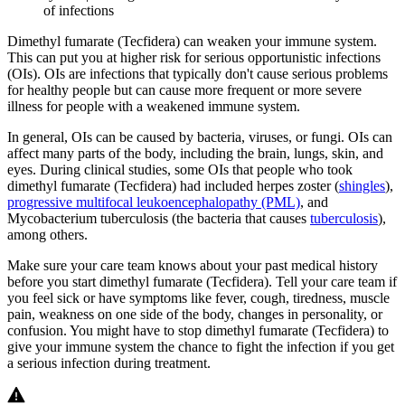
of infections
Dimethyl fumarate (Tecfidera) can weaken your immune system.
This can put you at higher risk for serious opportunistic infections
(OIs). OIs are infections that typically don't cause serious problems
for healthy people but can cause more frequent or more severe
illness for people with a weakened immune system.
In general, OIs can be caused by bacteria, viruses, or fungi. OIs can
affect many parts of the body, including the brain, lungs, skin, and
eyes. During clinical studies, some OIs that people who took
dimethyl fumarate (Tecfidera) had included herpes zoster (
shingles
),
progressive multifocal leukoencephalopathy (PML)
, and
Mycobacterium tuberculosis (the bacteria that causes
tuberculosis
),
among others.
Make sure your care team knows about your past medical history
before you start dimethyl fumarate (Tecfidera). Tell your care team if
you feel sick or have symptoms like fever, cough, tiredness, muscle
pain, weakness on one side of the body, changes in personality, or
confusion. You might have to stop dimethyl fumarate (Tecfidera) to
give your immune system the chance to fight the infection if you get
a serious infection during treatment.