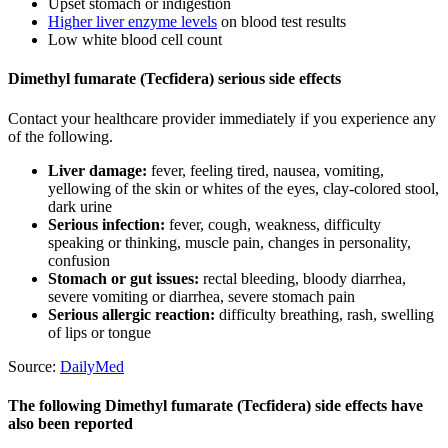
Upset stomach or indigestion
Higher liver enzyme levels
on blood test results
Low white blood cell count
Dimethyl fumarate (Tecfidera) serious side effects
Contact your healthcare provider immediately if you experience any
of the following.
Liver damage:
fever, feeling tired, nausea, vomiting,
yellowing of the skin or whites of the eyes, clay-colored stool,
dark urine
Serious infection:
fever, cough, weakness, difficulty
speaking or thinking, muscle pain, changes in personality,
confusion
Stomach or gut issues:
rectal bleeding, bloody diarrhea,
severe vomiting or diarrhea, severe stomach pain
Serious allergic reaction:
difficulty breathing, rash, swelling
of lips or tongue
Source:
DailyMed
The following Dimethyl fumarate (Tecfidera) side effects have
also been reported