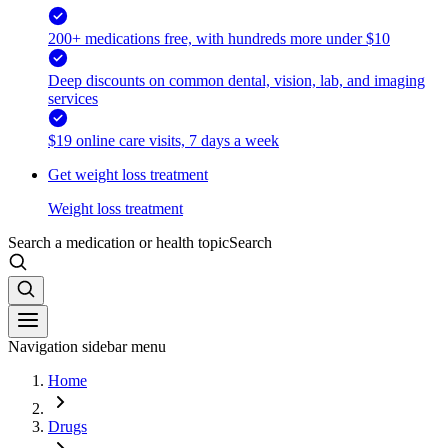
200+ medications free, with hundreds more under $10
Deep discounts on common dental, vision, lab, and imaging
services
$19 online care visits, 7 days a week
Get weight loss treatment
Weight loss treatment
Search a medication or health topic
Search
Navigation sidebar menu
Home
Drugs