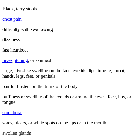
Black, tarry stools
chest pain
difficulty with swallowing
dizziness
fast heartbeat
hives
,
itching
, or skin rash
large, hive-like swelling on the face, eyelids, lips, tongue, throat,
hands, legs, feet, or genitals
painful blisters on the trunk of the body
puffiness or swelling of the eyelids or around the eyes, face, lips, or
tongue
sore throat
sores, ulcers, or white spots on the lips or in the mouth
swollen glands