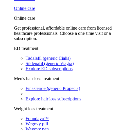
Online care
Online care
Get professional, affordable online care from licensed
healthcare professionals. Choose a one-time visit or a
subscription.
ED treatment
Tadalafil (generic Cialis)
Sildenafil (generic Viagra)
Explore ED subscriptions
Men's hair loss treatment
Finasteride (generic Propecia)
Explore hair loss subscriptions
Weight loss treatment
Foundayo™
Wegovy pill
Wegovy pen