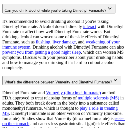
Can you drink alcohol while you're taking Dimethyl Fumarate?
It's recommended to avoid drinking alcohol if you're taking
Dimethyl Fumarate. Alcohol doesn't directly
interact
with Dimethyl
Fumarate or affect how well Dimethyl Fumarate works. But
drinking alcohol can worsen some of the side effects of Dimethyl
Fumarate, such as
flushing
,
liver damage
, and
weakening of your
immune system
. Drinking alcohol with Dimethyl Fumarate can also
prevent you from getting a good night sleep
, which can worsen MS
symptoms. Discuss with your prescriber about your drinking habits
and how to manage your drinking if it's hard to cut out alcohol
completely.
What's the difference between Vumerity and Dimethyl Fumarate?
Dimethyl Fumarate and
Vumerity (diroximel fumarate)
are both
FDA approved to treat relapsing forms of
multiple sclerosis (MS)
in
adults. They both break down in the body into a substance called
monomethyl fumarate, which is thought to
play a role in treating
MS
. Dimethyl Fumarate is an older version of Vumerity (diroximel
fumarate). Studies show that Vumerity (diroximel fumarate) is
easier
on the stomach
and causes less gastrointestinal (gut) side effects than