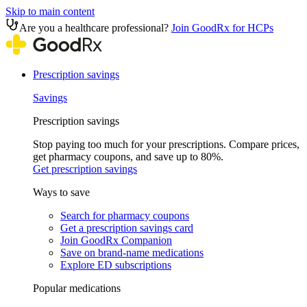
Skip to main content
Are you a healthcare professional?
Join GoodRx for HCPs
Prescription savings
Savings
Prescription savings
Stop paying too much for your prescriptions. Compare prices,
get pharmacy coupons, and save up to 80%.
Get prescription savings
Ways to save
Search for pharmacy coupons
Get a prescription savings card
Join GoodRx Companion
Save on brand-name medications
Explore ED subscriptions
Popular medications