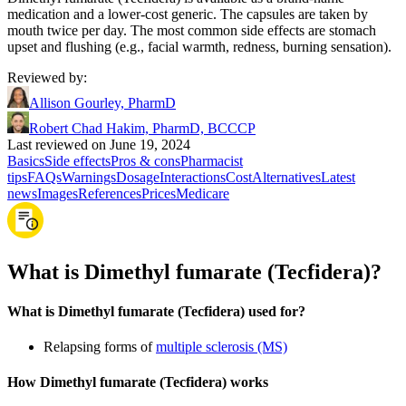
medication and a lower-cost generic. The capsules are taken by
mouth twice per day. The most common side effects are stomach
upset and flushing (e.g., facial warmth, redness, burning sensation).
Reviewed by
:
Allison Gourley, PharmD
Robert Chad Hakim, PharmD, BCCCP
Last reviewed on June 19, 2024
Basics
Side effects
Pros & cons
Pharmacist
tips
FAQs
Warnings
Dosage
Interactions
Cost
Alternatives
Latest
news
Images
References
Prices
Medicare
What is Dimethyl fumarate (Tecfidera)?
What is Dimethyl fumarate (Tecfidera) used for?
Relapsing forms of
multiple sclerosis (MS)
How Dimethyl fumarate (Tecfidera) works