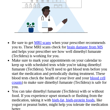
Be sure to get
MRI scans
when your prescriber recommends
you to. These MRI scans check for
brain damage from MS
and helps your prescriber see how well dimethyl fumarate
(Tecfidera) is working for you.
Make sure to mark your appointments on your calendar to
keep up with scheduled tests while you're taking dimethyl
fumarate (Tecfidera). You'll need to get blood tests before you
start the medication and periodically during treatment. These
blood tests check the health of your liver and your
blood cell
counts
) to make sure dimethyl fumarate (Tecfidera) is safe for
you.
You can take dimethyl fumarate (Tecfidera) with or without
food. If you experience upset stomach or flushing from the
medication, taking it with
high-fat, high-protein foods
, like
yogurt or peanut butter, might help you tolerate the medication
better.