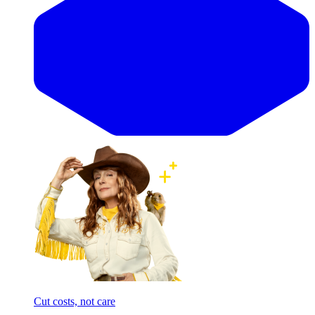
Cut costs, not care