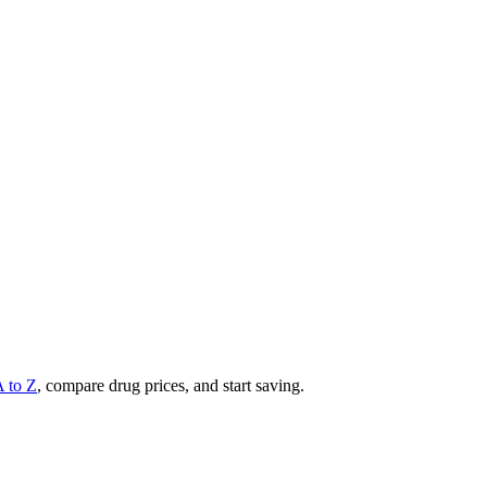
A to Z
, compare drug prices, and start saving.