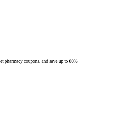
 get pharmacy coupons, and save up to 80%.