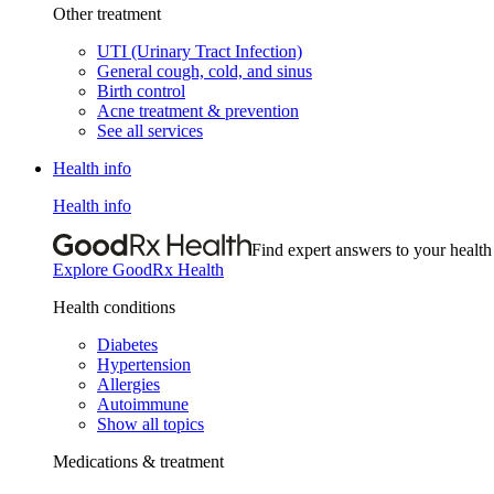
Other treatment
UTI (Urinary Tract Infection)
General cough, cold, and sinus
Birth control
Acne treatment & prevention
See all services
Health info
Health info
Find expert answers to your health
Explore GoodRx Health
Health conditions
Diabetes
Hypertension
Allergies
Autoimmune
Show all topics
Medications & treatment