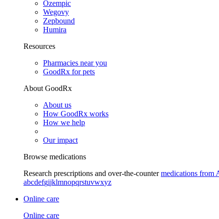
Ozempic
Wegovy
Zepbound
Humira
Resources
Pharmacies near you
GoodRx for pets
About GoodRx
About us
How GoodRx works
How we help
Our impact
Browse medications
Research prescriptions and over-the-counter
medications from 
a
b
c
d
e
f
g
i
j
k
l
m
n
o
p
q
r
s
t
u
v
w
x
y
z
Online care
Online care