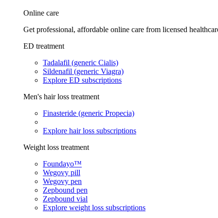
Online care
Get professional, affordable online care from licensed healthcar
ED treatment
Tadalafil (generic Cialis)
Sildenafil (generic Viagra)
Explore ED subscriptions
Men's hair loss treatment
Finasteride (generic Propecia)
Explore hair loss subscriptions
Weight loss treatment
Foundayo™
Wegovy pill
Wegovy pen
Zepbound pen
Zepbound vial
Explore weight loss subscriptions