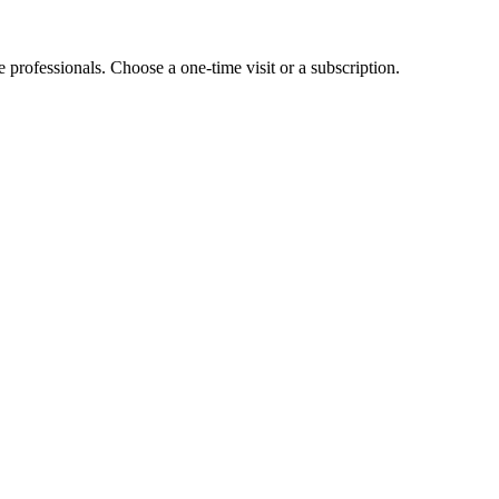
e professionals. Choose a one-time visit or a subscription.