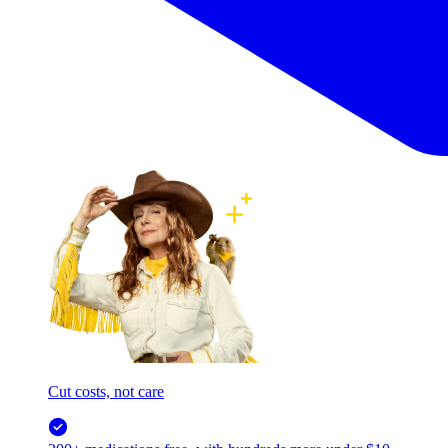
Cut costs, not care