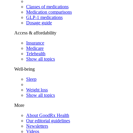
Classes of medications
Medication comparisons
GLP-1 medications
Dosage guide
Access & affordability
Insurance
Medicare
Telehealth
Show all topics
Well-being
Sleep
Weight loss
Show all topics
More
About GoodRx Health
Our editorial guidelines
Newsletters
Videos