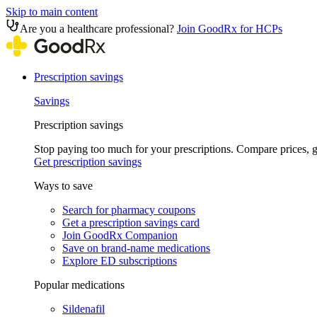
Skip to main content
Are you a healthcare professional?
Join GoodRx for HCPs
Prescription savings
Savings
Prescription savings
Stop paying too much for your prescriptions. Compare prices,
Get prescription savings
Ways to save
Search for pharmacy coupons
Get a prescription savings card
Join GoodRx Companion
Save on brand-name medications
Explore ED subscriptions
Popular medications
Sildenafil