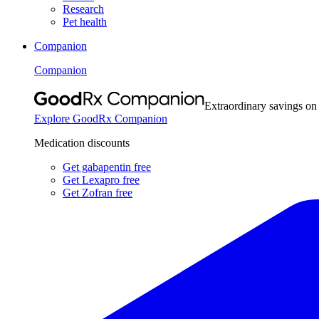
Research
Pet health
Companion
Companion
Extraordinary savings on
Explore GoodRx Companion
Medication discounts
Get gabapentin free
Get Lexapro free
Get Zofran free