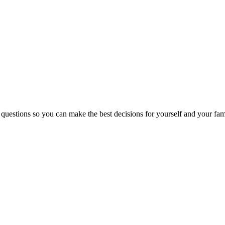
 questions so you can make the best decisions for yourself and your fam