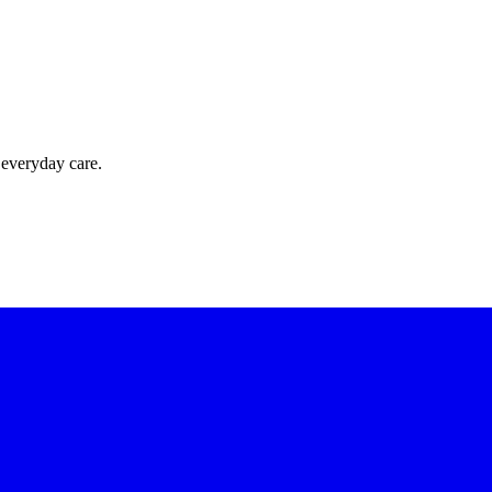
 everyday care.