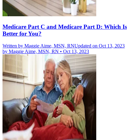
Medicare Part C and Medicare Part D: Which Is
Better for You?
Written by
Maggie Aime, MSN, RN
Updated on Oct 13, 2023
by
Maggie Aime, MSN, RN
•
Oct 13, 2023