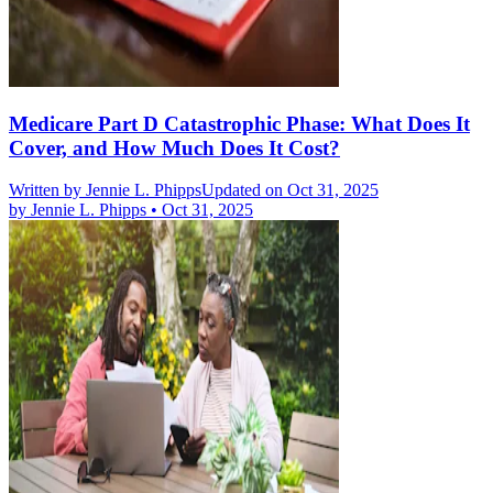
Medicare Part D Catastrophic Phase: What Does It
Cover, and How Much Does It Cost?
Written by
Jennie L. Phipps
Updated on Oct 31, 2025
by
Jennie L. Phipps
•
Oct 31, 2025