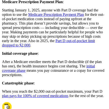
Medicare Prescription Payment Plan
:
Starting January 1, 2025, anyone with Part D coverage had the
option to use the
Medicare Prescription Payment Plan
for their out-
of-pocket medication costs instead of paying upfront at the
pharmacy. This plan doesn’t provide savings, but allows you to
spread prescription costs — including your deductible — over the
year. Making payments can be particularly helpful for people who
may skip or delay picking up prescriptions because of high costs
early in the year. Also in 2025, the
Part D out-of-pocket limit
dropped to $2,000
.
Initial coverage phase
:
After a Medicare enrollee meets the Part D deductible (if the plan
has one), the health insurance begins cost sharing. The
initial
coverage phase
means you pay coinsurance or a copay for covered
prescriptions.
Catastrophic phase
:
When you reach the $2,000 out-of-pocket maximum, your Part D
plan pays for 100% of covered medications
for the rest of the year.