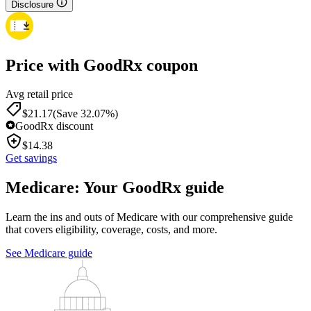
Disclosure
Price with GoodRx coupon
Avg retail price
$
21.17
(Save 32.07%)
GoodRx discount
$
14.38
Get savings
Medicare: Your GoodRx guide
Learn the ins and outs of Medicare with our comprehensive guide
that covers eligibility, coverage, costs, and more.
See Medicare guide