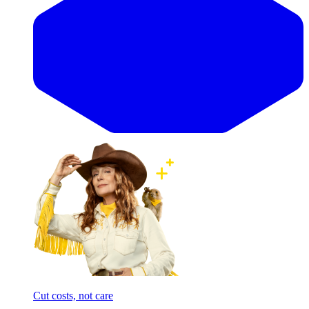
Cut costs, not care