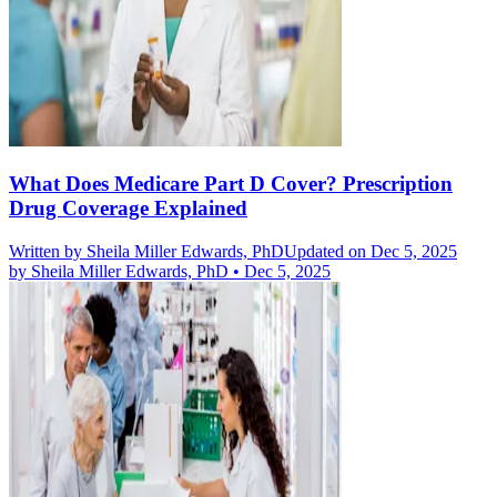
What Does Medicare Part D Cover? Prescription
Drug Coverage Explained
Written by
Sheila Miller Edwards, PhD
Updated on Dec 5, 2025
by
Sheila Miller Edwards, PhD
•
Dec 5, 2025