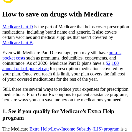
How to save on drugs with Medicare
Medicare Part D
is the part of Medicare that helps cover prescription
medications, including brand name and generic. It also covers
certain vaccines and medical supplies that aren’t covered by
Medicare Part B
.
Even with Medicare Part D coverage, you may still have
out-of-
pocket costs
such as premiums, deductibles, copayments, and
coinsurance. As of 2026, Medicare Part D plans have a
$2,100
annual out-of-pocket cap
for prescription medications covered by
your plan. Once you reach this limit, your plan covers the full cost
of your covered medications for the rest of the year.
Still, there are several ways to reduce your expenses for prescription
medications. From GoodRx coupons to patient assistance programs,
here are ways you can save money on the medications you need.
1. See if you qualify for Medicare’s Extra Help
program
The Medicare
Extra Help/Low-Income Subsidy (LIS) program
is a