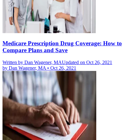
Medicare Prescription Drug Coverage: How to
Compare Plans and Save
Written by
Dan Wagener, MA
Updated on Oct 26, 2021
by
Dan Wagener, MA
•
Oct 26, 2021