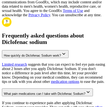
communications from GoodRx, which may include content and/or
data related to men's health, women's health, reproductive care, or
sexual health. You agree to the GoodRx
Terms of Use
and
acknowledge the
Privacy Policy
. You can unsubscribe at any time.
Frequently asked questions about
Diclofenac sodium
How quickly do Diclofenac Sodium work?
Limited research
suggests that you can expect to feel eye pain easing
about 2 hours after you apply Diclofenac Sodium. If you don't
notice a difference in pain level after this time, let your provider
know. Depending on your medical condition, they can recommend
tips or talk with you about other
medication options
to ease the pain.
What pain medications can I take with Diclofenac Sodium?
If you continue to experience pain after applying Diclofenac