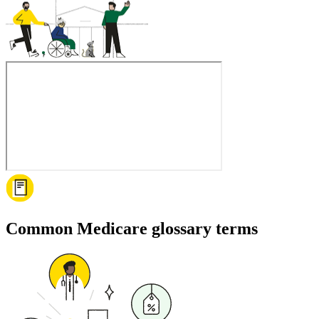
Common Medicare glossary terms