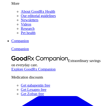
More
About GoodRx Health
Our editorial guidelines
Newsletters
Videos
Research
Pet health
Companion
Companion
Extraordinary savings
on everyday care.
Explore GoodRx Companion
Medication discounts
Get gabapentin free
Get Lexapro free
Get Zofran free