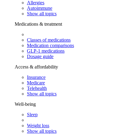
Allergies
Autoimmune
Show all topics
Medications & treatment
Classes of medications
Medication comparisons
GLP-1 medications
Dosage guide
Access & affordability
Insurance
Medicare
Telehealth
Show all topics
Well-being
Sleep
Weight loss
Show all topics