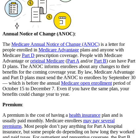
Annual Notice of Change (ANOC)
:
The
Medicare Annual Notice of Change (ANOC)
is a letter for
people enrolled in
Medicare Advantage
plans and anyone with
Medicare
Part D
prescription coverage. People with Medicare
Advantage or
original Medicare
(
Part A
and/or
Part B
) can have Part
D plans. The ANOC informs enrollees about any changes to their
benefits for the coming coverage year. By law, Medicare Advantage
and Part D plans must send the ANOC to enrollees by September 30
— which is before the annual
Medicare open enrollment
period of
October 15 to December 7. Even if you have the same plan, your
benefits could change year to year.
Premium
:
A premium is the cost of having a
health insurance
plan and is
usually paid monthly. Medicare enrollees
may pay several
premiums
. Most people don’t pay anything for Part A hospital
insurance, but some people do depending on how long they worked
and paid taxes. For outpatient and preventive coverage, the Part B