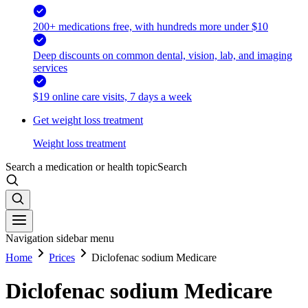
200+ medications free, with hundreds more under $10
Deep discounts on common dental, vision, lab, and imaging
services
$19 online care visits, 7 days a week
Get weight loss treatment
Weight loss treatment
Search a medication or health topic
Search
Navigation sidebar menu
Home
Prices
Diclofenac sodium Medicare
Diclofenac sodium Medicare