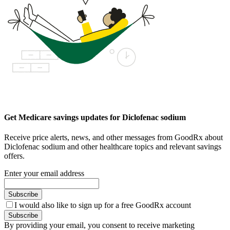
Get Medicare savings updates for Diclofenac sodium
Receive price alerts, news, and other messages from GoodRx about
Diclofenac sodium and other healthcare topics and relevant savings
offers.
Enter your email address
Subscribe
I would also like to sign up for a free GoodRx account
Subscribe
By providing your email, you consent to receive marketing