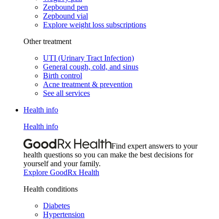
Zepbound pen
Zepbound vial
Explore weight loss subscriptions
Other treatment
UTI (Urinary Tract Infection)
General cough, cold, and sinus
Birth control
Acne treatment & prevention
See all services
Health info
Health info
Find expert answers to your
health questions so you can make the best decisions for
yourself and your family.
Explore GoodRx Health
Health conditions
Diabetes
Hypertension