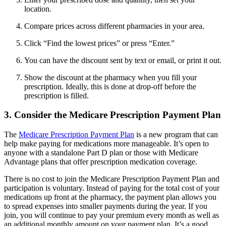
location.
Compare prices across different pharmacies in your area.
Click “Find the lowest prices” or press “Enter.”
You can have the discount sent by text or email, or print it out.
Show the discount at the pharmacy when you fill your
prescription. Ideally, this is done at drop-off before the
prescription is filled.
3. Consider the Medicare Prescription Payment Plan
The
Medicare Prescription Payment Plan
is a new program that can
help make paying for medications more manageable. It’s open to
anyone with a standalone Part D plan or those with Medicare
Advantage plans that offer prescription medication coverage.
There is no cost to join the Medicare Prescription Payment Plan and
participation is voluntary. Instead of paying for the total cost of your
medications up front at the pharmacy, the payment plan allows you
to spread expenses into smaller payments during the year. If you
join, you will continue to pay your premium every month as well as
an additional monthly amount on your payment plan. It’s a good