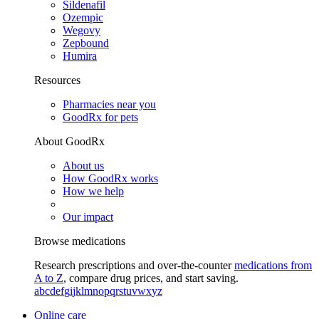
Sildenafil
Ozempic
Wegovy
Zepbound
Humira
Resources
Pharmacies near you
GoodRx for pets
About GoodRx
About us
How GoodRx works
How we help
Our impact
Browse medications
Research prescriptions and over-the-counter
medications from
A to Z
, compare drug prices, and start saving.
a
b
c
d
e
f
g
i
j
k
l
m
n
o
p
q
r
s
t
u
v
w
x
y
z
Online care