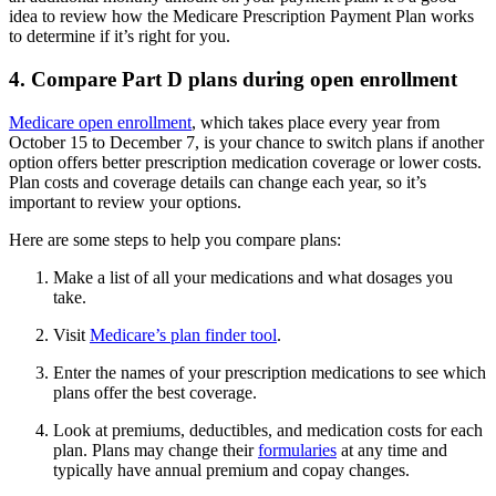
idea to review how the Medicare Prescription Payment Plan works
to determine if it’s right for you.
4. Compare Part D plans during open enrollment
Medicare open enrollment
, which takes place every year from
October 15 to December 7, is your chance to switch plans if another
option offers better prescription medication coverage or lower costs.
Plan costs and coverage details can change each year, so it’s
important to review your options.
Here are some steps to help you compare plans:
Make a list of all your medications and what dosages you
take.
Visit
Medicare’s plan finder tool
.
Enter the names of your prescription medications to see which
plans offer the best coverage.
Look at premiums, deductibles, and medication costs for each
plan. Plans may change their
formularies
at any time and
typically have annual premium and copay changes.