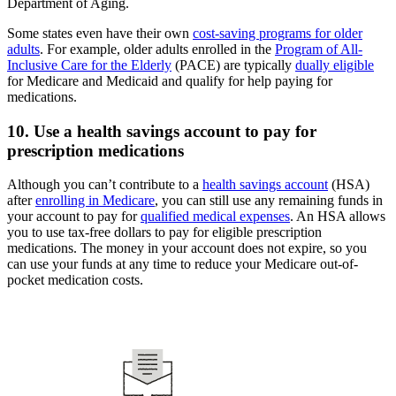
Department of Aging.
Some states even have their own
cost-saving programs for older
adults
. For example, older adults enrolled in the
Program of All-
Inclusive Care for the Elderly
(PACE) are typically
dually eligible
for Medicare and Medicaid and qualify for help paying for
medications.
10. Use a health savings account to pay for
prescription medications
Although you can’t contribute to a
health savings account
(HSA)
after
enrolling in Medicare
, you can still use any remaining funds in
your account to pay for
qualified medical expenses
. An HSA allows
you to use tax-free dollars to pay for eligible prescription
medications. The money in your account does not expire, so you
can use your funds at any time to reduce your Medicare out-of-
pocket medication costs.