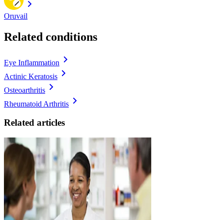
Oruvail
Related conditions
Eye Inflammation
Actinic Keratosis
Osteoarthritis
Rheumatoid Arthritis
Related articles