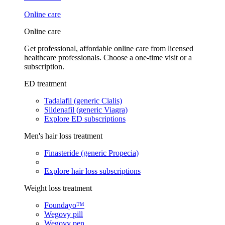
Online care
Online care
Get professional, affordable online care from licensed
healthcare professionals. Choose a one-time visit or a
subscription.
ED treatment
Tadalafil (generic Cialis)
Sildenafil (generic Viagra)
Explore ED subscriptions
Men's hair loss treatment
Finasteride (generic Propecia)
Explore hair loss subscriptions
Weight loss treatment
Foundayo™
Wegovy pill
Wegovy pen