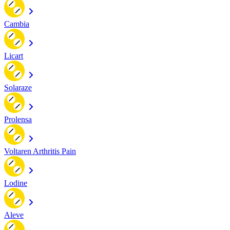
Cambia
Licart
Solaraze
Prolensa
Voltaren Arthritis Pain
Lodine
Aleve