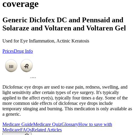
coverage
Generic Diclofex DC and Pennsaid and
Solaraze and Voltaren and Voltaren Gel
Used for Eye Inflammation, Actinic Keratosis
Prices
Drug Info
Diclofenac eye drops are used to ease pain, redness, swelling, and
light sensitivity after certain types of eye surgery. It's typically
applied to the affect eye(s), typically four times a day. Some of the
more common side effects of diclofenac eye drops include
temporary stinging and burning. This medication is only available as
a generic.
Medicare Guide
Medicare Quiz
Glossary
How to save with
Medicare
FAQs
Related Articles