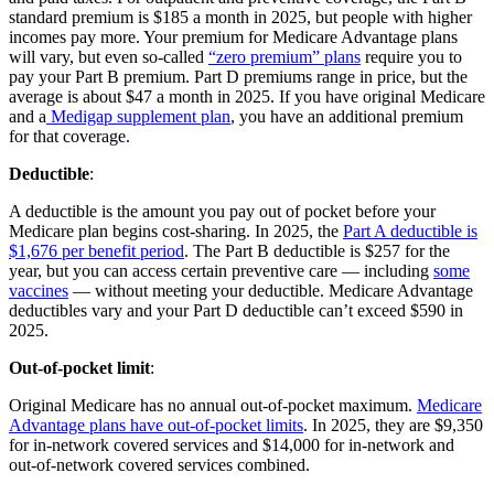
standard premium is $185 a month in 2025, but people with higher
incomes pay more. Your premium for Medicare Advantage plans
will vary, but even so-called
“zero premium” plans
require you to
pay your Part B premium. Part D premiums range in price, but the
average is about $47 a month in 2025. If you have original Medicare
and a
Medigap supplement plan
, you have an additional premium
for that coverage.
Deductible
:
A deductible is the amount you pay out of pocket before your
Medicare plan begins cost-sharing. In 2025, the
Part A deductible is
$1,676 per benefit period
. The Part B deductible is $257 for the
year, but you can access certain preventive care — including
some
vaccines
— without meeting your deductible. Medicare Advantage
deductibles vary and your Part D deductible can’t exceed $590 in
2025.
Out-of-pocket limit
:
Original Medicare has no annual out-of-pocket maximum.
Medicare
Advantage plans have out-of-pocket limits
. In 2025, they are $9,350
for in-network covered services and $14,000 for in-network and
out-of-network covered services combined.