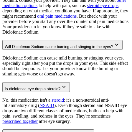
Sodium, contact your provider. They can talk with you about
other
medication options
to help with pain, such as
steroid eye drops
,
depending on what medical condition you have. If appropriate, they
might recommend
oral pain medications
. But check with your
provider before you start any over-the-counter oral pain medications.
Your provider can let you know if they're safe to take with
Diclofenac Sodium.
Will Diclofenac Sodium cause burning and stinging in the eyes?
Diclofenac Sodium can cause mild burning or stinging your eyes,
especially right after you put the drops in your eyes. This side effect
should be temporary. Let your provider know if the burning or
stinging gets worse or doesn't go away.
Is diclofenac eye drop a steroid?
No, this medication isn't a
steroid
; it's a non-steroidal anti-
inflammatory drug (
NSAID
). Even though steroid and NSAID eye
drops are two different classes of medications, both can help with
pain, swelling, and redness in the eyes. They're sometimes
prescribed together
after eye surgery.