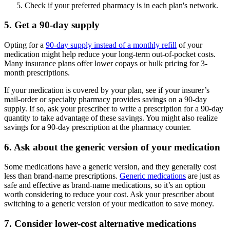
Check if your preferred pharmacy is in each plan's network.
5. Get a 90-day supply
Opting for a
90-day supply instead of a monthly refill
of your
medication might help reduce your long-term out-of-pocket costs.
Many insurance plans offer lower copays or bulk pricing for 3-
month prescriptions.
If your medication is covered by your plan, see if your insurer’s
mail-order or specialty pharmacy provides savings on a 90-day
supply. If so, ask your prescriber to write a prescription for a 90-day
quantity to take advantage of these savings. You might also realize
savings for a 90-day prescription at the pharmacy counter.
6. Ask about the generic version of your medication
Some medications have a generic version, and they generally cost
less than brand-name prescriptions.
Generic medications
are just as
safe and effective as brand-name medications, so it’s an option
worth considering to reduce your cost. Ask your prescriber about
switching to a generic version of your medication to save money.
7. Consider lower-cost alternative medications