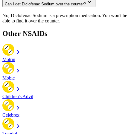
Can I get Diclofenac Sodium over the counter?
No, Diclofenac Sodium is a prescription medication. You won't be
able to find it over the counter.
Other NSAIDs
Motrin
Mobic
Children's Advil
Celebrex
Toradol