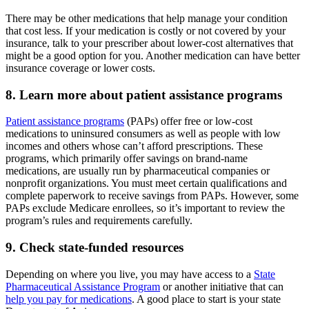
There may be other medications that help manage your condition
that cost less. If your medication is costly or not covered by your
insurance, talk to your prescriber about lower-cost alternatives that
might be a good option for you. Another medication can have better
insurance coverage or lower costs.
8. Learn more about patient assistance programs
Patient assistance programs
(PAPs) offer free or low-cost
medications to uninsured consumers as well as people with low
incomes and others whose can’t afford prescriptions. These
programs, which primarily offer savings on brand-name
medications, are usually run by pharmaceutical companies or
nonprofit organizations. You must meet certain qualifications and
complete paperwork to receive savings from PAPs. However, some
PAPs exclude Medicare enrollees, so it’s important to review the
program’s rules and requirements carefully.
9. Check state-funded resources
Depending on where you live, you may have access to a
State
Pharmaceutical Assistance Program
or another initiative that can
help you pay for medications
. A good place to start is your state