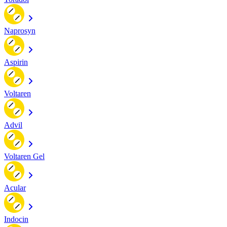
Naprosyn
Aspirin
Voltaren
Advil
Voltaren Gel
Acular
Indocin