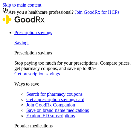
Skip to main content
Are you a healthcare professional?
Join GoodRx for HCPs
Prescription savings
Savings
Prescription savings
Stop paying too much for your prescriptions. Compare prices,
get pharmacy coupons, and save up to 80%.
Get prescription savings
Ways to save
Search for pharmacy coupons
Get a prescription savings card
Join GoodRx Companion
Save on brand-name medications
Explore ED subscriptions
Popular medications