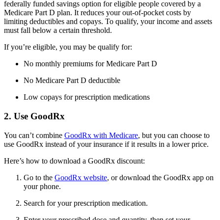
federally funded savings option for eligible people covered by a
Medicare Part D plan. It reduces your out-of-pocket costs by
limiting deductibles and copays. To qualify, your income and assets
must fall below a certain threshold.
If you’re eligible, you may be qualify for:
No monthly premiums for Medicare Part D
No Medicare Part D deductible
Low copays for prescription medications
2. Use GoodRx
You can’t combine
GoodRx with Medicare
, but you can choose to
use GoodRx instead of your insurance if it results in a lower price.
Here’s how to download a GoodRx discount:
Go to the
GoodRx website
, or download the GoodRx app on
your phone.
Search for your prescription medication.
Enter your prescribed dose and quantity, then set your