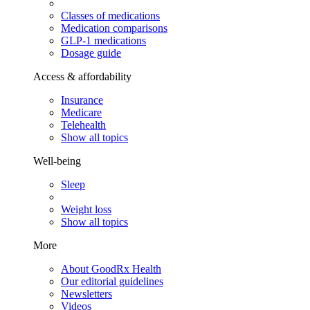
Classes of medications
Medication comparisons
GLP-1 medications
Dosage guide
Access & affordability
Insurance
Medicare
Telehealth
Show all topics
Well-being
Sleep
Weight loss
Show all topics
More
About GoodRx Health
Our editorial guidelines
Newsletters
Videos