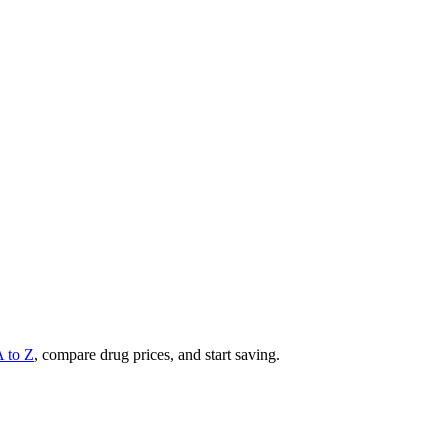
A to Z
, compare drug prices, and start saving.