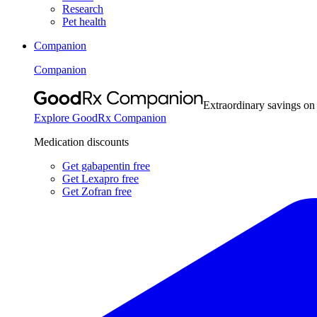
Research
Pet health
Companion
Companion
Extraordinary savings on
Explore GoodRx Companion
Medication discounts
Get gabapentin free
Get Lexapro free
Get Zofran free