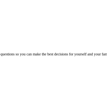
 questions so you can make the best decisions for yourself and your fam