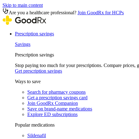
Skip to main content
Are you a healthcare professional?
Join GoodRx for HCPs
Prescription savings
Savings
Prescription savings
Stop paying too much for your prescriptions. Compare prices,
Get prescription savings
Ways to save
Search for pharmacy coupons
Get a prescription savings card
Join GoodRx Companion
Save on brand-name medications
Explore ED subscriptions
Popular medications
Sildenafil