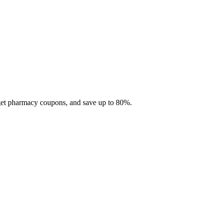
 get pharmacy coupons, and save up to 80%.