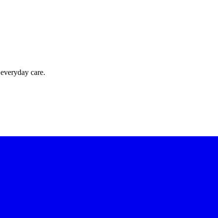
 everyday care.