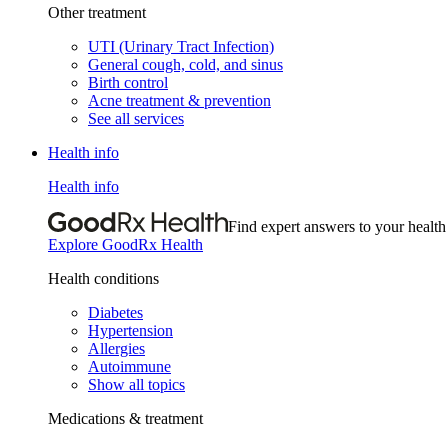
Other treatment
UTI (Urinary Tract Infection)
General cough, cold, and sinus
Birth control
Acne treatment & prevention
See all services
Health info
Health info
Find expert answers to your health
Explore GoodRx Health
Health conditions
Diabetes
Hypertension
Allergies
Autoimmune
Show all topics
Medications & treatment