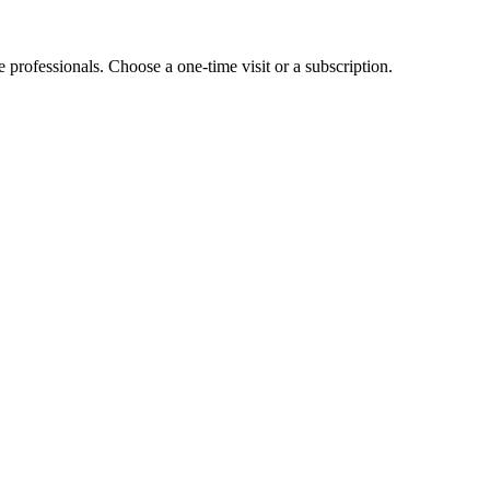
e professionals. Choose a one-time visit or a subscription.