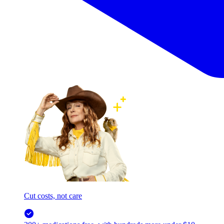
Cut costs, not care