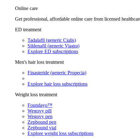
Online care
Get professional, affordable online care from licensed healthcar
ED treatment
Tadalafil (generic Cialis)
Sildenafil (generic Viagra)
Explore ED subscriptions
Men's hair loss treatment
Finasteride (generic Propecia)
Explore hair loss subscriptions
Weight loss treatment
Foundayo™
Wegovy pill
Wegovy pen
Zepbound pen
Zepbound vial
Explore weight loss subscriptions