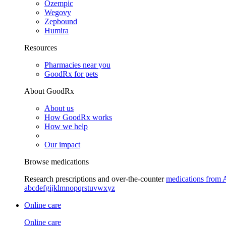
Ozempic
Wegovy
Zepbound
Humira
Resources
Pharmacies near you
GoodRx for pets
About GoodRx
About us
How GoodRx works
How we help
Our impact
Browse medications
Research prescriptions and over-the-counter
medications from 
a
b
c
d
e
f
g
i
j
k
l
m
n
o
p
q
r
s
t
u
v
w
x
y
z
Online care
Online care