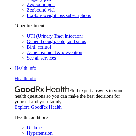
Zepbound pen
Zepbound vial
Explore weight loss subscriptions
Other treatment
UTI (Urinary Tract Infection)
General cough, cold, and sinus
Birth control
Acne treatment & prevention
See all services
Health info
Health info
Find expert answers to your
health questions so you can make the best decisions for
yourself and your family.
Explore GoodRx Health
Health conditions
Diabetes
Hypertension