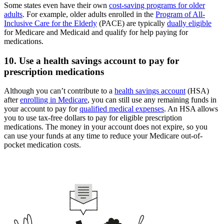
Some states even have their own
cost-saving programs for older
adults
. For example, older adults enrolled in the
Program of All-
Inclusive Care for the Elderly
(PACE) are typically
dually eligible
for Medicare and Medicaid and qualify for help paying for
medications.
10. Use a health savings account to pay for
prescription medications
Although you can’t contribute to a
health savings account
(HSA)
after
enrolling in Medicare
, you can still use any remaining funds in
your account to pay for
qualified medical expenses
. An HSA allows
you to use tax-free dollars to pay for eligible prescription
medications. The money in your account does not expire, so you
can use your funds at any time to reduce your Medicare out-of-
pocket medication costs.