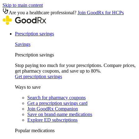
Skip to main content
Are you a healthcare professional?
Join GoodRx for HCPs
Prescription savings
Savings
Prescription savings
Stop paying too much for your prescriptions. Compare prices,
get pharmacy coupons, and save up to 80%.
Get prescription savings
Ways to save
Search for pharmacy coupons
Get a prescription savings card
Join GoodRx Companion
Save on brand-name medications
Explore ED subscriptions
Popular medications