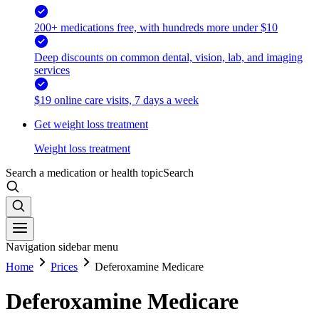
200+ medications free, with hundreds more under $10
Deep discounts on common dental, vision, lab, and imaging
services
$19 online care visits, 7 days a week
Get weight loss treatment
Weight loss treatment
Search a medication or health topic
Search
Navigation sidebar menu
Home
Prices
Deferoxamine Medicare
Deferoxamine Medicare