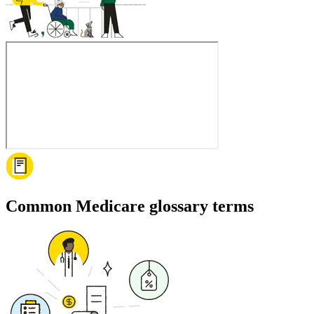
Common Medicare glossary terms