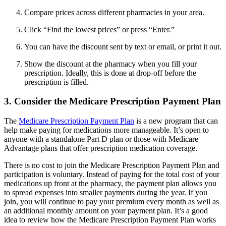
Compare prices across different pharmacies in your area.
Click “Find the lowest prices” or press “Enter.”
You can have the discount sent by text or email, or print it out.
Show the discount at the pharmacy when you fill your
prescription. Ideally, this is done at drop-off before the
prescription is filled.
3. Consider the Medicare Prescription Payment Plan
The
Medicare Prescription Payment Plan
is a new program that can
help make paying for medications more manageable. It’s open to
anyone with a standalone Part D plan or those with Medicare
Advantage plans that offer prescription medication coverage.
There is no cost to join the Medicare Prescription Payment Plan and
participation is voluntary. Instead of paying for the total cost of your
medications up front at the pharmacy, the payment plan allows you
to spread expenses into smaller payments during the year. If you
join, you will continue to pay your premium every month as well as
an additional monthly amount on your payment plan. It’s a good
idea to review how the Medicare Prescription Payment Plan works