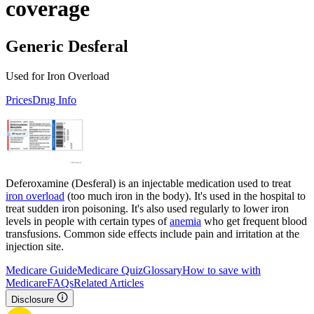
coverage
Generic Desferal
Used for Iron Overload
Prices
Drug Info
Deferoxamine (Desferal) is an injectable medication used to treat
iron overload
(too much iron in the body). It's used in the hospital to
treat sudden iron poisoning. It's also used regularly to lower iron
levels in people with certain types of
anemia
who get frequent blood
transfusions. Common side effects include pain and irritation at the
injection site.
Medicare Guide
Medicare Quiz
Glossary
How to save with
Medicare
FAQs
Related Articles
Disclosure