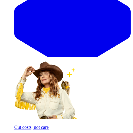
Cut costs, not care