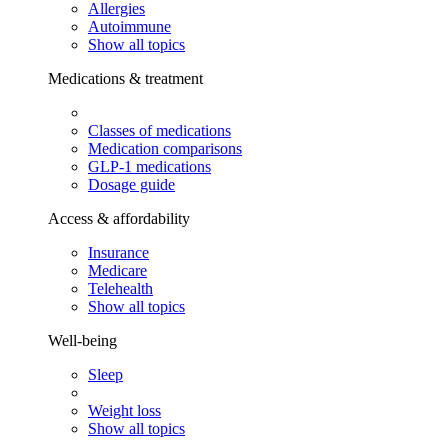
Allergies
Autoimmune
Show all topics
Medications & treatment
Classes of medications
Medication comparisons
GLP-1 medications
Dosage guide
Access & affordability
Insurance
Medicare
Telehealth
Show all topics
Well-being
Sleep
Weight loss
Show all topics