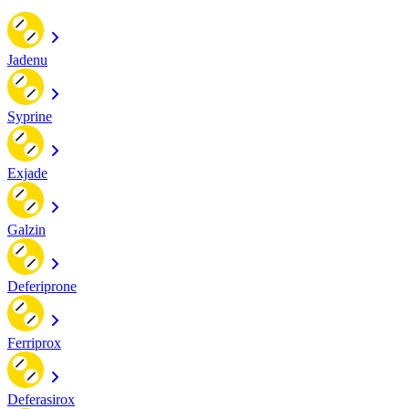
Jadenu
Syprine
Exjade
Galzin
Deferiprone
Ferriprox
Deferasirox