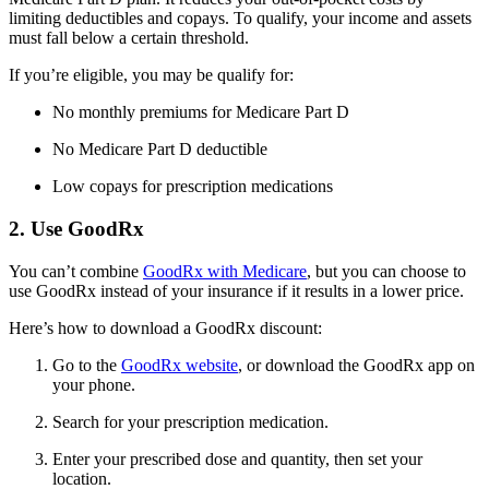
limiting deductibles and copays. To qualify, your income and assets
must fall below a certain threshold.
If you’re eligible, you may be qualify for:
No monthly premiums for Medicare Part D
No Medicare Part D deductible
Low copays for prescription medications
2. Use GoodRx
You can’t combine
GoodRx with Medicare
, but you can choose to
use GoodRx instead of your insurance if it results in a lower price.
Here’s how to download a GoodRx discount:
Go to the
GoodRx website
, or download the GoodRx app on
your phone.
Search for your prescription medication.
Enter your prescribed dose and quantity, then set your
location.