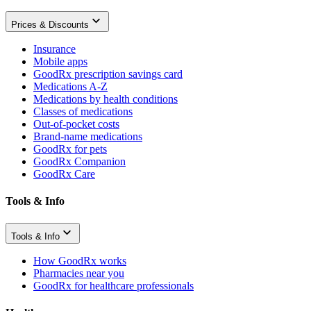
Prices & Discounts
Insurance
Mobile apps
GoodRx prescription savings card
Medications A-Z
Medications by health conditions
Classes of medications
Out-of-pocket costs
Brand-name medications
GoodRx for pets
GoodRx Companion
GoodRx Care
Tools & Info
Tools & Info
How GoodRx works
Pharmacies near you
GoodRx for healthcare professionals