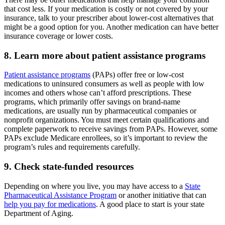
that cost less. If your medication is costly or not covered by your
insurance, talk to your prescriber about lower-cost alternatives that
might be a good option for you. Another medication can have better
insurance coverage or lower costs.
8. Learn more about patient assistance programs
Patient assistance programs
(PAPs) offer free or low-cost
medications to uninsured consumers as well as people with low
incomes and others whose can’t afford prescriptions. These
programs, which primarily offer savings on brand-name
medications, are usually run by pharmaceutical companies or
nonprofit organizations. You must meet certain qualifications and
complete paperwork to receive savings from PAPs. However, some
PAPs exclude Medicare enrollees, so it’s important to review the
program’s rules and requirements carefully.
9. Check state-funded resources
Depending on where you live, you may have access to a
State
Pharmaceutical Assistance Program
or another initiative that can
help you pay for medications
. A good place to start is your state
Department of Aging.