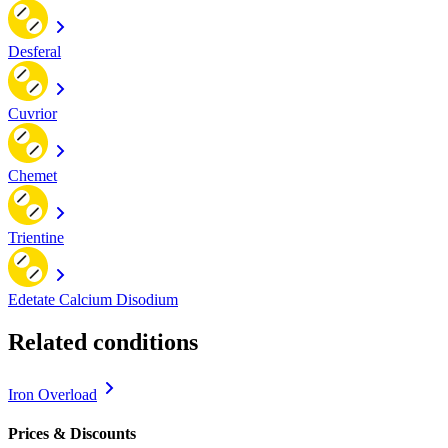
Desferal
Cuvrior
Chemet
Trientine
Edetate Calcium Disodium
Related conditions
Iron Overload
Prices & Discounts