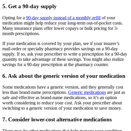
5. Get a 90-day supply
Opting for a
90-day supply instead of a monthly refill
of your
medication might help reduce your long-term out-of-pocket costs.
Many insurance plans offer lower copays or bulk pricing for 3-
month prescriptions.
If your medication is covered by your plan, see if your insurer’s
mail-order or specialty pharmacy provides savings on a 90-day
supply. If so, ask your prescriber to write a prescription for a 90-day
quantity to take advantage of these savings. You might also realize
savings for a 90-day prescription at the pharmacy counter.
6. Ask about the generic version of your medication
Some medications have a generic version, and they generally cost
less than brand-name prescriptions.
Generic medications
are just as
safe and effective as brand-name medications, so it’s an option
worth considering to reduce your cost. Ask your prescriber about
switching to a generic version of your medication to save money.
7. Consider lower-cost alternative medications
There may be other medications that help manage your condition