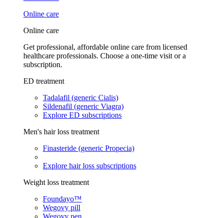
Online care
Online care
Get professional, affordable online care from licensed
healthcare professionals. Choose a one-time visit or a
subscription.
ED treatment
Tadalafil (generic Cialis)
Sildenafil (generic Viagra)
Explore ED subscriptions
Men's hair loss treatment
Finasteride (generic Propecia)
Explore hair loss subscriptions
Weight loss treatment
Foundayo™
Wegovy pill
Wegovy pen