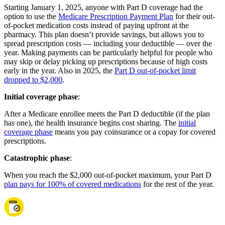
Starting January 1, 2025, anyone with Part D coverage had the
option to use the
Medicare Prescription Payment Plan
for their out-
of-pocket medication costs instead of paying upfront at the
pharmacy. This plan doesn’t provide savings, but allows you to
spread prescription costs — including your deductible — over the
year. Making payments can be particularly helpful for people who
may skip or delay picking up prescriptions because of high costs
early in the year. Also in 2025, the
Part D out-of-pocket limit
dropped to $2,000
.
Initial coverage phase
:
After a Medicare enrollee meets the Part D deductible (if the plan
has one), the health insurance begins cost sharing. The
initial
coverage phase
means you pay coinsurance or a copay for covered
prescriptions.
Catastrophic phase
:
When you reach the $2,000 out-of-pocket maximum, your Part D
plan pays for 100% of covered medications
for the rest of the year.