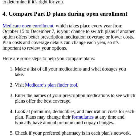
to determine if it’s right for you.
4. Compare Part D plans during open enrollment
Medicare open enrollment
, which takes place every year from
October 15 to December 7, is your chance to switch plans if another
option offers better prescription medication coverage or lower costs.
Plan costs and coverage details can change each year, so it’s
important to review your options.
Here are some steps to help you compare plans:
Make a list of all your medications and what dosages you
take.
Visit
Medicare’s plan finder tool
.
Enter the names of your prescription medications to see which
plans offer the best coverage.
Look at premiums, deductibles, and medication costs for each
plan. Plans may change their
formularies
at any time and
typically have annual premium and copay changes.
Check if your preferred pharmacy is in each plan's network.