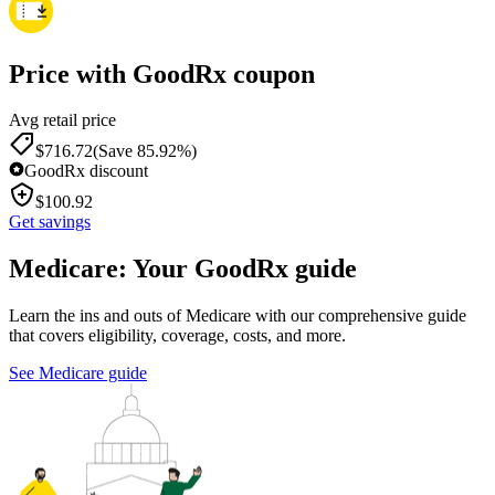
Price with GoodRx coupon
Avg retail price
$
716.72
(Save 85.92%)
GoodRx discount
$
100.92
Get savings
Medicare: Your GoodRx guide
Learn the ins and outs of Medicare with our comprehensive guide
that covers eligibility, coverage, costs, and more.
See Medicare guide