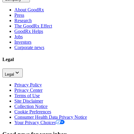
About GoodRx
Press
Research
The GoodRx Effect
GoodRx Helps
Jobs
Investors
Corporate news
Legal
Legal
Privacy Policy
Privacy Center
Terms of Use
Site Disclaimer
Collection Notice
Cookie Preferences
Consumer Health Data Privacy Notice
Your Privacy Choices