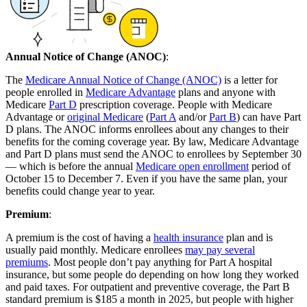
Annual Notice of Change (ANOC)
:
The
Medicare Annual Notice of Change (ANOC)
is a letter for
people enrolled in
Medicare Advantage
plans and anyone with
Medicare
Part D
prescription coverage. People with Medicare
Advantage or
original Medicare
(
Part A
and/or
Part B
) can have Part
D plans. The ANOC informs enrollees about any changes to their
benefits for the coming coverage year. By law, Medicare Advantage
and Part D plans must send the ANOC to enrollees by September 30
— which is before the annual
Medicare open enrollment
period of
October 15 to December 7. Even if you have the same plan, your
benefits could change year to year.
Premium
:
A premium is the cost of having a
health insurance
plan and is
usually paid monthly. Medicare enrollees
may pay several
premiums
. Most people don’t pay anything for Part A hospital
insurance, but some people do depending on how long they worked
and paid taxes. For outpatient and preventive coverage, the Part B
standard premium is $185 a month in 2025, but people with higher