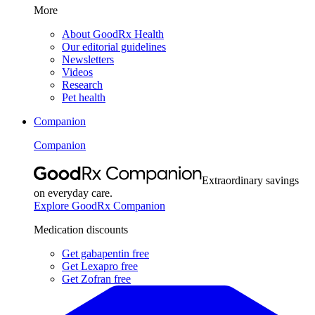
More
About GoodRx Health
Our editorial guidelines
Newsletters
Videos
Research
Pet health
Companion
Companion
Extraordinary savings
on everyday care.
Explore GoodRx Companion
Medication discounts
Get gabapentin free
Get Lexapro free
Get Zofran free