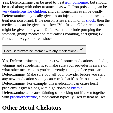
Yes, Deferoxamine can be used to treat
iron poisoning
, but should
be used along with other treatments as well. Iron poisoning can be
very dangerous for children
, and can sometimes even be deadly.
Deferoxamine is typically given as an injection into the muscle to
treat iron poisoning. If the person is severely ill or in
shock
, then the
medication can be given as a slow IV infusion. Other treatments that
might be given along with Deferoxamine include pumping the
stomach, giving medication that causes vomiting, and giving IV
fluids and oxygen to treat shock.
Does Deferoxamine interact with any medications?
Yes, Deferoxamine might interact with some medications, including
vitamins and supplements, so make sure your provider is aware of
what other medications you're currently taking before you start
Deferoxamine. Make sure you tell your provider before you start
any new medication so they can check that it's safe to take with
Deferoxamine. For example, this medication can cause heart
problems if given along with high doses of
vitamin C
.
Deferoxamine can cause fainting or blacking out if taken together
with
prochlorperazine
, a medication typically used to treat nausea.
Other Metal Chelators