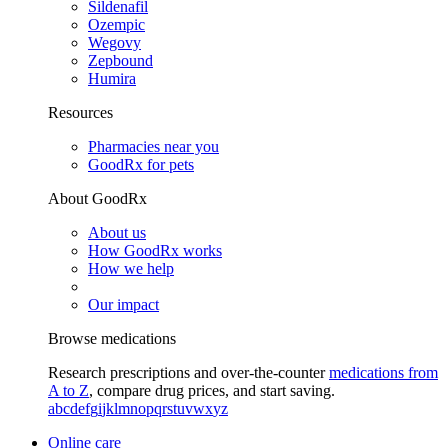
Sildenafil
Ozempic
Wegovy
Zepbound
Humira
Resources
Pharmacies near you
GoodRx for pets
About GoodRx
About us
How GoodRx works
How we help
Our impact
Browse medications
Research prescriptions and over-the-counter
medications from
A to Z
, compare drug prices, and start saving.
a
b
c
d
e
f
g
i
j
k
l
m
n
o
p
q
r
s
t
u
v
w
x
y
z
Online care