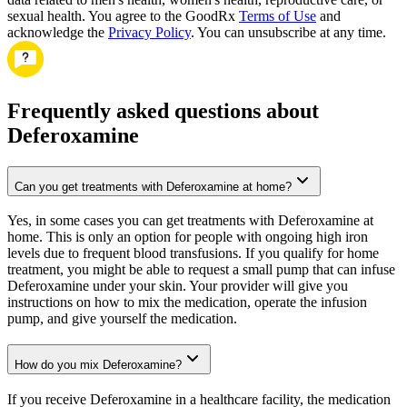
sexual health. You agree to the GoodRx
Terms of Use
and
acknowledge the
Privacy Policy
. You can unsubscribe at any time.
Frequently asked questions about
Deferoxamine
Can you get treatments with Deferoxamine at home?
Yes, in some cases you can get treatments with Deferoxamine at
home. This is only an option for people with ongoing high iron
levels due to frequent blood transfusions. If you qualify for home
treatment, you might be able to request a small pump that can infuse
Deferoxamine under your skin. Your provider will give you
instructions on how to mix the medication, operate the infusion
pump, and give yourself the medication.
How do you mix Deferoxamine?
If you receive Deferoxamine in a healthcare facility, the medication