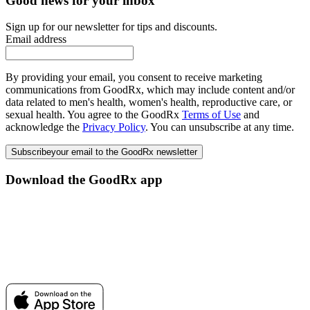
Good news for your inbox
Sign up for our newsletter for tips and discounts.
Email address
By providing your email, you consent to receive marketing
communications from GoodRx, which may include content and/or
data related to men's health, women's health, reproductive care, or
sexual health. You agree to the GoodRx
Terms of Use
and
acknowledge the
Privacy Policy
. You can unsubscribe at any time.
Subscribe
your email to the GoodRx newsletter
Download the GoodRx app