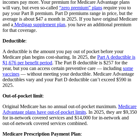
incomes pay more. Your premium for Medicare Advantage plans
will vary, but even so-called
“zero premium” plans
require you to
pay your Part B premium. Part D premiums range in price, but the
average is about $47 a month in 2025. If you have original Medicare
and a
Medigap supplement plan
, you have an additional premium
for that coverage.
Deductible
:
A deductible is the amount you pay out of pocket before your
Medicare plan begins cost-sharing. In 2025, the
Part A deductible is
$1,676 per benefit period
. The Part B deductible is $257 for the
year, but you can access certain preventive care — including
some
vaccines
— without meeting your deductible. Medicare Advantage
deductibles vary and your Part D deductible can’t exceed $590 in
2025.
Out-of-pocket limit
:
Original Medicare has no annual out-of-pocket maximum.
Medicare
Advantage plans have out-of-pocket limits
. In 2025, they are $9,350
for in-network covered services and $14,000 for in-network and
out-of-network covered services combined.
Medicare Prescription Payment Plan
: