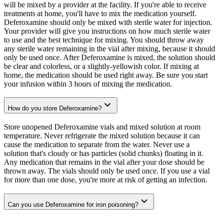
will be mixed by a provider at the facility. If you're able to receive
treatments at home, you'll have to mix the medication yourself.
Deferoxamine should only be mixed with sterile water for injection.
Your provider will give you instructions on how much sterile water
to use and the best technique for mixing. You should throw away
any sterile water remaining in the vial after mixing, because it should
only be used once. After Deferoxamine is mixed, the solution should
be clear and colorless, or a slightly-yellowish color. If mixing at
home, the medication should be used right away. Be sure you start
your infusion within 3 hours of mixing the medication.
How do you store Deferoxamine?
Store unopened Deferoxamine vials and mixed solution at room
temperature. Never refrigerate the mixed solution because it can
cause the medication to separate from the water. Never use a
solution that's cloudy or has particles (solid chunks) floating in it.
Any medication that remains in the vial after your dose should be
thrown away. The vials should only be used once. If you use a vial
for more than one dose, you're more at risk of getting an infection.
Can you use Deferoxamine for iron poisoning?