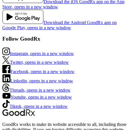
Download the iOS GoodRx app on the App
Store, opens in a new window
Download the Android GoodRx app on
Google Play, opens in a new window
Follow GoodRx
Instagram, opens in a new window
Twitter, opens in a new window
Facebook, opens in a new window
Linkedin, opens in a new window
Threads, opens in a new window
Youtube, opens in a new window
Tiktok, opens in a new window
GoodRx works to make its website accessible to all, including those
with disabilities. If you are having difficulty accessing this website,