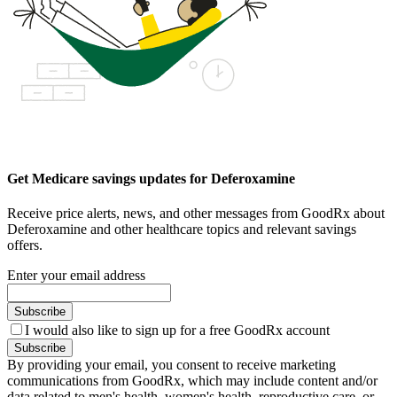
Get Medicare savings updates for Deferoxamine
Receive price alerts, news, and other messages from GoodRx about
Deferoxamine and other healthcare topics and relevant savings
offers.
Enter your email address
Subscribe
I would also like to sign up for a free GoodRx account
Subscribe
By providing your email, you consent to receive marketing
communications from GoodRx, which may include content and/or
data related to men's health, women's health, reproductive care, or