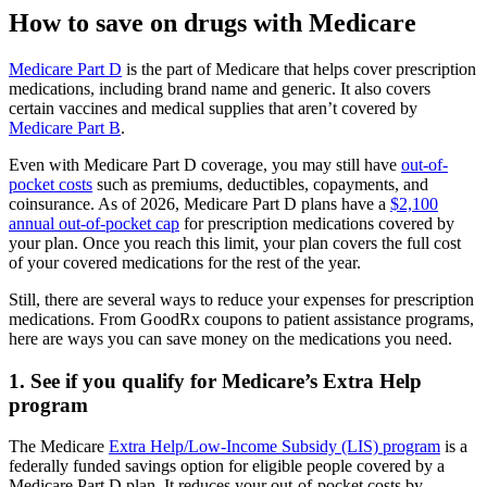
How to save on drugs with Medicare
Medicare Part D
is the part of Medicare that helps cover prescription
medications, including brand name and generic. It also covers
certain vaccines and medical supplies that aren’t covered by
Medicare Part B
.
Even with Medicare Part D coverage, you may still have
out-of-
pocket costs
such as premiums, deductibles, copayments, and
coinsurance. As of 2026, Medicare Part D plans have a
$2,100
annual out-of-pocket cap
for prescription medications covered by
your plan. Once you reach this limit, your plan covers the full cost
of your covered medications for the rest of the year.
Still, there are several ways to reduce your expenses for prescription
medications. From GoodRx coupons to patient assistance programs,
here are ways you can save money on the medications you need.
1. See if you qualify for Medicare’s Extra Help
program
The Medicare
Extra Help/Low-Income Subsidy (LIS) program
is a
federally funded savings option for eligible people covered by a
Medicare Part D plan. It reduces your out-of-pocket costs by