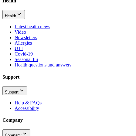
Health
Health
Latest health news
Video
Newsletters
Allergies
UTI
Covid-19
Seasonal flu
Health questions and answers
Support
Support
Help & FAQs
Accessibility
Company
Company