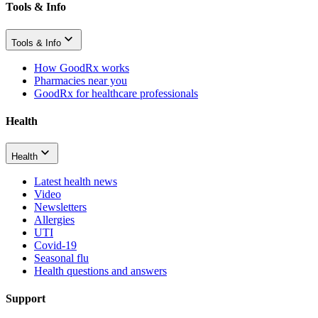
Tools & Info
Tools & Info
How GoodRx works
Pharmacies near you
GoodRx for healthcare professionals
Health
Health
Latest health news
Video
Newsletters
Allergies
UTI
Covid-19
Seasonal flu
Health questions and answers
Support