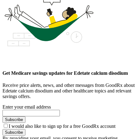
Get Medicare savings updates for Edetate calcium disodium
Receive price alerts, news, and other messages from GoodRx about
Edetate calcium disodium and other healthcare topics and relevant
savings offers.
Enter your email address
Subscribe
I would also like to sign up for a free GoodRx account
Subscribe
By providing your email, you consent to receive marketing