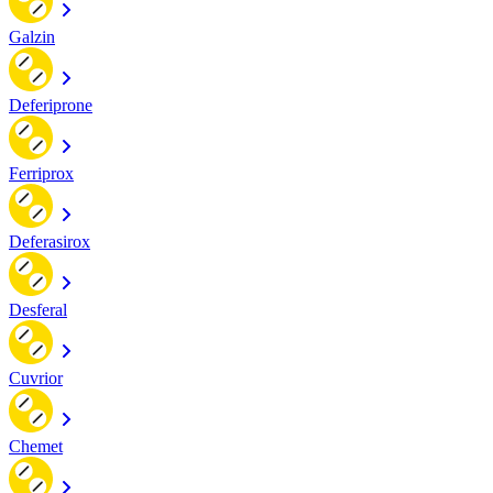
Galzin
Deferiprone
Ferriprox
Deferasirox
Desferal
Cuvrior
Chemet