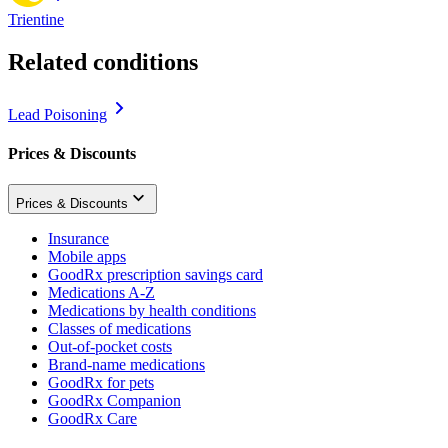
Trientine
Related conditions
Lead Poisoning
Prices & Discounts
Prices & Discounts
Insurance
Mobile apps
GoodRx prescription savings card
Medications A-Z
Medications by health conditions
Classes of medications
Out-of-pocket costs
Brand-name medications
GoodRx for pets
GoodRx Companion
GoodRx Care