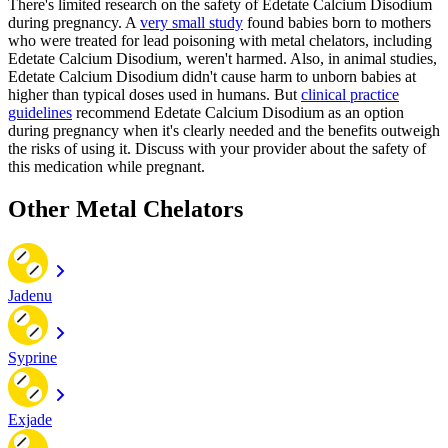
There's limited research on the safety of Edetate Calcium Disodium
during pregnancy. A
very small study
found babies born to mothers
who were treated for lead poisoning with metal chelators, including
Edetate Calcium Disodium, weren't harmed. Also, in animal studies,
Edetate Calcium Disodium didn't cause harm to unborn babies at
higher than typical doses used in humans. But
clinical practice
guidelines
recommend Edetate Calcium Disodium as an option
during pregnancy when it's clearly needed and the benefits outweigh
the risks of using it. Discuss with your provider about the safety of
this medication while pregnant.
Other Metal Chelators
Jadenu
Syprine
Exjade