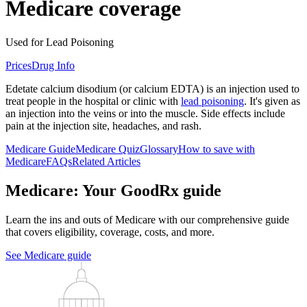
Medicare coverage
Used for Lead Poisoning
Prices
Drug Info
Edetate calcium disodium (or calcium EDTA) is an injection used to
treat people in the hospital or clinic with
lead poisoning
. It's given as
an injection into the veins or into the muscle. Side effects include
pain at the injection site, headaches, and rash.
Medicare Guide
Medicare Quiz
Glossary
How to save with
Medicare
FAQs
Related Articles
Medicare: Your GoodRx guide
Learn the ins and outs of Medicare with our comprehensive guide
that covers eligibility, coverage, costs, and more.
See Medicare guide