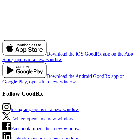
Download the iOS GoodRx app on the App
Store, opens in a new window
Download the Android GoodRx app on
Google Play, opens in a new window
Follow GoodRx
Instagram, opens in a new window
Twitter, opens in a new window
Facebook, opens in a new window
Linkedin, opens in a new window