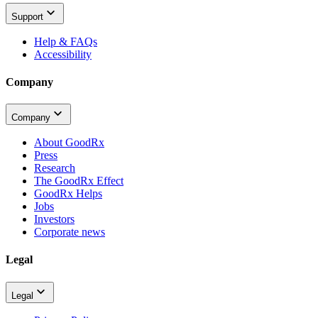
Support
Help & FAQs
Accessibility
Company
Company
About GoodRx
Press
Research
The GoodRx Effect
GoodRx Helps
Jobs
Investors
Corporate news
Legal
Legal