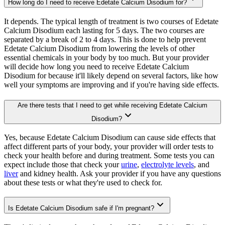
How long do I need to receive Edetate Calcium Disodium for?
It depends. The typical length of treatment is two courses of Edetate
Calcium Disodium each lasting for 5 days. The two courses are
separated by a break of 2 to 4 days. This is done to help prevent
Edetate Calcium Disodium from lowering the levels of other
essential chemicals in your body by too much. But your provider
will decide how long you need to receive Edetate Calcium
Disodium for because it'll likely depend on several factors, like how
well your symptoms are improving and if you're having side effects.
Are there tests that I need to get while receiving Edetate Calcium
Disodium?
Yes, because Edetate Calcium Disodium can cause side effects that
affect different parts of your body, your provider will order tests to
check your health before and during treatment. Some tests you can
expect include those that check your
urine
,
electrolyte levels
, and
liver
and kidney health. Ask your provider if you have any questions
about these tests or what they're used to check for.
Is Edetate Calcium Disodium safe if I'm pregnant?