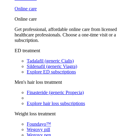
Online care
Online care
Get professional, affordable online care from licensed
healthcare professionals. Choose a one-time visit or a
subscription.
ED treatment
Tadalafil (generic Cialis)
Sildenafil (generic Viagra)
Explore ED subscriptions
Men's hair loss treatment
Finasteride (generic Propecia)
Explore hair loss subscriptions
Weight loss treatment
Foundayo™
Wegovy pill
Wegovy pen