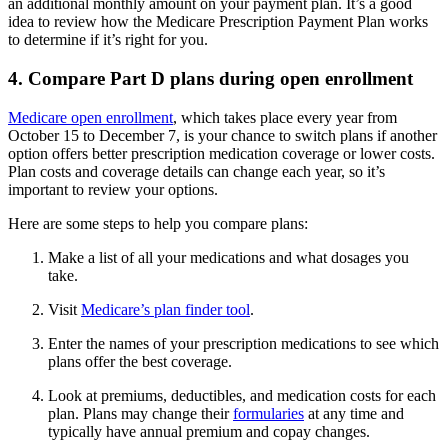
an additional monthly amount on your payment plan. It’s a good
idea to review how the Medicare Prescription Payment Plan works
to determine if it’s right for you.
4. Compare Part D plans during open enrollment
Medicare open enrollment
, which takes place every year from
October 15 to December 7, is your chance to switch plans if another
option offers better prescription medication coverage or lower costs.
Plan costs and coverage details can change each year, so it’s
important to review your options.
Here are some steps to help you compare plans:
Make a list of all your medications and what dosages you
take.
Visit
Medicare’s plan finder tool
.
Enter the names of your prescription medications to see which
plans offer the best coverage.
Look at premiums, deductibles, and medication costs for each
plan. Plans may change their
formularies
at any time and
typically have annual premium and copay changes.