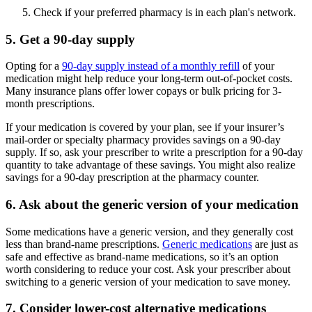
Check if your preferred pharmacy is in each plan's network.
5. Get a 90-day supply
Opting for a
90-day supply instead of a monthly refill
of your
medication might help reduce your long-term out-of-pocket costs.
Many insurance plans offer lower copays or bulk pricing for 3-
month prescriptions.
If your medication is covered by your plan, see if your insurer’s
mail-order or specialty pharmacy provides savings on a 90-day
supply. If so, ask your prescriber to write a prescription for a 90-day
quantity to take advantage of these savings. You might also realize
savings for a 90-day prescription at the pharmacy counter.
6. Ask about the generic version of your medication
Some medications have a generic version, and they generally cost
less than brand-name prescriptions.
Generic medications
are just as
safe and effective as brand-name medications, so it’s an option
worth considering to reduce your cost. Ask your prescriber about
switching to a generic version of your medication to save money.
7. Consider lower-cost alternative medications