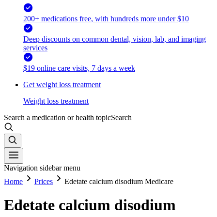
200+ medications free, with hundreds more under $10
Deep discounts on common dental, vision, lab, and imaging
services
$19 online care visits, 7 days a week
Get weight loss treatment
Weight loss treatment
Search a medication or health topic
Search
Navigation sidebar menu
Home
Prices
Edetate calcium disodium Medicare
Edetate calcium disodium