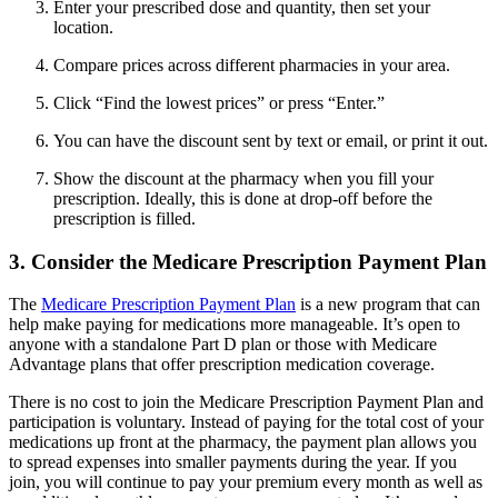
Enter your prescribed dose and quantity, then set your
location.
Compare prices across different pharmacies in your area.
Click “Find the lowest prices” or press “Enter.”
You can have the discount sent by text or email, or print it out.
Show the discount at the pharmacy when you fill your
prescription. Ideally, this is done at drop-off before the
prescription is filled.
3. Consider the Medicare Prescription Payment Plan
The
Medicare Prescription Payment Plan
is a new program that can
help make paying for medications more manageable. It’s open to
anyone with a standalone Part D plan or those with Medicare
Advantage plans that offer prescription medication coverage.
There is no cost to join the Medicare Prescription Payment Plan and
participation is voluntary. Instead of paying for the total cost of your
medications up front at the pharmacy, the payment plan allows you
to spread expenses into smaller payments during the year. If you
join, you will continue to pay your premium every month as well as