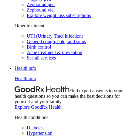
Zepbound pen
Zepbound vial
Explore weight loss subscriptions
Other treatment
UTI (Urinary Tract Infection)
General cough, cold, and sinus
Birth control
Acne treatment & prevention
See all services
Health info
Health info
Find expert answers to your
health questions so you can make the best decisions for
yourself and your family.
Explore GoodRx Health
Health conditions
Diabetes
Hypertension