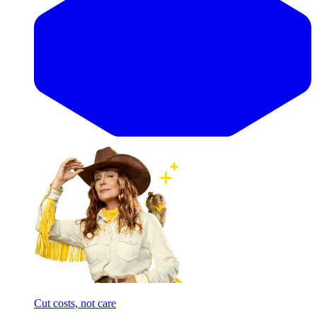
Cut costs, not care