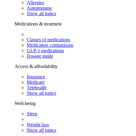
Allergies
Autoimmune
Show all topics
Medications & treatment
Classes of medications
Medication comparisons
GLP-1 medications
Dosage guide
Access & affordability
Insurance
Medicare
Telehealth
Show all topics
Well-being
Sleep
Weight loss
Show all topics