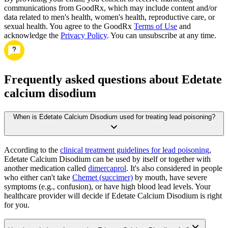
communications from GoodRx, which may include content and/or
data related to men's health, women's health, reproductive care, or
sexual health. You agree to the GoodRx
Terms of Use
and
acknowledge the
Privacy Policy
. You can unsubscribe at any time.
Frequently asked questions about Edetate
calcium disodium
When is Edetate Calcium Disodium used for treating lead poisoning?
According to the
clinical treatment guidelines for lead poisoning
,
Edetate Calcium Disodium can be used by itself or together with
another medication called
dimercaprol
. It's also considered in people
who either can't take
Chemet (succimer)
by mouth, have severe
symptoms (e.g., confusion), or have high blood lead levels. Your
healthcare provider will decide if Edetate Calcium Disodium is right
for you.