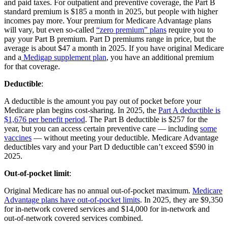
and paid taxes. For outpatient and preventive coverage, the Part B
standard premium is $185 a month in 2025, but people with higher
incomes pay more. Your premium for Medicare Advantage plans
will vary, but even so-called
“zero premium” plans
require you to
pay your Part B premium. Part D premiums range in price, but the
average is about $47 a month in 2025. If you have original Medicare
and a
Medigap supplement plan
, you have an additional premium
for that coverage.
Deductible
:
A deductible is the amount you pay out of pocket before your
Medicare plan begins cost-sharing. In 2025, the
Part A deductible is
$1,676 per benefit period
. The Part B deductible is $257 for the
year, but you can access certain preventive care — including
some
vaccines
— without meeting your deductible. Medicare Advantage
deductibles vary and your Part D deductible can’t exceed $590 in
2025.
Out-of-pocket limit
:
Original Medicare has no annual out-of-pocket maximum.
Medicare
Advantage plans have out-of-pocket limits
. In 2025, they are $9,350
for in-network covered services and $14,000 for in-network and
out-of-network covered services combined.