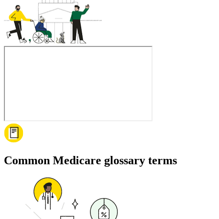
Common Medicare glossary terms