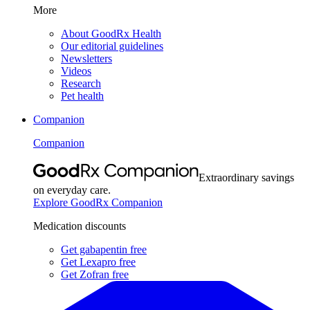
More
About GoodRx Health
Our editorial guidelines
Newsletters
Videos
Research
Pet health
Companion
Companion
Extraordinary savings
on everyday care.
Explore GoodRx Companion
Medication discounts
Get gabapentin free
Get Lexapro free
Get Zofran free