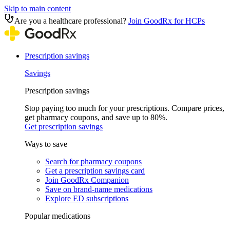
Skip to main content
Are you a healthcare professional?
Join GoodRx for HCPs
Prescription savings
Savings
Prescription savings
Stop paying too much for your prescriptions. Compare prices,
get pharmacy coupons, and save up to 80%.
Get prescription savings
Ways to save
Search for pharmacy coupons
Get a prescription savings card
Join GoodRx Companion
Save on brand-name medications
Explore ED subscriptions
Popular medications