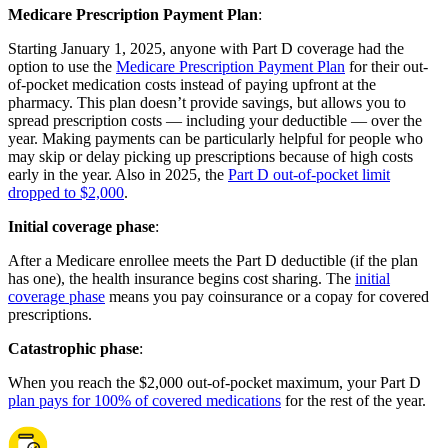
Medicare Prescription Payment Plan
:
Starting January 1, 2025, anyone with Part D coverage had the
option to use the
Medicare Prescription Payment Plan
for their out-
of-pocket medication costs instead of paying upfront at the
pharmacy. This plan doesn’t provide savings, but allows you to
spread prescription costs — including your deductible — over the
year. Making payments can be particularly helpful for people who
may skip or delay picking up prescriptions because of high costs
early in the year. Also in 2025, the
Part D out-of-pocket limit
dropped to $2,000
.
Initial coverage phase
:
After a Medicare enrollee meets the Part D deductible (if the plan
has one), the health insurance begins cost sharing. The
initial
coverage phase
means you pay coinsurance or a copay for covered
prescriptions.
Catastrophic phase
:
When you reach the $2,000 out-of-pocket maximum, your Part D
plan pays for 100% of covered medications
for the rest of the year.