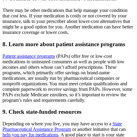
There may be other medications that help manage your condition
that cost less. If your medication is costly or not covered by your
insurance, talk to your prescriber about lower-cost alternatives that
might be a good option for you. Another medication can have better
insurance coverage or lower costs.
8. Learn more about patient assistance programs
Patient assistance programs
(PAPs) offer free or low-cost
medications to uninsured consumers as well as people with low
incomes and others whose can’t afford prescriptions. These
programs, which primarily offer savings on brand-name
medications, are usually run by pharmaceutical companies or
nonprofit organizations. You must meet certain qualifications and
complete paperwork to receive savings from PAPs. However, some
PAPs exclude Medicare enrollees, so it’s important to review the
program’s rules and requirements carefully.
9. Check state-funded resources
Depending on where you live, you may have access to a
State
Pharmaceutical Assistance Program
or another initiative that can
help you pay for medications
. A good place to start is your state