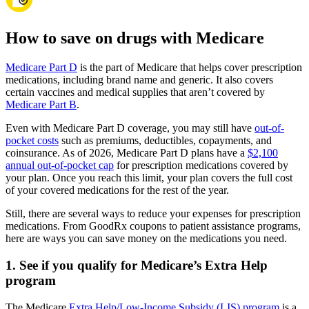
How to save on drugs with Medicare
Medicare Part D
is the part of Medicare that helps cover prescription
medications, including brand name and generic. It also covers
certain vaccines and medical supplies that aren’t covered by
Medicare Part B
.
Even with Medicare Part D coverage, you may still have
out-of-
pocket costs
such as premiums, deductibles, copayments, and
coinsurance. As of 2026, Medicare Part D plans have a
$2,100
annual out-of-pocket cap
for prescription medications covered by
your plan. Once you reach this limit, your plan covers the full cost
of your covered medications for the rest of the year.
Still, there are several ways to reduce your expenses for prescription
medications. From GoodRx coupons to patient assistance programs,
here are ways you can save money on the medications you need.
1. See if you qualify for Medicare’s Extra Help
program
The Medicare
Extra Help/Low-Income Subsidy (LIS) program
is a