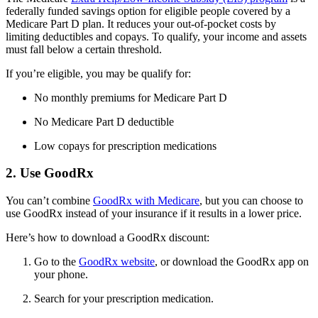
federally funded savings option for eligible people covered by a
Medicare Part D plan. It reduces your out-of-pocket costs by
limiting deductibles and copays. To qualify, your income and assets
must fall below a certain threshold.
If you’re eligible, you may be qualify for:
No monthly premiums for Medicare Part D
No Medicare Part D deductible
Low copays for prescription medications
2. Use GoodRx
You can’t combine
GoodRx with Medicare
, but you can choose to
use GoodRx instead of your insurance if it results in a lower price.
Here’s how to download a GoodRx discount:
Go to the
GoodRx website
, or download the GoodRx app on
your phone.
Search for your prescription medication.