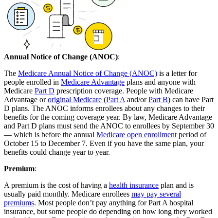
Annual Notice of Change (ANOC)
:
The
Medicare Annual Notice of Change (ANOC)
is a letter for
people enrolled in
Medicare Advantage
plans and anyone with
Medicare
Part D
prescription coverage. People with Medicare
Advantage or
original Medicare
(
Part A
and/or
Part B
) can have Part
D plans. The ANOC informs enrollees about any changes to their
benefits for the coming coverage year. By law, Medicare Advantage
and Part D plans must send the ANOC to enrollees by September 30
— which is before the annual
Medicare open enrollment
period of
October 15 to December 7. Even if you have the same plan, your
benefits could change year to year.
Premium
:
A premium is the cost of having a
health insurance
plan and is
usually paid monthly. Medicare enrollees
may pay several
premiums
. Most people don’t pay anything for Part A hospital
insurance, but some people do depending on how long they worked