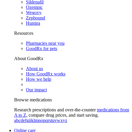
Sildenafil
Ozempic
Wegovy
Zepbound
Humira
Resources
Pharmacies near you
GoodRx for pets
About GoodRx
About us
How GoodRx works
How we help
Our impact
Browse medications
Research prescriptions and over-the-counter
medications from
A to Z
, compare drug prices, and start saving.
a
b
c
d
e
f
g
i
j
k
l
m
n
o
p
q
r
s
t
u
v
w
x
y
z
Online care