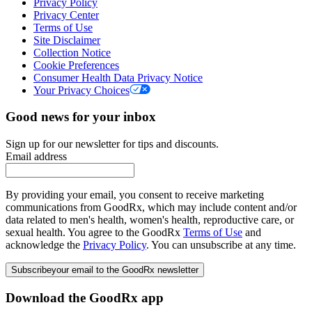
Privacy Policy
Privacy Center
Terms of Use
Site Disclaimer
Collection Notice
Cookie Preferences
Consumer Health Data Privacy Notice
Your Privacy Choices
Good news for your inbox
Sign up for our newsletter for tips and discounts.
Email address
By providing your email, you consent to receive marketing
communications from GoodRx, which may include content and/or
data related to men's health, women's health, reproductive care, or
sexual health. You agree to the GoodRx
Terms of Use
and
acknowledge the
Privacy Policy
. You can unsubscribe at any time.
Subscribe
your email to the GoodRx newsletter
Download the GoodRx app