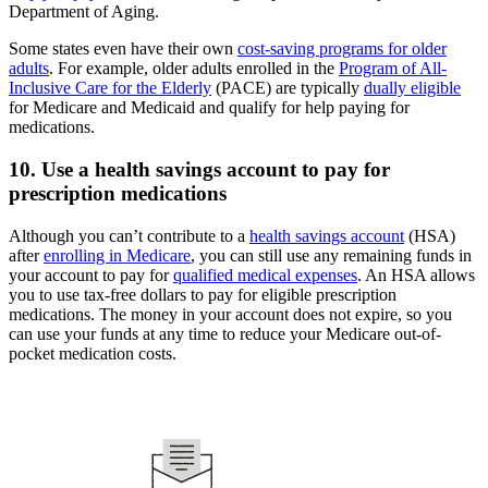
Department of Aging.
Some states even have their own
cost-saving programs for older
adults
. For example, older adults enrolled in the
Program of All-
Inclusive Care for the Elderly
(PACE) are typically
dually eligible
for Medicare and Medicaid and qualify for help paying for
medications.
10. Use a health savings account to pay for
prescription medications
Although you can’t contribute to a
health savings account
(HSA)
after
enrolling in Medicare
, you can still use any remaining funds in
your account to pay for
qualified medical expenses
. An HSA allows
you to use tax-free dollars to pay for eligible prescription
medications. The money in your account does not expire, so you
can use your funds at any time to reduce your Medicare out-of-
pocket medication costs.