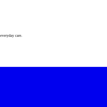
 everyday care.