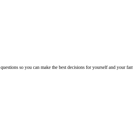
 questions so you can make the best decisions for yourself and your fam