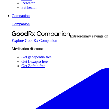
Research
Pet health
Companion
Companion
Extraordinary savings on
Explore GoodRx Companion
Medication discounts
Get gabapentin free
Get Lexapro free
Get Zofran free