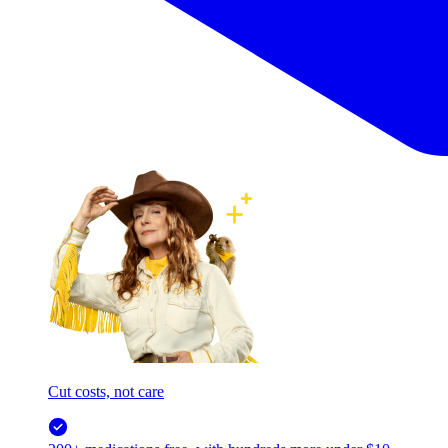
Cut costs, not care