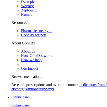
Ozempic
Wegovy
Zepbound
Humira
Resources
Pharmacies near you
GoodRx for pets
About GoodRx
About us
How GoodRx works
How we help
Our impact
Browse medications
Research prescriptions and over-the-counter
medications from 
a
b
c
d
e
f
g
i
j
k
l
m
n
o
p
q
r
s
t
u
v
w
x
y
z
Online care
Online care