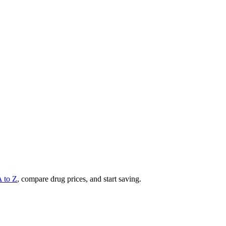
A to Z
, compare drug prices, and start saving.