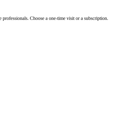
e professionals. Choose a one-time visit or a subscription.