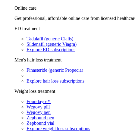
Online care
Get professional, affordable online care from licensed healthcar
ED treatment
Tadalafil (generic Cialis)
Sildenafil (generic Viagra)
Explore ED subscriptions
Men's hair loss treatment
Finasteride (generic Propecia)
Explore hair loss subscriptions
Weight loss treatment
Foundayo™
Wegovy pill
Wegovy pen
Zepbound pen
Zepbound vial
Explore weight loss subscriptions