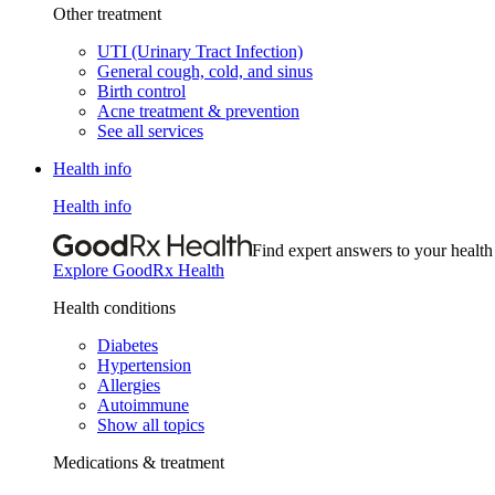
Other treatment
UTI (Urinary Tract Infection)
General cough, cold, and sinus
Birth control
Acne treatment & prevention
See all services
Health info
Health info
Find expert answers to your health
Explore GoodRx Health
Health conditions
Diabetes
Hypertension
Allergies
Autoimmune
Show all topics
Medications & treatment