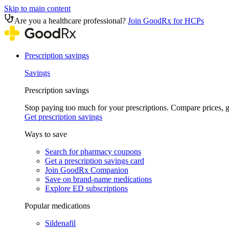
Skip to main content
Are you a healthcare professional?
Join GoodRx for HCPs
Prescription savings
Savings
Prescription savings
Stop paying too much for your prescriptions. Compare prices,
Get prescription savings
Ways to save
Search for pharmacy coupons
Get a prescription savings card
Join GoodRx Companion
Save on brand-name medications
Explore ED subscriptions
Popular medications
Sildenafil