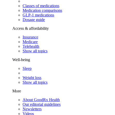
Classes of medications
Medication comparisons
GLP-1 medications
Dosage guide
Access & affordability
Insurance
Medicare
Telehealth
Show all topics
Well-being
Sleep
Weight loss
Show all topics
More
About GoodRx Health
Our editorial guidelines
Newsletters
Videos