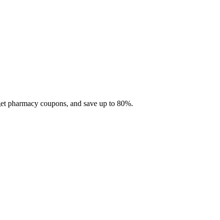
 get pharmacy coupons, and save up to 80%.