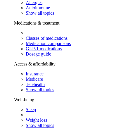
Allergies
Autoimmune
Show all topics
Medications & treatment
Classes of medications
Medication comparisons
GLP-1 medications
Dosage guide
Access & affordability
Insurance
Medicare
Telehealth
Show all topics
Well-being
Sleep
Weight loss
Show all topics