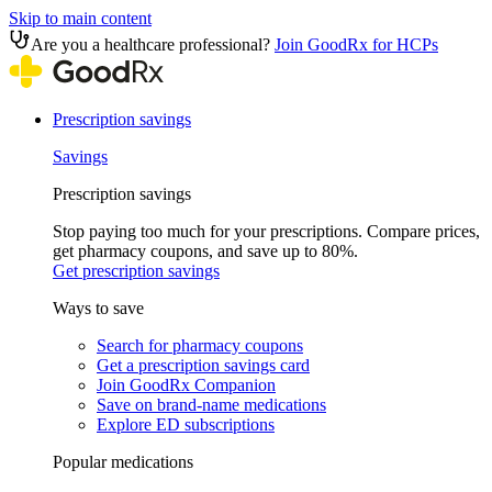
Skip to main content
Are you a healthcare professional?
Join GoodRx for HCPs
Prescription savings
Savings
Prescription savings
Stop paying too much for your prescriptions. Compare prices,
get pharmacy coupons, and save up to 80%.
Get prescription savings
Ways to save
Search for pharmacy coupons
Get a prescription savings card
Join GoodRx Companion
Save on brand-name medications
Explore ED subscriptions
Popular medications