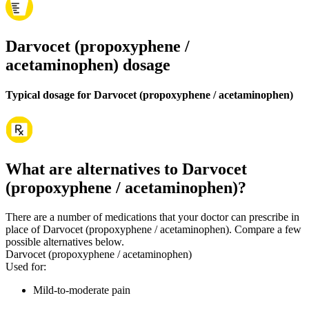
Darvocet (propoxyphene /
acetaminophen) dosage
Typical dosage for Darvocet (propoxyphene / acetaminophen)
What are alternatives to Darvocet
(propoxyphene / acetaminophen)?
There are a number of medications that your doctor can prescribe in
place of Darvocet (propoxyphene / acetaminophen). Compare a few
possible alternatives below.
Darvocet (propoxyphene / acetaminophen)
Used for
:
Mild-to-moderate pain