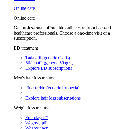
Online care
Online care
Get professional, affordable online care from licensed
healthcare professionals. Choose a one-time visit or a
subscription.
ED treatment
Tadalafil (generic Cialis)
Sildenafil (generic Viagra)
Explore ED subscriptions
Men's hair loss treatment
Finasteride (generic Propecia)
Explore hair loss subscriptions
Weight loss treatment
Foundayo™
Wegovy pill
Wegovy pen