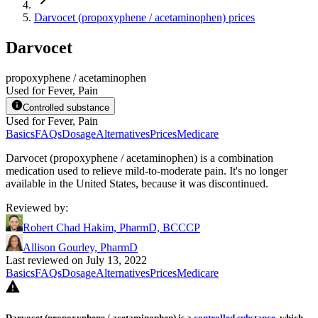
Darvocet (propoxyphene / acetaminophen) prices
Darvocet
propoxyphene / acetaminophen
Used for Fever, Pain
Controlled substance
Used for Fever, Pain
Basics
FAQs
Dosage
Alternatives
Prices
Medicare
Darvocet (propoxyphene / acetaminophen) is a combination
medication used to relieve mild-to-moderate pain. It's no longer
available in the United States, because it was discontinued.
Reviewed by
:
Robert Chad Hakim, PharmD, BCCCP
Allison Gourley, PharmD
Last reviewed on July 13, 2022
Basics
FAQs
Dosage
Alternatives
Prices
Medicare
Darvocet (propoxyphene / acetaminophen) is a
controlled substance
, which