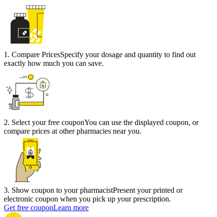
1
.
Compare Prices
Specify your dosage and quantity to find out
exactly how much you can save.
2
.
Select your free coupon
You can use the displayed coupon, or
compare prices at other pharmacies near you.
3
.
Show coupon to your pharmacist
Present your printed or
electronic coupon when you pick up your prescription.
Get free coupon
Learn more