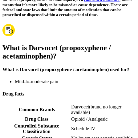
means that it's more likely to be misused or cause dependence. There are
federal and state laws that limit the amount of medication that can be
prescribed or dispensed within a certain period of time.
What is Darvocet (propoxyphene /
acetaminophen)?
What is Darvocet (propoxyphene / acetaminophen) used for?
Mild-to-moderate pain
Drug facts
Darvocet
(
brand no longer
Common Brands
available
)
Drug Class
Opioid / Analgesic
Controlled Substance
Schedule IV
Classification