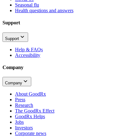
Seasonal flu
Health questions and answers
Support
Support
Help & FAQs
Accessibility
Company
Company
About GoodRx
Press
Research
The GoodRx Effect
GoodRx Helps
Jobs
Investors
Corporate news