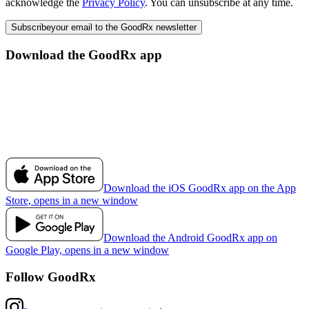
acknowledge the
Privacy Policy
. You can unsubscribe at any time.
Subscribe
your email to the GoodRx newsletter
Download the GoodRx app
Download the iOS GoodRx app on the App
Store, opens in a new window
Download the Android GoodRx app on
Google Play, opens in a new window
Follow GoodRx