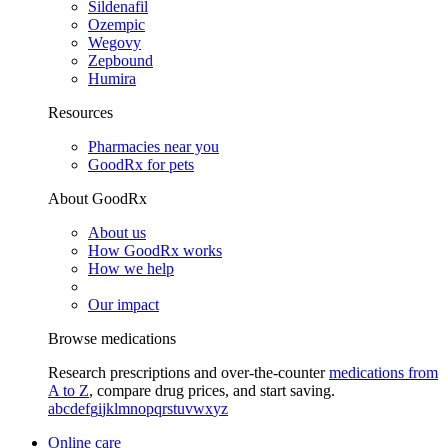
Sildenafil
Ozempic
Wegovy
Zepbound
Humira
Resources
Pharmacies near you
GoodRx for pets
About GoodRx
About us
How GoodRx works
How we help
Our impact
Browse medications
Research prescriptions and over-the-counter
medications from
A to Z
, compare drug prices, and start saving.
a
b
c
d
e
f
g
i
j
k
l
m
n
o
p
q
r
s
t
u
v
w
x
y
z
Online care