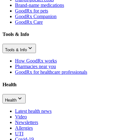
Brand-name medications
GoodRx for pets
GoodRx Companion
GoodRx Care
Tools & Info
Tools & Info
How GoodRx works
Pharmacies near you
GoodRx for healthcare professionals
Health
Health
Latest health news
Video
Newsletters
Allergies
UTI
Covid-19