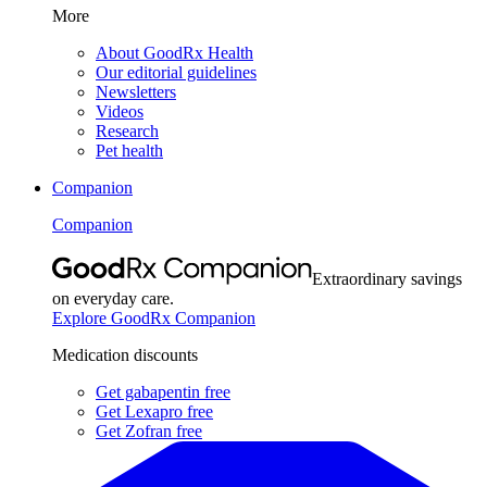
More
About GoodRx Health
Our editorial guidelines
Newsletters
Videos
Research
Pet health
Companion
Companion
Extraordinary savings
on everyday care.
Explore GoodRx Companion
Medication discounts
Get gabapentin free
Get Lexapro free
Get Zofran free