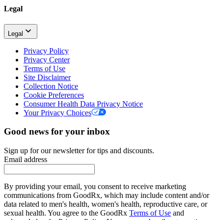
Legal
Legal
Privacy Policy
Privacy Center
Terms of Use
Site Disclaimer
Collection Notice
Cookie Preferences
Consumer Health Data Privacy Notice
Your Privacy Choices
Good news for your inbox
Sign up for our newsletter for tips and discounts.
Email address
By providing your email, you consent to receive marketing
communications from GoodRx, which may include content and/or
data related to men's health, women's health, reproductive care, or
sexual health. You agree to the GoodRx
Terms of Use
and