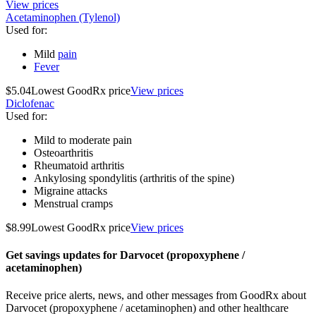
View prices
Acetaminophen (Tylenol)
Used for
:
Mild
pain
Fever
$5.04
Lowest GoodRx price
View prices
Diclofenac
Used for
:
Mild to moderate pain
Osteoarthritis
Rheumatoid arthritis
Ankylosing spondylitis (arthritis of the spine)
Migraine attacks
Menstrual cramps
$8.99
Lowest GoodRx price
View prices
Get savings updates for Darvocet (propoxyphene /
acetaminophen)
Receive price alerts, news, and other messages from GoodRx about
Darvocet (propoxyphene / acetaminophen) and other healthcare