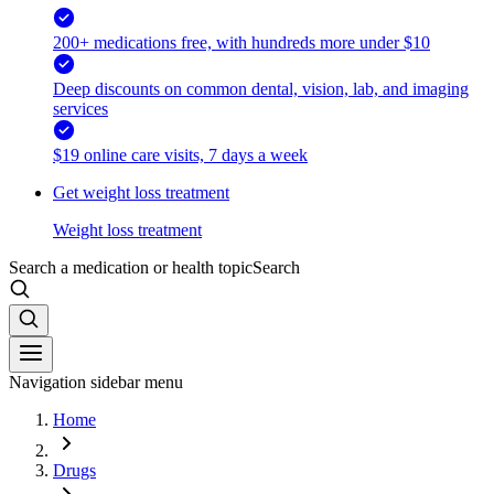
200+ medications free, with hundreds more under $10
Deep discounts on common dental, vision, lab, and imaging
services
$19 online care visits, 7 days a week
Get weight loss treatment
Weight loss treatment
Search a medication or health topic
Search
Navigation sidebar menu
Home
Drugs