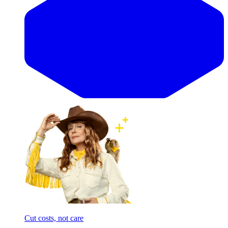
Cut costs, not care