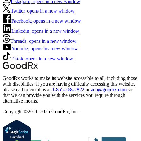
Instagram, opens in a new window
Twitter, opens in a new window
Facebook, opens in a new window
Linkedin, opens in a new window
Threads, opens in a new window
Youtube, opens in a new window
Tiktok, opens in a new window
GoodRx works to make its website accessible to all, including those
with disabilities. If you are having difficulty accessing this website,
please call or email us at
1-855-268-2822
or
ada@goodrx.com
so
that we can provide you with the services you require through
alternative means.
Copyright ©2011–2026 GoodRx, Inc.