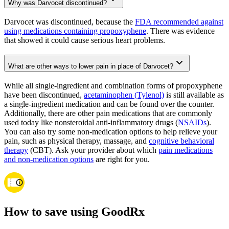
Why was Darvocet discontinued?
Darvocet was discontinued, because the
FDA recommended against
using medications containing propoxyphene
. There was evidence
that showed it could cause serious heart problems.
What are other ways to lower pain in place of Darvocet?
While all single-ingredient and combination forms of propoxyphene
have been discontinued,
acetaminophen (Tylenol)
is still available as
a single-ingredient medication and can be found over the counter.
Additionally, there are other pain medications that are commonly
used today like nonsteroidal anti-inflammatory drugs (
NSAIDs
).
You can also try some non-medication options to help relieve your
pain, such as physical therapy, massage, and
cognitive behavioral
therapy
(CBT). Ask your provider about which
pain medications
and non-medication options
are right for you.
How to save using GoodRx