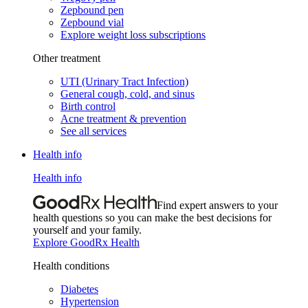
Zepbound pen
Zepbound vial
Explore weight loss subscriptions
Other treatment
UTI (Urinary Tract Infection)
General cough, cold, and sinus
Birth control
Acne treatment & prevention
See all services
Health info
Health info
Find expert answers to your
health questions so you can make the best decisions for
yourself and your family.
Explore GoodRx Health
Health conditions
Diabetes
Hypertension