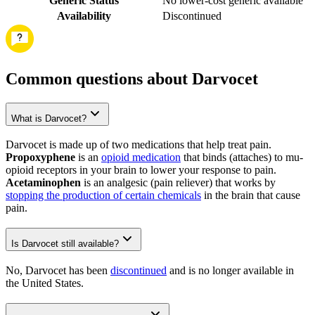
Generic Status
No lower-cost generic available
Availability
Discontinued
Common questions about Darvocet
What is Darvocet?
Darvocet is made up of two medications that help treat pain.
Propoxyphene
is an
opioid medication
that binds (attaches) to mu-
opioid receptors in your brain to lower your response to pain.
Acetaminophen
is an analgesic (pain reliever) that works by
stopping the production of certain chemicals
in the brain that cause
pain.
Is Darvocet still available?
No, Darvocet has been
discontinued
and is no longer available in
the United States.