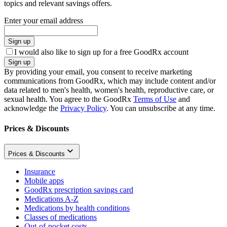
topics and relevant savings offers.
Enter your email address
Sign up
I would also like to sign up for a free GoodRx account
Sign up
By providing your email, you consent to receive marketing
communications from GoodRx, which may include content and/or
data related to men's health, women's health, reproductive care, or
sexual health. You agree to the GoodRx
Terms of Use
and
acknowledge the
Privacy Policy
. You can unsubscribe at any time.
Prices & Discounts
Prices & Discounts
Insurance
Mobile apps
GoodRx prescription savings card
Medications A-Z
Medications by health conditions
Classes of medications
Out-of-pocket costs