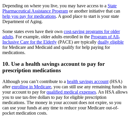
Depending on where you live, you may have access to a
State
Pharmaceutical Assistance Program
or another initiative that can
help you pay for medications
. A good place to start is your state
Department of Aging.
Some states even have their own
cost-saving programs for older
adults
. For example, older adults enrolled in the
Program of All-
Inclusive Care for the Elderly
(PACE) are typically
dually eligible
for Medicare and Medicaid and qualify for help paying for
medications.
10. Use a health savings account to pay for
prescription medications
Although you can’t contribute to a
health savings account
(HSA)
after
enrolling in Medicare
, you can still use any remaining funds in
your account to pay for
qualified medical expenses
. An HSA allows
you to use tax-free dollars to pay for eligible prescription
medications. The money in your account does not expire, so you
can use your funds at any time to reduce your Medicare out-of-
pocket medication costs.