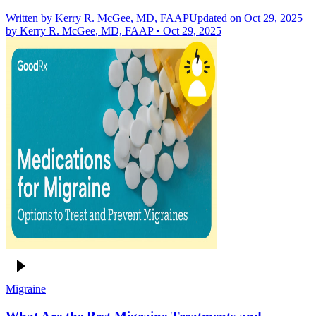
Written by
Kerry R. McGee, MD, FAAP
Updated on Oct 29, 2025
by
Kerry R. McGee, MD, FAAP
•
Oct 29, 2025
Migraine