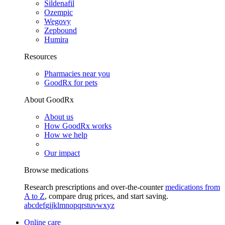
Sildenafil
Ozempic
Wegovy
Zepbound
Humira
Resources
Pharmacies near you
GoodRx for pets
About GoodRx
About us
How GoodRx works
How we help
Our impact
Browse medications
Research prescriptions and over-the-counter
medications from
A to Z
, compare drug prices, and start saving.
a
b
c
d
e
f
g
i
j
k
l
m
n
o
p
q
r
s
t
u
v
w
x
y
z
Online care