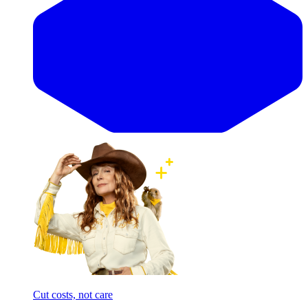
Cut costs, not care