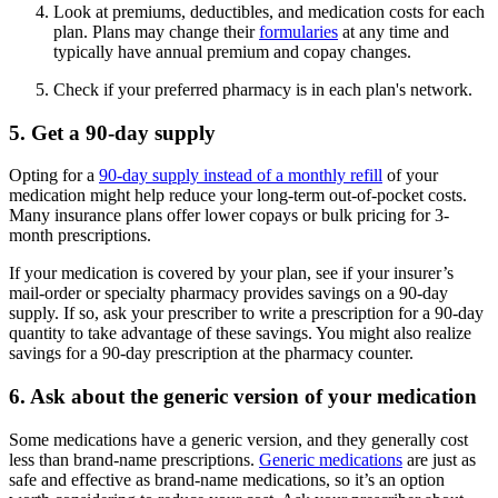
Look at premiums, deductibles, and medication costs for each
plan. Plans may change their
formularies
at any time and
typically have annual premium and copay changes.
Check if your preferred pharmacy is in each plan's network.
5. Get a 90-day supply
Opting for a
90-day supply instead of a monthly refill
of your
medication might help reduce your long-term out-of-pocket costs.
Many insurance plans offer lower copays or bulk pricing for 3-
month prescriptions.
If your medication is covered by your plan, see if your insurer’s
mail-order or specialty pharmacy provides savings on a 90-day
supply. If so, ask your prescriber to write a prescription for a 90-day
quantity to take advantage of these savings. You might also realize
savings for a 90-day prescription at the pharmacy counter.
6. Ask about the generic version of your medication
Some medications have a generic version, and they generally cost
less than brand-name prescriptions.
Generic medications
are just as
safe and effective as brand-name medications, so it’s an option