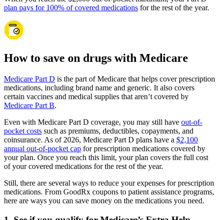
plan pays for 100% of covered medications
for the rest of the year.
How to save on drugs with Medicare
Medicare Part D
is the part of Medicare that helps cover prescription
medications, including brand name and generic. It also covers
certain vaccines and medical supplies that aren’t covered by
Medicare Part B
.
Even with Medicare Part D coverage, you may still have
out-of-
pocket costs
such as premiums, deductibles, copayments, and
coinsurance. As of 2026, Medicare Part D plans have a
$2,100
annual out-of-pocket cap
for prescription medications covered by
your plan. Once you reach this limit, your plan covers the full cost
of your covered medications for the rest of the year.
Still, there are several ways to reduce your expenses for prescription
medications. From GoodRx coupons to patient assistance programs,
here are ways you can save money on the medications you need.
1. See if you qualify for Medicare’s Extra Help