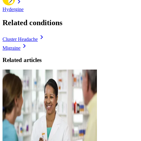
Hydergine
Related conditions
Cluster Headache
Migraine
Related articles