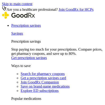
Skip to main content
Are you a healthcare professional?
Join GoodRx for HCPs
Prescription savings
Savings
Prescription savings
Stop paying too much for your prescriptions. Compare prices,
get pharmacy coupons, and save up to 80%.
Get prescription savings
Ways to save
Search for pharmacy coupons
Get a prescription savings card
Join GoodRx Companion
Save on brand-name medications
Explore ED subscriptions
Popular medications