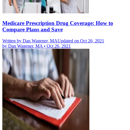
Medicare Prescription Drug Coverage: How to
Compare Plans and Save
Written by
Dan Wagener, MA
Updated on Oct 26, 2021
by
Dan Wagener, MA
•
Oct 26, 2021