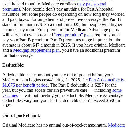
usually paid monthly. Medicare enrollees
may pay several
premiums
. Most people don’t pay anything for Part A hospital
insurance, but some people do depending on how long they worked
and paid taxes. For outpatient and preventive coverage, the Part B
standard premium is $185 a month in 2025, but people with higher
incomes pay more. Your premium for Medicare Advantage plans
will vary, but even so-called
“zero premium” plans
require you to
pay your Part B premium. Part D premiums range in price, but the
average is about $47 a month in 2025. If you have original Medicare
and a
Medigap supplement plan
, you have an additional premium
for that coverage.
Deductible
:
A deductible is the amount you pay out of pocket before your
Medicare plan begins cost-sharing. In 2025, the
Part A deductible is
$1,676 per benefit period
. The Part B deductible is $257 for the
year, but you can access certain preventive care — including
some
vaccines
— without meeting your deductible. Medicare Advantage
deductibles vary and your Part D deductible can’t exceed $590 in
2025.
Out-of-pocket limit
:
Original Medicare has no annual out-of-pocket maximum.
Medicare