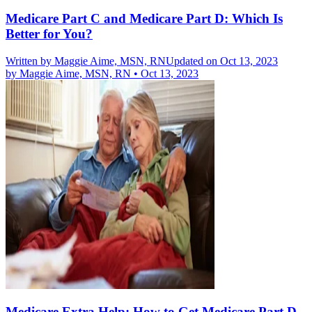
Medicare Part C and Medicare Part D: Which Is
Better for You?
Written by
Maggie Aime, MSN, RN
Updated on Oct 13, 2023
by
Maggie Aime, MSN, RN
•
Oct 13, 2023
Medicare Extra Help: How to Get Medicare Part D