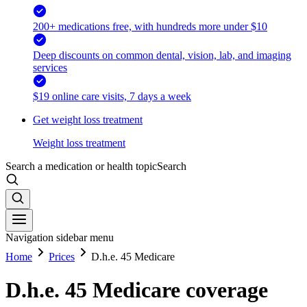
200+ medications free, with hundreds more under $10
Deep discounts on common dental, vision, lab, and imaging
services
$19 online care visits, 7 days a week
Get weight loss treatment
Weight loss treatment
Search a medication or health topic
Search
Navigation sidebar menu
Home
Prices
D.h.e. 45 Medicare
D.h.e. 45 Medicare coverage