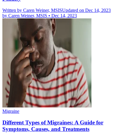
Written by
Caren Weiner, MSIS
Updated on Dec 14, 2023
by
Caren Weiner, MSIS
•
Dec 14, 2023
Migraine
Different Types of Migraines: A Guide for
Symptoms, Causes, and Treatments