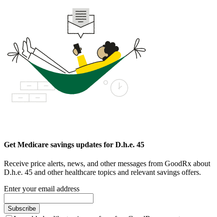
Get Medicare savings updates for D.h.e. 45
Receive price alerts, news, and other messages from GoodRx about
D.h.e. 45 and other healthcare topics and relevant savings offers.
Enter your email address
Subscribe