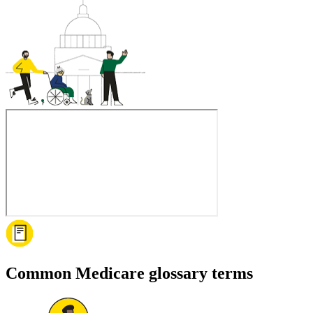
Common Medicare glossary terms