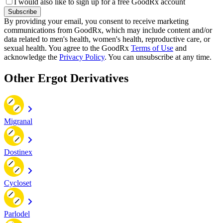
I would also like to sign up for a free GoodRx account
Subscribe
By providing your email, you consent to receive marketing
communications from GoodRx, which may include content and/or
data related to men's health, women's health, reproductive care, or
sexual health. You agree to the GoodRx
Terms of Use
and
acknowledge the
Privacy Policy
. You can unsubscribe at any time.
Other Ergot Derivatives
Migranal
Dostinex
Cycloset
Parlodel