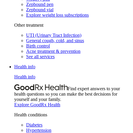
Zepbound pen
Zepbound vial
Explore weight loss subscriptions
Other treatment
UTI (Urinary Tract Infection)
General cough, cold, and sinus
Birth control
Acne treatment & prevention
See all services
Health info
Health info
Find expert answers to your
health questions so you can make the best decisions for
yourself and your family.
Explore GoodRx Health
Health conditions
Diabetes
Hypertension