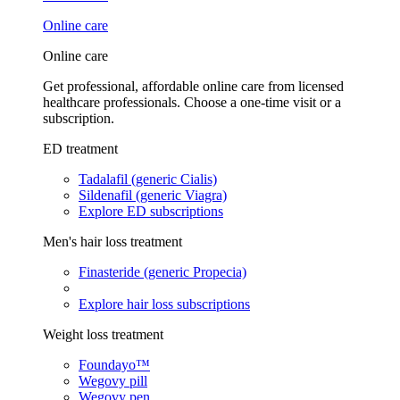
Online care
Online care
Get professional, affordable online care from licensed
healthcare professionals. Choose a one-time visit or a
subscription.
ED treatment
Tadalafil (generic Cialis)
Sildenafil (generic Viagra)
Explore ED subscriptions
Men's hair loss treatment
Finasteride (generic Propecia)
Explore hair loss subscriptions
Weight loss treatment
Foundayo™
Wegovy pill
Wegovy pen