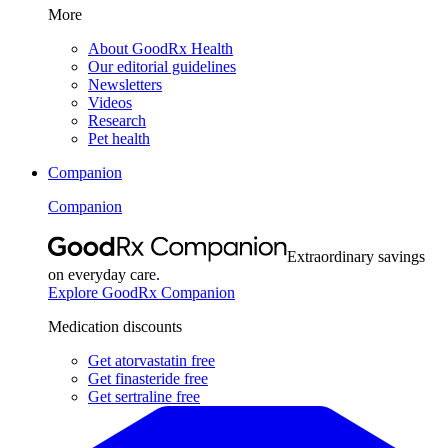
More
About GoodRx Health
Our editorial guidelines
Newsletters
Videos
Research
Pet health
Companion
Companion
Extraordinary savings
on everyday care.
Explore GoodRx Companion
Medication discounts
Get atorvastatin free
Get finasteride free
Get sertraline free