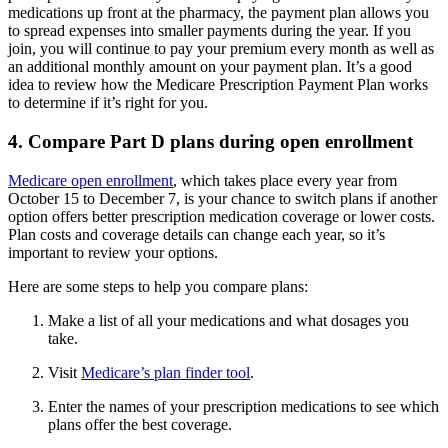
medications up front at the pharmacy, the payment plan allows you
to spread expenses into smaller payments during the year. If you
join, you will continue to pay your premium every month as well as
an additional monthly amount on your payment plan. It’s a good
idea to review how the Medicare Prescription Payment Plan works
to determine if it’s right for you.
4. Compare Part D plans during open enrollment
Medicare open enrollment
, which takes place every year from
October 15 to December 7, is your chance to switch plans if another
option offers better prescription medication coverage or lower costs.
Plan costs and coverage details can change each year, so it’s
important to review your options.
Here are some steps to help you compare plans:
Make a list of all your medications and what dosages you
take.
Visit
Medicare’s plan finder tool
.
Enter the names of your prescription medications to see which
plans offer the best coverage.