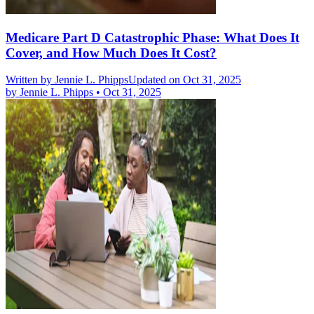
Medicare Part D Catastrophic Phase: What Does It
Cover, and How Much Does It Cost?
Written by
Jennie L. Phipps
Updated on Oct 31, 2025
by
Jennie L. Phipps
•
Oct 31, 2025