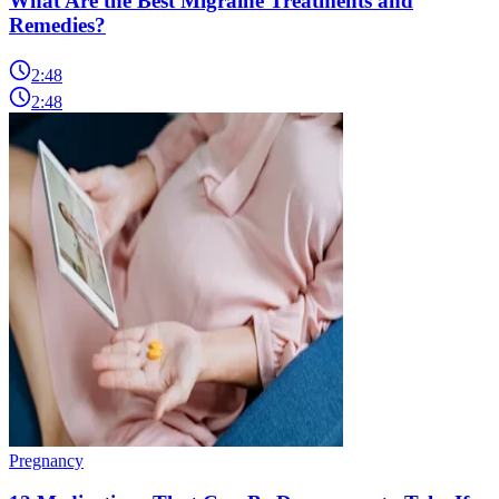
What Are the Best Migraine Treatments and
Remedies?
2:48
2:48
Pregnancy