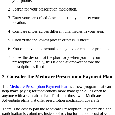
your phone.
Search for your prescription medication.
Enter your prescribed dose and quantity, then set your
location.
Compare prices across different pharmacies in your area.
Click “Find the lowest prices” or press “Enter.”
You can have the discount sent by text or email, or print it out.
Show the discount at the pharmacy when you fill your
prescription. Ideally, this is done at drop-off before the
prescription is filled.
3. Consider the Medicare Prescription Payment Plan
The
Medicare Prescription Payment Plan
is a new program that can
help make paying for medications more manageable. It’s open to
anyone with a standalone Part D plan or those with Medicare
Advantage plans that offer prescription medication coverage.
There is no cost to join the Medicare Prescription Payment Plan and
participation is voluntary. Instead of paying for the total cost of your