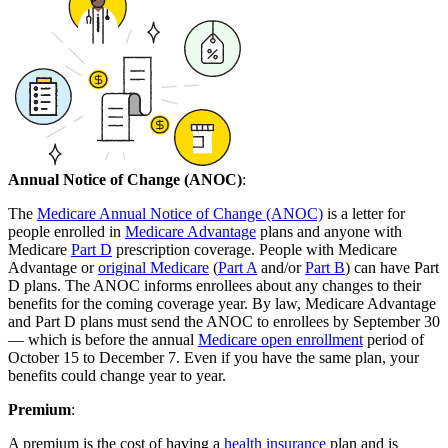
Annual Notice of Change (ANOC)
:
The
Medicare Annual Notice of Change (ANOC)
is a letter for
people enrolled in
Medicare Advantage
plans and anyone with
Medicare
Part D
prescription coverage. People with Medicare
Advantage or
original Medicare
(
Part A
and/or
Part B
) can have Part
D plans. The ANOC informs enrollees about any changes to their
benefits for the coming coverage year. By law, Medicare Advantage
and Part D plans must send the ANOC to enrollees by September 30
— which is before the annual
Medicare open enrollment
period of
October 15 to December 7. Even if you have the same plan, your
benefits could change year to year.
Premium
:
A premium is the cost of having a
health insurance
plan and is