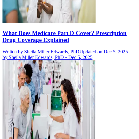
What Does Medicare Part D Cover? Prescription
Drug Coverage Explained
Written by
Sheila Miller Edwards, PhD
Updated on Dec 5, 2025
by
Sheila Miller Edwards, PhD
•
Dec 5, 2025