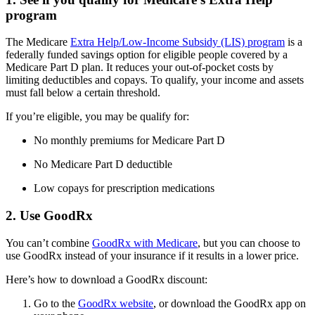
program
The Medicare
Extra Help/Low-Income Subsidy (LIS) program
is a
federally funded savings option for eligible people covered by a
Medicare Part D plan. It reduces your out-of-pocket costs by
limiting deductibles and copays. To qualify, your income and assets
must fall below a certain threshold.
If you’re eligible, you may be qualify for:
No monthly premiums for Medicare Part D
No Medicare Part D deductible
Low copays for prescription medications
2. Use GoodRx
You can’t combine
GoodRx with Medicare
, but you can choose to
use GoodRx instead of your insurance if it results in a lower price.
Here’s how to download a GoodRx discount:
Go to the
GoodRx website
, or download the GoodRx app on