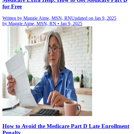
for Free
Written by
Maggie Aime, MSN, RN
Updated on Jan 9, 2025
by
Maggie Aime, MSN, RN
•
Jan 9, 2025
How to Avoid the Medicare Part D Late Enrollment
Penalty