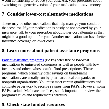
worth considering to reduce your cost. Ask your prescriber about
switching to a generic version of your medication to save money.
7. Consider lower-cost alternative medications
There may be other medications that help manage your condition
that cost less. If your medication is costly or not covered by your
insurance, talk to your prescriber about lower-cost alternatives that
might be a good option for you. Another medication can have better
insurance coverage or lower costs.
8. Learn more about patient assistance programs
Patient assistance programs
(PAPs) offer free or low-cost
medications to uninsured consumers as well as people with low
incomes and others whose can’t afford prescriptions. These
programs, which primarily offer savings on brand-name
medications, are usually run by pharmaceutical companies or
nonprofit organizations. You must meet certain qualifications and
complete paperwork to receive savings from PAPs. However, some
PAPs exclude Medicare enrollees, so it’s important to review the
program’s rules and requirements carefully.
9. Check state-funded resources