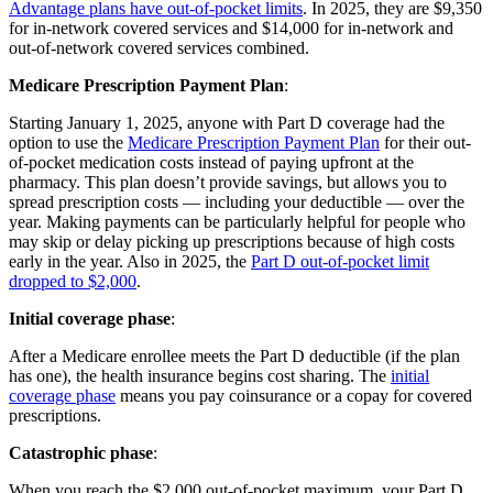
Advantage plans have out-of-pocket limits
. In 2025, they are $9,350
for in-network covered services and $14,000 for in-network and
out-of-network covered services combined.
Medicare Prescription Payment Plan
:
Starting January 1, 2025, anyone with Part D coverage had the
option to use the
Medicare Prescription Payment Plan
for their out-
of-pocket medication costs instead of paying upfront at the
pharmacy. This plan doesn’t provide savings, but allows you to
spread prescription costs — including your deductible — over the
year. Making payments can be particularly helpful for people who
may skip or delay picking up prescriptions because of high costs
early in the year. Also in 2025, the
Part D out-of-pocket limit
dropped to $2,000
.
Initial coverage phase
:
After a Medicare enrollee meets the Part D deductible (if the plan
has one), the health insurance begins cost sharing. The
initial
coverage phase
means you pay coinsurance or a copay for covered
prescriptions.
Catastrophic phase
:
When you reach the $2,000 out-of-pocket maximum, your Part D