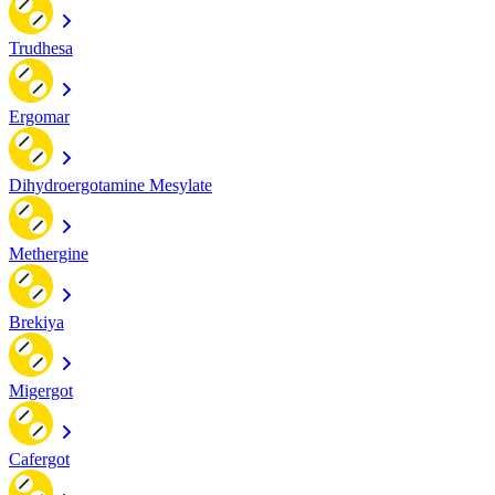
Trudhesa
Ergomar
Dihydroergotamine Mesylate
Methergine
Brekiya
Migergot
Cafergot