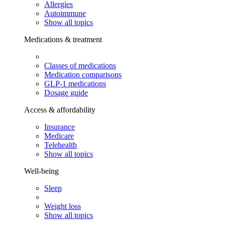
Allergies
Autoimmune
Show all topics
Medications & treatment
Classes of medications
Medication comparisons
GLP-1 medications
Dosage guide
Access & affordability
Insurance
Medicare
Telehealth
Show all topics
Well-being
Sleep
Weight loss
Show all topics