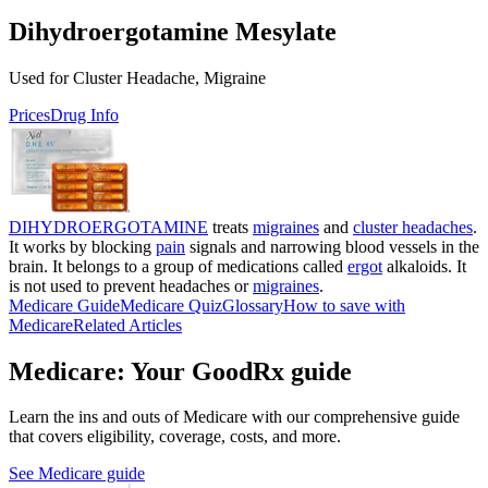
Dihydroergotamine Mesylate
Used for Cluster Headache, Migraine
Prices
Drug Info
DIHYDROERGOTAMINE
treats
migraines
and
cluster headaches
.
It works by blocking
pain
signals and narrowing blood vessels in the
brain. It belongs to a group of medications called
ergot
alkaloids. It
is not used to prevent headaches or
migraines
.
Medicare Guide
Medicare Quiz
Glossary
How to save with
Medicare
Related Articles
Medicare: Your GoodRx guide
Learn the ins and outs of Medicare with our comprehensive guide
that covers eligibility, coverage, costs, and more.
See Medicare guide