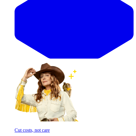
Cut costs, not care