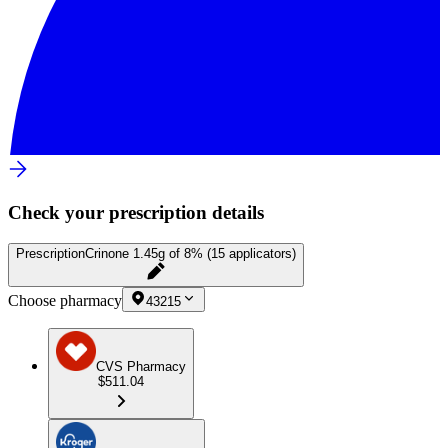
Check your prescription details
Prescription
Crinone 1.45g of 8% (15 applicators)
Choose pharmacy
43215
CVS Pharmacy
$511.04