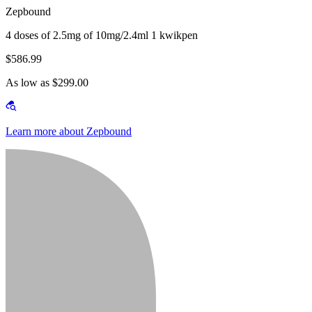
Zepbound
4 doses of 2.5mg of 10mg/2.4ml 1 kwikpen
$586.99
As low as $299.00
Learn more about Zepbound