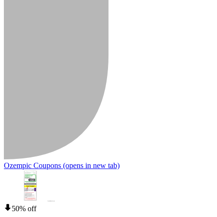
Ozempic Coupons
(opens in new tab)
50% off