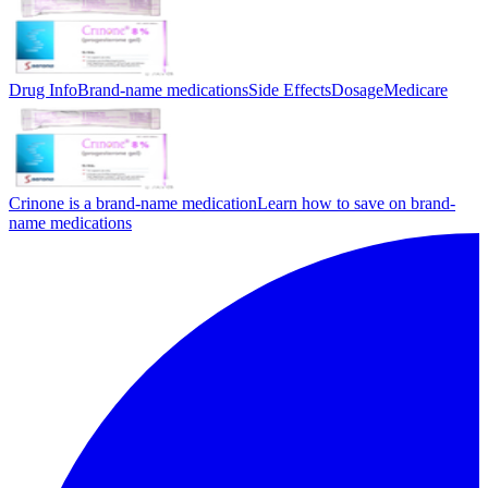
Drug Info
Brand-name medications
Side Effects
Dosage
Medicare
Crinone is a brand-name medication
Learn how to save on brand-
name medications