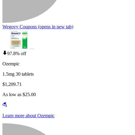
Wegovy Coupons
(opens in new tab)
97.8% off
Ozempic
1.5mg 30 tablets
$1,209.71
As low as $25.00
Learn more about Ozempic