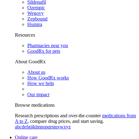
Sildenafil
Ozempic
Wegovy
Zepbound
Humira
Resources
Pharmacies near you
GoodRx for pets
About GoodRx
About us
How GoodRx works
How we help
Our impact
Browse medications
Research prescriptions and over-the-counter
medications from
A to Z
, compare drug prices, and start saving.
a
b
c
d
e
f
g
i
j
k
l
m
n
o
p
q
r
s
t
u
v
w
x
y
z
Online care