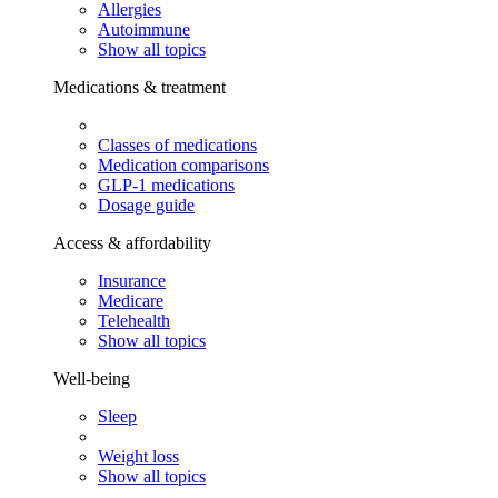
Allergies
Autoimmune
Show all topics
Medications & treatment
Classes of medications
Medication comparisons
GLP-1 medications
Dosage guide
Access & affordability
Insurance
Medicare
Telehealth
Show all topics
Well-being
Sleep
Weight loss
Show all topics