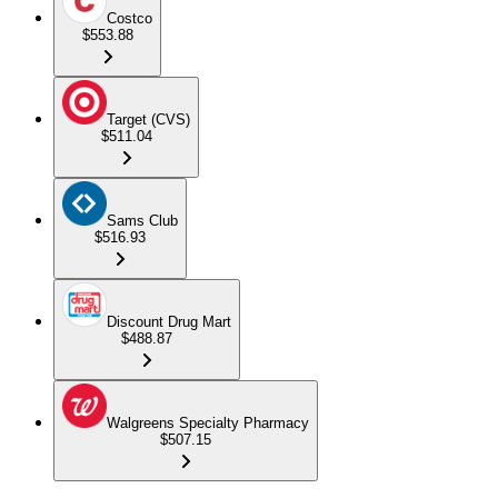
Costco
$553.88
Target (CVS)
$511.04
Sams Club
$516.93
Discount Drug Mart
$488.87
Walgreens Specialty Pharmacy
$507.15