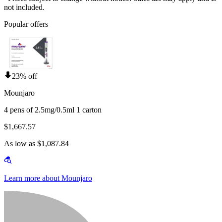
not included.
Popular offers
23% off
Mounjaro
4 pens of 2.5mg/0.5ml 1 carton
$1,667.57
As low as $1,087.84
Learn more about Mounjaro