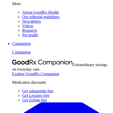
More
About GoodRx Health
Our editorial guidelines
Newsletters
Videos
Research
Pet health
Companion
Companion
Extraordinary savings
on everyday care.
Explore GoodRx Companion
Medication discounts
Get gabapentin free
Get Lexapro free
Get Zofran free