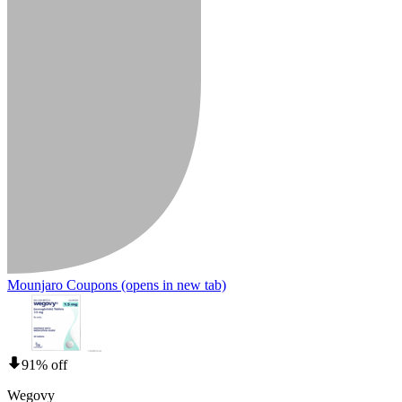
Mounjaro Coupons
(opens in new tab)
91% off
Wegovy