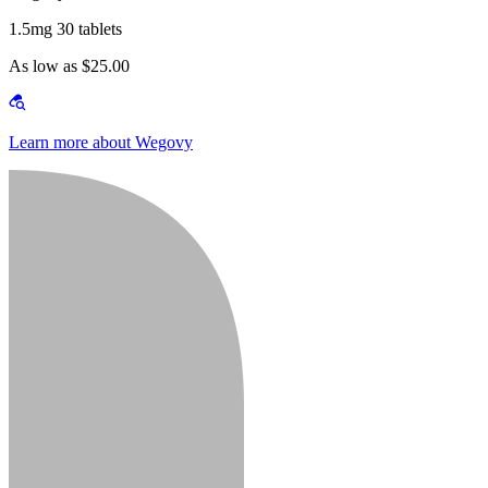
1.5mg 30 tablets
As low as $25.00
Learn more about Wegovy