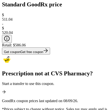
Standard GoodRx price
$
511.04
-
$
520.04
Retail:
$586.06
Get coupon
Get free coupon
Prescription not at CVS Pharmacy?
Start a transfer to use this coupon.
GoodRx coupon prices last updated on 08/09/26.
*Prices subject to change without notice. Sales tax may apply and is