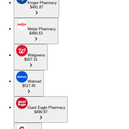
Kroger Pharmacy
$491.87
Meijer Pharmacy
$480.63
Walgreens
$507.15
Walmart
$517.45
Giant Eagle Pharmacy
$490.87