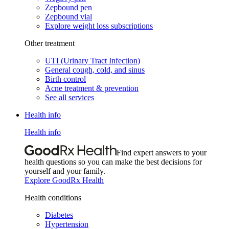
Zepbound pen
Zepbound vial
Explore weight loss subscriptions
Other treatment
UTI (Urinary Tract Infection)
General cough, cold, and sinus
Birth control
Acne treatment & prevention
See all services
Health info
Health info
Find expert answers to your
health questions so you can make the best decisions for
yourself and your family.
Explore GoodRx Health
Health conditions
Diabetes
Hypertension