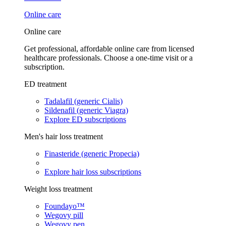
Online care
Online care
Get professional, affordable online care from licensed
healthcare professionals. Choose a one-time visit or a
subscription.
ED treatment
Tadalafil (generic Cialis)
Sildenafil (generic Viagra)
Explore ED subscriptions
Men's hair loss treatment
Finasteride (generic Propecia)
Explore hair loss subscriptions
Weight loss treatment
Foundayo™
Wegovy pill
Wegovy pen