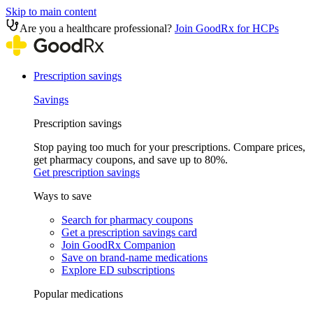
Skip to main content
Are you a healthcare professional?
Join GoodRx for HCPs
Prescription savings
Savings
Prescription savings
Stop paying too much for your prescriptions. Compare prices,
get pharmacy coupons, and save up to 80%.
Get prescription savings
Ways to save
Search for pharmacy coupons
Get a prescription savings card
Join GoodRx Companion
Save on brand-name medications
Explore ED subscriptions
Popular medications