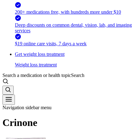
200+ medications free, with hundreds more under $10
Deep discounts on common dental, vision, lab, and imaging
services
$19 online care visits, 7 days a week
Get weight loss treatment
Weight loss treatment
Search a medication or health topic
Search
Navigation sidebar menu
Crinone