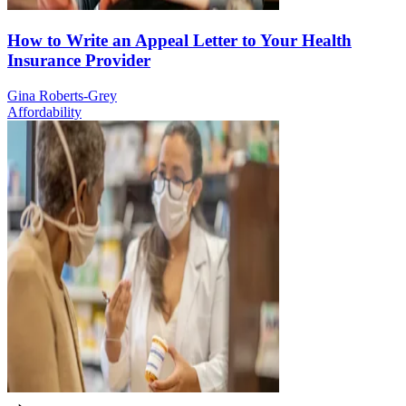
How to Write an Appeal Letter to Your Health
Insurance Provider
Gina Roberts-Grey
Affordability