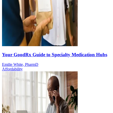
Your GoodRx Guide to Specialty Medication Hubs
Emilie White, PharmD
Affordability