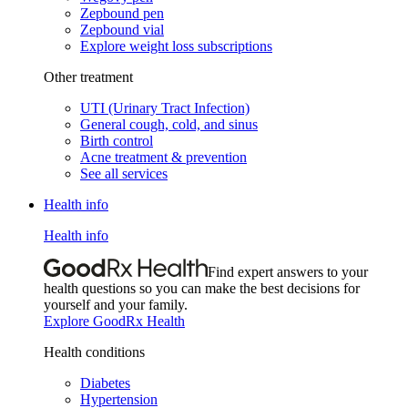
Zepbound pen
Zepbound vial
Explore weight loss subscriptions
Other treatment
UTI (Urinary Tract Infection)
General cough, cold, and sinus
Birth control
Acne treatment & prevention
See all services
Health info
Health info
Find expert answers to your
health questions so you can make the best decisions for
yourself and your family.
Explore GoodRx Health
Health conditions
Diabetes
Hypertension