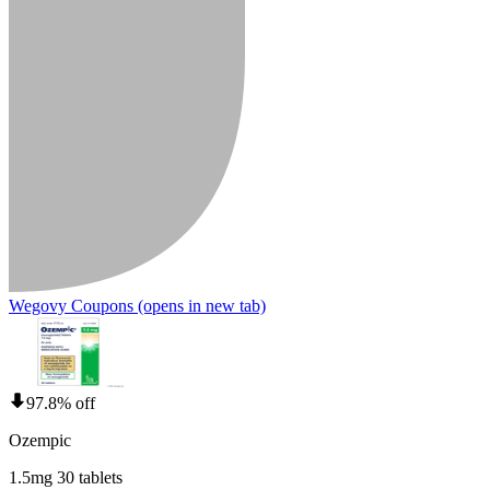
Wegovy Coupons
(opens in new tab)
97.8% off
Ozempic
1.5mg 30 tablets