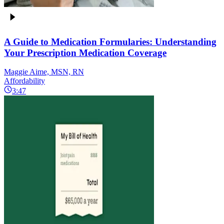
A Guide to Medication Formularies: Understanding
Your Prescription Medication Coverage
Maggie Aime, MSN, RN
Affordability
3:47