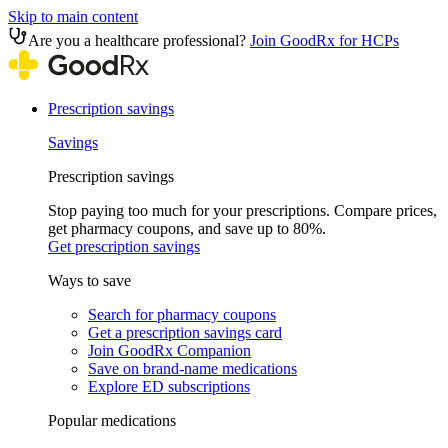
Skip to main content
Are you a healthcare professional?
Join GoodRx for HCPs
Prescription savings
Savings
Prescription savings
Stop paying too much for your prescriptions. Compare prices,
get pharmacy coupons, and save up to 80%.
Get prescription savings
Ways to save
Search for pharmacy coupons
Get a prescription savings card
Join GoodRx Companion
Save on brand-name medications
Explore ED subscriptions
Popular medications