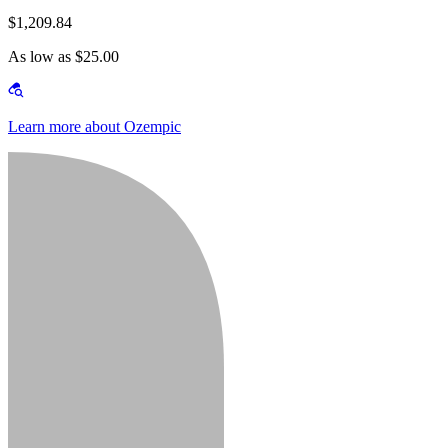
$1,209.84
As low as $25.00
Learn more about Ozempic