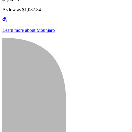
As low as $1,087.84
Learn more about Mounjaro