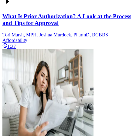
What Is Prior Authorization? A Look at the Process
and Tips for Approval
Tori Marsh, MPH. Joshua Murdock, PharmD, BCBBS
Affordability
1:27