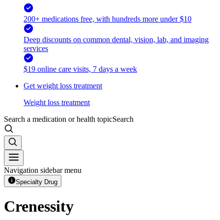
200+ medications free, with hundreds more under $10
Deep discounts on common dental, vision, lab, and imaging
services
$19 online care visits, 7 days a week
Get weight loss treatment
Weight loss treatment
Search a medication or health topic
Search
Navigation sidebar menu
Specialty Drug
Crenessity