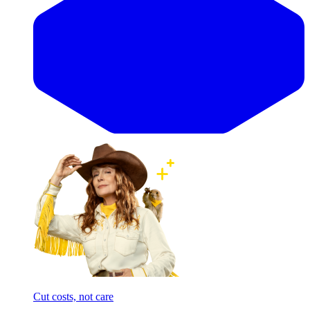
Cut costs, not care