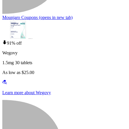
Mounjaro Coupons
(opens in new tab)
91% off
Wegovy
1.5mg 30 tablets
As low as $25.00
Learn more about Wegovy