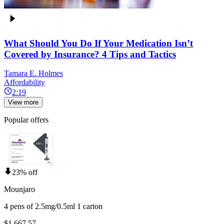
What Should You Do If Your Medication Isn’t
Covered by Insurance? 4 Tips and Tactics
Tamara E. Holmes
Affordability
2:19
View more
Popular offers
23% off
Mounjaro
4 pens of 2.5mg/0.5ml 1 carton
$1,667.57