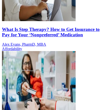
What Is Step Therapy? How to Get Insurance to
Pay for Your ‘Nonpreferred’ Medication
Alex Evans, PharmD, MBA
Affordability