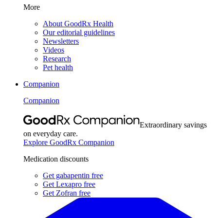
More
About GoodRx Health
Our editorial guidelines
Newsletters
Videos
Research
Pet health
Companion
Companion
Extraordinary savings
on everyday care.
Explore GoodRx Companion
Medication discounts
Get gabapentin free
Get Lexapro free
Get Zofran free