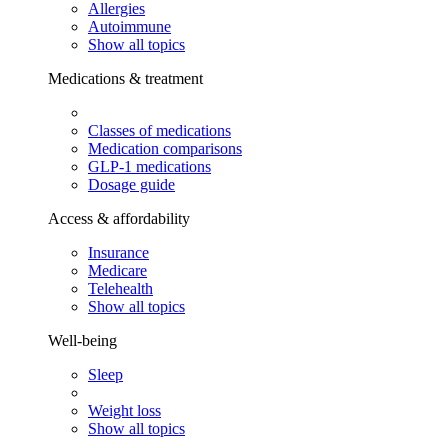
Allergies
Autoimmune
Show all topics
Medications & treatment
Classes of medications
Medication comparisons
GLP-1 medications
Dosage guide
Access & affordability
Insurance
Medicare
Telehealth
Show all topics
Well-being
Sleep
Weight loss
Show all topics