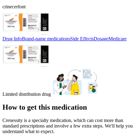
crinecerfont
Drug Info
Brand-name medications
Side Effects
Dosage
Medicare
Limited distribution drug
How to get this medication
Crenessity is a specialty medication, which can cost more than
standard prescriptions and involve a few extra steps. We'll help you
understand what to expect.