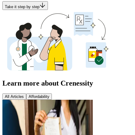
Take it step by step
Learn more about Crenessity
All Articles
Affordability