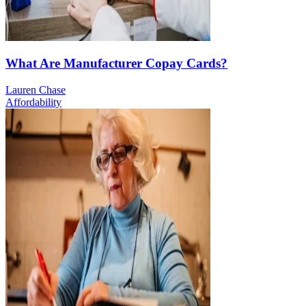
What Are Manufacturer Copay Cards?
Lauren Chase
Affordability