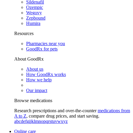
Sildenafil
Ozempic
Wegovy
Zepbound
Humira
Resources
Pharmacies near you
GoodRx for pets
About GoodRx
About us
How GoodRx works
How we help
Our impact
Browse medications
Research prescriptions and over-the-counter
medications from
A to Z
, compare drug prices, and start saving.
a
b
c
d
e
f
g
i
j
k
l
m
n
o
p
q
r
s
t
u
v
w
x
y
z
Online care