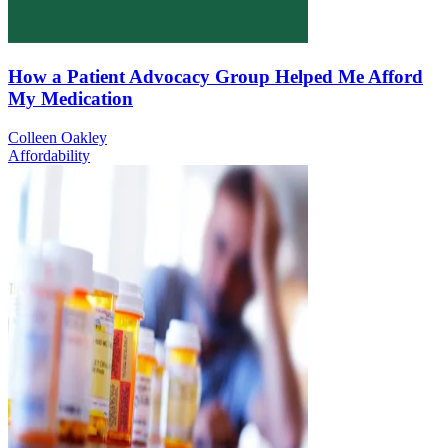
How a Patient Advocacy Group Helped Me Afford
My Medication
Colleen Oakley
Affordability