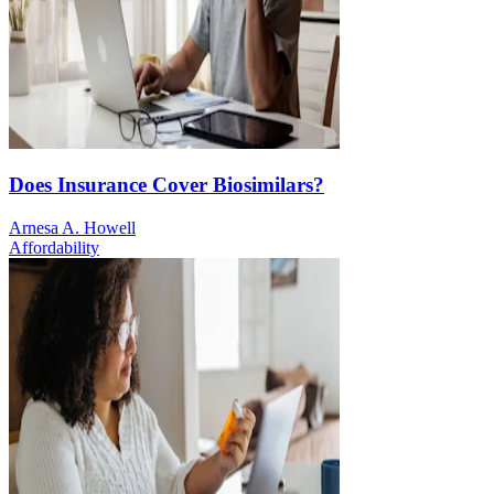
Does Insurance Cover Biosimilars?
Arnesa A. Howell
Affordability