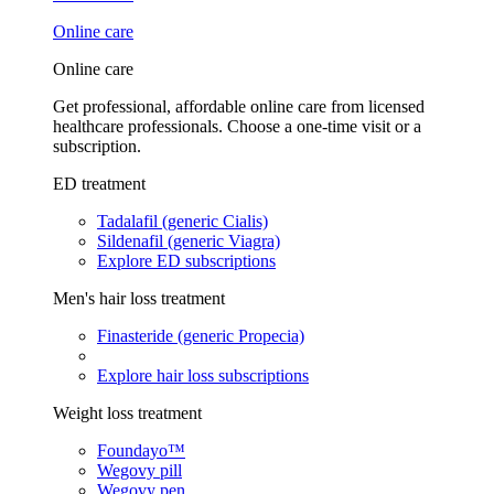
Online care
Online care
Get professional, affordable online care from licensed
healthcare professionals. Choose a one-time visit or a
subscription.
ED treatment
Tadalafil (generic Cialis)
Sildenafil (generic Viagra)
Explore ED subscriptions
Men's hair loss treatment
Finasteride (generic Propecia)
Explore hair loss subscriptions
Weight loss treatment
Foundayo™
Wegovy pill
Wegovy pen