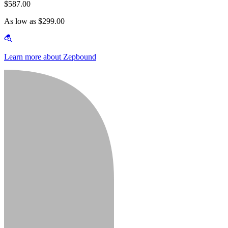
$587.00
As low as $299.00
Learn more about Zepbound