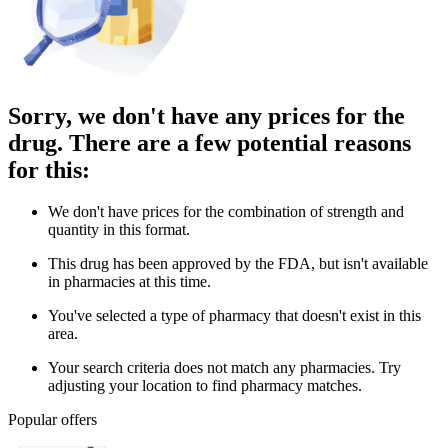
Sorry, we don't have any prices for the
drug. There are a few potential reasons
for this:
We don't have prices for the combination of strength and
quantity in this format.
This drug has been approved by the FDA, but isn't available
in pharmacies at this time.
You've selected a type of pharmacy that doesn't exist in this
area.
Your search criteria does not match any pharmacies. Try
adjusting your location to find pharmacy matches.
Popular offers