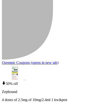
Ozempic Coupons
(opens in new tab)
50% off
Zepbound
4 doses of 2.5mg of 10mg/2.4ml 1 kwikpen