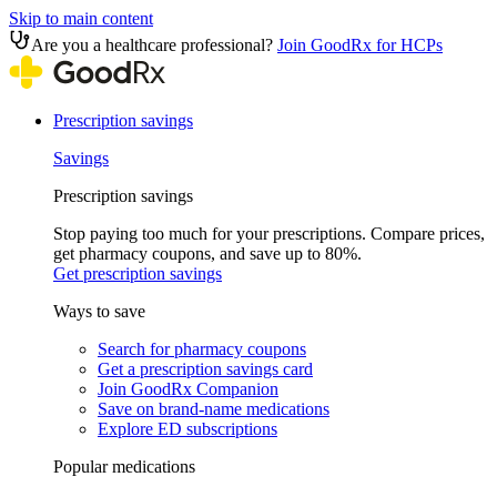
Skip to main content
Are you a healthcare professional?
Join GoodRx for HCPs
Prescription savings
Savings
Prescription savings
Stop paying too much for your prescriptions. Compare prices,
get pharmacy coupons, and save up to 80%.
Get prescription savings
Ways to save
Search for pharmacy coupons
Get a prescription savings card
Join GoodRx Companion
Save on brand-name medications
Explore ED subscriptions
Popular medications