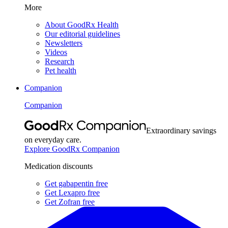
More
About GoodRx Health
Our editorial guidelines
Newsletters
Videos
Research
Pet health
Companion
Companion
Extraordinary savings
on everyday care.
Explore GoodRx Companion
Medication discounts
Get gabapentin free
Get Lexapro free
Get Zofran free