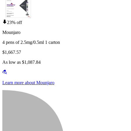
23% off
Mounjaro
4 pens of 2.5mg/0.5ml 1 carton
$1,667.57
As low as $1,087.84
Learn more about Mounjaro