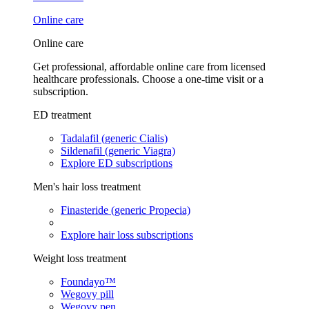
Online care
Online care
Get professional, affordable online care from licensed
healthcare professionals. Choose a one-time visit or a
subscription.
ED treatment
Tadalafil (generic Cialis)
Sildenafil (generic Viagra)
Explore ED subscriptions
Men's hair loss treatment
Finasteride (generic Propecia)
Explore hair loss subscriptions
Weight loss treatment
Foundayo™
Wegovy pill
Wegovy pen