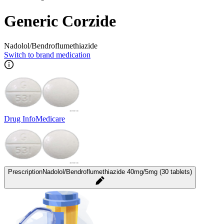
Generic Corzide
Nadolol/Bendroflumethiazide
Switch to brand medication
Drug Info
Medicare
Prescription
Nadolol/Bendroflumethiazide 40mg/5mg (30 tablets)