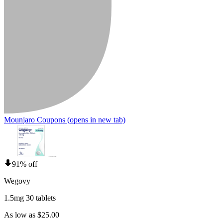
Mounjaro Coupons
(opens in new tab)
91% off
Wegovy
1.5mg 30 tablets
As low as $25.00