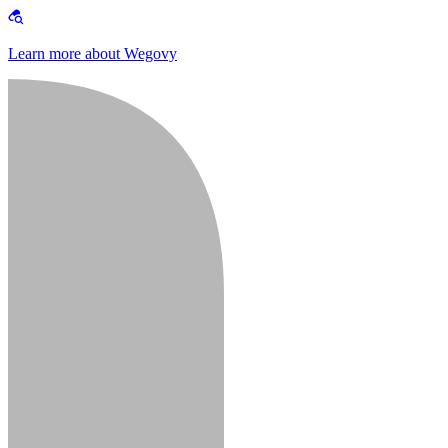
Learn more about Wegovy