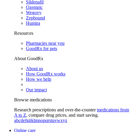
Sildenafil
Ozempic
Wegovy
Zepbound
Humira
Resources
Pharmacies near you
GoodRx for pets
About GoodRx
About us
How GoodRx works
How we help
Our impact
Browse medications
Research prescriptions and over-the-counter
medications from
A to Z
, compare drug prices, and start saving.
a
b
c
d
e
f
g
i
j
k
l
m
n
o
p
q
r
s
t
u
v
w
x
y
z
Online care