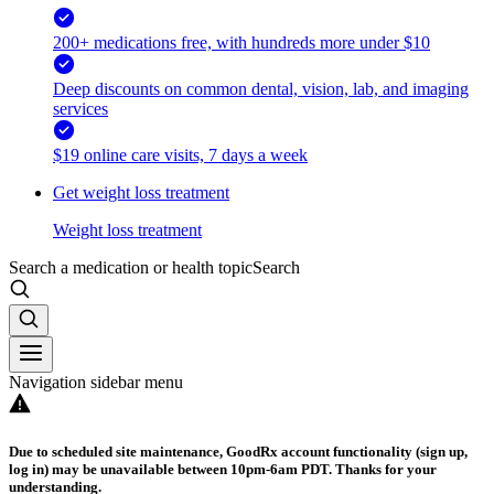
200+ medications free, with hundreds more under $10
Deep discounts on common dental, vision, lab, and imaging
services
$19 online care visits, 7 days a week
Get weight loss treatment
Weight loss treatment
Search a medication or health topic
Search
Navigation sidebar menu
Due to scheduled site maintenance, GoodRx account functionality (sign up,
log in) may be unavailable between 10pm-6am PDT. Thanks for your
understanding.