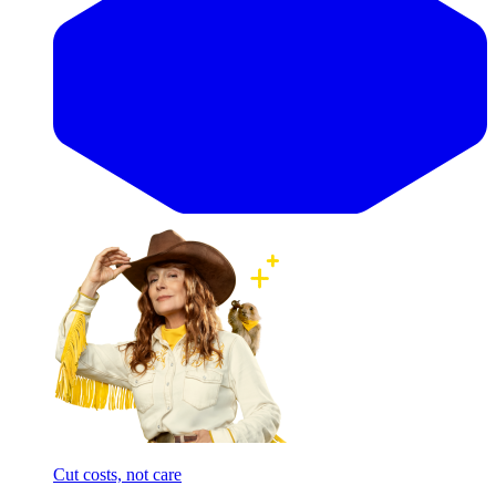
Cut costs, not care