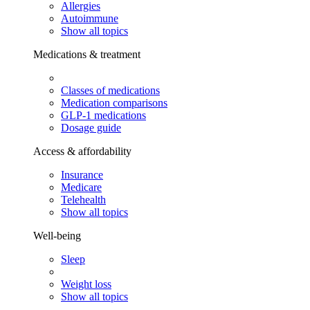
Allergies
Autoimmune
Show all topics
Medications & treatment
Classes of medications
Medication comparisons
GLP-1 medications
Dosage guide
Access & affordability
Insurance
Medicare
Telehealth
Show all topics
Well-being
Sleep
Weight loss
Show all topics