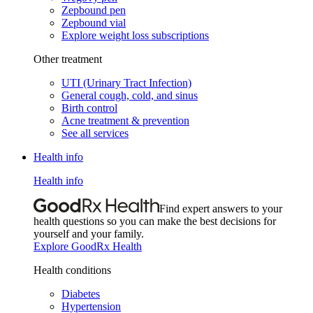
Zepbound pen
Zepbound vial
Explore weight loss subscriptions
Other treatment
UTI (Urinary Tract Infection)
General cough, cold, and sinus
Birth control
Acne treatment & prevention
See all services
Health info
Health info
Find expert answers to your
health questions so you can make the best decisions for
yourself and your family.
Explore GoodRx Health
Health conditions
Diabetes
Hypertension