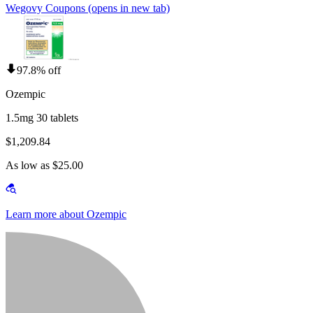
Wegovy Coupons
(opens in new tab)
97.8% off
Ozempic
1.5mg 30 tablets
$1,209.84
As low as $25.00
Learn more about Ozempic