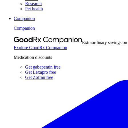
Research
Pet health
Companion
Companion
Extraordinary savings on
Explore GoodRx Companion
Medication discounts
Get gabapentin free
Get Lexapro free
Get Zofran free