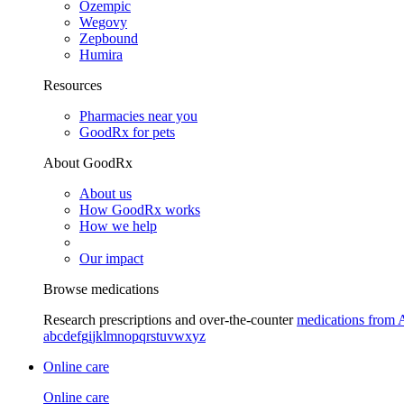
Ozempic
Wegovy
Zepbound
Humira
Resources
Pharmacies near you
GoodRx for pets
About GoodRx
About us
How GoodRx works
How we help
Our impact
Browse medications
Research prescriptions and over-the-counter
medications from 
a
b
c
d
e
f
g
i
j
k
l
m
n
o
p
q
r
s
t
u
v
w
x
y
z
Online care
Online care