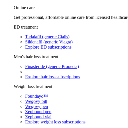
Online care
Get professional, affordable online care from licensed healthcar
ED treatment
Tadalafil (generic Cialis)
Sildenafil (generic Viagra)
Explore ED subscriptions
Men's hair loss treatment
Finasteride (generic Propecia)
Explore hair loss subscriptions
Weight loss treatment
Foundayo™
Wegovy pill
Wegovy pen
Zepbound pen
Zepbound vial
Explore weight loss subscriptions