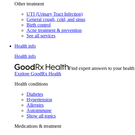
Other treatment
UTI (Urinary Tract Infection)
General cough, cold, and sinus
Birth control
Acne treatment & prevention
See all services
Health info
Health info
Find expert answers to your health
Explore GoodRx Health
Health conditions
Diabetes
Hypertension
Allergies
Autoimmune
Show all topics
Medications & treatment