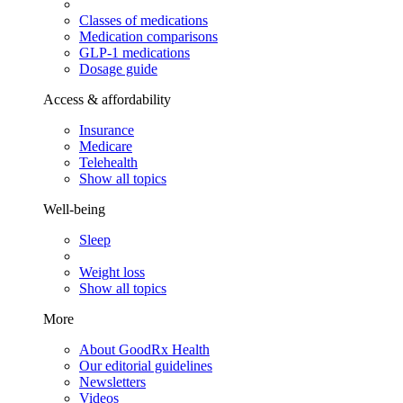
Classes of medications
Medication comparisons
GLP-1 medications
Dosage guide
Access & affordability
Insurance
Medicare
Telehealth
Show all topics
Well-being
Sleep
Weight loss
Show all topics
More
About GoodRx Health
Our editorial guidelines
Newsletters
Videos