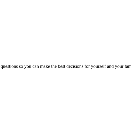
 questions so you can make the best decisions for yourself and your fam