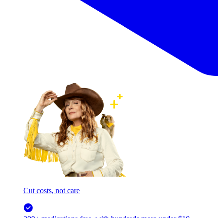
Cut costs, not care