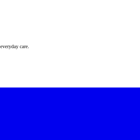
 everyday care.