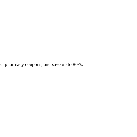
 get pharmacy coupons, and save up to 80%.