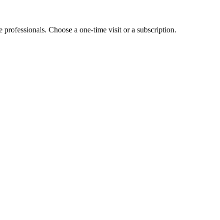
e professionals. Choose a one-time visit or a subscription.