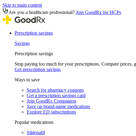
Skip to main content
Are you a healthcare professional?
Join GoodRx for HCPs
Prescription savings
Savings
Prescription savings
Stop paying too much for your prescriptions. Compare prices,
Get prescription savings
Ways to save
Search for pharmacy coupons
Get a prescription savings card
Join GoodRx Companion
Save on brand-name medications
Explore ED subscriptions
Popular medications
Sildenafil