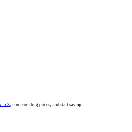
A to Z
, compare drug prices, and start saving.