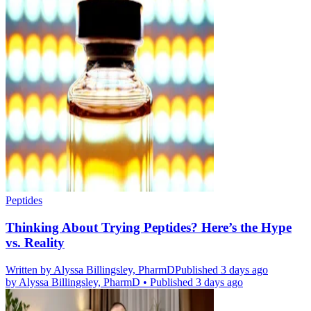
Peptides
Thinking About Trying Peptides? Here’s the Hype
vs. Reality
Written by
Alyssa Billingsley, PharmD
Published 3 days ago
by
Alyssa Billingsley, PharmD
•
Published 3 days ago