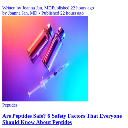
Written by
Joanna Jan, MD
Published 22 hours ago
by
Joanna Jan, MD
•
Published 22 hours ago
Peptides
Are Peptides Safe? 6 Safety Factors That Everyone
Should Know About Peptides