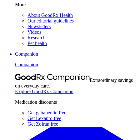
More
About GoodRx Health
Our editorial guidelines
Newsletters
Videos
Research
Pet health
Companion
Companion
Extraordinary savings
on everyday care.
Explore GoodRx Companion
Medication discounts
Get gabapentin free
Get Lexapro free
Get Zofran free