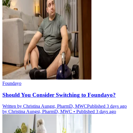
Foundayo
Should You Consider Switching to Foundayo?
Written by
Christina Aungst, PharmD, MWC
Published 3 days ago
by
Christina Aungst, PharmD, MWC
•
Published 3 days ago