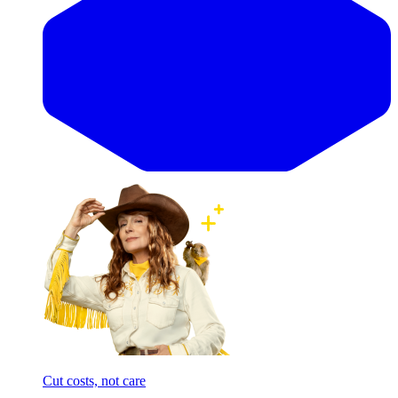
Cut costs, not care