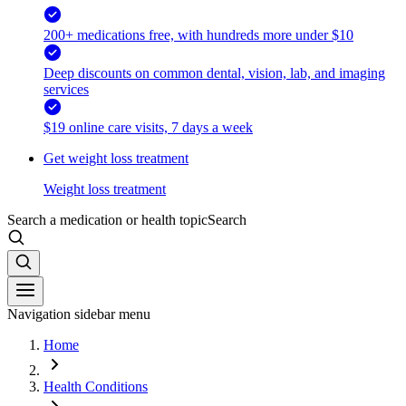
200+ medications free, with hundreds more under $10
Deep discounts on common dental, vision, lab, and imaging
services
$19 online care visits, 7 days a week
Get weight loss treatment
Weight loss treatment
Search a medication or health topic
Search
Navigation sidebar menu
Home
Health Conditions