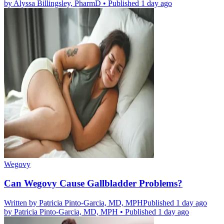
by
Alyssa Billingsley, PharmD
•
Published 1 day ago
Wegovy
Can Wegovy Cause Gallbladder Problems?
Written by
Patricia Pinto-Garcia, MD, MPH
Published 1 day ago
by
Patricia Pinto-Garcia, MD, MPH
•
Published 1 day ago