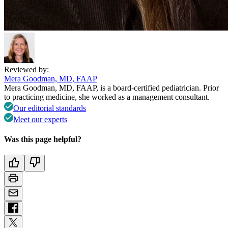
Reviewed by:
Mera Goodman, MD, FAAP
Mera Goodman, MD, FAAP, is a board-certified pediatrician. Prior
to practicing medicine, she worked as a management consultant.
Our editorial standards
Meet our experts
Was this page helpful?