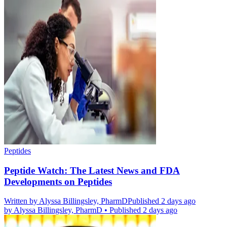
Peptides
Peptide Watch: The Latest News and FDA
Developments on Peptides
Written by
Alyssa Billingsley, PharmD
Published 2 days ago
by
Alyssa Billingsley, PharmD
•
Published 2 days ago