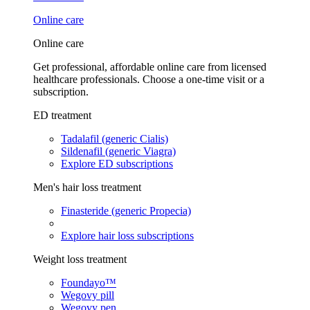
Online care
Online care
Get professional, affordable online care from licensed
healthcare professionals. Choose a one-time visit or a
subscription.
ED treatment
Tadalafil (generic Cialis)
Sildenafil (generic Viagra)
Explore ED subscriptions
Men's hair loss treatment
Finasteride (generic Propecia)
Explore hair loss subscriptions
Weight loss treatment
Foundayo™
Wegovy pill
Wegovy pen