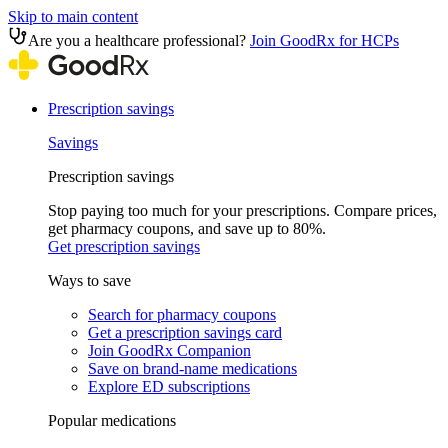
Skip to main content
Are you a healthcare professional?
Join GoodRx for HCPs
Prescription savings
Savings
Prescription savings
Stop paying too much for your prescriptions. Compare prices,
get pharmacy coupons, and save up to 80%.
Get prescription savings
Ways to save
Search for pharmacy coupons
Get a prescription savings card
Join GoodRx Companion
Save on brand-name medications
Explore ED subscriptions
Popular medications