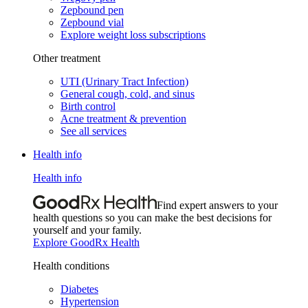
Zepbound pen
Zepbound vial
Explore weight loss subscriptions
Other treatment
UTI (Urinary Tract Infection)
General cough, cold, and sinus
Birth control
Acne treatment & prevention
See all services
Health info
Health info
Find expert answers to your
health questions so you can make the best decisions for
yourself and your family.
Explore GoodRx Health
Health conditions
Diabetes
Hypertension