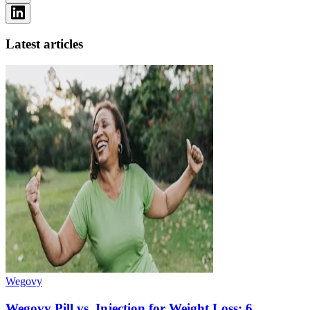
Latest articles
Wegovy
Wegovy Pill vs. Injection for Weight Loss: 6