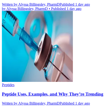
Written by
Alyssa Billingsley, PharmD
Published 1 day ago
by
Alyssa Billingsley, PharmD
•
Published 1 day ago
Peptides
Peptide Uses, Examples, and Why They’re Trending
Written by
Alyssa Billingsley, PharmD
Published 1 day ago