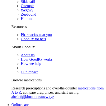
Sildenafil
Ozempic
Wegovy
Zepbound
Humira
Resources
Pharmacies near you
GoodRx for pets
About GoodRx
About us
How GoodRx works
How we help
Our impact
Browse medications
Research prescriptions and over-the-counter
medications from
A to Z
, compare drug prices, and start saving.
a
b
c
d
e
f
g
i
j
k
l
m
n
o
p
q
r
s
t
u
v
w
x
y
z
Online care