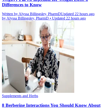
Differences to Know
Written by
Alyssa Billingsley, PharmD
Updated 22 hours ago
by
Alyssa Billingsley, PharmD
•
Updated 22 hours ago
Supplements and Herbs
8 Berberine Interactions You Should Know About