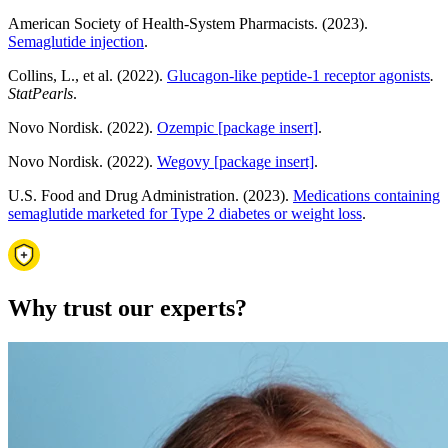
American Society of Health-System Pharmacists. (2023).
Semaglutide injection
.
Collins, L., et al. (2022).
Glucagon-like peptide-1 receptor agonists
.
StatPearls
.
Novo Nordisk. (2022).
Ozempic [package insert]
.
Novo Nordisk. (2022).
Wegovy [package insert]
.
U.S. Food and Drug Administration. (2023).
Medications containing
semaglutide marketed for Type 2 diabetes or weight loss
.
Why trust our experts?