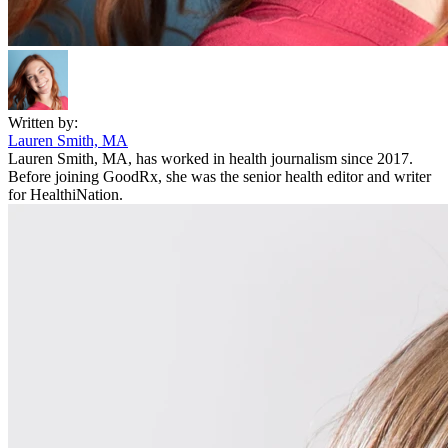
Written by:
Lauren Smith, MA
Lauren Smith, MA, has worked in health journalism since 2017.
Before joining GoodRx, she was the senior health editor and writer
for HealthiNation.