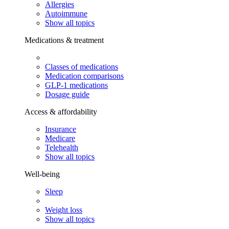
Allergies
Autoimmune
Show all topics
Medications & treatment
Classes of medications
Medication comparisons
GLP-1 medications
Dosage guide
Access & affordability
Insurance
Medicare
Telehealth
Show all topics
Well-being
Sleep
Weight loss
Show all topics