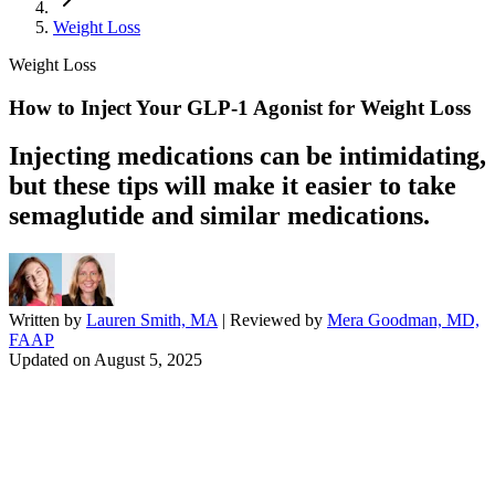
Weight Loss
Weight Loss
How to Inject Your GLP-1 Agonist for Weight Loss
Injecting medications can be intimidating,
but these tips will make it easier to take
semaglutide and similar medications.
Written by
Lauren Smith, MA
| Reviewed by
Mera Goodman, MD,
FAAP
Updated on
August 5, 2025