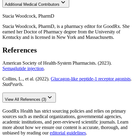
Additional Medical Contributors
Stacia Woodcock, PharmD
Stacia Woodcock, PharmD, is a pharmacy editor for GoodRx. She
earned her Doctor of Pharmacy degree from the University of
Kentucky and is licensed in New York and Massachusetts.
References
American Society of Health-System Pharmacists. (2023).
Semaglutide injection
.
Collins, L., et al. (2022).
Glucagon-like peptide-1 receptor agonists
.
StatPearls
.
View All References (3)
GoodRx Health has strict sourcing policies and relies on primary
sources such as medical organizations, governmental agencies,
academic institutions, and peer-reviewed scientific journals. Learn
more about how we ensure our content is accurate, thorough, and
unbiased by reading our
editorial guidelines
.