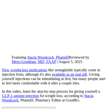
Featuring
Stacia Woodcock, PharmD
Reviewed by
Mera Goodman, MD, FAAP
|
August 5, 2025
New weight-loss medications
like semaglutide typically come in
injection form, although it's also
available as an oral pill
. Giving
yourself injections can be intimidating at first, but many people start
to feel more comfortable with it after a couple tries.
In this video, learn the step-by-step process for giving yourself a
GLP-1 agonist injection
for weight loss, according to
Stacia
Woodcock
, PharmD, Pharmacy Editor at GoodRx.