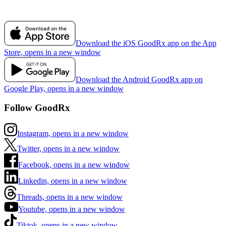
Download the iOS GoodRx app on the App
Store, opens in a new window
Download the Android GoodRx app on
Google Play, opens in a new window
Follow GoodRx
Instagram, opens in a new window
Twitter, opens in a new window
Facebook, opens in a new window
Linkedin, opens in a new window
Threads, opens in a new window
Youtube, opens in a new window
Tiktok, opens in a new window