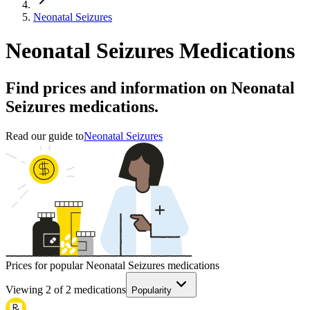
Neonatal Seizures
Neonatal Seizures Medications
Find prices and information on Neonatal
Seizures medications.
Read our guide to
Neonatal Seizures
Prices for popular Neonatal Seizures medications
Viewing
2
of
2
medications
Popularity