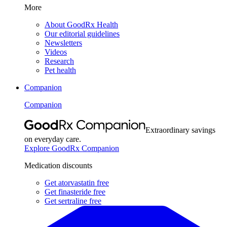
More
About GoodRx Health
Our editorial guidelines
Newsletters
Videos
Research
Pet health
Companion
Companion
Extraordinary savings
on everyday care.
Explore GoodRx Companion
Medication discounts
Get atorvastatin free
Get finasteride free
Get sertraline free