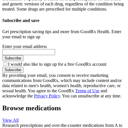
and generic versions of each drug, regardless of the condition being
treated. Some drugs are prescribed for multiple conditions.
Subscribe and save
Get prescription saving tips and more from GoodRx Health. Enter
your email to sign up
Enter your email address
Subscribe
I would also like to sign up for a free GoodRx account
Subscribe
By providing your email, you consent to receive marketing
communications from GoodRx, which may include content and/or
data related to men's health, women's health, reproductive care, or
sexual health. You agree to the GoodRx
Terms of Use
and
acknowledge the
Privacy Policy
. You can unsubscribe at any time.
Browse medications
View All
Research prescriptions and over-the-counter medications from A to