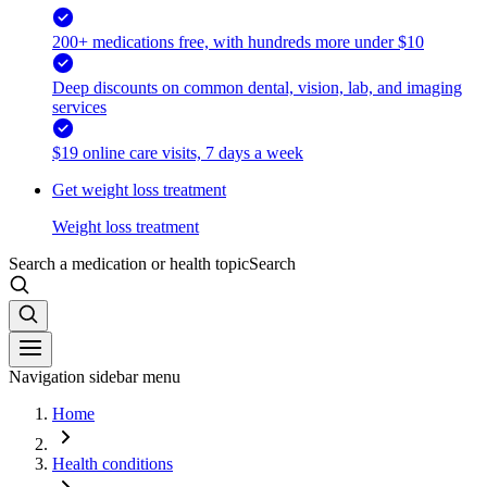
200+ medications free, with hundreds more under $10
Deep discounts on common dental, vision, lab, and imaging
services
$19 online care visits, 7 days a week
Get weight loss treatment
Weight loss treatment
Search a medication or health topic
Search
Navigation sidebar menu
Home
Health conditions