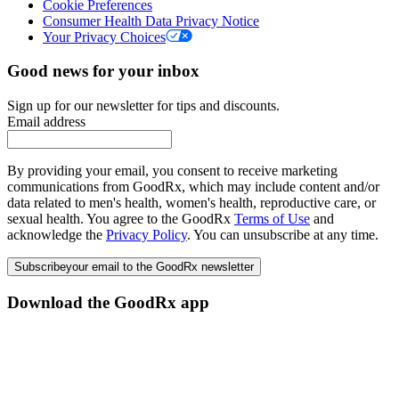
Cookie Preferences
Consumer Health Data Privacy Notice
Your Privacy Choices
Good news for your inbox
Sign up for our newsletter for tips and discounts.
Email address
By providing your email, you consent to receive marketing
communications from GoodRx, which may include content and/or
data related to men's health, women's health, reproductive care, or
sexual health. You agree to the GoodRx
Terms of Use
and
acknowledge the
Privacy Policy
. You can unsubscribe at any time.
Subscribe
your email to the GoodRx newsletter
Download the GoodRx app