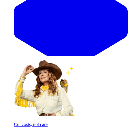
Cut costs, not care