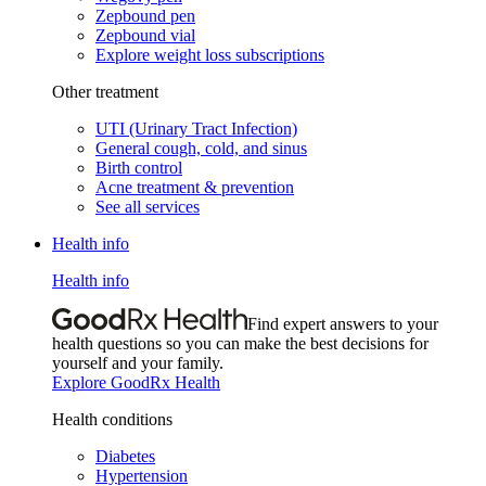
Zepbound pen
Zepbound vial
Explore weight loss subscriptions
Other treatment
UTI (Urinary Tract Infection)
General cough, cold, and sinus
Birth control
Acne treatment & prevention
See all services
Health info
Health info
Find expert answers to your
health questions so you can make the best decisions for
yourself and your family.
Explore GoodRx Health
Health conditions
Diabetes
Hypertension