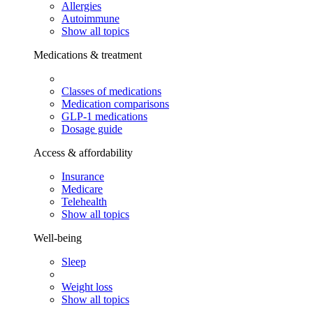
Allergies
Autoimmune
Show all topics
Medications & treatment
Classes of medications
Medication comparisons
GLP-1 medications
Dosage guide
Access & affordability
Insurance
Medicare
Telehealth
Show all topics
Well-being
Sleep
Weight loss
Show all topics