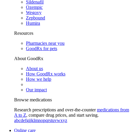
Sildenafil
Ozempic
Wegovy
Zepbound
Humira
Resources
Pharmacies near you
GoodRx for pets
About GoodRx
About us
How GoodRx works
How we help
Our impact
Browse medications
Research prescriptions and over-the-counter
medications from
A to Z
, compare drug prices, and start saving.
a
b
c
d
e
f
g
i
j
k
l
m
n
o
p
q
r
s
t
u
v
w
x
y
z
Online care