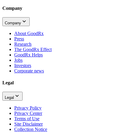
Company
Company
About GoodRx
Press
Research
The GoodRx Effect
GoodRx Helps
Jobs
Investors
Corporate news
Legal
Legal
Privacy Policy
Privacy Center
Terms of Use
Site Disclaimer
Collection Notice