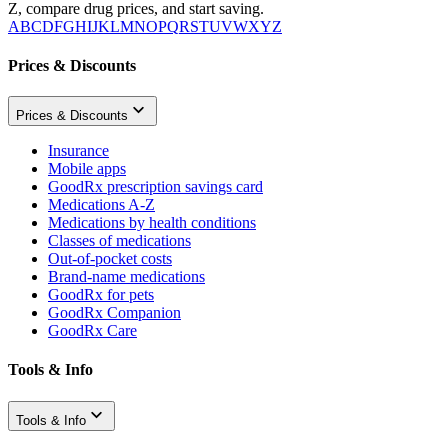
Z, compare drug prices, and start saving.
A
B
C
D
F
G
H
I
J
K
L
M
N
O
P
Q
R
S
T
U
V
W
X
Y
Z
Prices & Discounts
Prices & Discounts
Insurance
Mobile apps
GoodRx prescription savings card
Medications A-Z
Medications by health conditions
Classes of medications
Out-of-pocket costs
Brand-name medications
GoodRx for pets
GoodRx Companion
GoodRx Care
Tools & Info
Tools & Info