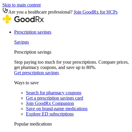
Skip to main content
Are you a healthcare professional?
Join GoodRx for HCPs
Prescription savings
Savings
Prescription savings
Stop paying too much for your prescriptions. Compare prices,
get pharmacy coupons, and save up to 80%.
Get prescription savings
Ways to save
Search for pharmacy coupons
Get a prescription savings card
Join GoodRx Companion
Save on brand-name medications
Explore ED subscriptions
Popular medications