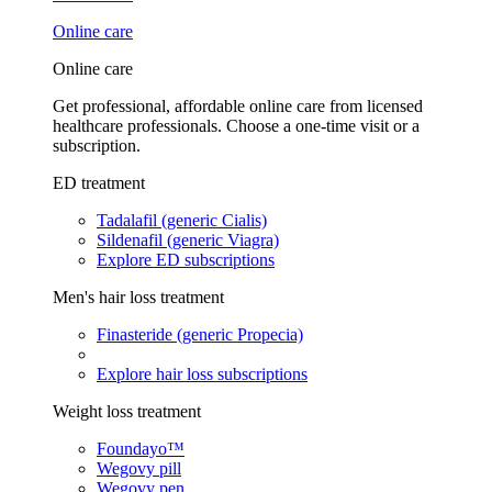
Online care
Online care
Get professional, affordable online care from licensed
healthcare professionals. Choose a one-time visit or a
subscription.
ED treatment
Tadalafil (generic Cialis)
Sildenafil (generic Viagra)
Explore ED subscriptions
Men's hair loss treatment
Finasteride (generic Propecia)
Explore hair loss subscriptions
Weight loss treatment
Foundayo™
Wegovy pill
Wegovy pen