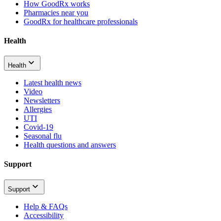
How GoodRx works
Pharmacies near you
GoodRx for healthcare professionals
Health
Health
Latest health news
Video
Newsletters
Allergies
UTI
Covid-19
Seasonal flu
Health questions and answers
Support
Support
Help & FAQs
Accessibility