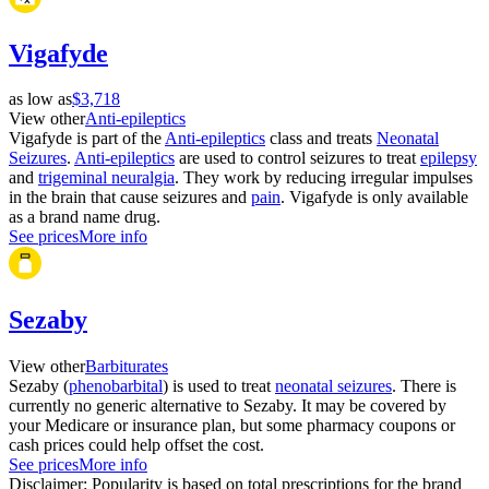
Vigafyde
as low as
$3,718
View other
Anti-epileptics
Vigafyde is part of the
Anti-epileptics
class and treats
Neonatal
Seizures
.
Anti-epileptics
are used to control seizures to treat
epilepsy
and
trigeminal neuralgia
. They work by reducing irregular impulses
in the brain that cause seizures and
pain
. Vigafyde is only available
as a brand name drug.
See prices
More info
Sezaby
View other
Barbiturates
Sezaby (
phenobarbital
) is used to treat
neonatal seizures
. There is
currently no generic alternative to Sezaby. It may be covered by
your Medicare or insurance plan, but some pharmacy coupons or
cash prices could help offset the cost.
See prices
More info
Disclaimer: Popularity is based on total prescriptions for the brand