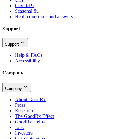
Covid-19
Seasonal flu
Health questions and answers
Support
Support
Help & FAQs
Accessibility
Company
Company
About GoodRx
Press
Research
The GoodRx Effect
GoodRx Helps
Jobs
Investors
Corporate news