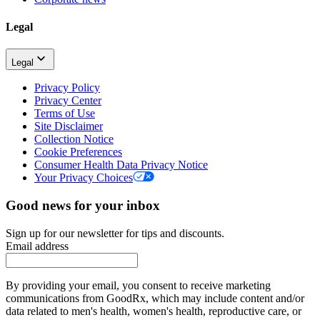
Legal
Legal
Privacy Policy
Privacy Center
Terms of Use
Site Disclaimer
Collection Notice
Cookie Preferences
Consumer Health Data Privacy Notice
Your Privacy Choices
Good news for your inbox
Sign up for our newsletter for tips and discounts.
Email address
By providing your email, you consent to receive marketing
communications from GoodRx, which may include content and/or
data related to men's health, women's health, reproductive care, or