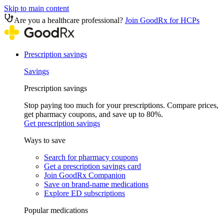
Skip to main content
Are you a healthcare professional?
Join GoodRx for HCPs
Prescription savings
Savings
Prescription savings
Stop paying too much for your prescriptions. Compare prices,
get pharmacy coupons, and save up to 80%.
Get prescription savings
Ways to save
Search for pharmacy coupons
Get a prescription savings card
Join GoodRx Companion
Save on brand-name medications
Explore ED subscriptions
Popular medications