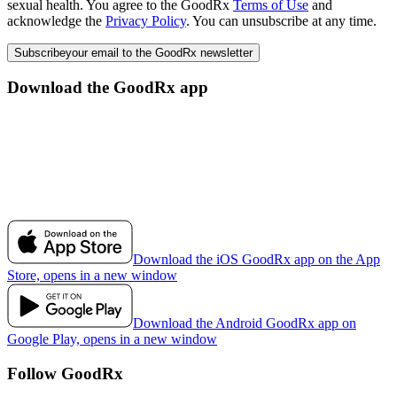
sexual health. You agree to the GoodRx
Terms of Use
and
acknowledge the
Privacy Policy
. You can unsubscribe at any time.
Subscribe
your email to the GoodRx newsletter
Download the GoodRx app
Download the iOS GoodRx app on the App
Store, opens in a new window
Download the Android GoodRx app on
Google Play, opens in a new window
Follow GoodRx