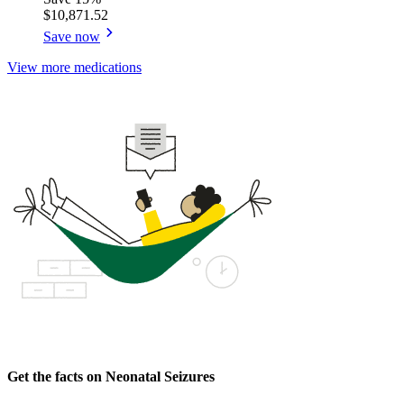
$10,871.52
Save now
View more medications
Get the facts on Neonatal Seizures