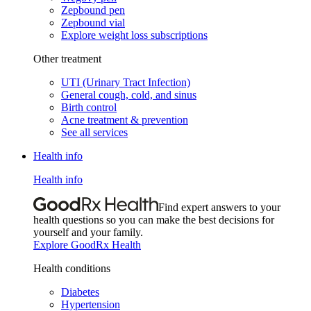
Zepbound pen
Zepbound vial
Explore weight loss subscriptions
Other treatment
UTI (Urinary Tract Infection)
General cough, cold, and sinus
Birth control
Acne treatment & prevention
See all services
Health info
Health info
Find expert answers to your
health questions so you can make the best decisions for
yourself and your family.
Explore GoodRx Health
Health conditions
Diabetes
Hypertension