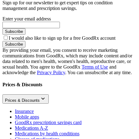
Sign up for our newsletter to get expert tips on condition
management and prescription savings.
Enter your email address
Subscribe
I would also like to sign up for a free GoodRx account
Subscribe
By providing your email, you consent to receive marketing
communications from GoodRx, which may include content and/or
data related to men's health, women's health, reproductive care, or
sexual health. You agree to the GoodRx
Terms of Use
and
acknowledge the
Privacy Policy
. You can unsubscribe at any time.
Prices & Discounts
Prices & Discounts
Insurance
Mobile apps
GoodRx prescription savings card
Medications A-Z
Medications by health conditions