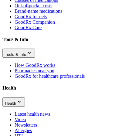
Classes of medications
Out-of-pocket costs
Brand-name medications
GoodRx for pets
GoodRx Companion
GoodRx Care
Tools & Info
Tools & Info
How GoodRx works
Pharmacies near you
GoodRx for healthcare professionals
Health
Health
Latest health news
Video
Newsletters
Allergies
UTI