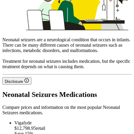
Neonatal seizures are a neurological condition that occurs in infants.
There can be many different causes of neonatal seizures such as
infections, metabolic disorders, and malformations.
Treatment for neonatal seizures includes medication, but the specific
treatment depends on what is causing them.
Disclosure
Neonatal Seizures Medications
Compare prices and information on the most popular Neonatal
Seizures medications.
Vigafyde
$12,798.95
retail
Save
15%