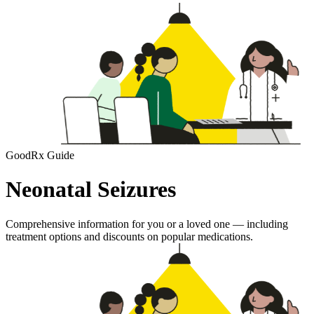
GoodRx Guide
Neonatal Seizures
Comprehensive information for you or a loved one — including
treatment options and discounts on popular medications.