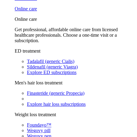
Online care
Online care
Get professional, affordable online care from licensed
healthcare professionals. Choose a one-time visit or a
subscription.
ED treatment
Tadalafil (generic Cialis)
Sildenafil (generic Viagra)
Explore ED subscriptions
Men's hair loss treatment
Finasteride (generic Propecia)
Explore hair loss subscriptions
Weight loss treatment
Foundayo™
Wegovy pill
Wegovy pen