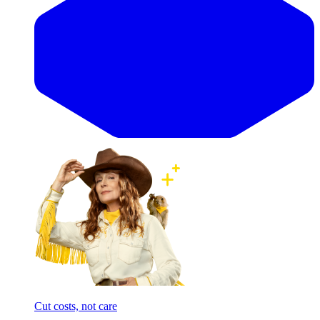
Cut costs, not care