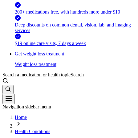
200+ medications free, with hundreds more under $10
Deep discounts on common dental, vision, lab, and imaging
services
$19 online care visits, 7 days a week
Get weight loss treatment
Weight loss treatment
Search a medication or health topic
Search
Navigation sidebar menu
Home
Health Conditions