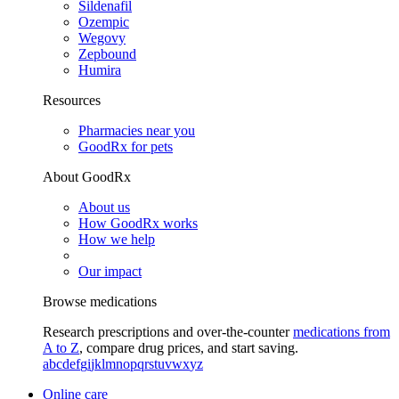
Sildenafil
Ozempic
Wegovy
Zepbound
Humira
Resources
Pharmacies near you
GoodRx for pets
About GoodRx
About us
How GoodRx works
How we help
Our impact
Browse medications
Research prescriptions and over-the-counter
medications from
A to Z
, compare drug prices, and start saving.
a
b
c
d
e
f
g
i
j
k
l
m
n
o
p
q
r
s
t
u
v
w
x
y
z
Online care