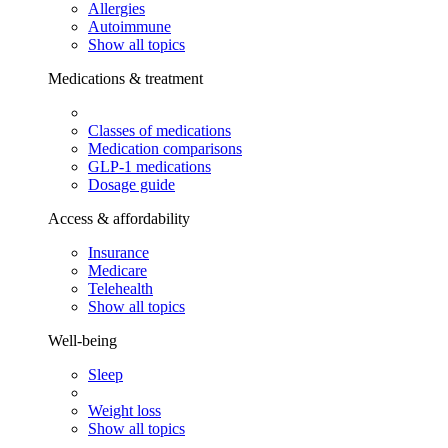
Allergies
Autoimmune
Show all topics
Medications & treatment
Classes of medications
Medication comparisons
GLP-1 medications
Dosage guide
Access & affordability
Insurance
Medicare
Telehealth
Show all topics
Well-being
Sleep
Weight loss
Show all topics