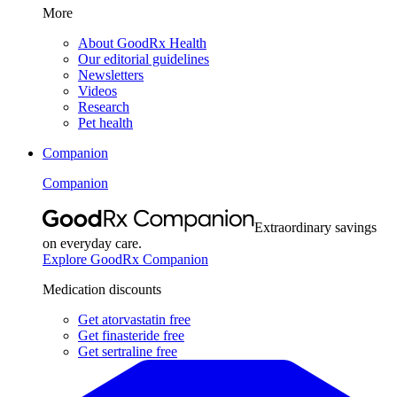
More
About GoodRx Health
Our editorial guidelines
Newsletters
Videos
Research
Pet health
Companion
Companion
Extraordinary savings
on everyday care.
Explore GoodRx Companion
Medication discounts
Get atorvastatin free
Get finasteride free
Get sertraline free