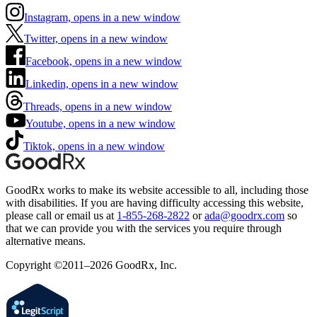
Instagram, opens in a new window
Twitter, opens in a new window
Facebook, opens in a new window
Linkedin, opens in a new window
Threads, opens in a new window
Youtube, opens in a new window
Tiktok, opens in a new window
GoodRx works to make its website accessible to all, including those
with disabilities. If you are having difficulty accessing this website,
please call or email us at
1-855-268-2822
or
ada@goodrx.com
so
that we can provide you with the services you require through
alternative means.
Copyright ©2011–2026 GoodRx, Inc.