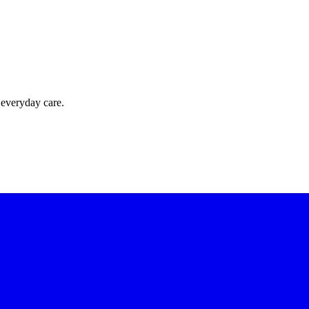
 everyday care.