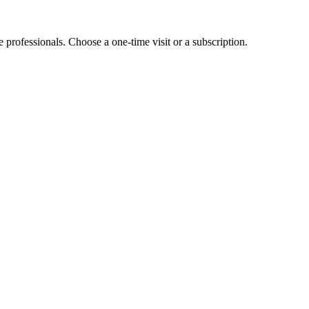
e professionals. Choose a one-time visit or a subscription.