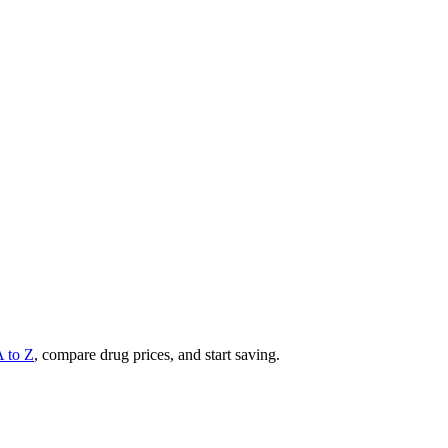
A to Z
, compare drug prices, and start saving.