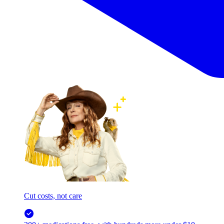
Cut costs, not care