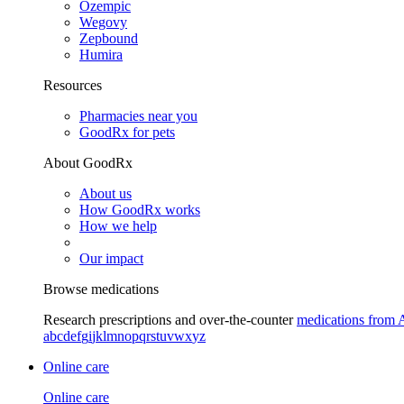
Ozempic
Wegovy
Zepbound
Humira
Resources
Pharmacies near you
GoodRx for pets
About GoodRx
About us
How GoodRx works
How we help
Our impact
Browse medications
Research prescriptions and over-the-counter
medications from 
a
b
c
d
e
f
g
i
j
k
l
m
n
o
p
q
r
s
t
u
v
w
x
y
z
Online care
Online care