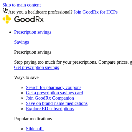
Skip to main content
Are you a healthcare professional?
Join GoodRx for HCPs
Prescription savings
Savings
Prescription savings
Stop paying too much for your prescriptions. Compare prices,
Get prescription savings
Ways to save
Search for pharmacy coupons
Get a prescription savings card
Join GoodRx Companion
Save on brand-name medications
Explore ED subscriptions
Popular medications
Sildenafil