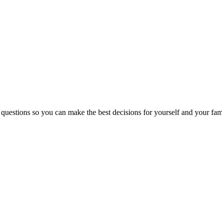
 questions so you can make the best decisions for yourself and your fam