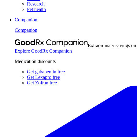
Research
Pet health
Companion
Companion
Extraordinary savings on
Explore GoodRx Companion
Medication discounts
Get gabapentin free
Get Lexapro free
Get Zofran free