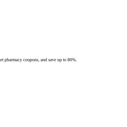
 get pharmacy coupons, and save up to 80%.