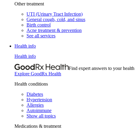
Other treatment
UTI (Urinary Tract Infection)
General cough, cold, and sinus
Birth control
Acne treatment & prevention
See all services
Health info
Health info
Find expert answers to your health
Explore GoodRx Health
Health conditions
Diabetes
Hypertension
Allergies
Autoimmune
Show all topics
Medications & treatment