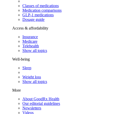
Classes of medications
Medication comparisons
GLP-1 medications
Dosage guide
Access & affordability
Insurance
Medicare
Telehealth
Show all topics
Well-being
Sleep
Weight loss
Show all topics
More
About GoodRx Health
Our editorial guidelines
Newsletters
Videos