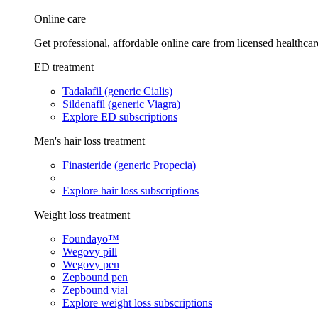
Online care
Get professional, affordable online care from licensed healthcar
ED treatment
Tadalafil (generic Cialis)
Sildenafil (generic Viagra)
Explore ED subscriptions
Men's hair loss treatment
Finasteride (generic Propecia)
Explore hair loss subscriptions
Weight loss treatment
Foundayo™
Wegovy pill
Wegovy pen
Zepbound pen
Zepbound vial
Explore weight loss subscriptions