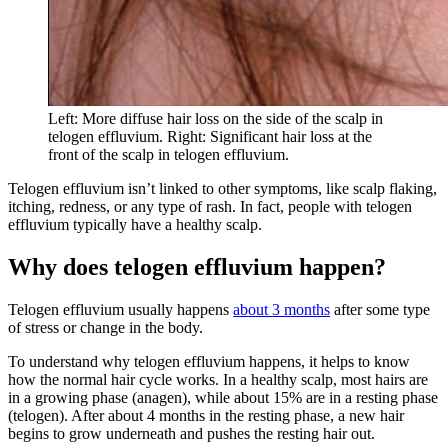
Left: More diffuse hair loss on the side of the scalp in
telogen effluvium. Right: Significant hair loss at the
front of the scalp in telogen effluvium.
Telogen effluvium isn’t linked to other symptoms, like scalp flaking,
itching, redness, or any type of rash. In fact, people with telogen
effluvium typically have a healthy scalp.
Why does telogen effluvium happen?
Telogen effluvium usually happens
about 3 months
after some type
of stress or change in the body.
To understand why telogen effluvium happens, it helps to know
how the normal hair cycle works. In a healthy scalp, most hairs are
in a growing phase (anagen), while about 15% are in a resting phase
(telogen). After about 4 months in the resting phase, a new hair
begins to grow underneath and pushes the resting hair out.