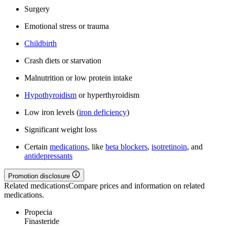
Surgery
Emotional stress or trauma
Childbirth
Crash diets or starvation
Malnutrition or low protein intake
Hypothyroidism
or hyperthyroidism
Low iron levels (
iron deficiency
)
Significant weight loss
Certain
medications
, like
beta blockers
,
isotretinoin
, and
antidepressants
Promotion disclosure
Related medications
Compare prices and information on related
medications.
Propecia
Finasteride