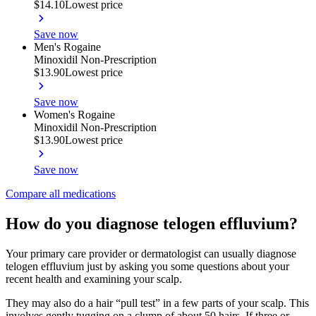
$14.10
Lowest price
Save now
Men's Rogaine
Minoxidil Non-Prescription
$13.90
Lowest price
Save now
Women's Rogaine
Minoxidil Non-Prescription
$13.90
Lowest price
Save now
Compare all medications
How do you diagnose telogen effluvium?
Your primary care provider or dermatologist can usually diagnose
telogen effluvium just by asking you some questions about your
recent health and examining your scalp.
They may also do a hair “pull test” in a few parts of your scalp. This
involves gently tugging on a clump of about 50 hairs. If three or