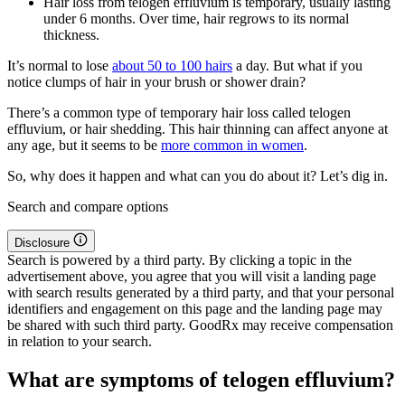
Hair loss from telogen effluvium is temporary, usually lasting
under 6 months. Over time, hair regrows to its normal
thickness.
It’s normal to lose
about 50 to 100 hairs
a day. But what if you
notice clumps of hair in your brush or shower drain?
There’s a common type of temporary hair loss called telogen
effluvium, or hair shedding. This hair thinning can affect anyone at
any age, but it seems to be
more common in women
.
So, why does it happen and what can you do about it? Let’s dig in.
Search and compare options
Disclosure
Search is powered by a third party. By clicking a topic in the
advertisement above, you agree that you will visit a landing page
with search results generated by a third party, and that your personal
identifiers and engagement on this page and the landing page may
be shared with such third party. GoodRx may receive compensation
in relation to your search.
What are symptoms of telogen effluvium?