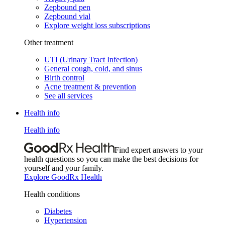
Zepbound pen
Zepbound vial
Explore weight loss subscriptions
Other treatment
UTI (Urinary Tract Infection)
General cough, cold, and sinus
Birth control
Acne treatment & prevention
See all services
Health info
Health info
Find expert answers to your
health questions so you can make the best decisions for
yourself and your family.
Explore GoodRx Health
Health conditions
Diabetes
Hypertension