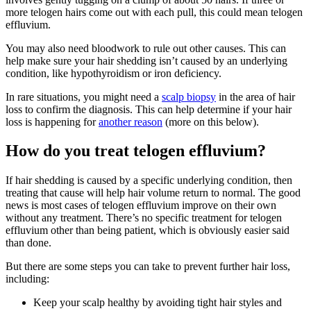
more telogen hairs come out with each pull, this could mean telogen
effluvium.
You may also need bloodwork to rule out other causes. This can
help make sure your hair shedding isn’t caused by an underlying
condition, like hypothyroidism or iron deficiency.
In rare situations, you might need a
scalp biopsy
in the area of hair
loss to confirm the diagnosis. This can help determine if your hair
loss is happening for
another reason
(more on this below).
How do you treat telogen effluvium?
If hair shedding is caused by a specific underlying condition, then
treating that cause will help hair volume return to normal. The good
news is most cases of telogen effluvium improve on their own
without any treatment. There’s no specific treatment for telogen
effluvium other than being patient, which is obviously easier said
than done.
But there are some steps you can take to prevent further hair loss,
including:
Keep your scalp healthy by avoiding tight hair styles and