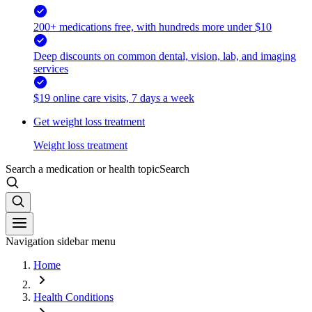
200+ medications free, with hundreds more under $10
Deep discounts on common dental, vision, lab, and imaging
services
$19 online care visits, 7 days a week
Get weight loss treatment
Weight loss treatment
Search a medication or health topic
Search
Navigation sidebar menu
Home
Health Conditions