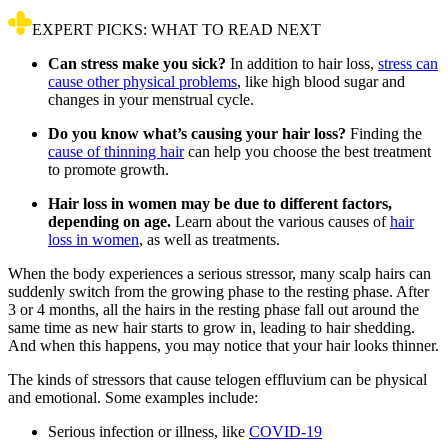
EXPERT PICKS: WHAT TO READ NEXT
Can stress make you sick?
In addition to hair loss,
stress can
cause other physical problems
, like high blood sugar and
changes in your menstrual cycle.
Do you know what’s causing your hair loss?
Finding the
cause of thinning hair
can help you choose the best treatment
to promote growth.
Hair loss in women may be due to different factors,
depending on age.
Learn about the various causes of
hair
loss in women
, as well as treatments.
When the body experiences a serious stressor, many scalp hairs can
suddenly switch from the growing phase to the resting phase. After
3 or 4 months, all the hairs in the resting phase fall out around the
same time as new hair starts to grow in, leading to hair shedding.
And when this happens, you may notice that your hair looks thinner.
The kinds of stressors that cause telogen effluvium can be physical
and emotional. Some examples include:
Serious infection or illness, like
COVID-19