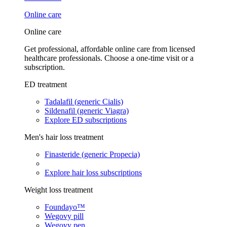
Online care
Online care
Get professional, affordable online care from licensed
healthcare professionals. Choose a one-time visit or a
subscription.
ED treatment
Tadalafil (generic Cialis)
Sildenafil (generic Viagra)
Explore ED subscriptions
Men's hair loss treatment
Finasteride (generic Propecia)
Explore hair loss subscriptions
Weight loss treatment
Foundayo™
Wegovy pill
Wegovy pen