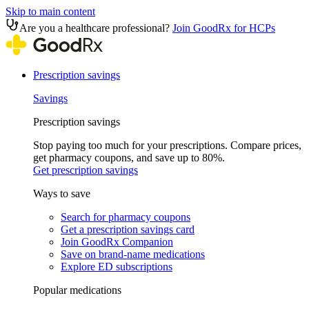
Skip to main content
Are you a healthcare professional?
Join GoodRx for HCPs
Prescription savings
Savings
Prescription savings
Stop paying too much for your prescriptions. Compare prices,
get pharmacy coupons, and save up to 80%.
Get prescription savings
Ways to save
Search for pharmacy coupons
Get a prescription savings card
Join GoodRx Companion
Save on brand-name medications
Explore ED subscriptions
Popular medications