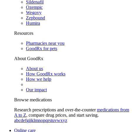
Sildenafil
Ozempic
Wegovy
Zepbound
Humira
Resources
Pharmacies near you
GoodRx for pets
About GoodRx
About us
How GoodRx works
How we help
Our impact
Browse medications
Research prescriptions and over-the-counter
medications from
A to Z
, compare drug prices, and start saving.
a
b
c
d
e
f
g
i
j
k
l
m
n
o
p
q
r
s
t
u
v
w
x
y
z
Online care