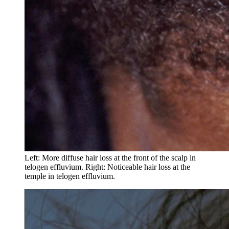
Left: More diffuse hair loss at the front of the scalp in
telogen effluvium. Right: Noticeable hair loss at the
temple in telogen effluvium.