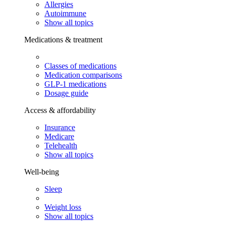
Allergies
Autoimmune
Show all topics
Medications & treatment
Classes of medications
Medication comparisons
GLP-1 medications
Dosage guide
Access & affordability
Insurance
Medicare
Telehealth
Show all topics
Well-being
Sleep
Weight loss
Show all topics