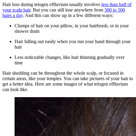
Hair loss during telogen effluvium usually involves
less than half of
your scalp hair
. But you can still lose anywhere from
300 to 500
hairs a day
. And this can show up in a few different ways:
Clumps of hair on your pillow, in your hairbrush, or in your
shower drain
Hair falling out easily when you run your hand through your
hair
Less noticeable changes, like hair thinning gradually over
time
Hair shedding can be throughout the whole scalp, or focused in
certain areas, like your temples. You can take pictures of your hair to
get a better idea. Here are some images of what telogen effluvium
can look like.