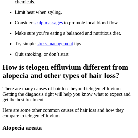
chemicals.
Limit heat when styling.
Consider
scalp massages
to promote local blood flow.
Make sure you’re eating a balanced and nutritious diet.
Try simple
stress management
tips.
Quit smoking, or don’t start.
How is telogen effluvium different from
alopecia and other types of hair loss?
There are many causes of hair loss beyond telogen effluvium.
Getting the diagnosis right will help you know what to expect and
get the best treatment.
Here are some other common causes of hair loss and how they
compare to telogen effluvium.
Alopecia areata