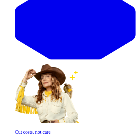
Cut costs, not care