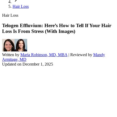
Hair Loss
Hair Loss
Telogen Effluvium: Here’s How to Tell If Your Hair
Loss Is From Stress (With Images)
Written by
Maria Robinson, MD, MBA
| Reviewed by
Mandy
Armitage, MD
Updated on
December 1, 2025