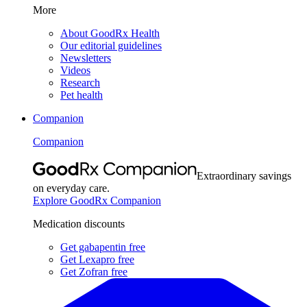
More
About GoodRx Health
Our editorial guidelines
Newsletters
Videos
Research
Pet health
Companion
Companion
Extraordinary savings
on everyday care.
Explore GoodRx Companion
Medication discounts
Get gabapentin free
Get Lexapro free
Get Zofran free