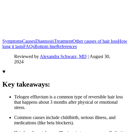
Symptoms
Causes
Diagnosis
Treatment
Other causes of hair loss
How
long it lasts
FAQs
Bottom line
References
Reviewed by
Alexandra Schwarz, MD
|
August 30,
2024
Key takeaways:
Telogen effluvium is a common type of reversible hair loss
that happens about 3 months after physical or emotional
stress.
Common causes include childbirth, serious illness, and
medications (like beta blockers).