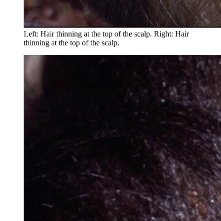
Left: Hair thinning at the top of the scalp. Right: Hair
thinning at the top of the scalp.