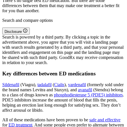
There’s no single best ED medication. But there are some
differences between them that may make one treatment a better fit
for you than another.
Search and compare options
Disclosure
Search is powered by a third party. By clicking a topic in the
advertisement above, you agree that you will visit a landing page
with search results generated by a third party, and that your personal
identifiers and engagement on this page and the landing page may
be shared with such third party. GoodRx may receive compensation
in relation to your search.
Key differences between ED medications
Sildenafil
(Viagra),
tadalafil
(
Cialis
),
vardenafil
(formerly sold under
the brand names Levitra and Staxyn), and
avanafil
(Stendra) belong
to a class of drugs known as
phosphodiesterase 5 (PDE5) inhibitors
.
PDE5 inhibitors increase the amount of blood that fills the penis,
helping an erection last long enough for satisfying sex. They don’t
affect arousal or libido.
All of these medications have been proven to be
safe and effective
for
ED treatment
. And some people even prefer to alternate between