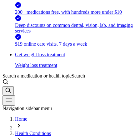
200+ medications free, with hundreds more under $10
Deep discounts on common dental, vision, lab, and imaging
services
$19 online care visits, 7 days a week
Get weight loss treatment
Weight loss treatment
Search a medication or health topic
Search
Navigation sidebar menu
Home
Health Conditions