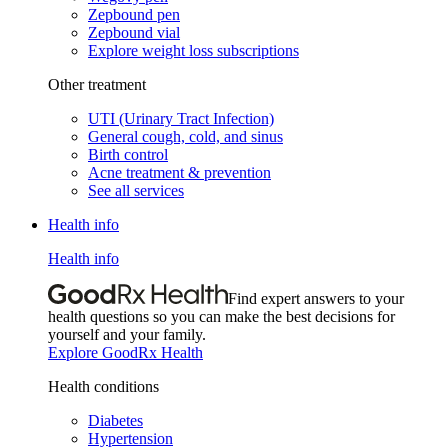
Zepbound pen
Zepbound vial
Explore weight loss subscriptions
Other treatment
UTI (Urinary Tract Infection)
General cough, cold, and sinus
Birth control
Acne treatment & prevention
See all services
Health info
Health info
Find expert answers to your
health questions so you can make the best decisions for
yourself and your family.
Explore GoodRx Health
Health conditions
Diabetes
Hypertension