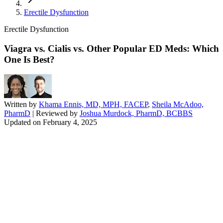
Erectile Dysfunction
Erectile Dysfunction
Viagra vs. Cialis vs. Other Popular ED Meds: Which
One Is Best?
Written by
Khama Ennis, MD, MPH, FACEP
,
Sheila McAdoo,
PharmD
| Reviewed by
Joshua Murdock, PharmD, BCBBS
Updated on
February 4, 2025