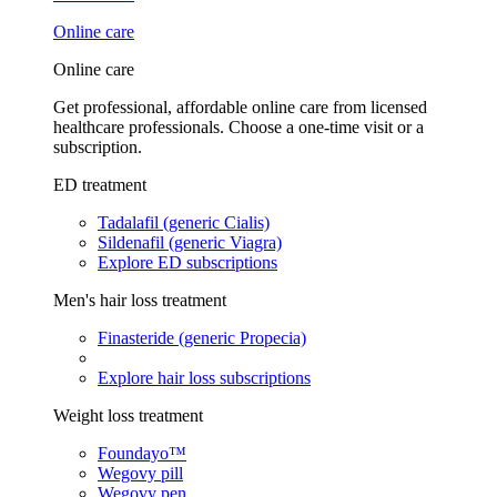
Online care
Online care
Get professional, affordable online care from licensed
healthcare professionals. Choose a one-time visit or a
subscription.
ED treatment
Tadalafil (generic Cialis)
Sildenafil (generic Viagra)
Explore ED subscriptions
Men's hair loss treatment
Finasteride (generic Propecia)
Explore hair loss subscriptions
Weight loss treatment
Foundayo™
Wegovy pill
Wegovy pen