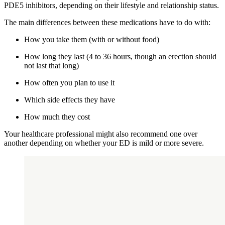
PDE5 inhibitors, depending on their lifestyle and relationship status.
The main differences between these medications have to do with:
How you take them (with or without food)
How long they last (4 to 36 hours, though an erection should
not last that long)
How often you plan to use it
Which side effects they have
How much they cost
Your healthcare professional might also recommend one over
another depending on whether your ED is mild or more severe.