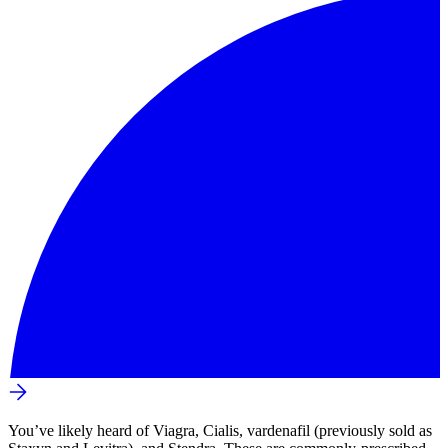
You’ve likely heard of Viagra, Cialis, vardenafil (previously sold as