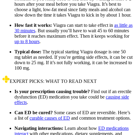
hours after your meal before you take Viagra. It’s best to
choose a light, low-fat meal since fatty meals and alcohol can
slow down the time it takes Viagra to kick in by about 1 hour.
How fast it works:
Viagra can start to take effect in
as little as
30 minutes
. But usually you’ll have to wait 45 to 60 minutes
before it reaches maximum effect. Then it keeps working for
up to 8 hours
.
Typical dose:
The typical starting Viagra dosage is one 50
mg tablet as needed. If you’re getting side effects, it can be cut
down to 25 mg. If it’s not fully working, it can be increased to
100 mg.
EXPERT PICKS: WHAT TO READ NEXT
Is your prescription causing trouble?
Find out if an erectile
dysfunction (ED) medication you take could be
causing side
effects
.
Can ED be cured?
Some cases of ED are reversible. Here’s
a list of
curable causes of ED
and common treatment options.
Navigating interactions:
Learn about how
ED medications
interact
with other medications, dietary supplements, and