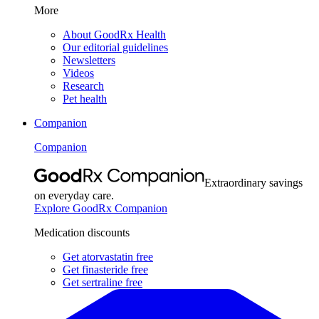
More
About GoodRx Health
Our editorial guidelines
Newsletters
Videos
Research
Pet health
Companion
Companion
Extraordinary savings
on everyday care.
Explore GoodRx Companion
Medication discounts
Get atorvastatin free
Get finasteride free
Get sertraline free