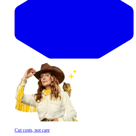
Cut costs, not care