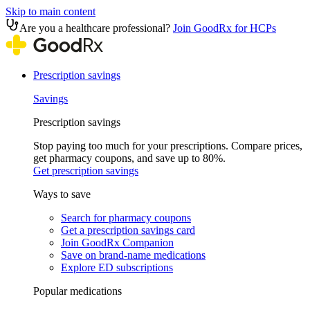
Skip to main content
Are you a healthcare professional?
Join GoodRx for HCPs
Prescription savings
Savings
Prescription savings
Stop paying too much for your prescriptions. Compare prices,
get pharmacy coupons, and save up to 80%.
Get prescription savings
Ways to save
Search for pharmacy coupons
Get a prescription savings card
Join GoodRx Companion
Save on brand-name medications
Explore ED subscriptions
Popular medications