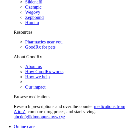
Sildenafil
Ozempic
Wegovy
Zepbound
Humira
Resources
Pharmacies near you
GoodRx for pets
About GoodRx
About us
How GoodRx works
How we help
Our impact
Browse medications
Research prescriptions and over-the-counter
medications from
A to Z
, compare drug prices, and start saving.
a
b
c
d
e
f
g
i
j
k
l
m
n
o
p
q
r
s
t
u
v
w
x
y
z
Online care