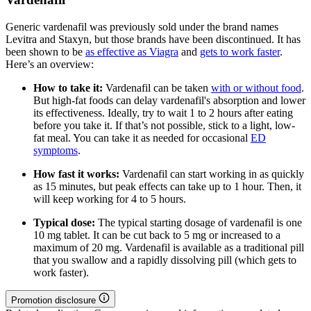
Generic vardenafil was previously sold under the brand names
Levitra and Staxyn, but those brands have been discontinued. It has
been shown to be
as effective as Viagra
and
gets to work faster
.
Here’s an overview:
How to take it:
Vardenafil can be taken
with or without food
.
But high-fat foods can delay vardenafil's absorption and lower
its effectiveness. Ideally, try to wait 1 to 2 hours after eating
before you take it. If that’s not possible, stick to a light, low-
fat meal. You can take it as needed for occasional
ED
symptoms
.
How fast it works:
Vardenafil can start working in as quickly
as 15 minutes, but peak effects can take up to 1 hour. Then, it
will keep working for 4 to 5 hours.
Typical dose:
The typical starting dosage of vardenafil is one
10 mg tablet. It can be cut back to 5 mg or increased to a
maximum of 20 mg. Vardenafil is available as a traditional pill
that you swallow and a rapidly dissolving pill (which gets to
work faster).
Promotion disclosure