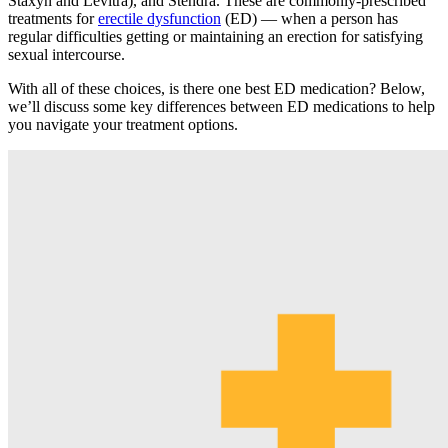
Staxyn and Levitra), and Stendra. These are commonly-prescribed
treatments for
erectile dysfunction
(ED) — when a person has
regular difficulties getting or maintaining an erection for satisfying
sexual intercourse.
With all of these choices, is there one best ED medication? Below,
we’ll discuss some key differences between ED medications to help
you navigate your treatment options.