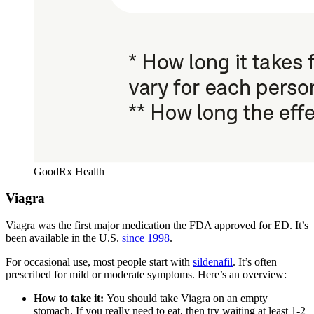
GoodRx Health
Viagra
Viagra was the first major medication the FDA approved for ED. It’s
been available in the U.S.
since 1998
.
For occasional use, most people start with
sildenafil
. It’s often
prescribed for mild or moderate symptoms. Here’s an overview:
How to take it:
You should take Viagra on an empty
stomach. If you really need to eat, then try waiting at least 1-2