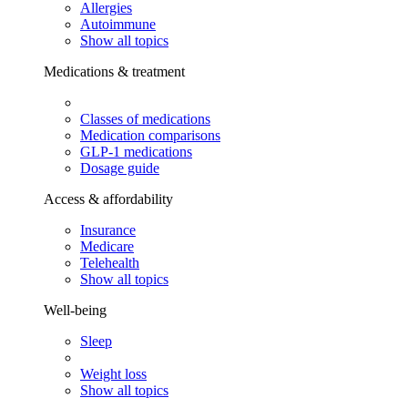
Allergies
Autoimmune
Show all topics
Medications & treatment
Classes of medications
Medication comparisons
GLP-1 medications
Dosage guide
Access & affordability
Insurance
Medicare
Telehealth
Show all topics
Well-being
Sleep
Weight loss
Show all topics