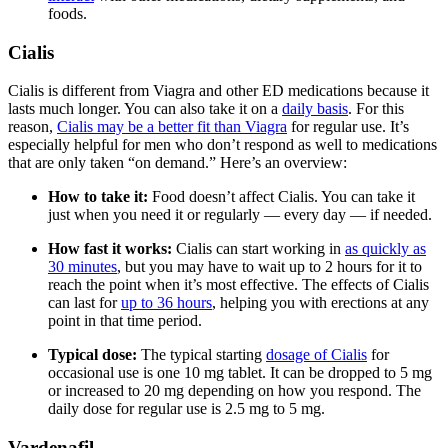
foods.
Cialis
Cialis is different from Viagra and other ED medications because it
lasts much longer. You can also take it on a
daily basis
. For this
reason,
Cialis may be a better fit than Viagra
for regular use. It’s
especially helpful for men who don’t respond as well to medications
that are only taken “on demand.” Here’s an overview:
How to take it:
Food doesn’t affect Cialis. You can take it
just when you need it or regularly — every day — if needed.
How fast it works:
Cialis can start working in
as quickly as
30 minutes
, but you may have to wait up to 2 hours for it to
reach the point when it’s most effective. The effects of Cialis
can last for
up to 36 hours
, helping you with erections at any
point in that time period.
Typical dose:
The typical starting
dosage of Cialis
for
occasional use is one 10 mg tablet. It can be dropped to 5 mg
or increased to 20 mg depending on how you respond. The
daily dose for regular use is 2.5 mg to 5 mg.
Vardenafil