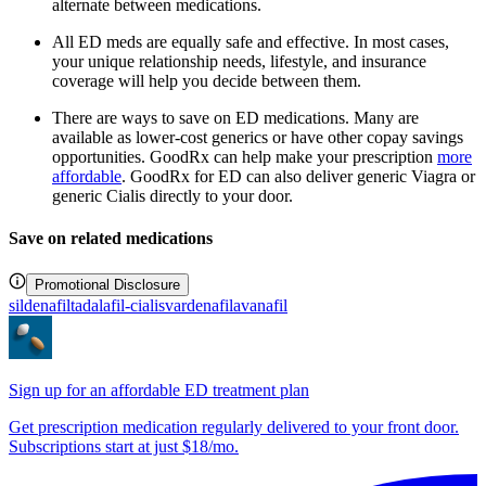
alternate between medications.
All ED meds are equally safe and effective. In most cases,
your unique relationship needs, lifestyle, and insurance
coverage will help you decide between them.
There are ways to save on ED medications. Many are
available as lower-cost generics or have other copay savings
opportunities. GoodRx can help make your prescription
more
affordable
. GoodRx for ED can also deliver generic Viagra or
generic Cialis directly to your door.
Save on related medications
Promotional Disclosure
sildenafil
tadalafil-cialis
vardenafil
avanafil
Sign up for an affordable ED treatment plan
Get prescription medication regularly delivered to your front door.
Subscriptions start at just $18/mo.