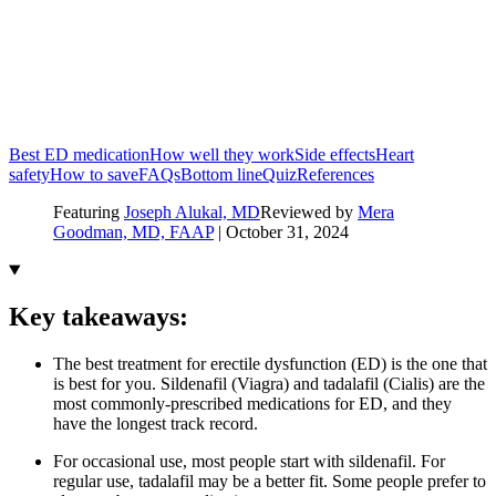
Best ED medication
How well they work
Side effects
Heart
safety
How to save
FAQs
Bottom line
Quiz
References
Featuring
Joseph Alukal, MD
Reviewed by
Mera
Goodman, MD, FAAP
|
October 31, 2024
Key takeaways:
The best treatment for erectile dysfunction (ED) is the one that
is best for you. Sildenafil (Viagra) and tadalafil (Cialis) are the
most commonly-prescribed medications for ED, and they
have the longest track record.
For occasional use, most people start with sildenafil. For
regular use, tadalafil may be a better fit. Some people prefer to