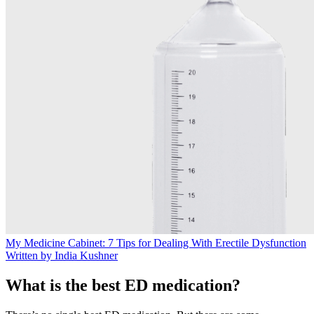
My Medicine Cabinet: 7 Tips for Dealing With Erectile Dysfunction
Written by India Kushner
What is the best ED medication?