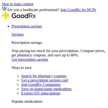
Skip to main content
Are you a healthcare professional?
Join GoodRx for HCPs
Prescription savings
Savings
Prescription savings
Stop paying too much for your prescriptions. Compare prices,
get pharmacy coupons, and save up to 80%.
Get prescription savings
Ways to save
Search for pharmacy coupons
Get a prescription savings card
Join GoodRx Companion
Save on brand-name medications
Explore ED subscriptions
Popular medications