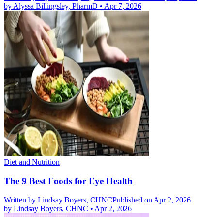
by
Alyssa Billingsley, PharmD
•
Apr 7, 2026
Diet and Nutrition
The 9 Best Foods for Eye Health
Written by
Lindsay Boyers, CHNC
Published on Apr 2, 2026
by
Lindsay Boyers, CHNC
•
Apr 2, 2026