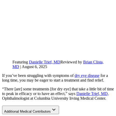
Featuring
Danielle Trief, MD
Reviewed by
Brian Clista,
MD
|
August 6, 2025
If you’ve been struggling with symptoms of
dry eye disease
for a
long time, you may be eager to start a treatment and find relief.
“There [are] some treatments [for dry eye] that take a little bit of time
to peak in efficacy or to have an effect,” says
Danielle Trief, MD,
Ophthalmologist at Columbia University Irving Medical Center.
Additional Medical Contributors