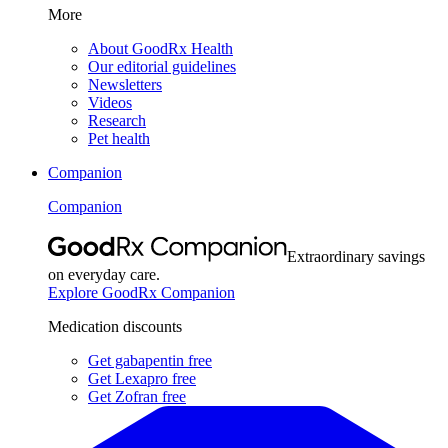
More
About GoodRx Health
Our editorial guidelines
Newsletters
Videos
Research
Pet health
Companion
Companion
Extraordinary savings
on everyday care.
Explore GoodRx Companion
Medication discounts
Get gabapentin free
Get Lexapro free
Get Zofran free