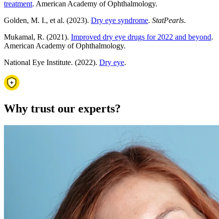
treatment
. American Academy of Ophthalmology.
Golden, M. I., et al. (2023).
Dry eye syndrome
.
StatPearls
.
Mukamal, R. (2021).
Improved dry eye drugs for 2022 and beyond
.
American Academy of Ophthalmology.
National Eye Institute. (2022).
Dry eye
.
Why trust our experts?