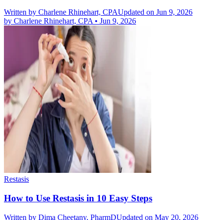
Written by
Charlene Rhinehart, CPA
Updated on Jun 9, 2026
by
Charlene Rhinehart, CPA
•
Jun 9, 2026
Restasis
How to Use Restasis in 10 Easy Steps
Written by
Dima Cheetany, PharmD
Updated on May 20, 2026