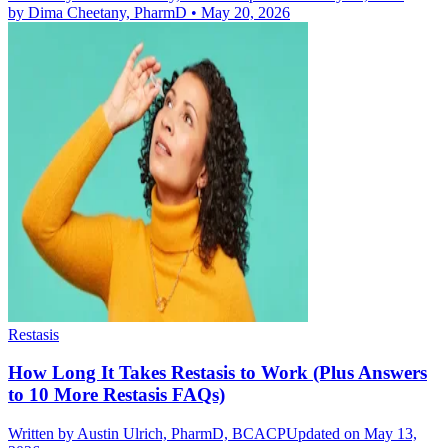
by
Dima Cheetany, PharmD
•
May 20, 2026
Restasis
How Long It Takes Restasis to Work (Plus Answers
to 10 More Restasis FAQs)
Written by
Austin Ulrich, PharmD, BCACP
Updated on May 13,