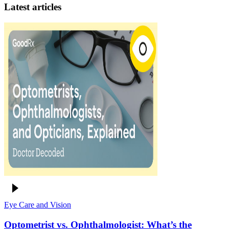
Latest articles
Eye Care and Vision
Optometrist vs. Ophthalmologist: What’s the