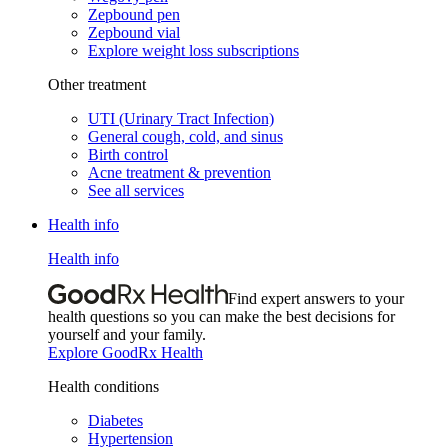
Zepbound pen
Zepbound vial
Explore weight loss subscriptions
Other treatment
UTI (Urinary Tract Infection)
General cough, cold, and sinus
Birth control
Acne treatment & prevention
See all services
Health info
Health info
Find expert answers to your
health questions so you can make the best decisions for
yourself and your family.
Explore GoodRx Health
Health conditions
Diabetes
Hypertension