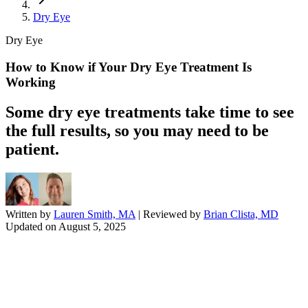
Dry Eye
Dry Eye
How to Know if Your Dry Eye Treatment Is
Working
Some dry eye treatments take time to see
the full results, so you may need to be
patient.
Written by
Lauren Smith, MA
| Reviewed by
Brian Clista, MD
Updated on
August 5, 2025