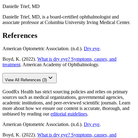
Danielle Trief, MD
Danielle Trief, MD, is a board-certified ophthalmologist and
associate professor at Columbia University Irving Medical Center.
References
American Optometric Association. (n.d.).
Dry eye
.
Boyd, K. (2022).
What is dry eye? Symptoms, causes, and
treatment
. American Academy of Ophthalmology.
View All References (3)
GoodRx Health has strict sourcing policies and relies on primary
sources such as medical organizations, governmental agencies,
academic institutions, and peer-reviewed scientific journals. Learn
more about how we ensure our content is accurate, thorough, and
unbiased by reading our
editorial guidelines
.
American Optometric Association. (n.d.).
Dry eye
.
Boyd, K. (2022).
What is dry eye? Symptoms, causes, and