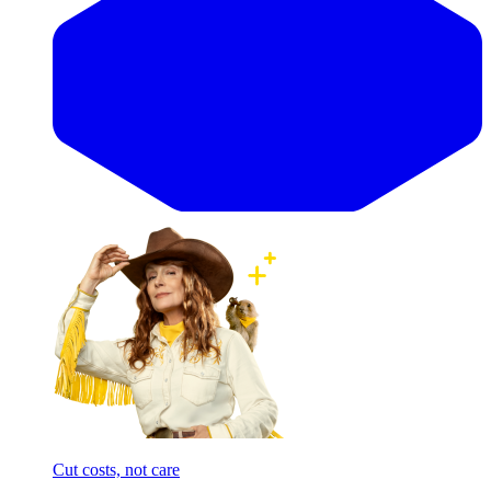
Cut costs, not care