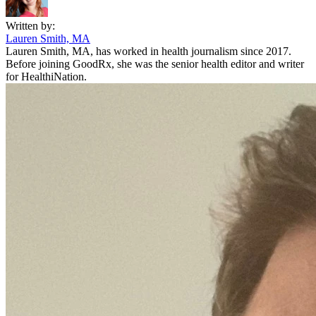
Written by:
Lauren Smith, MA
Lauren Smith, MA, has worked in health journalism since 2017.
Before joining GoodRx, she was the senior health editor and writer
for HealthiNation.