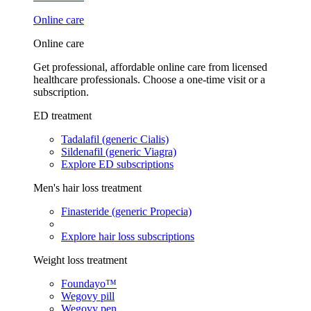
Online care
Online care
Get professional, affordable online care from licensed
healthcare professionals. Choose a one-time visit or a
subscription.
ED treatment
Tadalafil (generic Cialis)
Sildenafil (generic Viagra)
Explore ED subscriptions
Men's hair loss treatment
Finasteride (generic Propecia)
Explore hair loss subscriptions
Weight loss treatment
Foundayo™
Wegovy pill
Wegovy pen