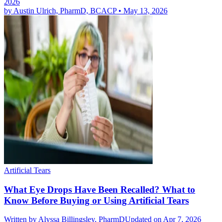
2026
by
Austin Ulrich, PharmD, BCACP
•
May 13, 2026
Artificial Tears
What Eye Drops Have Been Recalled? What to
Know Before Buying or Using Artificial Tears
Written by
Alyssa Billingsley, PharmD
Updated on Apr 7, 2026