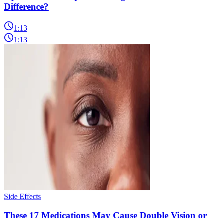
Difference?
1:13
1:13
Side Effects
These 17 Medications May Cause Double Vision or