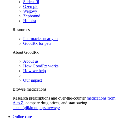
Sildenafil
Ozempic
Wegovy
Zepbound
Humira
Resources
Pharmacies near you
GoodRx for pets
About GoodRx
About us
How GoodRx works
How we help
Our impact
Browse medications
Research prescriptions and over-the-counter
medications from
A to Z
, compare drug prices, and start saving.
a
b
c
d
e
f
g
i
j
k
l
m
n
o
p
q
r
s
t
u
v
w
x
y
z
Online care