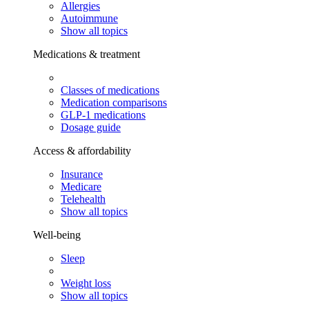
Allergies
Autoimmune
Show all topics
Medications & treatment
Classes of medications
Medication comparisons
GLP-1 medications
Dosage guide
Access & affordability
Insurance
Medicare
Telehealth
Show all topics
Well-being
Sleep
Weight loss
Show all topics