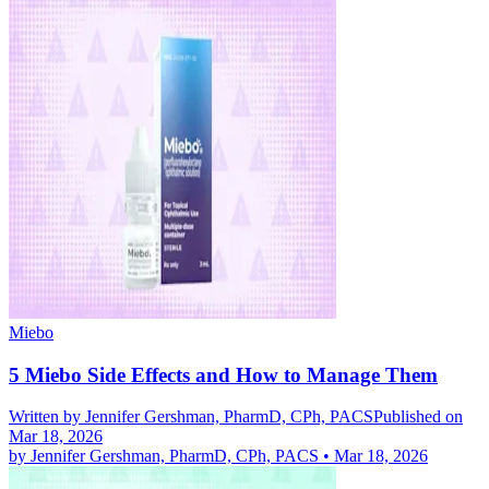
Miebo
5 Miebo Side Effects and How to Manage Them
Written by
Jennifer Gershman, PharmD, CPh, PACS
Published on
Mar 18, 2026
by
Jennifer Gershman, PharmD, CPh, PACS
•
Mar 18, 2026