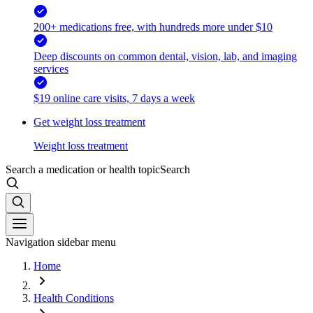
200+ medications free, with hundreds more under $10
Deep discounts on common dental, vision, lab, and imaging
services
$19 online care visits, 7 days a week
Get weight loss treatment
Weight loss treatment
Search a medication or health topic
Search
Navigation sidebar menu
Home
Health Conditions