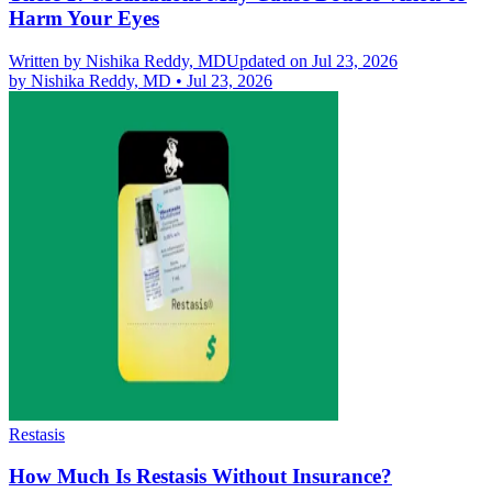
Harm Your Eyes
Written by
Nishika Reddy, MD
Updated on Jul 23, 2026
by
Nishika Reddy, MD
•
Jul 23, 2026
Restasis
How Much Is Restasis Without Insurance?