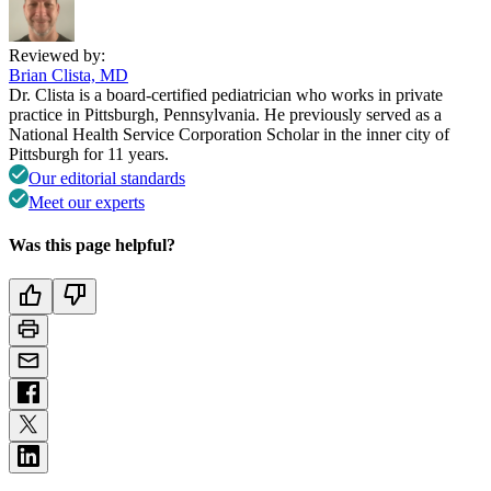
Reviewed by:
Brian Clista, MD
Dr. Clista is a board-certified pediatrician who works in private
practice in Pittsburgh, Pennsylvania. He previously served as a
National Health Service Corporation Scholar in the inner city of
Pittsburgh for 11 years.
Our editorial standards
Meet our experts
Was this page helpful?