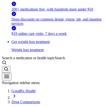
200+ medications free, with hundreds more under $10
Deep discounts on common dental, vision, lab, and imaging
services
$19 online care visits, 7 days a week
Get weight loss treatment
Weight loss treatment
Search a medication or health topic
Search
Navigation sidebar menu
GoodRx Health
Drug Comparisons