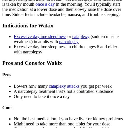
is taken by mouth
once a day
in the morning. You'll typically start
the medication at a lower dose and then slowly raise the dose over
time. Side effects include headache, nausea, and trouble sleeping.
Indications for Wakix
Excessive daytime sleepiness
or
cataplexy
(sudden muscle
weakness) in adults with
narcolepsy
Excessive daytime sleepiness in children ages 6 and older
with narcolepsy
Pros and Cons for Wakix
Pros
Lowers how many
cataplexy attacks
you get per week
A narcolepsy treatment that's not a controlled substance
Only need to take it once a day
Cons
Not the best medication if you have liver or kidney problems
Might need to take more than one tablet for your dose