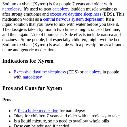
Sodium oxybate (Xyrem) is for people 7 years and older with
narcolepsy
. It's used to treat
cataplexy
(sudden muscle weakness
after strong emotions) and
excessive daytime sleepiness
(EDS). This
medication works as a
central nervous system depressant
. It's a
liquid solution that you have to mix with water before you take it.
The dosage is taken by mouth two times at night, once at bedtime,
and then again 2.5 to 4 hours later. Side effects include nausea and
dizziness. Some people, but especially children, might wet the bed.
Sodium oxybate (Xyrem) is available with a prescription as a brand-
name and generic medication.
Indications for Xyrem
Excessive daytime sleepiness
(EDS) or
cataplexy
in people
with
narcolepsy
Pros and Cons for Xyrem
Pros
A
first-choice medication
for narcolepsy
Okay for children 7 years and older with narcolepsy to take
Is a liquid mixture, so no need to swallow whole pills
Dose can be adjusted if needed