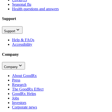
Seasonal flu
Health questions and answers
Support
Support
Help & FAQs
Accessibility
Company
Company
About GoodRx
Press
Research
The GoodRx Effect
GoodRx Helps
Jobs
Investors
Corporate news