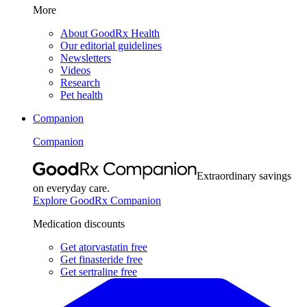
More
About GoodRx Health
Our editorial guidelines
Newsletters
Videos
Research
Pet health
Companion
Companion
Extraordinary savings
on everyday care.
Explore GoodRx Companion
Medication discounts
Get atorvastatin free
Get finasteride free
Get sertraline free