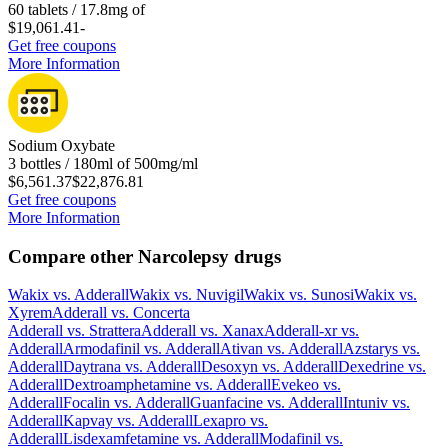
60 tablets / 17.8mg of
$19,061.41
-
Get free coupons
More Information
Sodium Oxybate
3 bottles / 180ml of 500mg/ml
$6,561.37
$22,876.81
Get free coupons
More Information
Compare other Narcolepsy drugs
Wakix
vs.
Adderall
Wakix
vs.
Nuvigil
Wakix
vs.
Sunosi
Wakix
vs.
Xyrem
Adderall
vs.
Concerta
Adderall
vs.
Strattera
Adderall
vs.
Xanax
Adderall-xr
vs.
Adderall
Armodafinil
vs.
Adderall
Ativan
vs.
Adderall
Azstarys
vs.
Adderall
Daytrana
vs.
Adderall
Desoxyn
vs.
Adderall
Dexedrine
vs.
Adderall
Dextroamphetamine
vs.
Adderall
Evekeo
vs.
Adderall
Focalin
vs.
Adderall
Guanfacine
vs.
Adderall
Intuniv
vs.
Adderall
Kapvay
vs.
Adderall
Lexapro
vs.
Adderall
Lisdexamfetamine
vs.
Adderall
Modafinil
vs.