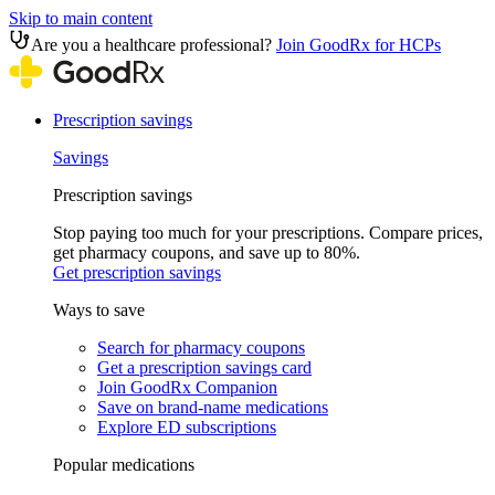
Skip to main content
Are you a healthcare professional?
Join GoodRx for HCPs
Prescription savings
Savings
Prescription savings
Stop paying too much for your prescriptions. Compare prices,
get pharmacy coupons, and save up to 80%.
Get prescription savings
Ways to save
Search for pharmacy coupons
Get a prescription savings card
Join GoodRx Companion
Save on brand-name medications
Explore ED subscriptions
Popular medications