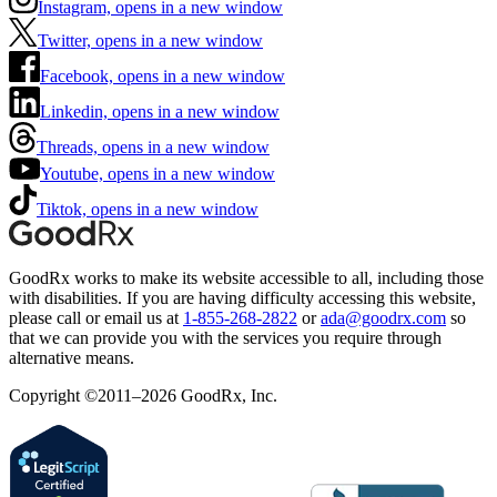
Instagram, opens in a new window
Twitter, opens in a new window
Facebook, opens in a new window
Linkedin, opens in a new window
Threads, opens in a new window
Youtube, opens in a new window
Tiktok, opens in a new window
GoodRx works to make its website accessible to all, including those
with disabilities. If you are having difficulty accessing this website,
please call or email us at
1-855-268-2822
or
ada@goodrx.com
so
that we can provide you with the services you require through
alternative means.
Copyright ©2011–2026 GoodRx, Inc.