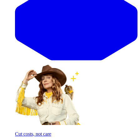
Cut costs, not care