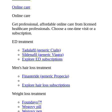
Online care
Online care
Get professional, affordable online care from licensed
healthcare professionals. Choose a one-time visit or a
subscription.
ED treatment
Tadalafil (generic Cialis)
Sildenafil (generic Viagra)
Explore ED subscriptions
Men's hair loss treatment
Finasteride (generic Propecia)
Explore hair loss subscriptions
Weight loss treatment
Foundayo™
Wegovy pill
Wegovy pen