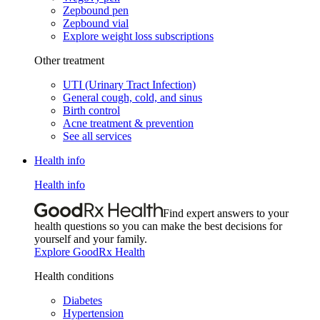
Zepbound pen
Zepbound vial
Explore weight loss subscriptions
Other treatment
UTI (Urinary Tract Infection)
General cough, cold, and sinus
Birth control
Acne treatment & prevention
See all services
Health info
Health info
Find expert answers to your
health questions so you can make the best decisions for
yourself and your family.
Explore GoodRx Health
Health conditions
Diabetes
Hypertension