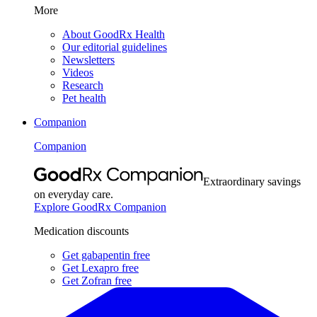
More
About GoodRx Health
Our editorial guidelines
Newsletters
Videos
Research
Pet health
Companion
Companion
Extraordinary savings
on everyday care.
Explore GoodRx Companion
Medication discounts
Get gabapentin free
Get Lexapro free
Get Zofran free