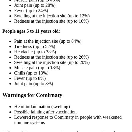
Joint pain (up to 28%)
Fever (up to 24%)
Swelling at the injection site (up to 12%)
Redness at the injection site (up to 10%)
People ages 5 to 11 years old
:
Pain at the injection site (up to 84%)
Tiredness (up to 52%)
Headache (up to 38%)
Redness at the injection site (up to 26%)
Swelling at the injection site (up to 20%)
Muscle pain (up to 18%)
Chills (up to 13%)
Fever (up to 8%)
Joint pain (up to 8%)
Warnings for Comirnaty
Heart inflammation (swelling)
Possible fainting after vaccination
Lowered response to Comirnaty in people with weakened
immune systems