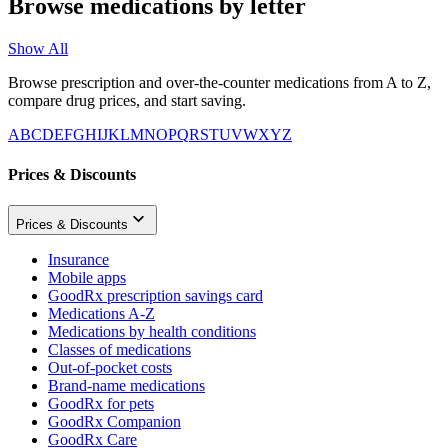
Browse medications by letter
Show All
Browse prescription and over-the-counter medications from A to Z,
compare drug prices, and start saving.
A
B
C
D
E
F
G
H
I
J
K
L
M
N
O
P
Q
R
S
T
U
V
W
X
Y
Z
Prices & Discounts
Prices & Discounts
Insurance
Mobile apps
GoodRx prescription savings card
Medications A-Z
Medications by health conditions
Classes of medications
Out-of-pocket costs
Brand-name medications
GoodRx for pets
GoodRx Companion
GoodRx Care