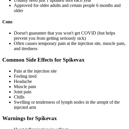
Usually need just 1 updated shot each year
Approved for older adults and certain people 6 months and
older
Cons
Doesn't guarantee that you won't get COVID (but helps
prevent you from getting seriously sick)
Often causes temporary pain at the injection site, muscle pain,
and tiredness
Common Side Effects for Spikevax
Pain at the injection site
Feeling tired
Headache
Muscle pain
Joint pain
Chills
Swelling or tenderness of lymph nodes in the armpit of the
injected arm
Warnings for Spikevax