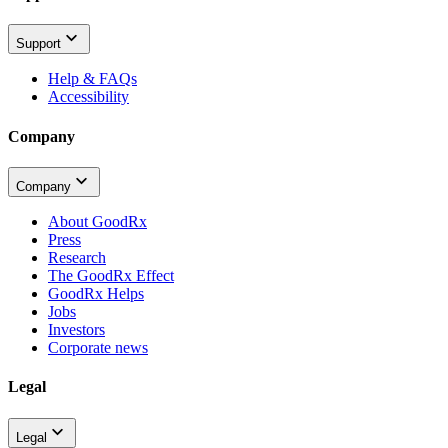
Support
Help & FAQs
Accessibility
Company
Company
About GoodRx
Press
Research
The GoodRx Effect
GoodRx Helps
Jobs
Investors
Corporate news
Legal
Legal