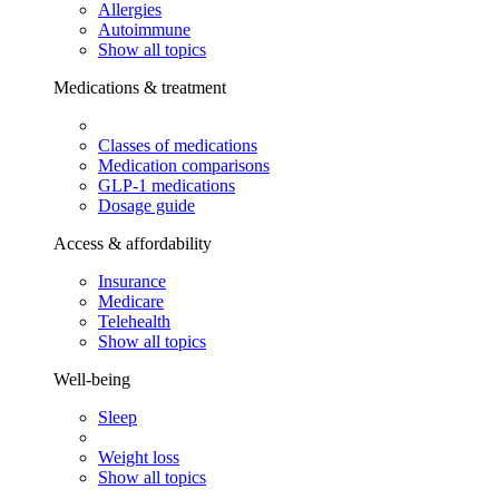
Allergies
Autoimmune
Show all topics
Medications & treatment
Classes of medications
Medication comparisons
GLP-1 medications
Dosage guide
Access & affordability
Insurance
Medicare
Telehealth
Show all topics
Well-being
Sleep
Weight loss
Show all topics