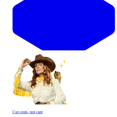
Cut costs, not care