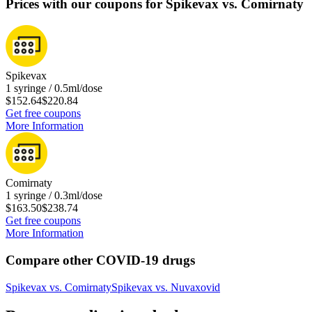
Prices with our coupons for Spikevax vs. Comirnaty
Spikevax
1 syringe / 0.5ml/dose
$152.64
$220.84
Get free coupons
More Information
Comirnaty
1 syringe / 0.3ml/dose
$163.50
$238.74
Get free coupons
More Information
Compare other COVID-19 drugs
Spikevax
vs.
Comirnaty
Spikevax
vs.
Nuvaxovid