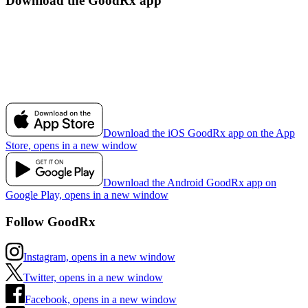
Download the GoodRx app
Download the iOS GoodRx app on the App
Store, opens in a new window
Download the Android GoodRx app on
Google Play, opens in a new window
Follow GoodRx
Instagram, opens in a new window
Twitter, opens in a new window
Facebook, opens in a new window