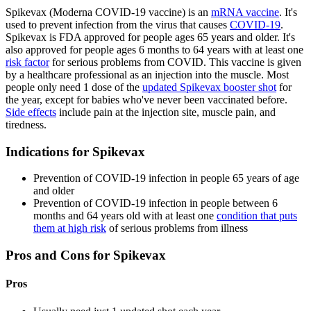
Spikevax (Moderna COVID-19 vaccine) is an
mRNA vaccine
. It's
used to prevent infection from the virus that causes
COVID-19
.
Spikevax is FDA approved for people ages 65 years and older. It's
also approved for people ages 6 months to 64 years with at least one
risk factor
for serious problems from COVID. This vaccine is given
by a healthcare professional as an injection into the muscle. Most
people only need 1 dose of the
updated Spikevax booster shot
for
the year, except for babies who've never been vaccinated before.
Side effects
include pain at the injection site, muscle pain, and
tiredness.
Indications for Spikevax
Prevention of COVID-19 infection in people 65 years of age
and older
Prevention of COVID-19 infection in people between 6
months and 64 years old with at least one
condition that puts
them at high risk
of serious problems from illness
Pros and Cons for Spikevax
Pros