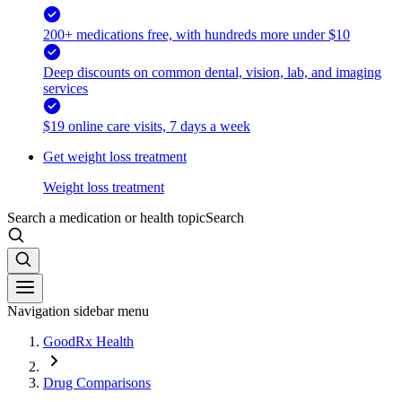
200+ medications free, with hundreds more under $10
Deep discounts on common dental, vision, lab, and imaging
services
$19 online care visits, 7 days a week
Get weight loss treatment
Weight loss treatment
Search a medication or health topic
Search
Navigation sidebar menu
GoodRx Health
Drug Comparisons