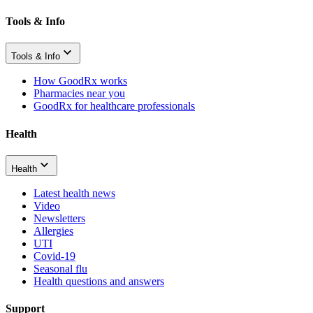
Tools & Info
Tools & Info
How GoodRx works
Pharmacies near you
GoodRx for healthcare professionals
Health
Health
Latest health news
Video
Newsletters
Allergies
UTI
Covid-19
Seasonal flu
Health questions and answers
Support