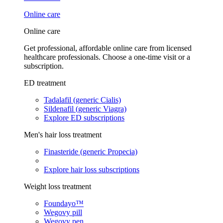
Online care
Online care
Get professional, affordable online care from licensed
healthcare professionals. Choose a one-time visit or a
subscription.
ED treatment
Tadalafil (generic Cialis)
Sildenafil (generic Viagra)
Explore ED subscriptions
Men's hair loss treatment
Finasteride (generic Propecia)
Explore hair loss subscriptions
Weight loss treatment
Foundayo™
Wegovy pill
Wegovy pen