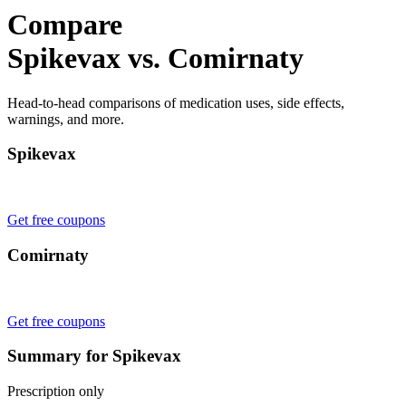
Compare
Spikevax vs. Comirnaty
Head-to-head comparisons of medication uses, side effects,
warnings, and more.
Spikevax
Get free coupons
Comirnaty
Get free coupons
Summary for Spikevax
Prescription only