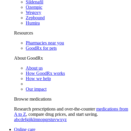
Sildenafil
Ozempic
Wegovy
Zepbound
Humira
Resources
Pharmacies near you
GoodRx for pets
About GoodRx
About us
How GoodRx works
How we help
Our impact
Browse medications
Research prescriptions and over-the-counter
medications from
A to Z
, compare drug prices, and start saving.
a
b
c
d
e
f
g
i
j
k
l
m
n
o
p
q
r
s
t
u
v
w
x
y
z
Online care