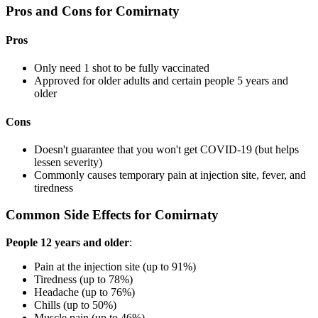
Pros and Cons for Comirnaty
Pros
Only need 1 shot to be fully vaccinated
Approved for older adults and certain people 5 years and
older
Cons
Doesn't guarantee that you won't get COVID-19 (but helps
lessen severity)
Commonly causes temporary pain at injection site, fever, and
tiredness
Common Side Effects for Comirnaty
People 12 years and older
:
Pain at the injection site (up to 91%)
Tiredness (up to 78%)
Headache (up to 76%)
Chills (up to 50%)
Muscle pain (up to 46%)