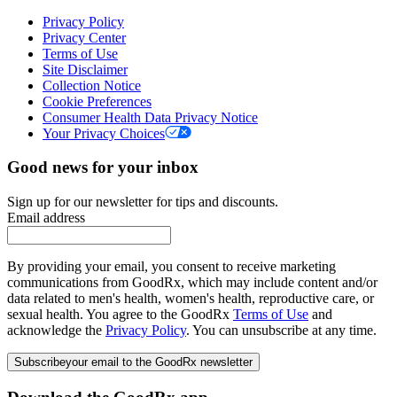
Privacy Policy
Privacy Center
Terms of Use
Site Disclaimer
Collection Notice
Cookie Preferences
Consumer Health Data Privacy Notice
Your Privacy Choices
Good news for your inbox
Sign up for our newsletter for tips and discounts.
Email address
By providing your email, you consent to receive marketing
communications from GoodRx, which may include content and/or
data related to men's health, women's health, reproductive care, or
sexual health. You agree to the GoodRx
Terms of Use
and
acknowledge the
Privacy Policy
. You can unsubscribe at any time.
Subscribe
your email to the GoodRx newsletter