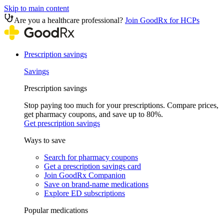
Skip to main content
Are you a healthcare professional?
Join GoodRx for HCPs
Prescription savings
Savings
Prescription savings
Stop paying too much for your prescriptions. Compare prices,
get pharmacy coupons, and save up to 80%.
Get prescription savings
Ways to save
Search for pharmacy coupons
Get a prescription savings card
Join GoodRx Companion
Save on brand-name medications
Explore ED subscriptions
Popular medications