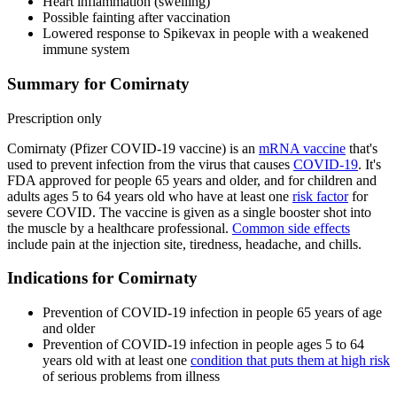
Heart inflammation (swelling)
Possible fainting after vaccination
Lowered response to Spikevax in people with a weakened
immune system
Summary for Comirnaty
Prescription only
Comirnaty (Pfizer COVID-19 vaccine) is an
mRNA vaccine
that's
used to prevent infection from the virus that causes
COVID-19
. It's
FDA approved for people 65 years and older, and for children and
adults ages 5 to 64 years old who have at least one
risk factor
for
severe COVID. The vaccine is given as a single booster shot into
the muscle by a healthcare professional.
Common side effects
include pain at the injection site, tiredness, headache, and chills.
Indications for Comirnaty
Prevention of COVID-19 infection in people 65 years of age
and older
Prevention of COVID-19 infection in people ages 5 to 64
years old with at least one
condition that puts them at high risk
of serious problems from illness