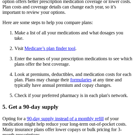
option offers better prescription medication coverage or lower costs.
Plan costs and coverage details can change each year, so it’s
important to review your options.
Here are some steps to help you compare plans:
Make a list of all your medications and what dosages you
take.
Visit
Medicare’s plan finder tool
.
Enter the names of your prescription medications to see which
plans offer the best coverage.
Look at premiums, deductibles, and medication costs for each
plan. Plans may change their
formularies
at any time and
typically have annual premium and copay changes.
Check if your preferred pharmacy is in each plan's network.
5. Get a 90-day supply
Opting for a
90-day supply instead of a monthly refill
of your
medication might help reduce your long-term out-of-pocket costs.
Many insurance plans offer lower copays or bulk pricing for 3-
month prescriptions.