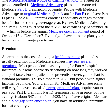
The
Medicare Annual Notice of Change (ANOC)
is a letter for
people enrolled in
Medicare Advantage
plans and anyone with
Medicare
Part D
prescription coverage. People with Medicare
Advantage or
original Medicare
(
Part A
and/or
Part B
) can have Part
D plans. The ANOC informs enrollees about any changes to their
benefits for the coming coverage year. By law, Medicare Advantage
and Part D plans must send the ANOC to enrollees by September 30
— which is before the annual
Medicare open enrollment
period of
October 15 to December 7. Even if you have the same plan, your
benefits could change year to year.
Premium
:
A premium is the cost of having a
health insurance
plan and is
usually paid monthly. Medicare enrollees
may pay several
premiums
. Most people don’t pay anything for Part A hospital
insurance, but some people do depending on how long they worked
and paid taxes. For outpatient and preventive coverage, the Part B
standard premium is $185 a month in 2025, but people with higher
incomes pay more. Your premium for Medicare Advantage plans
will vary, but even so-called
“zero premium” plans
require you to
pay your Part B premium. Part D premiums range in price, but the
average is about $47 a month in 2025. If you have original Medicare
and a
Medigap supplement plan
, you have an additional premium
for that coverage.