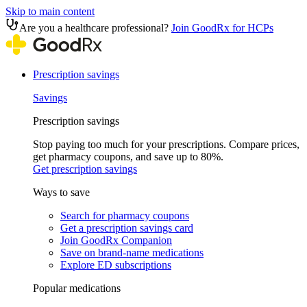
Skip to main content
Are you a healthcare professional?
Join GoodRx for HCPs
Prescription savings
Savings
Prescription savings
Stop paying too much for your prescriptions. Compare prices,
get pharmacy coupons, and save up to 80%.
Get prescription savings
Ways to save
Search for pharmacy coupons
Get a prescription savings card
Join GoodRx Companion
Save on brand-name medications
Explore ED subscriptions
Popular medications