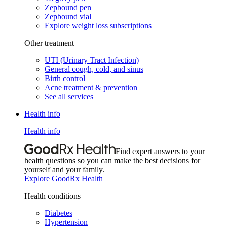
Zepbound pen
Zepbound vial
Explore weight loss subscriptions
Other treatment
UTI (Urinary Tract Infection)
General cough, cold, and sinus
Birth control
Acne treatment & prevention
See all services
Health info
Health info
Find expert answers to your
health questions so you can make the best decisions for
yourself and your family.
Explore GoodRx Health
Health conditions
Diabetes
Hypertension