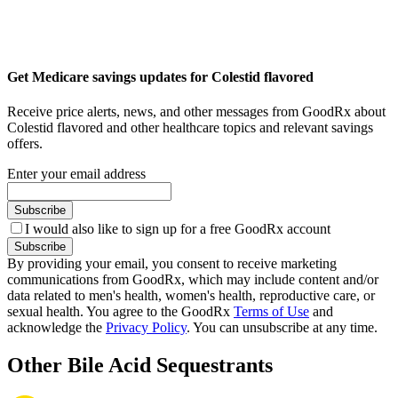
Get Medicare savings updates for Colestid flavored
Receive price alerts, news, and other messages from GoodRx about
Colestid flavored and other healthcare topics and relevant savings
offers.
Enter your email address
Subscribe
I would also like to sign up for a free GoodRx account
Subscribe
By providing your email, you consent to receive marketing
communications from GoodRx, which may include content and/or
data related to men's health, women's health, reproductive care, or
sexual health. You agree to the GoodRx
Terms of Use
and
acknowledge the
Privacy Policy
. You can unsubscribe at any time.
Other Bile Acid Sequestrants