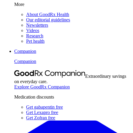
More
About GoodRx Health
Our editorial guidelines
Newsletters
Videos
Research
Pet health
Companion
Companion
Extraordinary savings
on everyday care.
Explore GoodRx Companion
Medication discounts
Get gabapentin free
Get Lexapro free
Get Zofran free