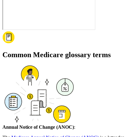
Common Medicare glossary terms
Annual Notice of Change (ANOC)
: