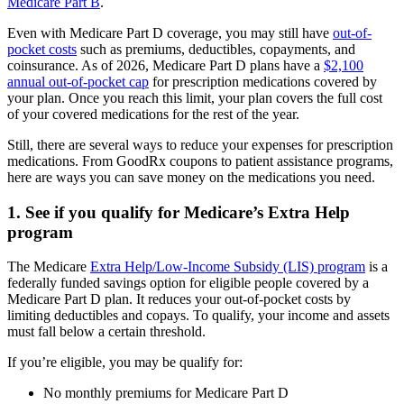
Medicare Part B
.
Even with Medicare Part D coverage, you may still have
out-of-
pocket costs
such as premiums, deductibles, copayments, and
coinsurance. As of 2026, Medicare Part D plans have a
$2,100
annual out-of-pocket cap
for prescription medications covered by
your plan. Once you reach this limit, your plan covers the full cost
of your covered medications for the rest of the year.
Still, there are several ways to reduce your expenses for prescription
medications. From GoodRx coupons to patient assistance programs,
here are ways you can save money on the medications you need.
1. See if you qualify for Medicare’s Extra Help
program
The Medicare
Extra Help/Low-Income Subsidy (LIS) program
is a
federally funded savings option for eligible people covered by a
Medicare Part D plan. It reduces your out-of-pocket costs by
limiting deductibles and copays. To qualify, your income and assets
must fall below a certain threshold.
If you’re eligible, you may be qualify for:
No monthly premiums for Medicare Part D