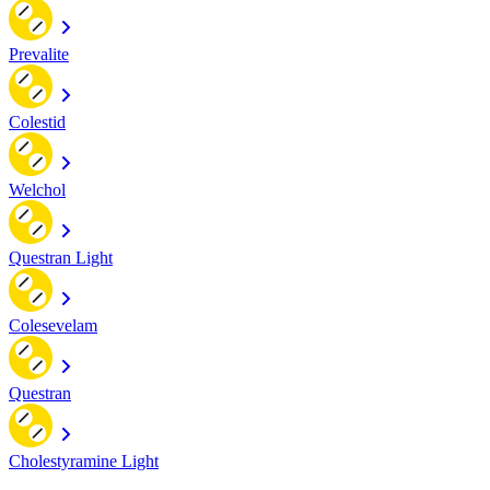
Prevalite
Colestid
Welchol
Questran Light
Colesevelam
Questran
Cholestyramine Light