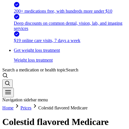
200+ medications free, with hundreds more under $10
Deep discounts on common dental, vision, lab, and imaging
services
$19 online care visits, 7 days a week
Get weight loss treatment
Weight loss treatment
Search a medication or health topic
Search
Navigation sidebar menu
Home
Prices
Colestid flavored Medicare
Colestid flavored Medicare