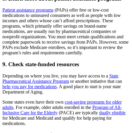
Patient assistance programs
(PAPs) offer free or low-cost
medications to uninsured consumers as well as people with low
incomes and others whose can’t afford prescriptions. These
programs, which primarily offer savings on brand-name
medications, are usually run by pharmaceutical companies or
nonprofit organizations. You must meet certain qualifications and
complete paperwork to receive savings from PAPs. However, some
PAPs exclude Medicare enrollees, so it’s important to review the
program’s rules and requirements carefully.
9. Check state-funded resources
Depending on where you live, you may have access to a
State
Pharmaceutical Assistance Program
or another initiative that can
help you pay for medications
. A good place to start is your state
Department of Aging.
Some states even have their own
cost-saving programs for older
adults
. For example, older adults enrolled in the
Program of All-
Inclusive Care for the Elderly
(PACE) are typically
dually eligible
for Medicare and Medicaid and qualify for help paying for
medications.