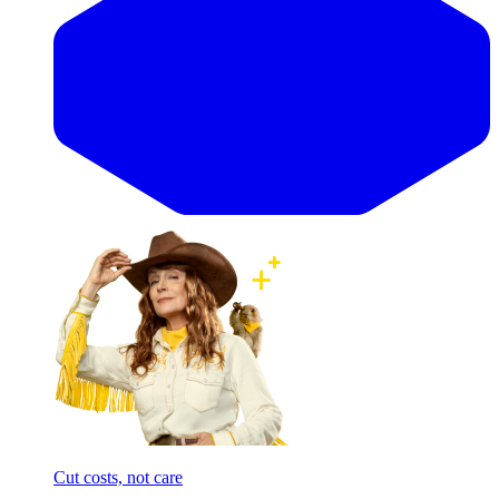
Cut costs, not care