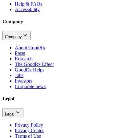
Help & FAQs
Accessibility
Company
Company
About GoodRx
Press
Research
The GoodRx Effect
GoodRx Helps
Jobs
Investors
Corporate news
Legal
Legal
Privacy Policy
Privacy Center
Terms of Use