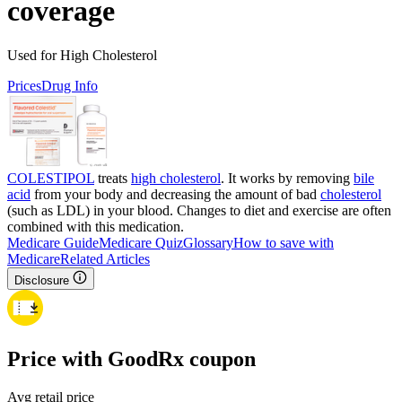
coverage
Used for High Cholesterol
Prices
Drug Info
COLESTIPOL
treats
high cholesterol
. It works by removing
bile
acid
from your body and decreasing the amount of bad
cholesterol
(such as LDL) in your blood. Changes to diet and exercise are often
combined with this medication.
Medicare Guide
Medicare Quiz
Glossary
How to save with
Medicare
Related Articles
Disclosure
Price with GoodRx coupon
Avg retail price