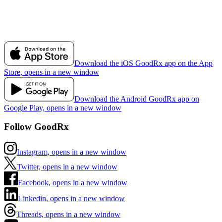
Download the iOS GoodRx app on the App
Store, opens in a new window
Download the Android GoodRx app on
Google Play, opens in a new window
Follow GoodRx
Instagram, opens in a new window
Twitter, opens in a new window
Facebook, opens in a new window
Linkedin, opens in a new window
Threads, opens in a new window