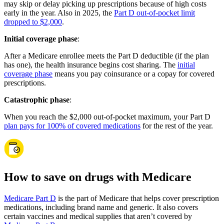
may skip or delay picking up prescriptions because of high costs
early in the year. Also in 2025, the
Part D out-of-pocket limit
dropped to $2,000
.
Initial coverage phase
:
After a Medicare enrollee meets the Part D deductible (if the plan
has one), the health insurance begins cost sharing. The
initial
coverage phase
means you pay coinsurance or a copay for covered
prescriptions.
Catastrophic phase
:
When you reach the $2,000 out-of-pocket maximum, your Part D
plan pays for 100% of covered medications
for the rest of the year.
How to save on drugs with Medicare
Medicare Part D
is the part of Medicare that helps cover prescription
medications, including brand name and generic. It also covers
certain vaccines and medical supplies that aren’t covered by