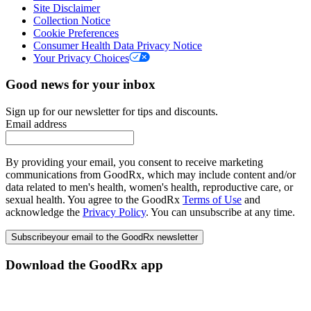
Site Disclaimer
Collection Notice
Cookie Preferences
Consumer Health Data Privacy Notice
Your Privacy Choices
Good news for your inbox
Sign up for our newsletter for tips and discounts.
Email address
By providing your email, you consent to receive marketing
communications from GoodRx, which may include content and/or
data related to men's health, women's health, reproductive care, or
sexual health. You agree to the GoodRx
Terms of Use
and
acknowledge the
Privacy Policy
. You can unsubscribe at any time.
Subscribe
your email to the GoodRx newsletter
Download the GoodRx app