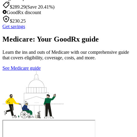
$
289.29
(Save 20.41%)
GoodRx discount
$
230.25
Get savings
Medicare: Your GoodRx guide
Learn the ins and outs of Medicare with our comprehensive guide
that covers eligibility, coverage, costs, and more.
See Medicare guide