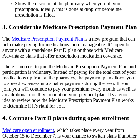
Show the discount at the pharmacy when you fill your
prescription. Ideally, this is done at drop-off before the
prescription is filled.
3. Consider the Medicare Prescription Payment Plan
The
Medicare Prescription Payment Plan
is a new program that can
help make paying for medications more manageable. It’s open to
anyone with a standalone Part D plan or those with Medicare
Advantage plans that offer prescription medication coverage.
There is no cost to join the Medicare Prescription Payment Plan and
participation is voluntary. Instead of paying for the total cost of your
medications up front at the pharmacy, the payment plan allows you
to spread expenses into smaller payments during the year. If you
join, you will continue to pay your premium every month as well as
an additional monthly amount on your payment plan. It’s a good
idea to review how the Medicare Prescription Payment Plan works
to determine if it’s right for you.
4. Compare Part D plans during open enrollment
Medicare open enrollment
, which takes place every year from
October 15 to December 7, is your chance to switch plans if another