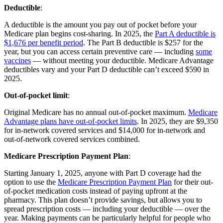
Deductible
:
A deductible is the amount you pay out of pocket before your
Medicare plan begins cost-sharing. In 2025, the
Part A deductible is
$1,676 per benefit period
. The Part B deductible is $257 for the
year, but you can access certain preventive care — including
some
vaccines
— without meeting your deductible. Medicare Advantage
deductibles vary and your Part D deductible can’t exceed $590 in
2025.
Out-of-pocket limit
:
Original Medicare has no annual out-of-pocket maximum.
Medicare
Advantage plans have out-of-pocket limits
. In 2025, they are $9,350
for in-network covered services and $14,000 for in-network and
out-of-network covered services combined.
Medicare Prescription Payment Plan
:
Starting January 1, 2025, anyone with Part D coverage had the
option to use the
Medicare Prescription Payment Plan
for their out-
of-pocket medication costs instead of paying upfront at the
pharmacy. This plan doesn’t provide savings, but allows you to
spread prescription costs — including your deductible — over the
year. Making payments can be particularly helpful for people who