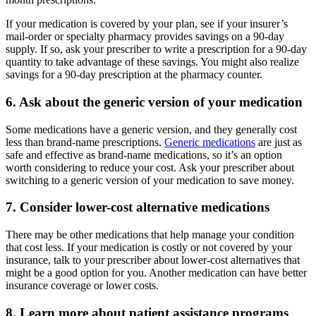
If your medication is covered by your plan, see if your insurer’s
mail-order or specialty pharmacy provides savings on a 90-day
supply. If so, ask your prescriber to write a prescription for a 90-day
quantity to take advantage of these savings. You might also realize
savings for a 90-day prescription at the pharmacy counter.
6. Ask about the generic version of your medication
Some medications have a generic version, and they generally cost
less than brand-name prescriptions.
Generic medications
are just as
safe and effective as brand-name medications, so it’s an option
worth considering to reduce your cost. Ask your prescriber about
switching to a generic version of your medication to save money.
7. Consider lower-cost alternative medications
There may be other medications that help manage your condition
that cost less. If your medication is costly or not covered by your
insurance, talk to your prescriber about lower-cost alternatives that
might be a good option for you. Another medication can have better
insurance coverage or lower costs.
8. Learn more about patient assistance programs