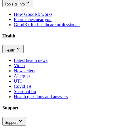
Tools & Info
How GoodRx works
Pharmacies near you
GoodRx for healthcare professionals
Health
Health
Latest health news
Video
Newsletters
Allergies
UTI
Covid-19
Seasonal flu
Health questions and answers
Support
Support