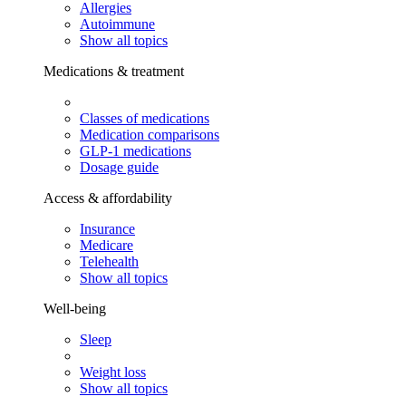
Allergies
Autoimmune
Show all topics
Medications & treatment
Classes of medications
Medication comparisons
GLP-1 medications
Dosage guide
Access & affordability
Insurance
Medicare
Telehealth
Show all topics
Well-being
Sleep
Weight loss
Show all topics