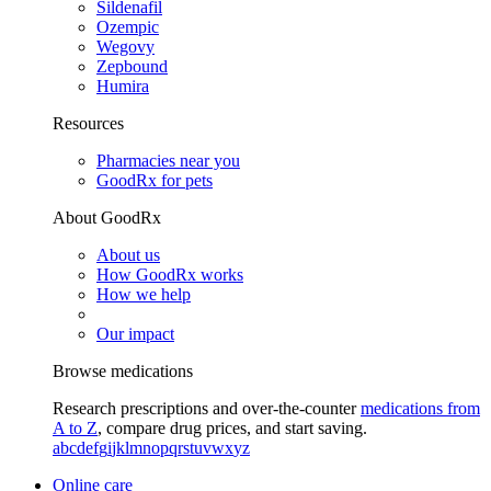
Sildenafil
Ozempic
Wegovy
Zepbound
Humira
Resources
Pharmacies near you
GoodRx for pets
About GoodRx
About us
How GoodRx works
How we help
Our impact
Browse medications
Research prescriptions and over-the-counter
medications from
A to Z
, compare drug prices, and start saving.
a
b
c
d
e
f
g
i
j
k
l
m
n
o
p
q
r
s
t
u
v
w
x
y
z
Online care