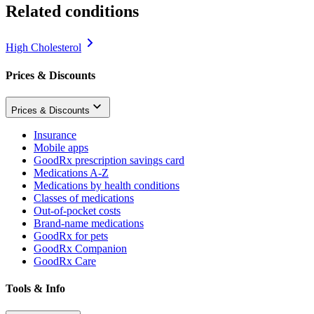
Related conditions
High Cholesterol
Prices & Discounts
Prices & Discounts
Insurance
Mobile apps
GoodRx prescription savings card
Medications A-Z
Medications by health conditions
Classes of medications
Out-of-pocket costs
Brand-name medications
GoodRx for pets
GoodRx Companion
GoodRx Care
Tools & Info