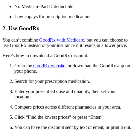
No Medicare Part D deductible
Low copays for prescription medications
2. Use GoodRx
You can’t combine
GoodRx with Medicare
, but you can choose to
use GoodRx instead of your insurance if it results in a lower price.
Here’s how to download a GoodRx discount:
Go to the
GoodRx website
, or download the GoodRx app on
your phone.
Search for your prescription medication.
Enter your prescribed dose and quantity, then set your
location.
Compare prices across different pharmacies in your area.
Click “Find the lowest prices” or press “Enter.”
You can have the discount sent by text or email, or print it out.