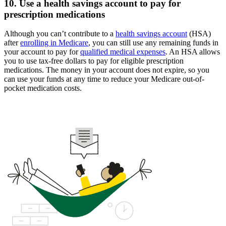
10. Use a health savings account to pay for
prescription medications
Although you can’t contribute to a
health savings account
(HSA)
after
enrolling in Medicare
, you can still use any remaining funds in
your account to pay for
qualified medical expenses
. An HSA allows
you to use tax-free dollars to pay for eligible prescription
medications. The money in your account does not expire, so you
can use your funds at any time to reduce your Medicare out-of-
pocket medication costs.