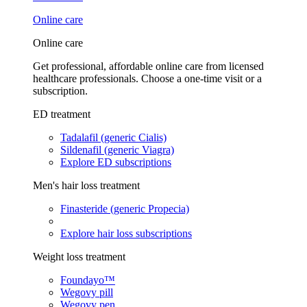
Online care
Online care
Get professional, affordable online care from licensed
healthcare professionals. Choose a one-time visit or a
subscription.
ED treatment
Tadalafil (generic Cialis)
Sildenafil (generic Viagra)
Explore ED subscriptions
Men's hair loss treatment
Finasteride (generic Propecia)
Explore hair loss subscriptions
Weight loss treatment
Foundayo™
Wegovy pill
Wegovy pen