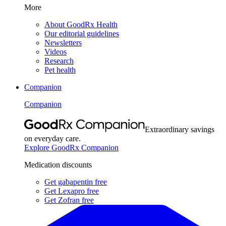
More
About GoodRx Health
Our editorial guidelines
Newsletters
Videos
Research
Pet health
Companion
Companion
Extraordinary savings
on everyday care.
Explore GoodRx Companion
Medication discounts
Get gabapentin free
Get Lexapro free
Get Zofran free