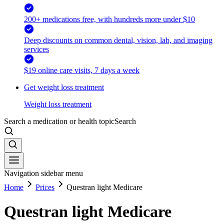
200+ medications free, with hundreds more under $10
Deep discounts on common dental, vision, lab, and imaging
services
$19 online care visits, 7 days a week
Get weight loss treatment
Weight loss treatment
Search a medication or health topic
Search
Navigation sidebar menu
Home
Prices
Questran light Medicare
Questran light Medicare