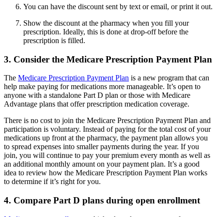
You can have the discount sent by text or email, or print it out.
Show the discount at the pharmacy when you fill your
prescription. Ideally, this is done at drop-off before the
prescription is filled.
3. Consider the Medicare Prescription Payment Plan
The
Medicare Prescription Payment Plan
is a new program that can
help make paying for medications more manageable. It’s open to
anyone with a standalone Part D plan or those with Medicare
Advantage plans that offer prescription medication coverage.
There is no cost to join the Medicare Prescription Payment Plan and
participation is voluntary. Instead of paying for the total cost of your
medications up front at the pharmacy, the payment plan allows you
to spread expenses into smaller payments during the year. If you
join, you will continue to pay your premium every month as well as
an additional monthly amount on your payment plan. It’s a good
idea to review how the Medicare Prescription Payment Plan works
to determine if it’s right for you.
4. Compare Part D plans during open enrollment