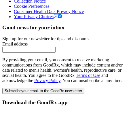
Collection Notice
Cookie Preferences
Consumer Health Data Privacy Notice
Your Privacy Choices
Good news for your inbox
Sign up for our newsletter for tips and discounts.
Email address
By providing your email, you consent to receive marketing
communications from GoodRx, which may include content and/or
data related to men's health, women's health, reproductive care, or
sexual health. You agree to the GoodRx
Terms of Use
and
acknowledge the
Privacy Policy
. You can unsubscribe at any time.
Subscribe
your email to the GoodRx newsletter
Download the GoodRx app