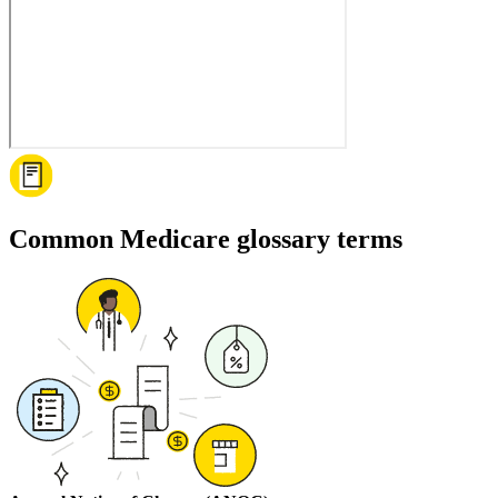
Common Medicare glossary terms