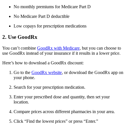
No monthly premiums for Medicare Part D
No Medicare Part D deductible
Low copays for prescription medications
2. Use GoodRx
You can’t combine
GoodRx with Medicare
, but you can choose to
use GoodRx instead of your insurance if it results in a lower price.
Here’s how to download a GoodRx discount:
Go to the
GoodRx website
, or download the GoodRx app on
your phone.
Search for your prescription medication.
Enter your prescribed dose and quantity, then set your
location.
Compare prices across different pharmacies in your area.
Click “Find the lowest prices” or press “Enter.”