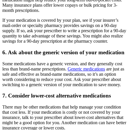
Many insurance plans offer lower copays or bulk pricing for 3-
month prescriptions.
If your medication is covered by your plan, see if your insurer’s
mail-order or specialty pharmacy provides savings on a 90-day
supply. If so, ask your prescriber to write a prescription for a 90-day
quantity to take advantage of these savings. You might also realize
savings for a 90-day prescription at the pharmacy counter.
6. Ask about the generic version of your medication
Some medications have a generic version, and they generally cost
less than brand-name prescriptions.
Generic medications
are just as
safe and effective as brand-name medications, so it’s an option
worth considering to reduce your cost. Ask your prescriber about
switching to a generic version of your medication to save money.
7. Consider lower-cost alternative medications
There may be other medications that help manage your condition
that cost less. If your medication is costly or not covered by your
insurance, talk to your prescriber about lower-cost alternatives that
might be a good option for you. Another medication can have better
insurance coverage or lower costs.