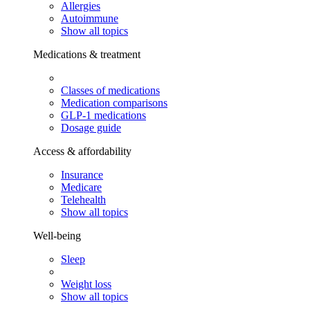
Allergies
Autoimmune
Show all topics
Medications & treatment
Classes of medications
Medication comparisons
GLP-1 medications
Dosage guide
Access & affordability
Insurance
Medicare
Telehealth
Show all topics
Well-being
Sleep
Weight loss
Show all topics