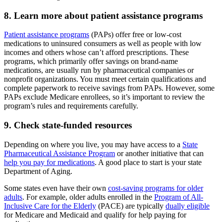
8. Learn more about patient assistance programs
Patient assistance programs
(PAPs) offer free or low-cost
medications to uninsured consumers as well as people with low
incomes and others whose can’t afford prescriptions. These
programs, which primarily offer savings on brand-name
medications, are usually run by pharmaceutical companies or
nonprofit organizations. You must meet certain qualifications and
complete paperwork to receive savings from PAPs. However, some
PAPs exclude Medicare enrollees, so it’s important to review the
program’s rules and requirements carefully.
9. Check state-funded resources
Depending on where you live, you may have access to a
State
Pharmaceutical Assistance Program
or another initiative that can
help you pay for medications
. A good place to start is your state
Department of Aging.
Some states even have their own
cost-saving programs for older
adults
. For example, older adults enrolled in the
Program of All-
Inclusive Care for the Elderly
(PACE) are typically
dually eligible
for Medicare and Medicaid and qualify for help paying for