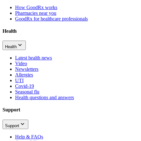
How GoodRx works
Pharmacies near you
GoodRx for healthcare professionals
Health
Health
Latest health news
Video
Newsletters
Allergies
UTI
Covid-19
Seasonal flu
Health questions and answers
Support
Support
Help & FAQs