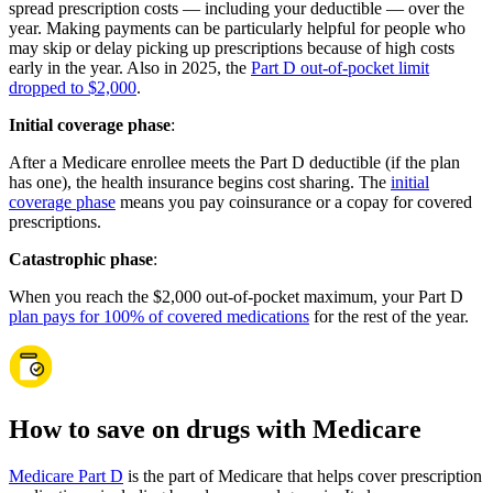
spread prescription costs — including your deductible — over the
year. Making payments can be particularly helpful for people who
may skip or delay picking up prescriptions because of high costs
early in the year. Also in 2025, the
Part D out-of-pocket limit
dropped to $2,000
.
Initial coverage phase
:
After a Medicare enrollee meets the Part D deductible (if the plan
has one), the health insurance begins cost sharing. The
initial
coverage phase
means you pay coinsurance or a copay for covered
prescriptions.
Catastrophic phase
:
When you reach the $2,000 out-of-pocket maximum, your Part D
plan pays for 100% of covered medications
for the rest of the year.
How to save on drugs with Medicare
Medicare Part D
is the part of Medicare that helps cover prescription