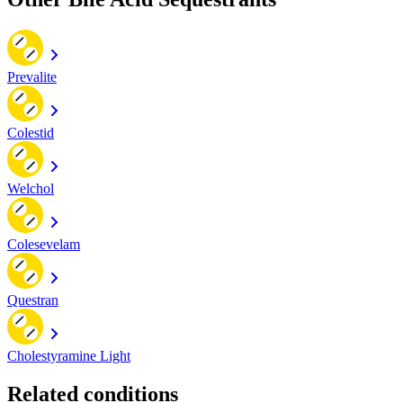
Prevalite
Colestid
Welchol
Colesevelam
Questran
Cholestyramine Light
Related conditions