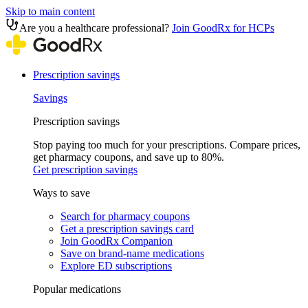
Skip to main content
Are you a healthcare professional?
Join GoodRx for HCPs
Prescription savings
Savings
Prescription savings
Stop paying too much for your prescriptions. Compare prices,
get pharmacy coupons, and save up to 80%.
Get prescription savings
Ways to save
Search for pharmacy coupons
Get a prescription savings card
Join GoodRx Companion
Save on brand-name medications
Explore ED subscriptions
Popular medications