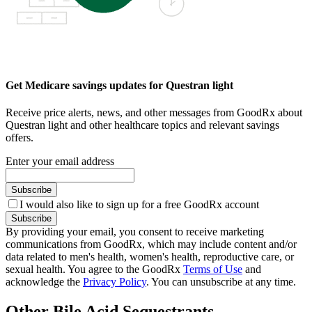
Get Medicare savings updates for Questran light
Receive price alerts, news, and other messages from GoodRx about
Questran light and other healthcare topics and relevant savings
offers.
Enter your email address
Subscribe
I would also like to sign up for a free GoodRx account
Subscribe
By providing your email, you consent to receive marketing
communications from GoodRx, which may include content and/or
data related to men's health, women's health, reproductive care, or
sexual health. You agree to the GoodRx
Terms of Use
and
acknowledge the
Privacy Policy
. You can unsubscribe at any time.
Other Bile Acid Sequestrants