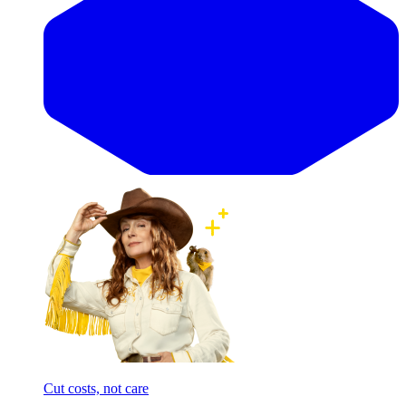
Cut costs, not care