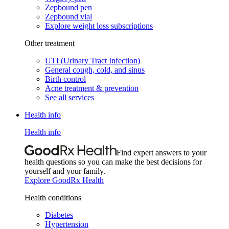
Zepbound pen
Zepbound vial
Explore weight loss subscriptions
Other treatment
UTI (Urinary Tract Infection)
General cough, cold, and sinus
Birth control
Acne treatment & prevention
See all services
Health info
Health info
Find expert answers to your
health questions so you can make the best decisions for
yourself and your family.
Explore GoodRx Health
Health conditions
Diabetes
Hypertension