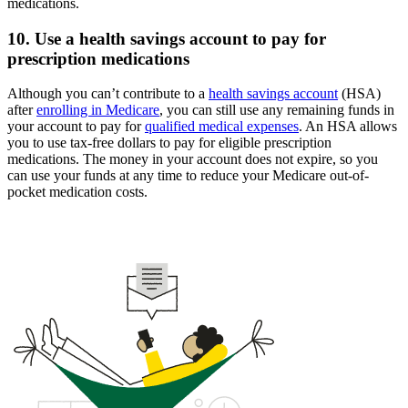
medications.
10. Use a health savings account to pay for
prescription medications
Although you can’t contribute to a
health savings account
(HSA)
after
enrolling in Medicare
, you can still use any remaining funds in
your account to pay for
qualified medical expenses
. An HSA allows
you to use tax-free dollars to pay for eligible prescription
medications. The money in your account does not expire, so you
can use your funds at any time to reduce your Medicare out-of-
pocket medication costs.