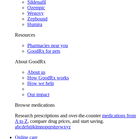
Sildenafil
Ozempic
Wegovy
Zepbound
Humira
Resources
Pharmacies near you
GoodRx for pets
About GoodRx
About us
How GoodRx works
How we help
Our impact
Browse medications
Research prescriptions and over-the-counter
medications from
A to Z
, compare drug prices, and start saving.
a
b
c
d
e
f
g
i
j
k
l
m
n
o
p
q
r
s
t
u
v
w
x
y
z
Online care