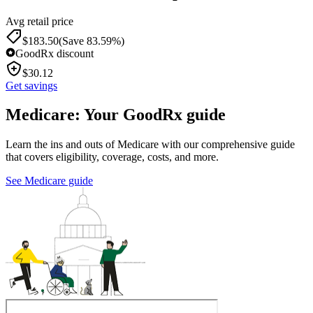
Avg retail price
$
183.50
(Save 83.59%)
GoodRx discount
$
30.12
Get savings
Medicare: Your GoodRx guide
Learn the ins and outs of Medicare with our comprehensive guide
that covers eligibility, coverage, costs, and more.
See Medicare guide