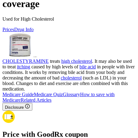
coverage
Used for High Cholesterol
Prices
Drug Info
CHOLESTYRAMINE
treats
high cholesterol
. It may also be used
to treat
itching
caused by high levels of
bile acid
in people with liver
conditions. It works by removing bile acid from your body and
decreasing the amount of bad
cholesterol
(such as LDL) in your
blood. Changes to diet and exercise are often combined with this
medication.
Medicare Guide
Medicare Quiz
Glossary
How to save with
Medicare
Related Articles
Disclosure
Price with GoodRx coupon