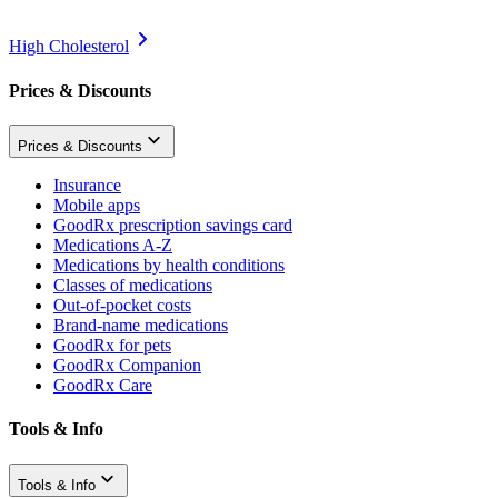
High Cholesterol
Prices & Discounts
Prices & Discounts
Insurance
Mobile apps
GoodRx prescription savings card
Medications A-Z
Medications by health conditions
Classes of medications
Out-of-pocket costs
Brand-name medications
GoodRx for pets
GoodRx Companion
GoodRx Care
Tools & Info
Tools & Info