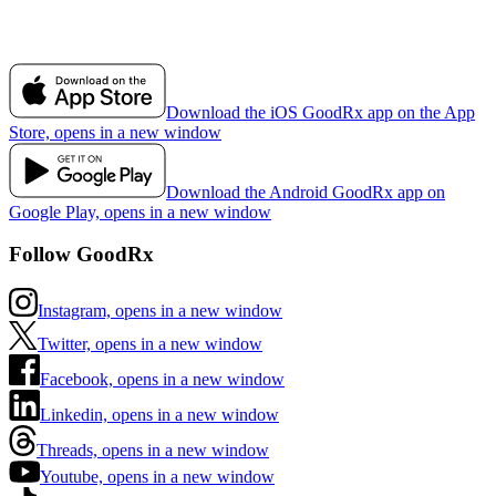
Download the iOS GoodRx app on the App
Store, opens in a new window
Download the Android GoodRx app on
Google Play, opens in a new window
Follow GoodRx
Instagram, opens in a new window
Twitter, opens in a new window
Facebook, opens in a new window
Linkedin, opens in a new window
Threads, opens in a new window
Youtube, opens in a new window