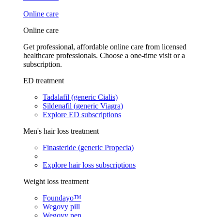
Online care
Online care
Get professional, affordable online care from licensed
healthcare professionals. Choose a one-time visit or a
subscription.
ED treatment
Tadalafil (generic Cialis)
Sildenafil (generic Viagra)
Explore ED subscriptions
Men's hair loss treatment
Finasteride (generic Propecia)
Explore hair loss subscriptions
Weight loss treatment
Foundayo™
Wegovy pill
Wegovy pen