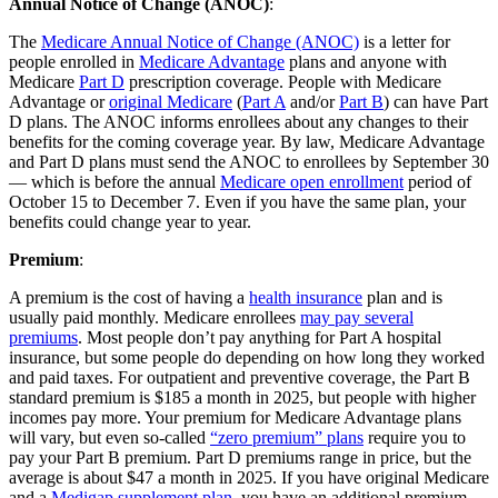
Annual Notice of Change (ANOC)
:
The
Medicare Annual Notice of Change (ANOC)
is a letter for
people enrolled in
Medicare Advantage
plans and anyone with
Medicare
Part D
prescription coverage. People with Medicare
Advantage or
original Medicare
(
Part A
and/or
Part B
) can have Part
D plans. The ANOC informs enrollees about any changes to their
benefits for the coming coverage year. By law, Medicare Advantage
and Part D plans must send the ANOC to enrollees by September 30
— which is before the annual
Medicare open enrollment
period of
October 15 to December 7. Even if you have the same plan, your
benefits could change year to year.
Premium
:
A premium is the cost of having a
health insurance
plan and is
usually paid monthly. Medicare enrollees
may pay several
premiums
. Most people don’t pay anything for Part A hospital
insurance, but some people do depending on how long they worked
and paid taxes. For outpatient and preventive coverage, the Part B
standard premium is $185 a month in 2025, but people with higher
incomes pay more. Your premium for Medicare Advantage plans
will vary, but even so-called
“zero premium” plans
require you to
pay your Part B premium. Part D premiums range in price, but the
average is about $47 a month in 2025. If you have original Medicare
and a
Medigap supplement plan
, you have an additional premium