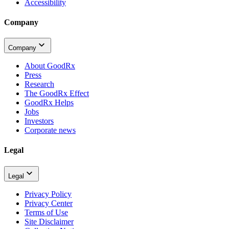
Accessibility
Company
Company
About GoodRx
Press
Research
The GoodRx Effect
GoodRx Helps
Jobs
Investors
Corporate news
Legal
Legal
Privacy Policy
Privacy Center
Terms of Use
Site Disclaimer