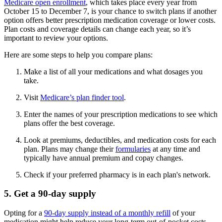
Medicare open enrollment
, which takes place every year from
October 15 to December 7, is your chance to switch plans if another
option offers better prescription medication coverage or lower costs.
Plan costs and coverage details can change each year, so it’s
important to review your options.
Here are some steps to help you compare plans:
Make a list of all your medications and what dosages you
take.
Visit
Medicare’s plan finder tool
.
Enter the names of your prescription medications to see which
plans offer the best coverage.
Look at premiums, deductibles, and medication costs for each
plan. Plans may change their
formularies
at any time and
typically have annual premium and copay changes.
Check if your preferred pharmacy is in each plan's network.
5. Get a 90-day supply
Opting for a
90-day supply instead of a monthly refill
of your
medication might help reduce your long-term out-of-pocket costs.