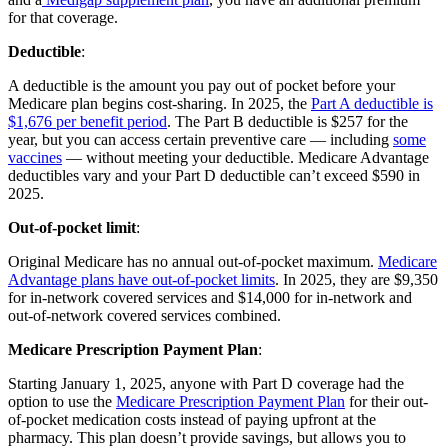
for that coverage.
Deductible
:
A deductible is the amount you pay out of pocket before your
Medicare plan begins cost-sharing. In 2025, the
Part A deductible is
$1,676 per benefit period
. The Part B deductible is $257 for the
year, but you can access certain preventive care — including
some
vaccines
— without meeting your deductible. Medicare Advantage
deductibles vary and your Part D deductible can’t exceed $590 in
2025.
Out-of-pocket limit
:
Original Medicare has no annual out-of-pocket maximum.
Medicare
Advantage plans have out-of-pocket limits
. In 2025, they are $9,350
for in-network covered services and $14,000 for in-network and
out-of-network covered services combined.
Medicare Prescription Payment Plan
:
Starting January 1, 2025, anyone with Part D coverage had the
option to use the
Medicare Prescription Payment Plan
for their out-
of-pocket medication costs instead of paying upfront at the
pharmacy. This plan doesn’t provide savings, but allows you to