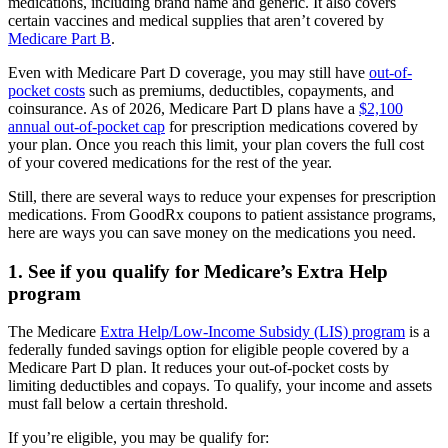
medications, including brand name and generic. It also covers
certain vaccines and medical supplies that aren’t covered by
Medicare Part B
.
Even with Medicare Part D coverage, you may still have
out-of-
pocket costs
such as premiums, deductibles, copayments, and
coinsurance. As of 2026, Medicare Part D plans have a
$2,100
annual out-of-pocket cap
for prescription medications covered by
your plan. Once you reach this limit, your plan covers the full cost
of your covered medications for the rest of the year.
Still, there are several ways to reduce your expenses for prescription
medications. From GoodRx coupons to patient assistance programs,
here are ways you can save money on the medications you need.
1. See if you qualify for Medicare’s Extra Help
program
The Medicare
Extra Help/Low-Income Subsidy (LIS) program
is a
federally funded savings option for eligible people covered by a
Medicare Part D plan. It reduces your out-of-pocket costs by
limiting deductibles and copays. To qualify, your income and assets
must fall below a certain threshold.
If you’re eligible, you may be qualify for: