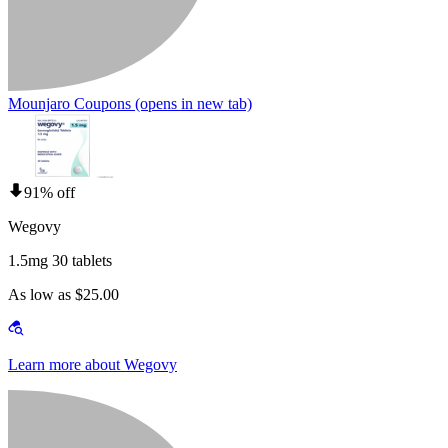
Mounjaro Coupons
(opens in new tab)
91% off
Wegovy
1.5mg 30 tablets
As low as $25.00
Learn more about Wegovy