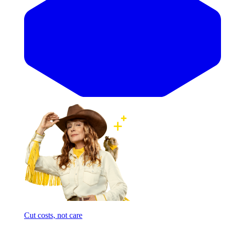
Cut costs, not care