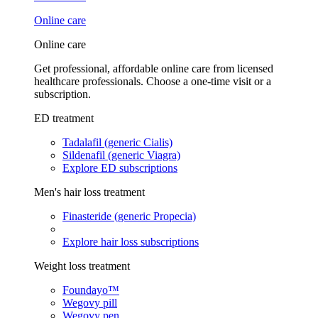
Online care
Online care
Get professional, affordable online care from licensed
healthcare professionals. Choose a one-time visit or a
subscription.
ED treatment
Tadalafil (generic Cialis)
Sildenafil (generic Viagra)
Explore ED subscriptions
Men's hair loss treatment
Finasteride (generic Propecia)
Explore hair loss subscriptions
Weight loss treatment
Foundayo™
Wegovy pill
Wegovy pen