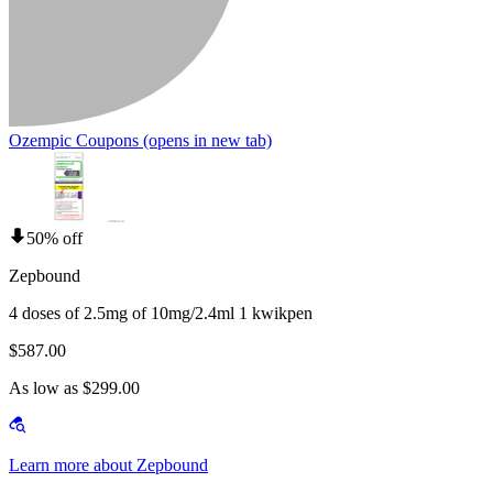
Ozempic Coupons
(opens in new tab)
50% off
Zepbound
4 doses of 2.5mg of 10mg/2.4ml 1 kwikpen
$587.00
As low as $299.00
Learn more about Zepbound