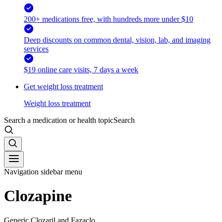
200+ medications free, with hundreds more under $10
Deep discounts on common dental, vision, lab, and imaging
services
$19 online care visits, 7 days a week
Get weight loss treatment
Weight loss treatment
Search a medication or health topic
Search
Navigation sidebar menu
Clozapine
Generic Clozaril and Fazaclo