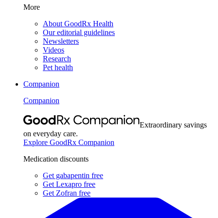
More
About GoodRx Health
Our editorial guidelines
Newsletters
Videos
Research
Pet health
Companion
Companion
Extraordinary savings
on everyday care.
Explore GoodRx Companion
Medication discounts
Get gabapentin free
Get Lexapro free
Get Zofran free