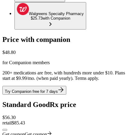
Walgreens Specialty Pharmacy
$25.73
with Companion
Price with companion
$
48.80
for Companion members
200+ medications are free, with hundreds more under $10. Plans
start at $9.99/mo. (when paid yearly). Terms apply.
Try Companion free for 7 days
Standard GoodRx price
$
56.30
retail
$85.43
Get coupon
Get coupon