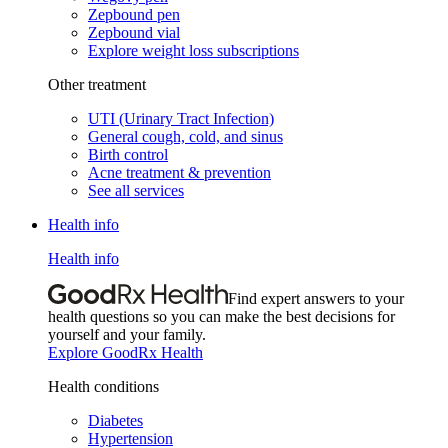
Zepbound pen
Zepbound vial
Explore weight loss subscriptions
Other treatment
UTI (Urinary Tract Infection)
General cough, cold, and sinus
Birth control
Acne treatment & prevention
See all services
Health info
Health info
Find expert answers to your
health questions so you can make the best decisions for
yourself and your family.
Explore GoodRx Health
Health conditions
Diabetes
Hypertension