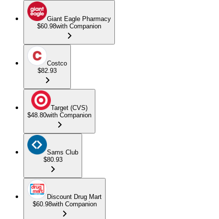
Giant Eagle Pharmacy
$60.98
with Companion
Costco
$82.93
Target (CVS)
$48.80
with Companion
Sams Club
$80.93
Discount Drug Mart
$60.98
with Companion