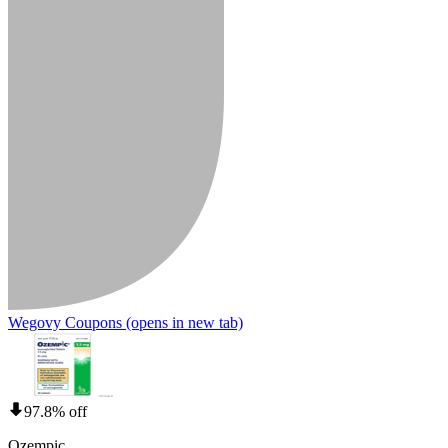
Wegovy Coupons
(opens in new tab)
97.8% off
Ozempic