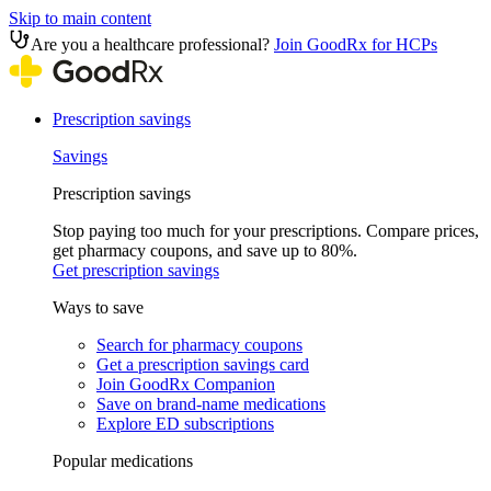
Skip to main content
Are you a healthcare professional?
Join GoodRx for HCPs
Prescription savings
Savings
Prescription savings
Stop paying too much for your prescriptions. Compare prices,
get pharmacy coupons, and save up to 80%.
Get prescription savings
Ways to save
Search for pharmacy coupons
Get a prescription savings card
Join GoodRx Companion
Save on brand-name medications
Explore ED subscriptions
Popular medications