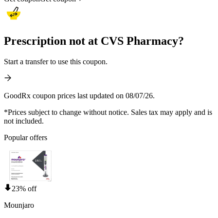
Prescription not at CVS Pharmacy?
Start a transfer to use this coupon.
GoodRx coupon prices last updated on 08/07/26.
*Prices subject to change without notice. Sales tax may apply and is
not included.
Popular offers
23% off
Mounjaro