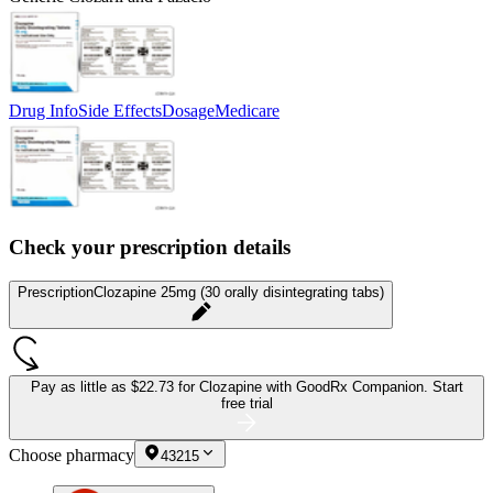
Drug Info
Side Effects
Dosage
Medicare
Check your prescription details
Prescription
Clozapine 25mg (30 orally disintegrating tabs)
Pay as little as
$22.73 for Clozapine
with GoodRx Companion.
Start
free trial
Choose pharmacy
43215