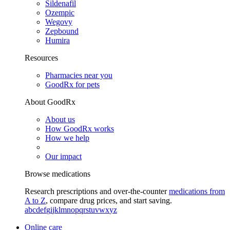
Sildenafil
Ozempic
Wegovy
Zepbound
Humira
Resources
Pharmacies near you
GoodRx for pets
About GoodRx
About us
How GoodRx works
How we help
Our impact
Browse medications
Research prescriptions and over-the-counter
medications from
A to Z
, compare drug prices, and start saving.
a
b
c
d
e
f
g
i
j
k
l
m
n
o
p
q
r
s
t
u
v
w
x
y
z
Online care