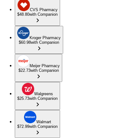
CVS Pharmacy
$48.80
with Companion
Kroger Pharmacy
$60.98
with Companion
Meijer Pharmacy
$22.73
with Companion
Walgreens
$25.73
with Companion
Walmart
$72.99
with Companion