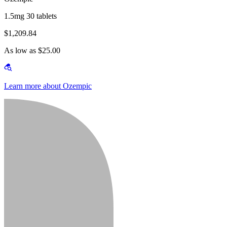
1.5mg 30 tablets
$1,209.84
As low as $25.00
Learn more about Ozempic