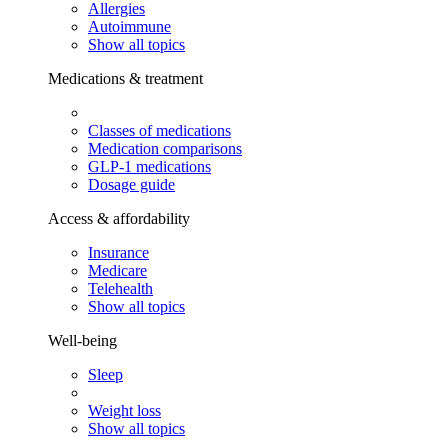
Allergies
Autoimmune
Show all topics
Medications & treatment
Classes of medications
Medication comparisons
GLP-1 medications
Dosage guide
Access & affordability
Insurance
Medicare
Telehealth
Show all topics
Well-being
Sleep
Weight loss
Show all topics