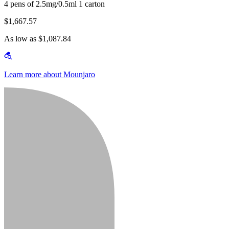
4 pens of 2.5mg/0.5ml 1 carton
$1,667.57
As low as $1,087.84
Learn more about Mounjaro