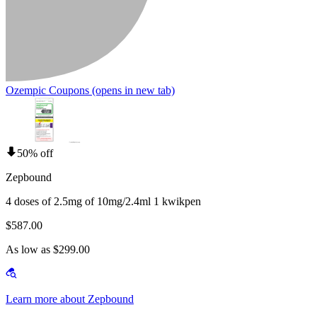
Ozempic Coupons
(opens in new tab)
50% off
Zepbound
4 doses of 2.5mg of 10mg/2.4ml 1 kwikpen
$587.00
As low as $299.00
Learn more about Zepbound