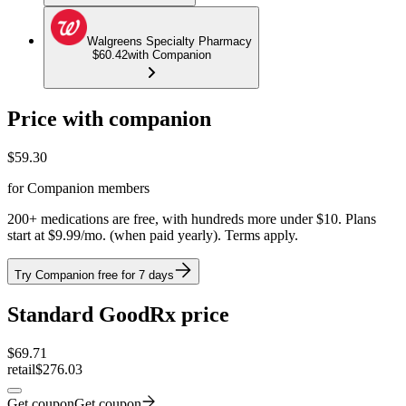
Walgreens Specialty Pharmacy
$60.42
with Companion
Price with companion
$
59.30
for Companion members
200+ medications are free, with hundreds more under $10. Plans
start at $9.99/mo. (when paid yearly). Terms apply.
Try Companion free for 7 days
Standard GoodRx price
$
69.71
retail
$276.03
Get coupon
Get coupon