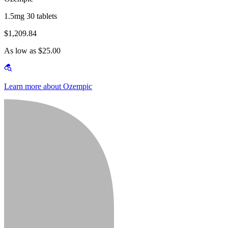
1.5mg 30 tablets
$1,209.84
As low as $25.00
Learn more about Ozempic