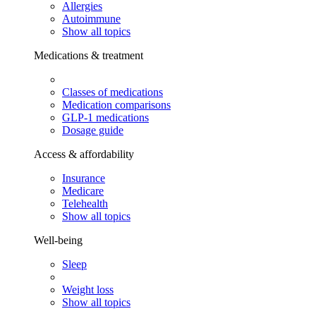
Allergies
Autoimmune
Show all topics
Medications & treatment
Classes of medications
Medication comparisons
GLP-1 medications
Dosage guide
Access & affordability
Insurance
Medicare
Telehealth
Show all topics
Well-being
Sleep
Weight loss
Show all topics