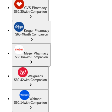
CVS Pharmacy
$59.30
with Companion
Kroger Pharmacy
$65.49
with Companion
Meijer Pharmacy
$63.04
with Companion
Walgreens
$60.42
with Companion
Walmart
$60.14
with Companion