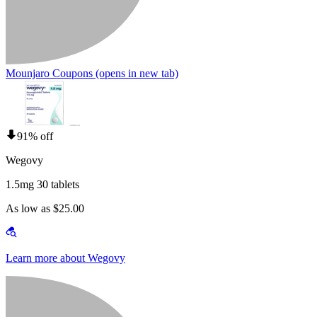
Mounjaro Coupons
(opens in new tab)
91% off
Wegovy
1.5mg 30 tablets
As low as $25.00
Learn more about Wegovy