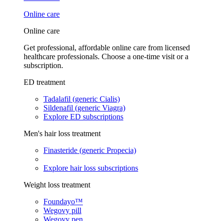
Online care
Online care
Get professional, affordable online care from licensed
healthcare professionals. Choose a one-time visit or a
subscription.
ED treatment
Tadalafil (generic Cialis)
Sildenafil (generic Viagra)
Explore ED subscriptions
Men's hair loss treatment
Finasteride (generic Propecia)
Explore hair loss subscriptions
Weight loss treatment
Foundayo™
Wegovy pill
Wegovy pen