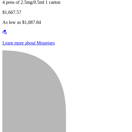
4 pens of 2.5mg/0.5ml 1 carton
$1,667.57
As low as $1,087.84
Learn more about Mounjaro