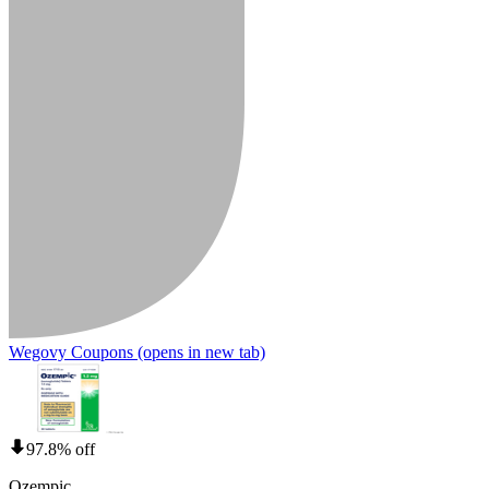
Wegovy Coupons
(opens in new tab)
97.8% off
Ozempic