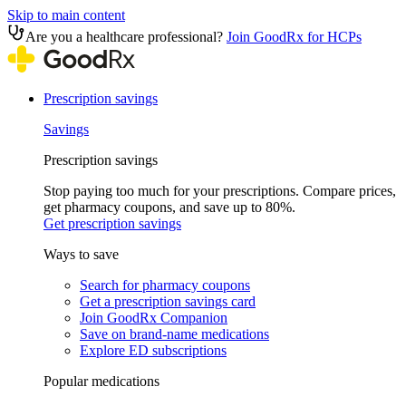
Skip to main content
Are you a healthcare professional?
Join GoodRx for HCPs
Prescription savings
Savings
Prescription savings
Stop paying too much for your prescriptions. Compare prices,
get pharmacy coupons, and save up to 80%.
Get prescription savings
Ways to save
Search for pharmacy coupons
Get a prescription savings card
Join GoodRx Companion
Save on brand-name medications
Explore ED subscriptions
Popular medications