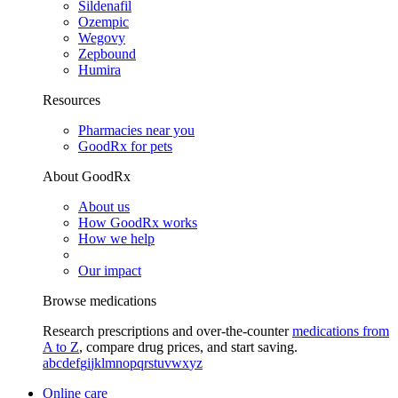
Sildenafil
Ozempic
Wegovy
Zepbound
Humira
Resources
Pharmacies near you
GoodRx for pets
About GoodRx
About us
How GoodRx works
How we help
Our impact
Browse medications
Research prescriptions and over-the-counter
medications from
A to Z
, compare drug prices, and start saving.
a
b
c
d
e
f
g
i
j
k
l
m
n
o
p
q
r
s
t
u
v
w
x
y
z
Online care