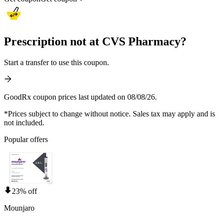
Prescription not at CVS Pharmacy?
Start a transfer to use this coupon.
GoodRx coupon prices last updated on 08/08/26.
*Prices subject to change without notice. Sales tax may apply and is
not included.
Popular offers
23% off
Mounjaro