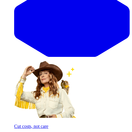
Cut costs, not care