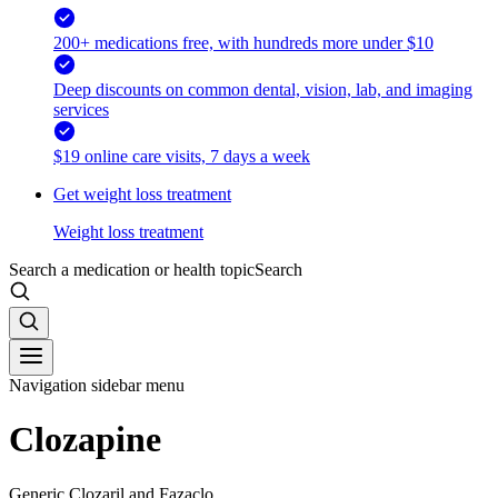
200+ medications free, with hundreds more under $10
Deep discounts on common dental, vision, lab, and imaging
services
$19 online care visits, 7 days a week
Get weight loss treatment
Weight loss treatment
Search a medication or health topic
Search
Navigation sidebar menu
Clozapine
Generic Clozaril and Fazaclo