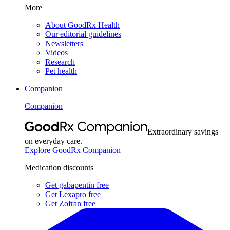
More
About GoodRx Health
Our editorial guidelines
Newsletters
Videos
Research
Pet health
Companion
Companion
Extraordinary savings
on everyday care.
Explore GoodRx Companion
Medication discounts
Get gabapentin free
Get Lexapro free
Get Zofran free