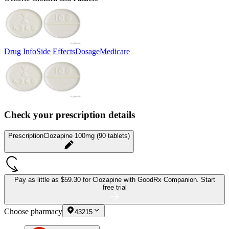
Drug Info
Side Effects
Dosage
Medicare
Check your prescription details
Prescription
Clozapine 100mg (90 tablets)
Pay as little as
$59.30 for Clozapine
with GoodRx Companion.
Start
free trial
Choose pharmacy
43215