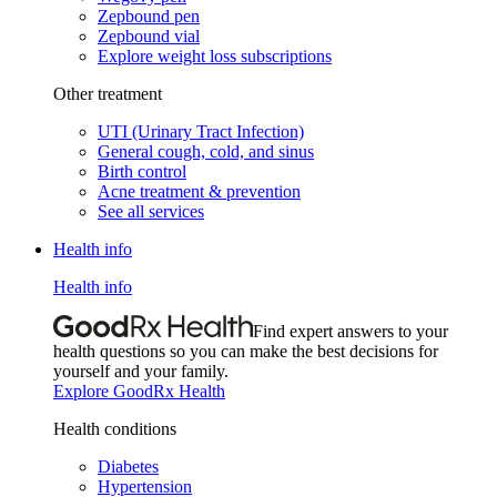
Zepbound pen
Zepbound vial
Explore weight loss subscriptions
Other treatment
UTI (Urinary Tract Infection)
General cough, cold, and sinus
Birth control
Acne treatment & prevention
See all services
Health info
Health info
Find expert answers to your
health questions so you can make the best decisions for
yourself and your family.
Explore GoodRx Health
Health conditions
Diabetes
Hypertension