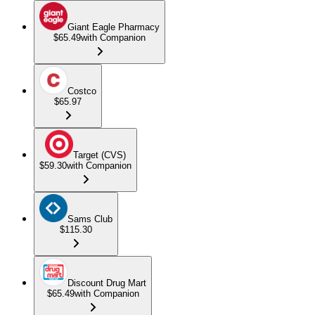
Giant Eagle Pharmacy
$65.49
with Companion
Costco
$65.97
Target (CVS)
$59.30
with Companion
Sams Club
$115.30
Discount Drug Mart
$65.49
with Companion