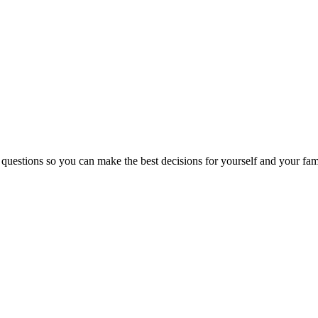
 questions so you can make the best decisions for yourself and your fam