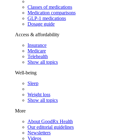
Classes of medications
Medication comparisons
GLP-1 medications
Dosage guide
Access & affordability
Insurance
Medicare
Telehealth
Show all topics
Well-being
Sleep
Weight loss
Show all topics
More
About GoodRx Health
Our editorial guidelines
Newsletters
Videos