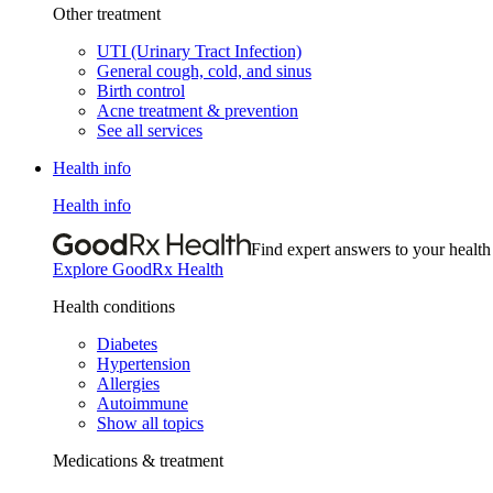
Other treatment
UTI (Urinary Tract Infection)
General cough, cold, and sinus
Birth control
Acne treatment & prevention
See all services
Health info
Health info
Find expert answers to your health
Explore GoodRx Health
Health conditions
Diabetes
Hypertension
Allergies
Autoimmune
Show all topics
Medications & treatment