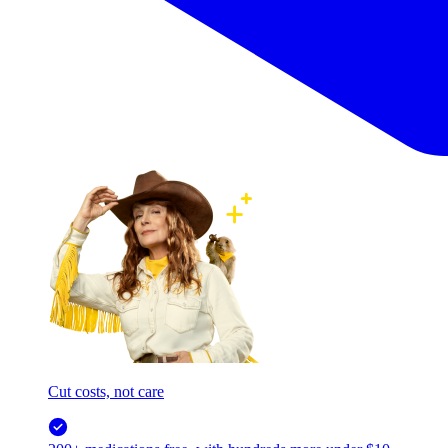
Cut costs, not care