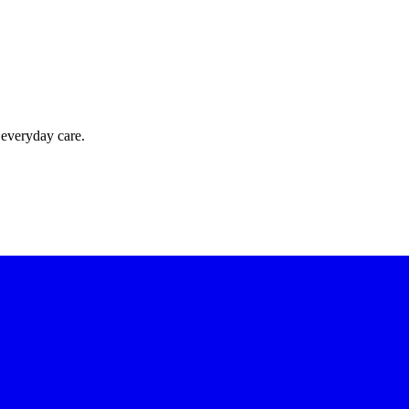
 everyday care.