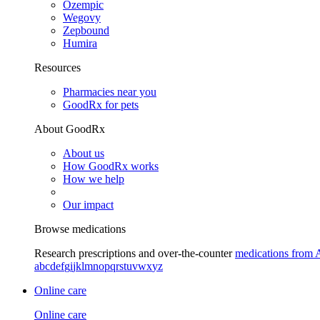
Ozempic
Wegovy
Zepbound
Humira
Resources
Pharmacies near you
GoodRx for pets
About GoodRx
About us
How GoodRx works
How we help
Our impact
Browse medications
Research prescriptions and over-the-counter
medications from 
a
b
c
d
e
f
g
i
j
k
l
m
n
o
p
q
r
s
t
u
v
w
x
y
z
Online care
Online care