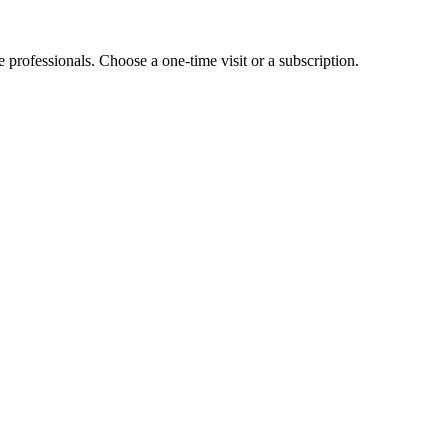
e professionals. Choose a one-time visit or a subscription.