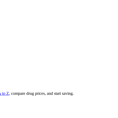
A to Z
, compare drug prices, and start saving.