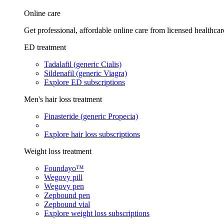
Online care
Get professional, affordable online care from licensed healthcar
ED treatment
Tadalafil (generic Cialis)
Sildenafil (generic Viagra)
Explore ED subscriptions
Men's hair loss treatment
Finasteride (generic Propecia)
Explore hair loss subscriptions
Weight loss treatment
Foundayo™
Wegovy pill
Wegovy pen
Zepbound pen
Zepbound vial
Explore weight loss subscriptions