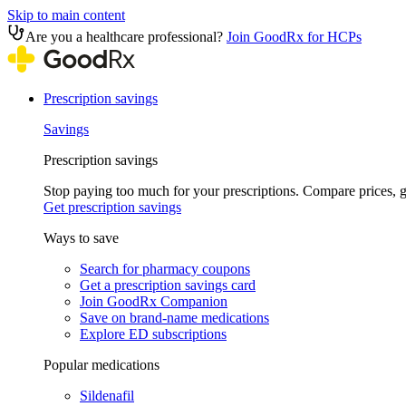
Skip to main content
Are you a healthcare professional?
Join GoodRx for HCPs
Prescription savings
Savings
Prescription savings
Stop paying too much for your prescriptions. Compare prices,
Get prescription savings
Ways to save
Search for pharmacy coupons
Get a prescription savings card
Join GoodRx Companion
Save on brand-name medications
Explore ED subscriptions
Popular medications
Sildenafil