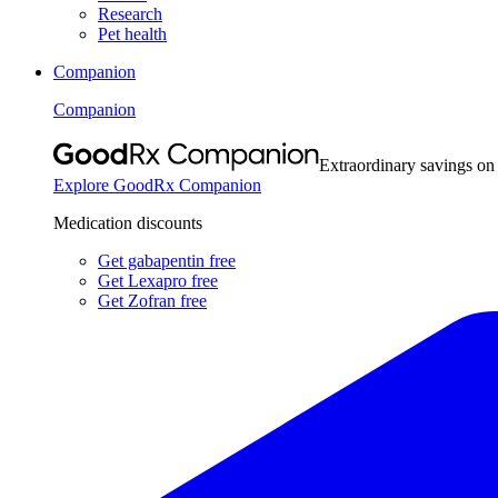
Research
Pet health
Companion
Companion
Extraordinary savings on
Explore GoodRx Companion
Medication discounts
Get gabapentin free
Get Lexapro free
Get Zofran free