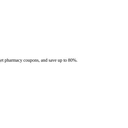
 get pharmacy coupons, and save up to 80%.