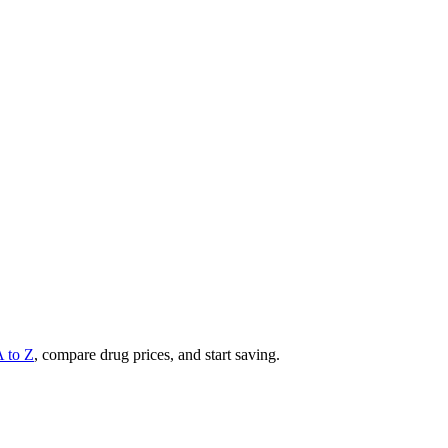
A to Z
, compare drug prices, and start saving.