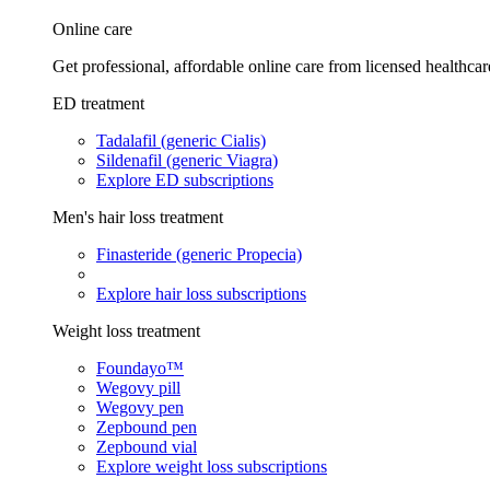
Online care
Get professional, affordable online care from licensed healthcar
ED treatment
Tadalafil (generic Cialis)
Sildenafil (generic Viagra)
Explore ED subscriptions
Men's hair loss treatment
Finasteride (generic Propecia)
Explore hair loss subscriptions
Weight loss treatment
Foundayo™
Wegovy pill
Wegovy pen
Zepbound pen
Zepbound vial
Explore weight loss subscriptions