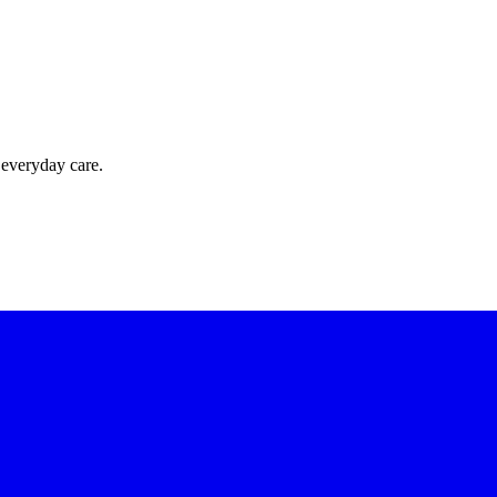
 everyday care.