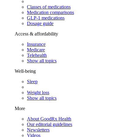
Classes of medications
Medication comparisons
GLP-1 medications
Dosage guide
Access & affordability
Insurance
Medicare
Telehealth
Show all topics
Well-being
Sleep
Weight loss
Show all topics
More
About GoodRx Health
Our editorial guidelines
Newsletters
Videos