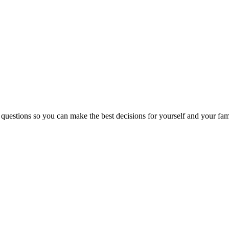
 questions so you can make the best decisions for yourself and your fam