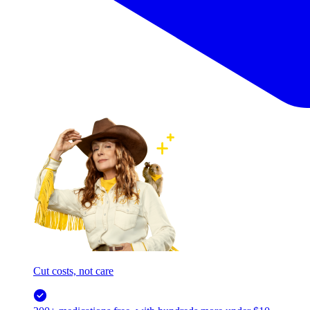
Cut costs, not care