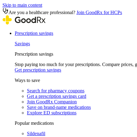
Skip to main content
Are you a healthcare professional?
Join GoodRx for HCPs
Prescription savings
Savings
Prescription savings
Stop paying too much for your prescriptions. Compare prices,
Get prescription savings
Ways to save
Search for pharmacy coupons
Get a prescription savings card
Join GoodRx Companion
Save on brand-name medications
Explore ED subscriptions
Popular medications
Sildenafil