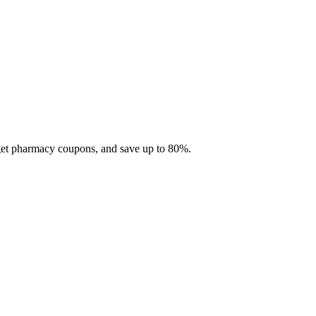
 get pharmacy coupons, and save up to 80%.