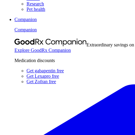
Research
Pet health
Companion
Companion
Extraordinary savings on
Explore GoodRx Companion
Medication discounts
Get gabapentin free
Get Lexapro free
Get Zofran free