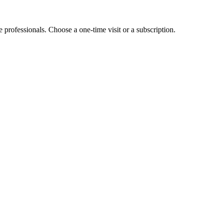
e professionals. Choose a one-time visit or a subscription.