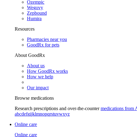
Ozempic
Wegovy
Zepbound
Humira
Resources
Pharmacies near you
GoodRx for pets
About GoodRx
About us
How GoodRx works
How we help
Our impact
Browse medications
Research prescriptions and over-the-counter
medications from 
a
b
c
d
e
f
g
i
j
k
l
m
n
o
p
q
r
s
t
u
v
w
x
y
z
Online care
Online care