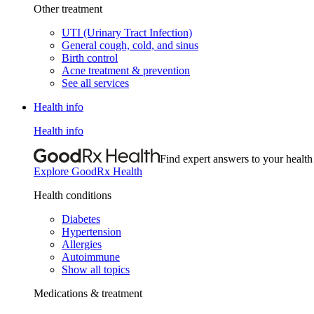
Other treatment
UTI (Urinary Tract Infection)
General cough, cold, and sinus
Birth control
Acne treatment & prevention
See all services
Health info
Health info
Find expert answers to your health
Explore GoodRx Health
Health conditions
Diabetes
Hypertension
Allergies
Autoimmune
Show all topics
Medications & treatment