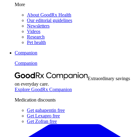
More
About GoodRx Health
Our editorial guidelines
Newsletters
Videos
Research
Pet health
Companion
Companion
Extraordinary savings
on everyday care.
Explore GoodRx Companion
Medication discounts
Get gabapentin free
Get Lexapro free
Get Zofran free