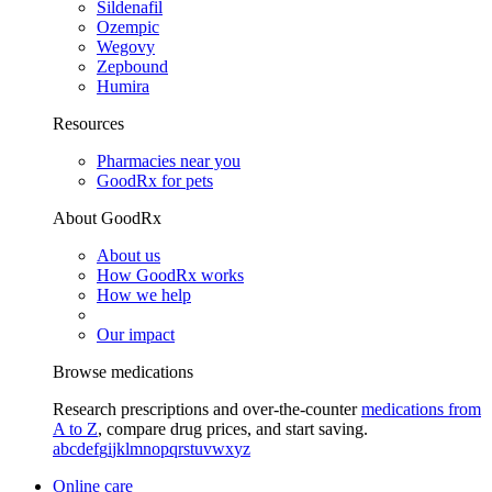
Sildenafil
Ozempic
Wegovy
Zepbound
Humira
Resources
Pharmacies near you
GoodRx for pets
About GoodRx
About us
How GoodRx works
How we help
Our impact
Browse medications
Research prescriptions and over-the-counter
medications from
A to Z
, compare drug prices, and start saving.
a
b
c
d
e
f
g
i
j
k
l
m
n
o
p
q
r
s
t
u
v
w
x
y
z
Online care