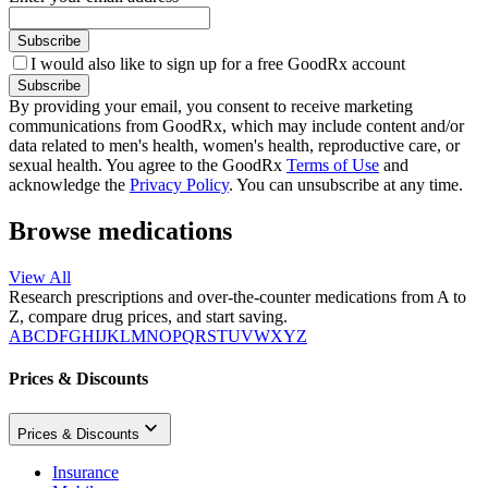
Subscribe
I would also like to sign up for a free GoodRx account
Subscribe
By providing your email, you consent to receive marketing
communications from GoodRx, which may include content and/or
data related to men's health, women's health, reproductive care, or
sexual health. You agree to the GoodRx
Terms of Use
and
acknowledge the
Privacy Policy
. You can unsubscribe at any time.
Browse medications
View All
Research prescriptions and over-the-counter medications from A to
Z, compare drug prices, and start saving.
A
B
C
D
F
G
H
I
J
K
L
M
N
O
P
Q
R
S
T
U
V
W
X
Y
Z
Prices & Discounts
Prices & Discounts
Insurance