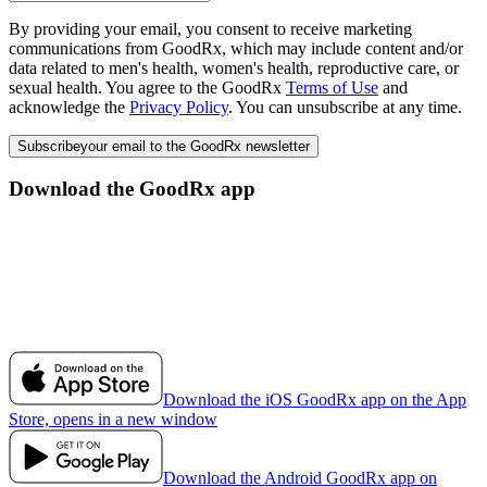
By providing your email, you consent to receive marketing
communications from GoodRx, which may include content and/or
data related to men's health, women's health, reproductive care, or
sexual health. You agree to the GoodRx
Terms of Use
and
acknowledge the
Privacy Policy
. You can unsubscribe at any time.
Subscribe
your email to the GoodRx newsletter
Download the GoodRx app
Download the iOS GoodRx app on the App
Store, opens in a new window
Download the Android GoodRx app on