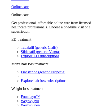
Online care
Online care
Get professional, affordable online care from licensed
healthcare professionals. Choose a one-time visit or a
subscription.
ED treatment
Tadalafil (generic Cialis)
Sildenafil (generic Viagra)
Explore ED subscriptions
Men's hair loss treatment
Finasteride (generic Propecia)
Explore hair loss subscriptions
Weight loss treatment
Foundayo™
Wegovy pill
Wegovy pen