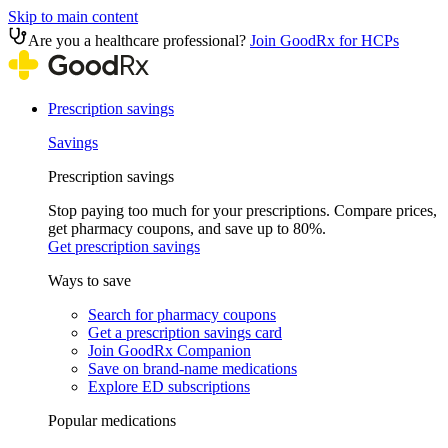
Skip to main content
Are you a healthcare professional?
Join GoodRx for HCPs
Prescription savings
Savings
Prescription savings
Stop paying too much for your prescriptions. Compare prices,
get pharmacy coupons, and save up to 80%.
Get prescription savings
Ways to save
Search for pharmacy coupons
Get a prescription savings card
Join GoodRx Companion
Save on brand-name medications
Explore ED subscriptions
Popular medications