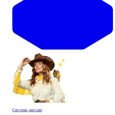
Cut costs, not care