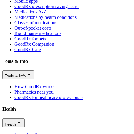
Mobile apps
GoodRx prescription savings card
Medications A-Z
Medications by health conditions
Classes of medications
Out-of-pocket costs
Brand-name medications
GoodRx for pets
GoodRx Companion
GoodRx Care
Tools & Info
Tools & Info
How GoodRx works
Pharmacies near you
GoodRx for healthcare professionals
Health
Health