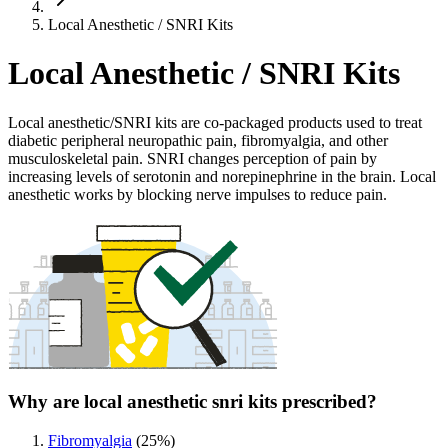
Local Anesthetic / SNRI Kits
Local Anesthetic / SNRI Kits
Local anesthetic/SNRI kits are co-packaged products used to treat
diabetic peripheral neuropathic pain, fibromyalgia, and other
musculoskeletal pain. SNRI changes perception of pain by
increasing levels of serotonin and norepinephrine in the brain. Local
anesthetic works by blocking nerve impulses to reduce pain.
Why are local anesthetic snri kits prescribed?
Fibromyalgia
(
25
%)