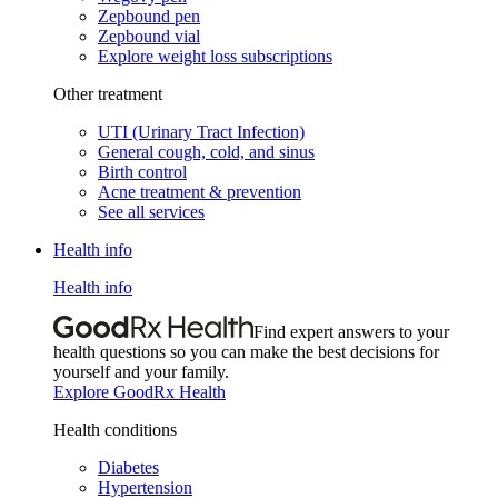
Zepbound pen
Zepbound vial
Explore weight loss subscriptions
Other treatment
UTI (Urinary Tract Infection)
General cough, cold, and sinus
Birth control
Acne treatment & prevention
See all services
Health info
Health info
Find expert answers to your
health questions so you can make the best decisions for
yourself and your family.
Explore GoodRx Health
Health conditions
Diabetes
Hypertension