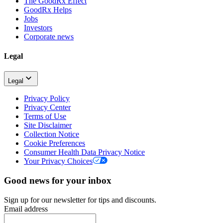
The GoodRx Effect
GoodRx Helps
Jobs
Investors
Corporate news
Legal
Legal
Privacy Policy
Privacy Center
Terms of Use
Site Disclaimer
Collection Notice
Cookie Preferences
Consumer Health Data Privacy Notice
Your Privacy Choices
Good news for your inbox
Sign up for our newsletter for tips and discounts.
Email address