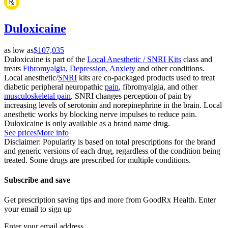
Duloxicaine
as low as
$107,035
Duloxicaine is part of the
Local Anesthetic / SNRI Kits
class and
treats
Fibromyalgia
,
Depression
,
Anxiety
and other conditions.
Local anesthetic/
SNRI
kits are co-packaged products used to treat
diabetic peripheral neuropathic
pain
, fibromyalgia, and other
musculoskeletal pain
. SNRI changes perception of pain by
increasing levels of serotonin and norepinephrine in the brain. Local
anesthetic works by blocking nerve impulses to reduce pain.
Duloxicaine is only available as a brand name drug.
See prices
More info
Disclaimer: Popularity is based on total prescriptions for the brand
and generic versions of each drug, regardless of the condition being
treated. Some drugs are prescribed for multiple conditions.
Subscribe and save
Get prescription saving tips and more from GoodRx Health. Enter
your email to sign up
Enter your email address