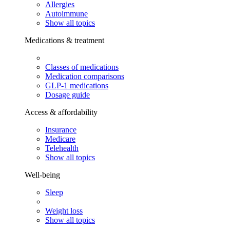
Allergies
Autoimmune
Show all topics
Medications & treatment
Classes of medications
Medication comparisons
GLP-1 medications
Dosage guide
Access & affordability
Insurance
Medicare
Telehealth
Show all topics
Well-being
Sleep
Weight loss
Show all topics