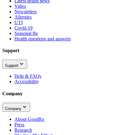
Latest health news
Video
Newsletters
Allergies
UTI
Covid-19
Seasonal flu
Health questions and answers
Support
Support
Help & FAQs
Accessibility
Company
Company
About GoodRx
Press
Research