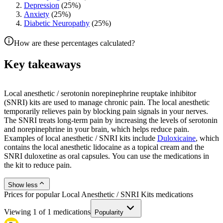
Depression
(
25
%)
Anxiety
(
25
%)
Diabetic Neuropathy
(
25
%)
How are these percentages calculated?
Key takeaways
Local anesthetic / serotonin norepinephrine reuptake inhibitor
(SNRI) kits are used to manage chronic pain. The local anesthetic
temporarily relieves pain by blocking pain signals in your nerves.
The SNRI treats long-term pain by increasing the levels of serotonin
and norepinephrine in your brain, which helps reduce pain.
Examples of local anesthetic / SNRI kits include
Duloxicaine
, which
contains the local anesthetic lidocaine as a topical cream and the
SNRI duloxetine as oral capsules. You can use the medications in
the kit to reduce pain.
Show less
Prices for popular Local Anesthetic / SNRI Kits medications
Viewing
1
of
1
medications
Popularity