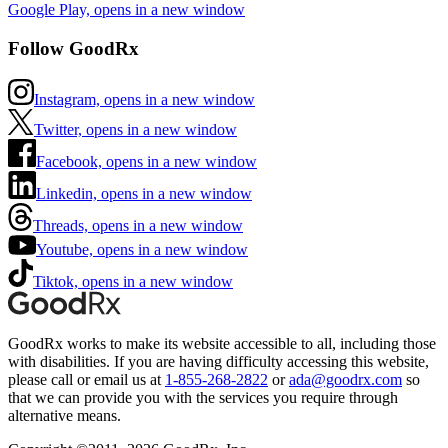
Google Play, opens in a new window
Follow GoodRx
Instagram, opens in a new window
Twitter, opens in a new window
Facebook, opens in a new window
Linkedin, opens in a new window
Threads, opens in a new window
Youtube, opens in a new window
Tiktok, opens in a new window
GoodRx works to make its website accessible to all, including those
with disabilities. If you are having difficulty accessing this website,
please call or email us at
1-855-268-2822
or
ada@goodrx.com
so
that we can provide you with the services you require through
alternative means.