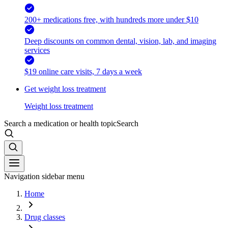
200+ medications free, with hundreds more under $10
Deep discounts on common dental, vision, lab, and imaging
services
$19 online care visits, 7 days a week
Get weight loss treatment
Weight loss treatment
Search a medication or health topic
Search
Navigation sidebar menu
Home
Drug classes