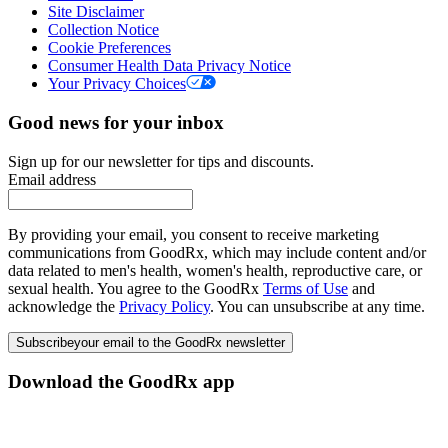
Site Disclaimer
Collection Notice
Cookie Preferences
Consumer Health Data Privacy Notice
Your Privacy Choices
Good news for your inbox
Sign up for our newsletter for tips and discounts.
Email address
By providing your email, you consent to receive marketing
communications from GoodRx, which may include content and/or
data related to men's health, women's health, reproductive care, or
sexual health. You agree to the GoodRx
Terms of Use
and
acknowledge the
Privacy Policy
. You can unsubscribe at any time.
Subscribe
your email to the GoodRx newsletter
Download the GoodRx app