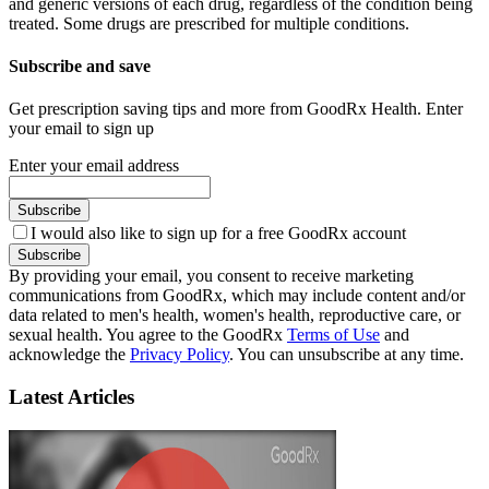
and generic versions of each drug, regardless of the condition being
treated. Some drugs are prescribed for multiple conditions.
Subscribe and save
Get prescription saving tips and more from GoodRx Health. Enter
your email to sign up
Enter your email address
Subscribe
I would also like to sign up for a free GoodRx account
Subscribe
By providing your email, you consent to receive marketing
communications from GoodRx, which may include content and/or
data related to men's health, women's health, reproductive care, or
sexual health. You agree to the GoodRx
Terms of Use
and
acknowledge the
Privacy Policy
. You can unsubscribe at any time.
Latest Articles