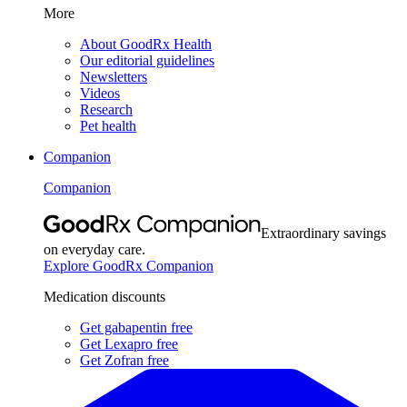
More
About GoodRx Health
Our editorial guidelines
Newsletters
Videos
Research
Pet health
Companion
Companion
Extraordinary savings
on everyday care.
Explore GoodRx Companion
Medication discounts
Get gabapentin free
Get Lexapro free
Get Zofran free