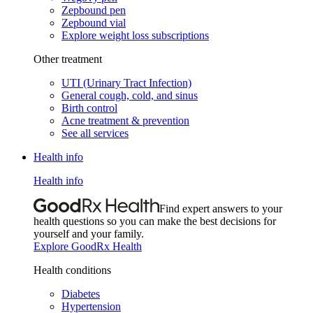
Zepbound pen
Zepbound vial
Explore weight loss subscriptions
Other treatment
UTI (Urinary Tract Infection)
General cough, cold, and sinus
Birth control
Acne treatment & prevention
See all services
Health info
Health info
Find expert answers to your
health questions so you can make the best decisions for
yourself and your family.
Explore GoodRx Health
Health conditions
Diabetes
Hypertension