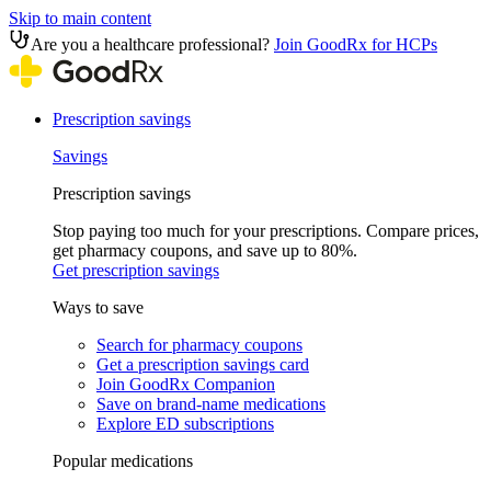
Skip to main content
Are you a healthcare professional?
Join GoodRx for HCPs
Prescription savings
Savings
Prescription savings
Stop paying too much for your prescriptions. Compare prices,
get pharmacy coupons, and save up to 80%.
Get prescription savings
Ways to save
Search for pharmacy coupons
Get a prescription savings card
Join GoodRx Companion
Save on brand-name medications
Explore ED subscriptions
Popular medications