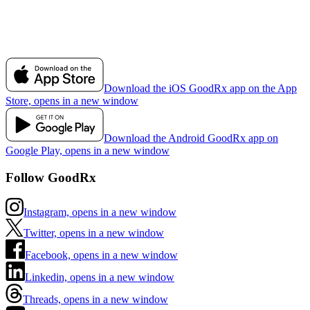
Download the iOS GoodRx app on the App
Store, opens in a new window
Download the Android GoodRx app on
Google Play, opens in a new window
Follow GoodRx
Instagram, opens in a new window
Twitter, opens in a new window
Facebook, opens in a new window
Linkedin, opens in a new window
Threads, opens in a new window