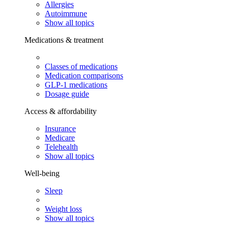
Allergies
Autoimmune
Show all topics
Medications & treatment
Classes of medications
Medication comparisons
GLP-1 medications
Dosage guide
Access & affordability
Insurance
Medicare
Telehealth
Show all topics
Well-being
Sleep
Weight loss
Show all topics