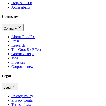
Help & FAQs
Accessibility
Company
Company
About GoodRx
Press
Research
The GoodRx Effect
GoodRx Helps
Jobs
Investors
Corporate news
Legal
Legal
Privacy Policy
Privacy Center
Terms of Use