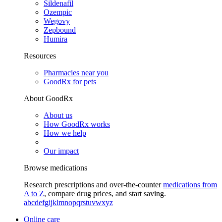
Sildenafil
Ozempic
Wegovy
Zepbound
Humira
Resources
Pharmacies near you
GoodRx for pets
About GoodRx
About us
How GoodRx works
How we help
Our impact
Browse medications
Research prescriptions and over-the-counter
medications from
A to Z
, compare drug prices, and start saving.
a
b
c
d
e
f
g
i
j
k
l
m
n
o
p
q
r
s
t
u
v
w
x
y
z
Online care