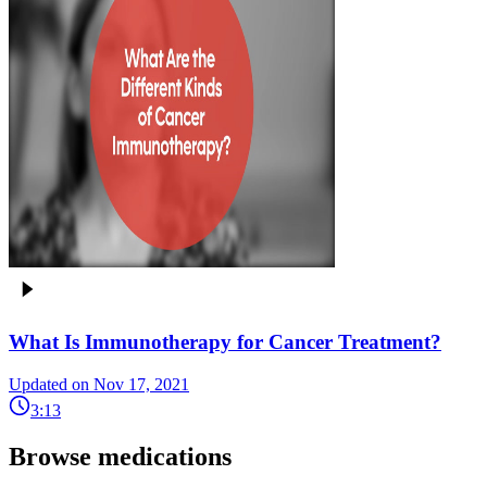
What Is Immunotherapy for Cancer Treatment?
Updated on Nov 17, 2021
3:13
Browse medications