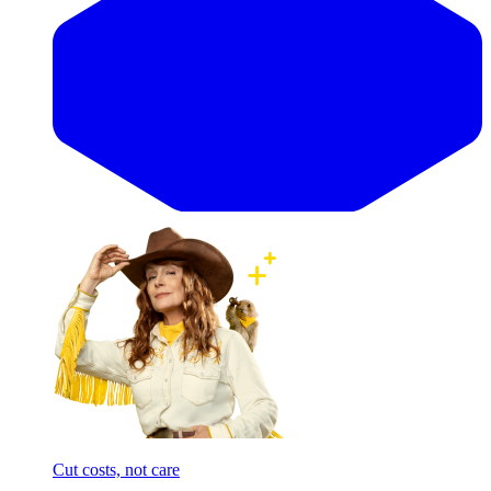
Cut costs, not care