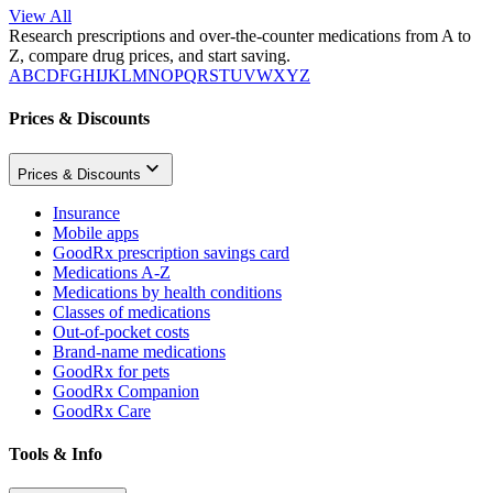
View All
Research prescriptions and over-the-counter medications from A to
Z, compare drug prices, and start saving.
A
B
C
D
F
G
H
I
J
K
L
M
N
O
P
Q
R
S
T
U
V
W
X
Y
Z
Prices & Discounts
Prices & Discounts
Insurance
Mobile apps
GoodRx prescription savings card
Medications A-Z
Medications by health conditions
Classes of medications
Out-of-pocket costs
Brand-name medications
GoodRx for pets
GoodRx Companion
GoodRx Care
Tools & Info