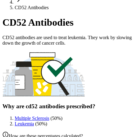
CD52 Antibodies
CD52 Antibodies
CD52 antibodies are used to treat leukemia. They work by slowing
down the growth of cancer cells.
Why are cd52 antibodies prescribed?
Multiple Sclerosis
(
50
%)
Leukemia
(
50
%)
How are these percentages calculated?