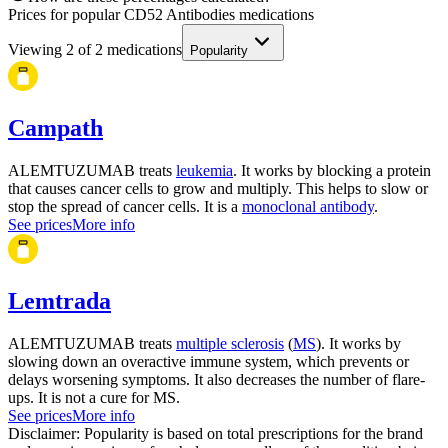
Prices for popular CD52 Antibodies medications
Viewing
2
of
2
medications
Popularity
Campath
ALEMTUZUMAB treats
leukemia
. It works by blocking a protein
that causes cancer cells to grow and multiply. This helps to slow or
stop the spread of cancer cells. It is a
monoclonal antibody
.
See prices
More info
Lemtrada
ALEMTUZUMAB treats
multiple sclerosis
(
MS
). It works by
slowing down an overactive immune system, which prevents or
delays worsening symptoms. It also decreases the number of flare-
ups. It is not a cure for MS.
See prices
More info
Disclaimer: Popularity is based on total prescriptions for the brand