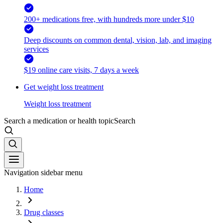
200+ medications free, with hundreds more under $10
Deep discounts on common dental, vision, lab, and imaging
services
$19 online care visits, 7 days a week
Get weight loss treatment
Weight loss treatment
Search a medication or health topic
Search
Navigation sidebar menu
Home
Drug classes