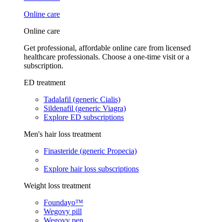
Online care
Online care
Get professional, affordable online care from licensed
healthcare professionals. Choose a one-time visit or a
subscription.
ED treatment
Tadalafil (generic Cialis)
Sildenafil (generic Viagra)
Explore ED subscriptions
Men's hair loss treatment
Finasteride (generic Propecia)
Explore hair loss subscriptions
Weight loss treatment
Foundayo™
Wegovy pill
Wegovy pen