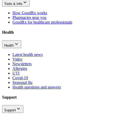
Tools & Info
How GoodRx works
Pharmacies near you
GoodRx for healthcare professionals
Health
Health
Latest health news
Video
Newsletters
Allergies
UTI
Covid-19
Seasonal flu
Health questions and answers
Support
Support