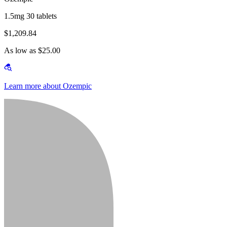
1.5mg 30 tablets
$1,209.84
As low as $25.00
Learn more about Ozempic