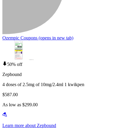
Ozempic Coupons
(opens in new tab)
50% off
Zepbound
4 doses of 2.5mg of 10mg/2.4ml 1 kwikpen
$587.00
As low as $299.00
Learn more about Zepbound