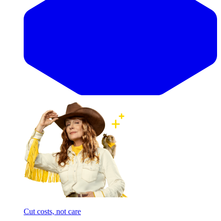
Cut costs, not care