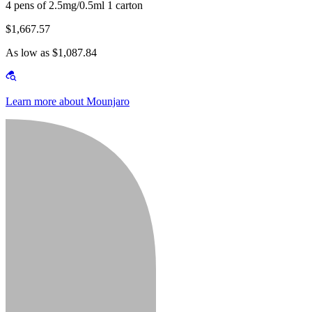
4 pens of 2.5mg/0.5ml 1 carton
$1,667.57
As low as $1,087.84
Learn more about Mounjaro