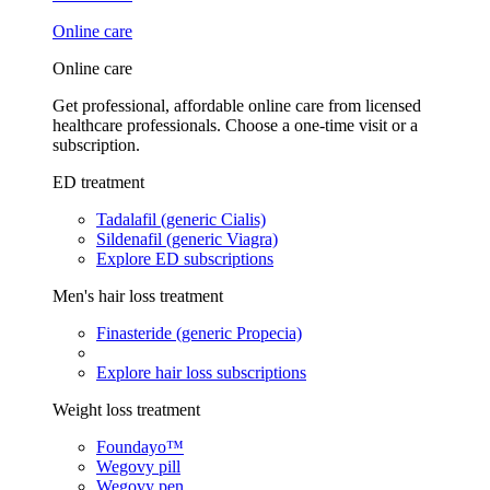
Online care
Online care
Get professional, affordable online care from licensed
healthcare professionals. Choose a one-time visit or a
subscription.
ED treatment
Tadalafil (generic Cialis)
Sildenafil (generic Viagra)
Explore ED subscriptions
Men's hair loss treatment
Finasteride (generic Propecia)
Explore hair loss subscriptions
Weight loss treatment
Foundayo™
Wegovy pill
Wegovy pen