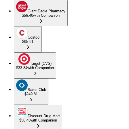
Giant Eagle Pharmacy
$56.40
with Companion
Costco
$95.91
Target (CVS)
$33.84
with Companion
Sams Club
$249.81
Discount Drug Mart
$56.40
with Companion