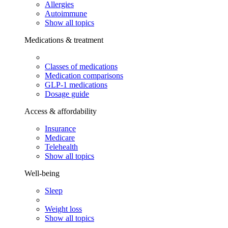
Allergies
Autoimmune
Show all topics
Medications & treatment
Classes of medications
Medication comparisons
GLP-1 medications
Dosage guide
Access & affordability
Insurance
Medicare
Telehealth
Show all topics
Well-being
Sleep
Weight loss
Show all topics