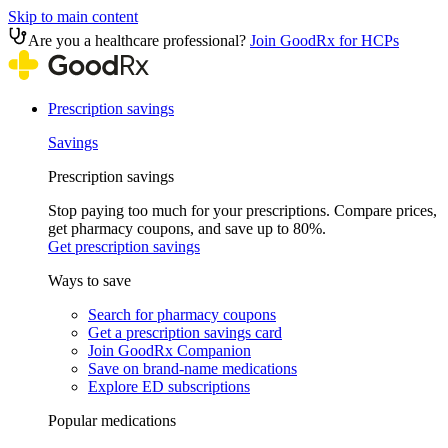
Skip to main content
Are you a healthcare professional?
Join GoodRx for HCPs
Prescription savings
Savings
Prescription savings
Stop paying too much for your prescriptions. Compare prices,
get pharmacy coupons, and save up to 80%.
Get prescription savings
Ways to save
Search for pharmacy coupons
Get a prescription savings card
Join GoodRx Companion
Save on brand-name medications
Explore ED subscriptions
Popular medications