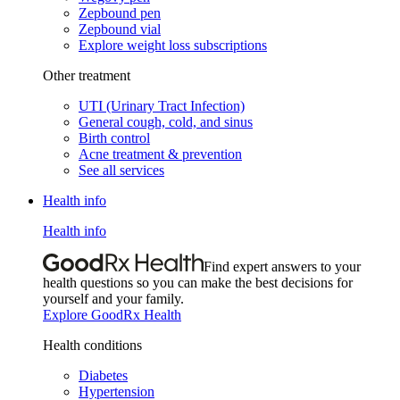
Zepbound pen
Zepbound vial
Explore weight loss subscriptions
Other treatment
UTI (Urinary Tract Infection)
General cough, cold, and sinus
Birth control
Acne treatment & prevention
See all services
Health info
Health info
Find expert answers to your
health questions so you can make the best decisions for
yourself and your family.
Explore GoodRx Health
Health conditions
Diabetes
Hypertension