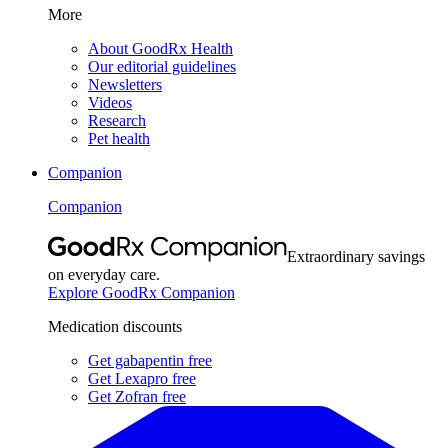
More
About GoodRx Health
Our editorial guidelines
Newsletters
Videos
Research
Pet health
Companion
Companion
Extraordinary savings
on everyday care.
Explore GoodRx Companion
Medication discounts
Get gabapentin free
Get Lexapro free
Get Zofran free