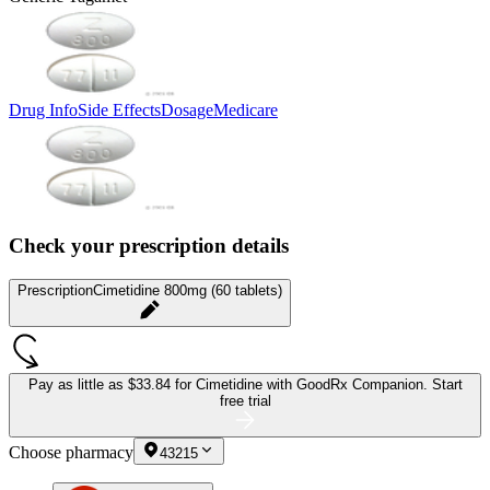
Drug Info
Side Effects
Dosage
Medicare
Check your prescription details
Prescription
Cimetidine 800mg (60 tablets)
Pay as little as
$33.84 for Cimetidine
with GoodRx Companion.
Start
free trial
Choose pharmacy
43215