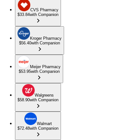
CVS Pharmacy
$33.84
with Companion
Kroger Pharmacy
$56.40
with Companion
Meijer Pharmacy
$53.95
with Companion
Walgreens
$58.90
with Companion
Walmart
$72.48
with Companion