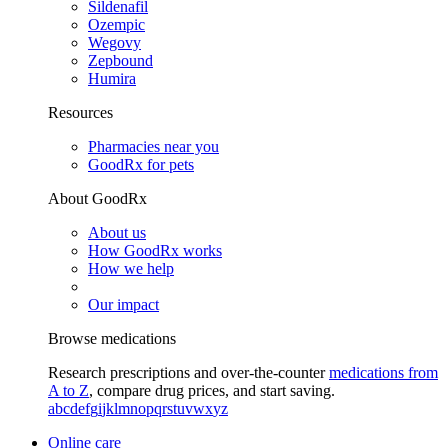
Sildenafil
Ozempic
Wegovy
Zepbound
Humira
Resources
Pharmacies near you
GoodRx for pets
About GoodRx
About us
How GoodRx works
How we help
Our impact
Browse medications
Research prescriptions and over-the-counter
medications from
A to Z
, compare drug prices, and start saving.
a
b
c
d
e
f
g
i
j
k
l
m
n
o
p
q
r
s
t
u
v
w
x
y
z
Online care