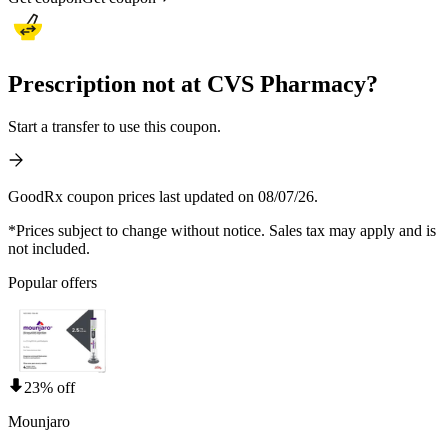
Prescription not at CVS Pharmacy?
Start a transfer to use this coupon.
GoodRx coupon prices last updated on 08/07/26.
*Prices subject to change without notice. Sales tax may apply and is
not included.
Popular offers
23% off
Mounjaro