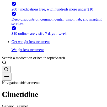
200+ medications free, with hundreds more under $10
Deep discounts on common dental, vision, lab, and imaging
services
$19 online care visits, 7 days a week
Get weight loss treatment
Weight loss treatment
Search a medication or health topic
Search
Navigation sidebar menu
Cimetidine
Generic Tagamet