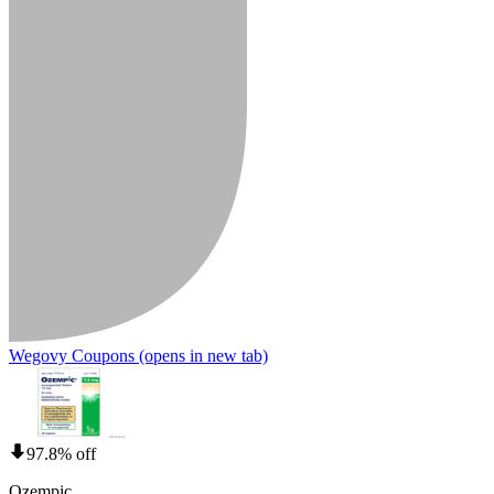
Wegovy Coupons
(opens in new tab)
97.8% off
Ozempic