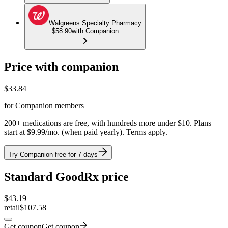
Walgreens Specialty Pharmacy
$58.90
with Companion
Price with companion
$
33.84
for Companion members
200+ medications are free, with hundreds more under $10. Plans
start at $9.99/mo. (when paid yearly). Terms apply.
Try Companion free for 7 days
Standard GoodRx price
$
43.19
retail
$107.58
Get coupon
Get coupon