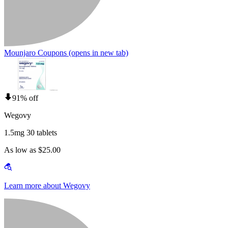
Mounjaro Coupons
(opens in new tab)
91% off
Wegovy
1.5mg 30 tablets
As low as $25.00
Learn more about Wegovy